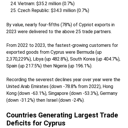
Vietnam: $35.2 million (0.7%)
Czech Republic: $34.3 million (0.7%)
By value, nearly four-fifths (78%) of Cypriot exports in
2023 were delivered to the above 25 trade partners.
From 2022 to 2023, the fastest-growing customers for
exported goods from Cyprus were Bermuda (up
2,370,229%), Libya (up 482.8%), South Korea (up 404.7%),
Spain (up 217.5%) then Nigeria (up 196.1%).
Recording the severest declines year over year were the
United Arab Emirates (down -78.8% from 2022), Hong
Kong (down -63.1%), Singapore (down -53.3%), Germany
(down -31.2%) then Israel (down -24%).
Countries Generating Largest Trade
Deficits for Cyprus