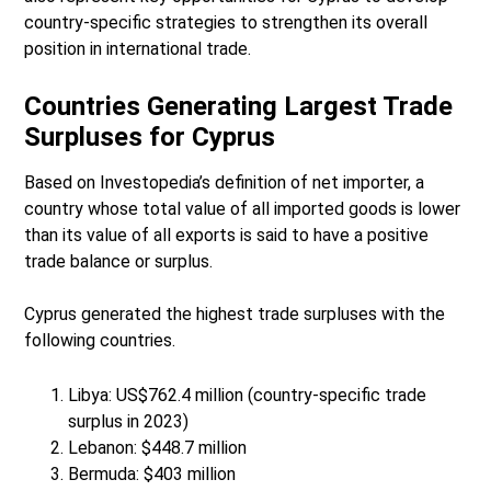
country-specific strategies to strengthen its overall
position in international trade.
Countries Generating Largest Trade
Surpluses for Cyprus
Based on Investopedia’s definition of net importer, a
country whose total value of all imported goods is lower
than its value of all exports is said to have a positive
trade balance or surplus.
Cyprus generated the highest trade surpluses with the
following countries.
Libya: US$762.4 million (country-specific trade
surplus in 2023)
Lebanon: $448.7 million
Bermuda: $403 million