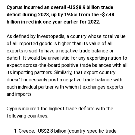
Cyprus incurred an overall -US$8.9 billion trade
deficit during 2023, up by 19.5% from the -$7.48
billion in red ink one year earlier for 2022.
As defined by Investopedia, a country whose total value
of all imported goods is higher than its value of all
exports is said to have a negative trade balance or
deficit. It would be unrealistic for any exporting nation to
expect across-the-board positive trade balances with all
its importing partners. Similarly, that export country
doesn’t necessarily post a negative trade balance with
each individual partner with which it exchanges exports
and imports.
Cyprus incurred the highest trade deficits with the
following countries.
Greece: -US$2.8 billion (country-specific trade