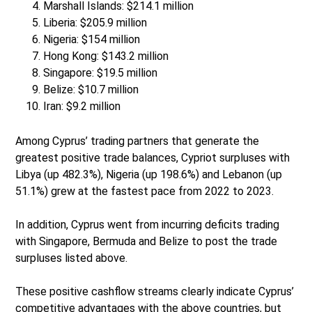
Marshall Islands: $214.1 million
Liberia: $205.9 million
Nigeria: $154 million
Hong Kong: $143.2 million
Singapore: $19.5 million
Belize: $10.7 million
Iran: $9.2 million
Among Cyprus’ trading partners that generate the
greatest positive trade balances, Cypriot surpluses with
Libya (up 482.3%), Nigeria (up 198.6%) and Lebanon (up
51.1%) grew at the fastest pace from 2022 to 2023.
In addition, Cyprus went from incurring deficits trading
with Singapore, Bermuda and Belize to post the trade
surpluses listed above.
These positive cashflow streams clearly indicate Cyprus’
competitive advantages with the above countries, but