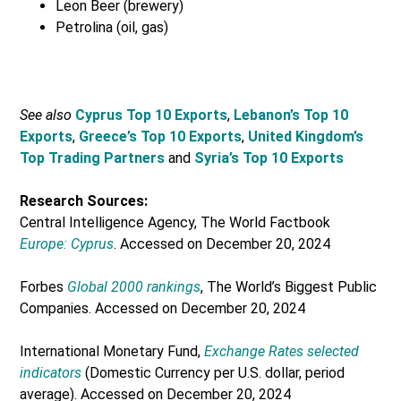
Leon Beer (brewery)
Petrolina (oil, gas)
See also
Cyprus Top 10 Exports
,
Lebanon’s Top 10
Exports
,
Greece’s Top 10 Exports
,
United Kingdom’s
Top Trading Partners
and
Syria’s Top 10 Exports
Research Sources:
Central Intelligence Agency, The World Factbook
Europe: Cyprus
. Accessed on December 20, 2024
Forbes
Global 2000 rankings
, The World’s Biggest Public
Companies. Accessed on December 20, 2024
International Monetary Fund,
Exchange Rates selected
indicators
(Domestic Currency per U.S. dollar, period
average). Accessed on December 20, 2024