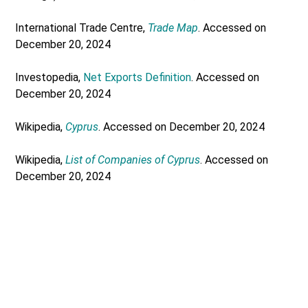
International Trade Centre,
Trade Map
. Accessed on
December 20, 2024
Investopedia,
Net Exports Definition
. Accessed on
December 20, 2024
Wikipedia,
Cyprus
. Accessed on December 20, 2024
Wikipedia,
List of Companies of Cyprus
. Accessed on
December 20, 2024