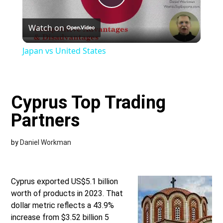
Play
Watch on
Video
Japan vs United States
Cyprus Top Trading
Partners
by
Daniel Workman
Cyprus exported US$5.1 billion
worth of products in 2023. That
dollar metric reflects a 43.9%
increase from $3.52 billion 5