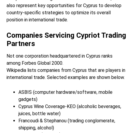
also represent key opportunities for Cyprus to develop
country-specific strategies to optimize its overall
position in international trade.
Companies Servicing Cypriot Trading
Partners
Not one corporation headquartered in Cyprus ranks
among Forbes Global 2000.
Wikipedia lists companies from Cyprus that are players in
international trade. Selected examples are shown below.
ASBIS (computer hardware/software, mobile
gadgets)
Cyprus Wine Coverage-KEO (alcoholic beverages,
juices, bottle water)
Francoudi & Stephanou (trading conglomerate,
shipping, alcohol)