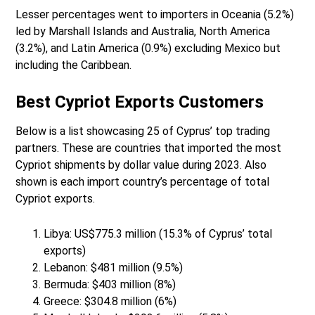
Lesser percentages went to importers in Oceania (5.2%)
led by Marshall Islands and Australia, North America
(3.2%), and Latin America (0.9%) excluding Mexico but
including the Caribbean.
Best Cypriot Exports Customers
Below is a list showcasing 25 of Cyprus’ top trading
partners. These are countries that imported the most
Cypriot shipments by dollar value during 2023. Also
shown is each import country’s percentage of total
Cypriot exports.
Libya: US$775.3 million (15.3% of Cyprus’ total
exports)
Lebanon: $481 million (9.5%)
Bermuda: $403 million (8%)
Greece: $304.8 million (6%)