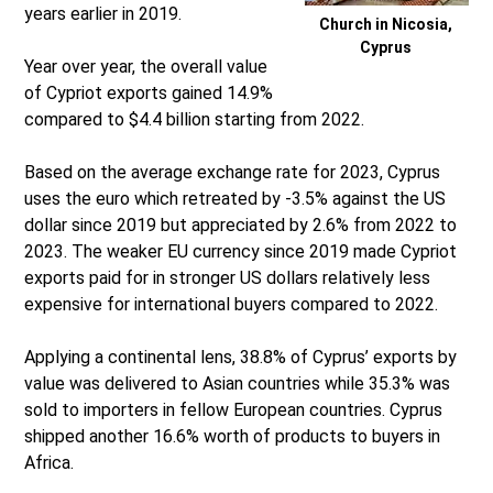
years earlier in 2019.
Church in Nicosia,
Cyprus
Year over year, the overall value
of Cypriot exports gained 14.9%
compared to $4.4 billion starting from 2022.
Based on the average exchange rate for 2023, Cyprus
uses the euro which retreated by -3.5% against the US
dollar since 2019 but appreciated by 2.6% from 2022 to
2023. The weaker EU currency since 2019 made Cypriot
exports paid for in stronger US dollars relatively less
expensive for international buyers compared to 2022.
Applying a continental lens, 38.8% of Cyprus’ exports by
value was delivered to Asian countries while 35.3% was
sold to importers in fellow European countries. Cyprus
shipped another 16.6% worth of products to buyers in
Africa.