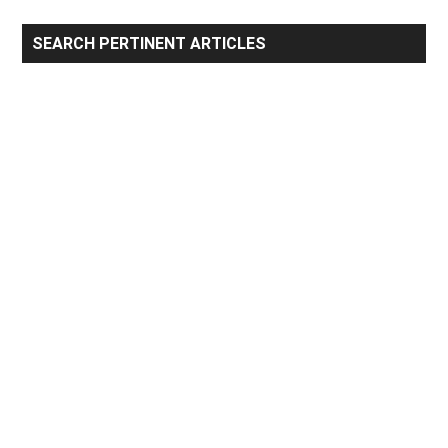
Primary
SEARCH PERTINENT ARTICLES
Sidebar