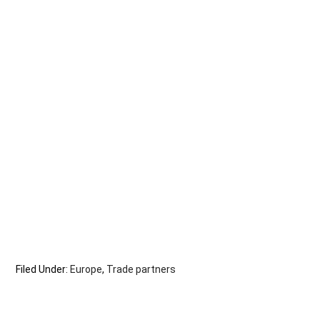
Filed Under:
Europe
,
Trade partners