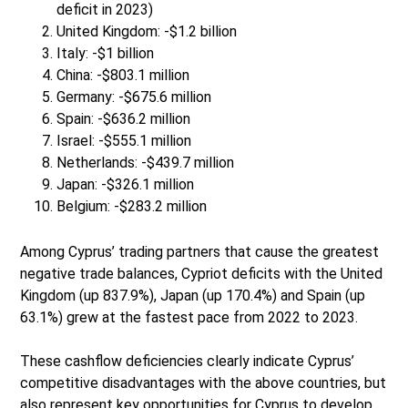
deficit in 2023)
United Kingdom: -$1.2 billion
Italy: -$1 billion
China: -$803.1 million
Germany: -$675.6 million
Spain: -$636.2 million
Israel: -$555.1 million
Netherlands: -$439.7 million
Japan: -$326.1 million
Belgium: -$283.2 million
Among Cyprus’ trading partners that cause the greatest
negative trade balances, Cypriot deficits with the United
Kingdom (up 837.9%), Japan (up 170.4%) and Spain (up
63.1%) grew at the fastest pace from 2022 to 2023.
These cashflow deficiencies clearly indicate Cyprus’
competitive disadvantages with the above countries, but
also represent key opportunities for Cyprus to develop