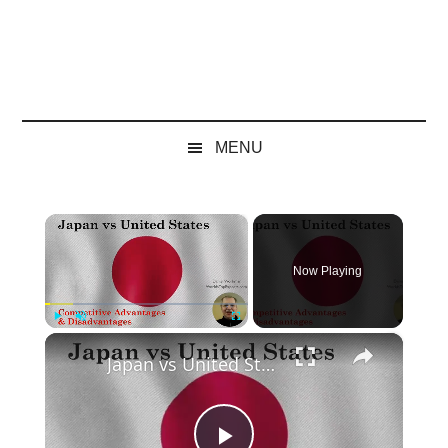
MENU
×
Now Playing
×
Play
Unmute
Fullscreen
Japan vs United States