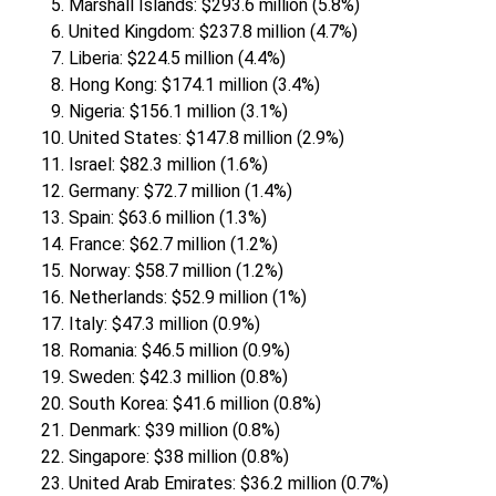
Marshall Islands: $293.6 million (5.8%)
United Kingdom: $237.8 million (4.7%)
Liberia: $224.5 million (4.4%)
Hong Kong: $174.1 million (3.4%)
Nigeria: $156.1 million (3.1%)
United States: $147.8 million (2.9%)
Israel: $82.3 million (1.6%)
Germany: $72.7 million (1.4%)
Spain: $63.6 million (1.3%)
France: $62.7 million (1.2%)
Norway: $58.7 million (1.2%)
Netherlands: $52.9 million (1%)
Italy: $47.3 million (0.9%)
Romania: $46.5 million (0.9%)
Sweden: $42.3 million (0.8%)
South Korea: $41.6 million (0.8%)
Denmark: $39 million (0.8%)
Singapore: $38 million (0.8%)
United Arab Emirates: $36.2 million (0.7%)