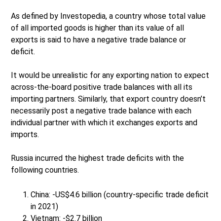
As defined by Investopedia, a country whose total value
of all imported goods is higher than its value of all
exports is said to have a negative trade balance or
deficit.
It would be unrealistic for any exporting nation to expect
across-the-board positive trade balances with all its
importing partners. Similarly, that export country doesn’t
necessarily post a negative trade balance with each
individual partner with which it exchanges exports and
imports.
Russia incurred the highest trade deficits with the
following countries.
China: -US$4.6 billion (country-specific trade deficit
in 2021)
Vietnam: -$2.7 billion