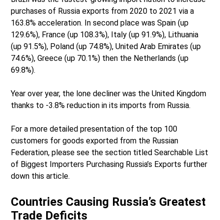
purchases of Russia exports from 2020 to 2021 via a
163.8% acceleration. In second place was Spain (up
129.6%), France (up 108.3%), Italy (up 91.9%), Lithuania
(up 91.5%), Poland (up 74.8%), United Arab Emirates (up
74.6%), Greece (up 70.1%) then the Netherlands (up
69.8%).
Year over year, the lone decliner was the United Kingdom
thanks to -3.8% reduction in its imports from Russia.
For a more detailed presentation of the top 100
customers for goods exported from the Russian
Federation, please see the section titled Searchable List
of Biggest Importers Purchasing Russia’s Exports further
down this article.
Countries Causing Russia’s Greatest
Trade Deficits