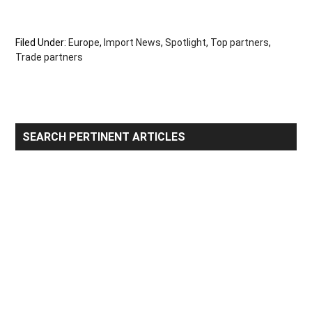
Filed Under:
Europe
,
Import News
,
Spotlight
,
Top partners
,
Trade partners
Primary
SEARCH PERTINENT ARTICLES
Sidebar