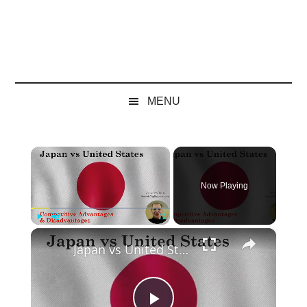
MENU
×
Now Playing
×
Play
Unmute
Fullscreen
Japan vs United States