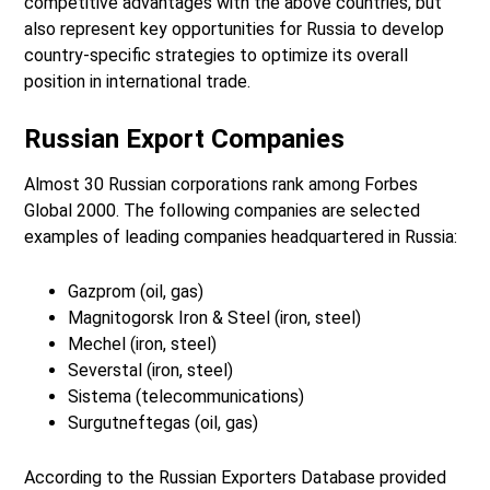
competitive advantages with the above countries, but
also represent key opportunities for Russia to develop
country-specific strategies to optimize its overall
position in international trade.
Russian Export Companies
Almost 30 Russian corporations rank among Forbes
Global 2000. The following companies are selected
examples of leading companies headquartered in Russia:
Gazprom (oil, gas)
Magnitogorsk Iron & Steel (iron, steel)
Mechel (iron, steel)
Severstal (iron, steel)
Sistema (telecommunications)
Surgutneftegas (oil, gas)
According to the Russian Exporters Database provided