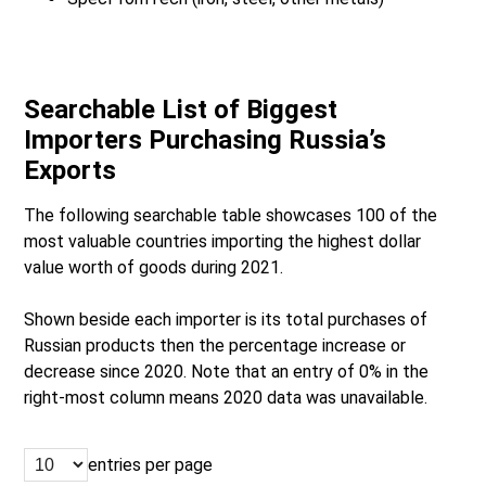
Searchable List of Biggest
Importers Purchasing Russia’s
Exports
The following searchable table showcases 100 of the
most valuable countries importing the highest dollar
value worth of goods during 2021.
Shown beside each importer is its total purchases of
Russian products then the percentage increase or
decrease since 2020. Note that an entry of 0% in the
right-most column means 2020 data was unavailable.
entries per page