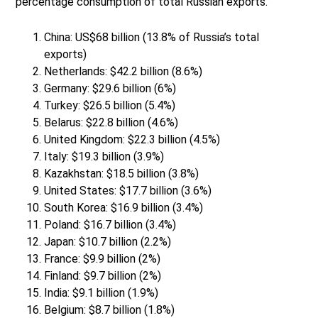
percentage consumption of total Russian exports.
China: US$68 billion (13.8% of Russia’s total
exports)
Netherlands: $42.2 billion (8.6%)
Germany: $29.6 billion (6%)
Turkey: $26.5 billion (5.4%)
Belarus: $22.8 billion (4.6%)
United Kingdom: $22.3 billion (4.5%)
Italy: $19.3 billion (3.9%)
Kazakhstan: $18.5 billion (3.8%)
United States: $17.7 billion (3.6%)
South Korea: $16.9 billion (3.4%)
Poland: $16.7 billion (3.4%)
Japan: $10.7 billion (2.2%)
France: $9.9 billion (2%)
Finland: $9.7 billion (2%)
India: $9.1 billion (1.9%)
Belgium: $8.7 billion (1.8%)