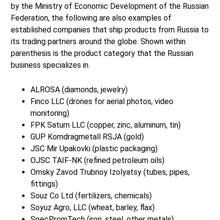
by the Ministry of Economic Development of the Russian
Federation, the following are also examples of
established companies that ship products from Russia to
its trading partners around the globe. Shown within
parenthesis is the product category that the Russian
business specializes in.
ALROSA (diamonds, jewelry)
Finco LLC (drones for aerial photos, video
monitoring)
FPK Saturn LLC (copper, zinc, aluminum, tin)
GUP Komdragmetall RSJA (gold)
JSC Mir Upakovki (plastic packaging)
OJSC TAIF-NK (refined petroleum oils)
Omsky Zavod Trubnoy Izolyatsy (tubes, pipes,
fittings)
Souz Co Ltd (fertilizers, chemicals)
Soyuz Agro, LLC (wheat, barley, flax)
SpecPromTech (iron, steel, other metals)