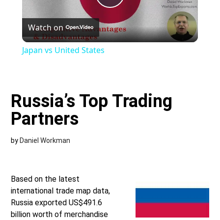
Play
Watch on
Video
Japan vs United States
Russia’s Top Trading
Partners
by
Daniel Workman
Based on the latest
international trade map data,
Russia exported US$491.6
billion worth of merchandise