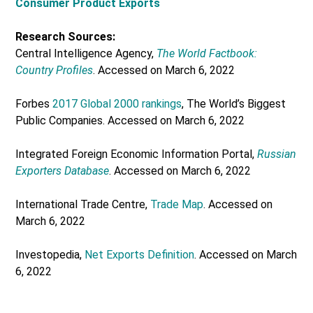
Consumer Product Exports
Research Sources:
Central Intelligence Agency,
The World Factbook:
Country Profiles
. Accessed on March 6, 2022
Forbes
2017 Global 2000 rankings
, The World’s Biggest
Public Companies. Accessed on March 6, 2022
Integrated Foreign Economic Information Portal,
Russian
Exporters Database
. Accessed on March 6, 2022
International Trade Centre,
Trade Map
. Accessed on
March 6, 2022
Investopedia,
Net Exports Definition
. Accessed on March
6, 2022