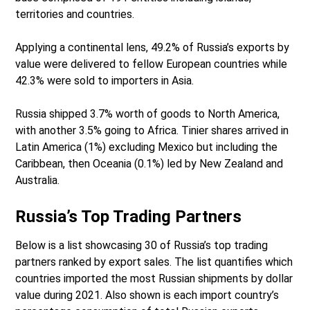
territories and countries.
Applying a continental lens, 49.2% of Russia’s exports by
value were delivered to fellow European countries while
42.3% were sold to importers in Asia.
Russia shipped 3.7% worth of goods to North America,
with another 3.5% going to Africa. Tinier shares arrived in
Latin America (1%) excluding Mexico but including the
Caribbean, then Oceania (0.1%) led by New Zealand and
Australia.
Russia’s Top Trading Partners
Below is a list showcasing 30 of Russia’s top trading
partners ranked by export sales. The list quantifies which
countries imported the most Russian shipments by dollar
value during 2021. Also shown is each import country’s