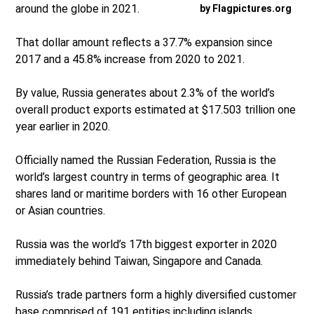
around the globe in 2021.
by Flagpictures.org
That dollar amount reflects a 37.7% expansion since
2017 and a 45.8% increase from 2020 to 2021.
By value, Russia generates about 2.3% of the world’s
overall product exports estimated at $17.503 trillion one
year earlier in 2020.
Officially named the Russian Federation, Russia is the
world’s largest country in terms of geographic area. It
shares land or maritime borders with 16 other European
or Asian countries.
Russia was the world’s 17th biggest exporter in 2020
immediately behind Taiwan, Singapore and Canada.
Russia’s trade partners form a highly diversified customer
base comprised of 191 entities including islands,