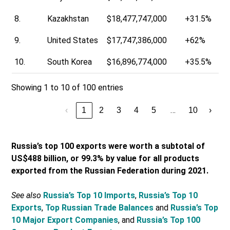
8.
Kazakhstan
$18,477,747,000
+31.5%
9.
United States
$17,747,386,000
+62%
10.
South Korea
$16,896,774,000
+35.5%
Showing 1 to 10 of 100 entries
…
‹
1
2
3
4
5
10
›
Russia’s top 100 exports were worth a subtotal of
US$488 billion, or 99.3% by value for all products
exported from the Russian Federation during 2021.
See also
Russia’s Top 10 Imports
,
Russia’s Top 10
Exports
,
Top Russian Trade Balances
and
Russia’s Top
10 Major Export Companies
, and
Russia’s Top 100