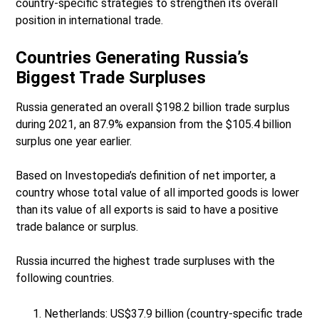
country-specific strategies to strengthen its overall
position in international trade.
Countries Generating Russia’s
Biggest Trade Surpluses
Russia generated an overall $198.2 billion trade surplus
during 2021, an 87.9% expansion from the $105.4 billion
surplus one year earlier.
Based on Investopedia’s definition of net importer, a
country whose total value of all imported goods is lower
than its value of all exports is said to have a positive
trade balance or surplus.
Russia incurred the highest trade surpluses with the
following countries.
Netherlands: US$37.9 billion (country-specific trade