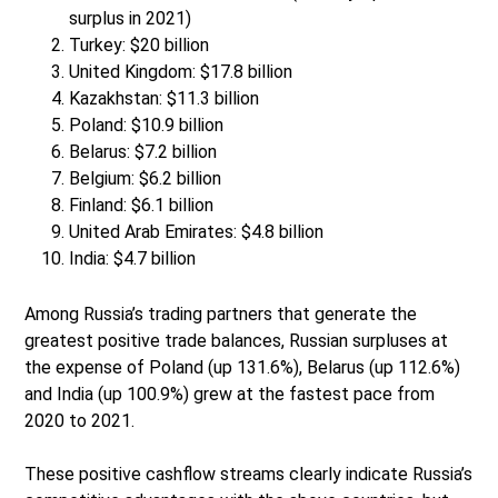
surplus in 2021)
Turkey: $20 billion
United Kingdom: $17.8 billion
Kazakhstan: $11.3 billion
Poland: $10.9 billion
Belarus: $7.2 billion
Belgium: $6.2 billion
Finland: $6.1 billion
United Arab Emirates: $4.8 billion
India: $4.7 billion
Among Russia’s trading partners that generate the
greatest positive trade balances, Russian surpluses at
the expense of Poland (up 131.6%), Belarus (up 112.6%)
and India (up 100.9%) grew at the fastest pace from
2020 to 2021.
These positive cashflow streams clearly indicate Russia’s