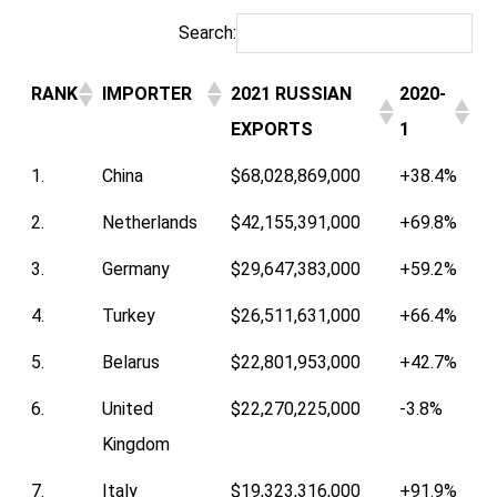
Search:
RANK
IMPORTER
2021 RUSSIAN
2020-
EXPORTS
1
1.
China
$68,028,869,000
+38.4%
2.
Netherlands
$42,155,391,000
+69.8%
3.
Germany
$29,647,383,000
+59.2%
4.
Turkey
$26,511,631,000
+66.4%
5.
Belarus
$22,801,953,000
+42.7%
6.
United
$22,270,225,000
-3.8%
Kingdom
7.
Italy
$19,323,316,000
+91.9%