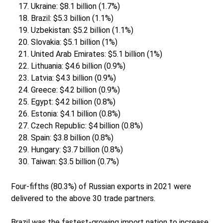
Ukraine: $8.1 billion (1.7%)
Brazil: $5.3 billion (1.1%)
Uzbekistan: $5.2 billion (1.1%)
Slovakia: $5.1 billion (1%)
United Arab Emirates: $5.1 billion (1%)
Lithuania: $4.6 billion (0.9%)
Latvia: $4.3 billion (0.9%)
Greece: $4.2 billion (0.9%)
Egypt: $4.2 billion (0.8%)
Estonia: $4.1 billion (0.8%)
Czech Republic: $4 billion (0.8%)
Spain: $3.8 billion (0.8%)
Hungary: $3.7 billion (0.8%)
Taiwan: $3.5 billion (0.7%)
Four-fifths (80.3%) of Russian exports in 2021 were
delivered to the above 30 trade partners.
Brazil was the fastest-growing import nation to increase