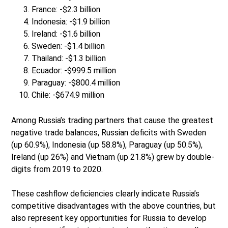
France: -$2.3 billion
Indonesia: -$1.9 billion
Ireland: -$1.6 billion
Sweden: -$1.4 billion
Thailand: -$1.3 billion
Ecuador: -$999.5 million
Paraguay: -$800.4 million
Chile: -$674.9 million
Among Russia’s trading partners that cause the greatest
negative trade balances, Russian deficits with Sweden
(up 60.9%), Indonesia (up 58.8%), Paraguay (up 50.5%),
Ireland (up 26%) and Vietnam (up 21.8%) grew by double-
digits from 2019 to 2020.
These cashflow deficiencies clearly indicate Russia’s
competitive disadvantages with the above countries, but
also represent key opportunities for Russia to develop