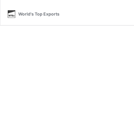
O
World's Top Exports