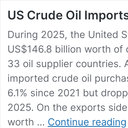
US Crude Oil Imports
During 2025, the United S
US$146.8 billion worth of 
33 oil supplier countries. Am
imported crude oil purcha
6.1% since 2021 but drop
2025. On the exports side
worth …
Continue reading