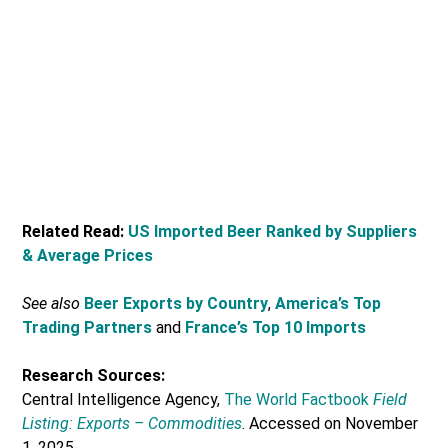
Related Read:
US Imported Beer Ranked by Suppliers
& Average Prices
See also
Beer Exports by Country
,
America’s Top
Trading Partners
and
France’s Top 10 Imports
Research Sources:
Central Intelligence Agency,
The World Factbook
Field
Listing: Exports – Commodities
. Accessed on November
1, 2025