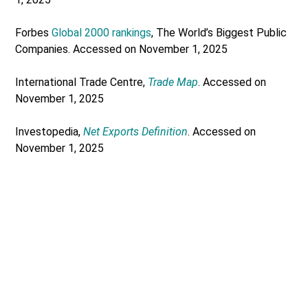
Forbes
Global 2000 rankings
, The World’s Biggest Public
Companies. Accessed on November 1, 2025
International Trade Centre,
Trade Map
. Accessed on
November 1, 2025
Investopedia,
Net Exports Definition
. Accessed on
November 1, 2025