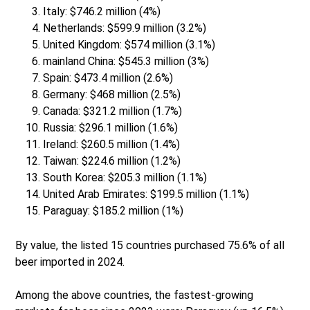
Italy: $746.2 million (4%)
Netherlands: $599.9 million (3.2%)
United Kingdom: $574 million (3.1%)
mainland China: $545.3 million (3%)
Spain: $473.4 million (2.6%)
Germany: $468 million (2.5%)
Canada: $321.2 million (1.7%)
Russia: $296.1 million (1.6%)
Ireland: $260.5 million (1.4%)
Taiwan: $224.6 million (1.2%)
South Korea: $205.3 million (1.1%)
United Arab Emirates: $199.5 million (1.1%)
Paraguay: $185.2 million (1%)
By value, the listed 15 countries purchased 75.6% of all
beer imported in 2024.
Among the above countries, the fastest-growing