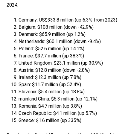
2024.
Germany: US$333.8 million (up 6.3% from 2023)
Belgium: $108 million (down -42.9%)
Denmark: $65.9 million (up 1.2%)
Netherlands: $60.1 million (down -9.4%)
Poland: $52.6 million (up 14.1%)
France: $37.7 million (up 38.3%)
United Kingdom: $23.1 million (up 30.9%)
Austria: $12.8 million (down -2.8%)
Ireland: $12.3 million (up 7.8%)
Spain: $11.7 million (up 52.4%)
Slovenia: $5.4 million (up 18.8%)
mainland China: $5.3 million (up 12.1%)
Romania: $4.7 million (up 3.8%)
Czech Republic: $4.1 million (up 5.7%)
Greece: $1.6 million (up 335%)