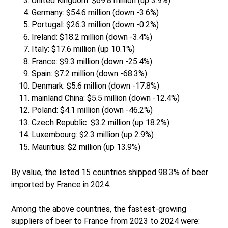
United Kingdom: $69.8 million (up 3.9%)
Germany: $54.6 million (down -3.6%)
Portugal: $26.3 million (down -0.2%)
Ireland: $18.2 million (down -3.4%)
Italy: $17.6 million (up 10.1%)
France: $9.3 million (down -25.4%)
Spain: $7.2 million (down -68.3%)
Denmark: $5.6 million (down -17.8%)
mainland China: $5.5 million (down -12.4%)
Poland: $4.1 million (down -46.2%)
Czech Republic: $3.2 million (up 18.2%)
Luxembourg: $2.3 million (up 2.9%)
Mauritius: $2 million (up 13.9%)
By value, the listed 15 countries shipped 98.3% of beer
imported by France in 2024.
Among the above countries, the fastest-growing
suppliers of beer to France from 2023 to 2024 were: