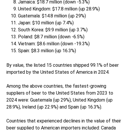
Jamaica: $18.7 million (down -5.3%)
United Kingdom: $17.8 million (up 28.9%)
Guatemala: $14.8 million (up 29%)
Japan: $10 million (up 7.4%)
South Korea: $9.9 million (up 3.7%)
Poland: $8.7 million (down -6.5%)
Vietnam: $8.6 million (down -19.3%)
Spain: $8.3 million (up 16.3%)
By value, the listed 15 countries shipped 99.1% of beer
imported by the United States of America in 2024.
Among the above countries, the fastest-growing
suppliers of beer to the United States from 2023 to
2024 were: Guatemala (up 29%), United Kingdom (up
28.9%), Ireland (up 22.9%) and Spain (up 16.3%).
Countries that experienced declines in the value of their
beer supplied to American importers included: Canada