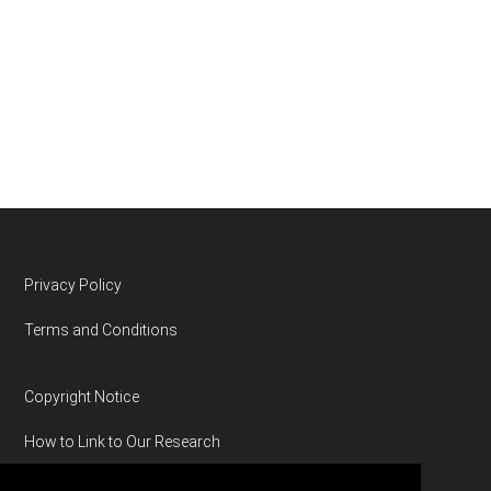
Footer
Privacy Policy
Terms and Conditions
Copyright Notice
How to Link to Our Research