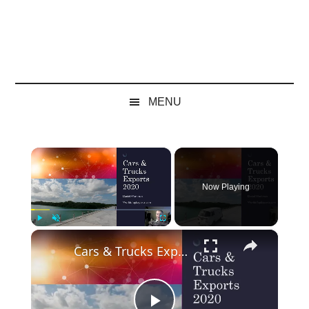
MENU
×
Now Playing
×
Play
Unmute
Fullscreen
Cars & Trucks Exports