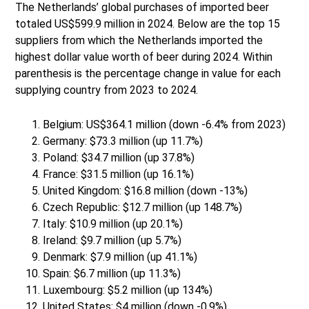
The Netherlands’ global purchases of imported beer
totaled US$599.9 million in 2024. Below are the top 15
suppliers from which the Netherlands imported the
highest dollar value worth of beer during 2024. Within
parenthesis is the percentage change in value for each
supplying country from 2023 to 2024.
Belgium: US$364.1 million (down -6.4% from 2023)
Germany: $73.3 million (up 11.7%)
Poland: $34.7 million (up 37.8%)
France: $31.5 million (up 16.1%)
United Kingdom: $16.8 million (down -13%)
Czech Republic: $12.7 million (up 148.7%)
Italy: $10.9 million (up 20.1%)
Ireland: $9.7 million (up 5.7%)
Denmark: $7.9 million (up 41.1%)
Spain: $6.7 million (up 11.3%)
Luxembourg: $5.2 million (up 134%)
United States: $4 million (down -0.9%)