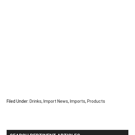
Filed Under:
Drinks
,
Import News
,
Imports
,
Products
Primary