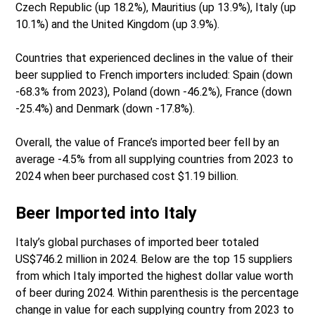
Czech Republic (up 18.2%), Mauritius (up 13.9%), Italy (up
10.1%) and the United Kingdom (up 3.9%).
Countries that experienced declines in the value of their
beer supplied to French importers included: Spain (down
-68.3% from 2023), Poland (down -46.2%), France (down
-25.4%) and Denmark (down -17.8%).
Overall, the value of France’s imported beer fell by an
average -4.5% from all supplying countries from 2023 to
2024 when beer purchased cost $1.19 billion.
Beer Imported into Italy
Italy’s global purchases of imported beer totaled
US$746.2 million in 2024. Below are the top 15 suppliers
from which Italy imported the highest dollar value worth
of beer during 2024. Within parenthesis is the percentage
change in value for each supplying country from 2023 to