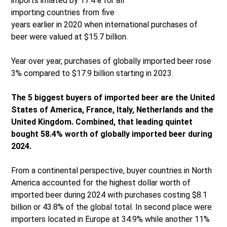
imports inflated by 17.4% for all
importing countries from five
years earlier in 2020 when international purchases of
beer were valued at $15.7 billion.
Year over year, purchases of globally imported beer rose
3% compared to $17.9 billion starting in 2023.
The 5 biggest buyers of imported beer are the United
States of America, France, Italy, Netherlands and the
United Kingdom. Combined, that leading quintet
bought 58.4% worth of globally imported beer during
2024.
From a continental perspective, buyer countries in North
America accounted for the highest dollar worth of
imported beer during 2024 with purchases costing $8.1
billion or 43.8% of the global total. In second place were
importers located in Europe at 34.9% while another 11%