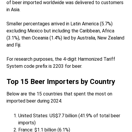
of beer imported worldwide was delivered to customers
in Asia.
Smaller percentages arrived in Latin America (5.7%)
excluding Mexico but including the Caribbean, Africa
(3.1%), then Oceania (1.4%) led by Australia, New Zealand
and Fiji.
For research purposes, the 4-digit Harmonized Tariff
System code prefix is 2203 for beer.
Top 15 Beer Importers by Country
Below are the 15 countries that spent the most on
imported beer during 2024.
United States: US$7.7 billion (41.9% of total beer
imports)
France: $1.1 billion (6.1%)