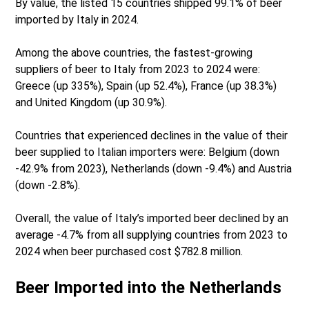
By value, the listed 15 countries shipped 99.1% of beer
imported by Italy in 2024.
Among the above countries, the fastest-growing
suppliers of beer to Italy from 2023 to 2024 were:
Greece (up 335%), Spain (up 52.4%), France (up 38.3%)
and United Kingdom (up 30.9%).
Countries that experienced declines in the value of their
beer supplied to Italian importers were: Belgium (down
-42.9% from 2023), Netherlands (down -9.4%) and Austria
(down -2.8%).
Overall, the value of Italy’s imported beer declined by an
average -4.7% from all supplying countries from 2023 to
2024 when beer purchased cost $782.8 million.
Beer Imported into the Netherlands