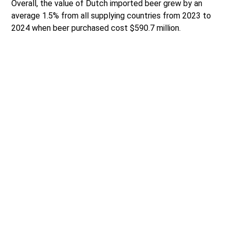
Overall, the value of Dutch imported beer grew by an
average 1.5% from all supplying countries from 2023 to
2024 when beer purchased cost $590.7 million.