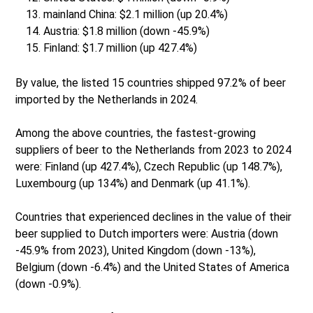
mainland China: $2.1 million (up 20.4%)
Austria: $1.8 million (down -45.9%)
Finland: $1.7 million (up 427.4%)
By value, the listed 15 countries shipped 97.2% of beer
imported by the Netherlands in 2024.
Among the above countries, the fastest-growing
suppliers of beer to the Netherlands from 2023 to 2024
were: Finland (up 427.4%), Czech Republic (up 148.7%),
Luxembourg (up 134%) and Denmark (up 41.1%).
Countries that experienced declines in the value of their
beer supplied to Dutch importers were: Austria (down
-45.9% from 2023), United Kingdom (down -13%),
Belgium (down -6.4%) and the United States of America
(down -0.9%).