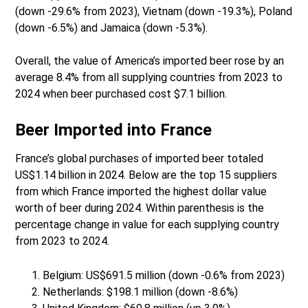
(down -29.6% from 2023), Vietnam (down -19.3%), Poland
(down -6.5%) and Jamaica (down -5.3%).
Overall, the value of America’s imported beer rose by an
average 8.4% from all supplying countries from 2023 to
2024 when beer purchased cost $7.1 billion.
Beer Imported into France
France’s global purchases of imported beer totaled
US$1.14 billion in 2024. Below are the top 15 suppliers
from which France imported the highest dollar value
worth of beer during 2024. Within parenthesis is the
percentage change in value for each supplying country
from 2023 to 2024.
Belgium: US$691.5 million (down -0.6% from 2023)
Netherlands: $198.1 million (down -8.6%)