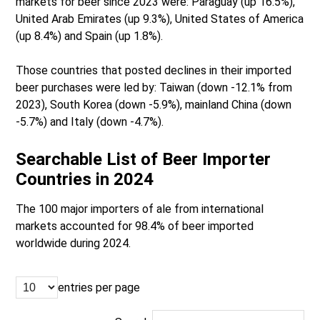
markets for beer since 2023 were: Paraguay (up 16.5%),
United Arab Emirates (up 9.3%), United States of America
(up 8.4%) and Spain (up 1.8%).
Those countries that posted declines in their imported
beer purchases were led by: Taiwan (down -12.1% from
2023), South Korea (down -5.9%), mainland China (down
-5.7%) and Italy (down -4.7%).
Searchable List of Beer Importer
Countries in 2024
The 100 major importers of ale from international
markets accounted for 98.4% of beer imported
worldwide during 2024.
entries per page