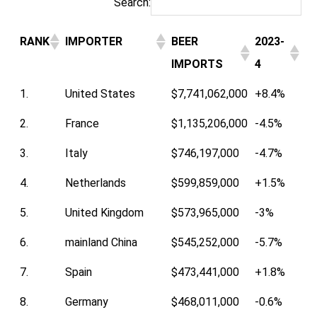
Search:
RANK
IMPORTER
BEER
2023-
IMPORTS
4
1.
United States
$7,741,062,000
+8.4%
2.
France
$1,135,206,000
-4.5%
3.
Italy
$746,197,000
-4.7%
4.
Netherlands
$599,859,000
+1.5%
5.
United Kingdom
$573,965,000
-3%
6.
mainland China
$545,252,000
-5.7%
7.
Spain
$473,441,000
+1.8%
8.
Germany
$468,011,000
-0.6%