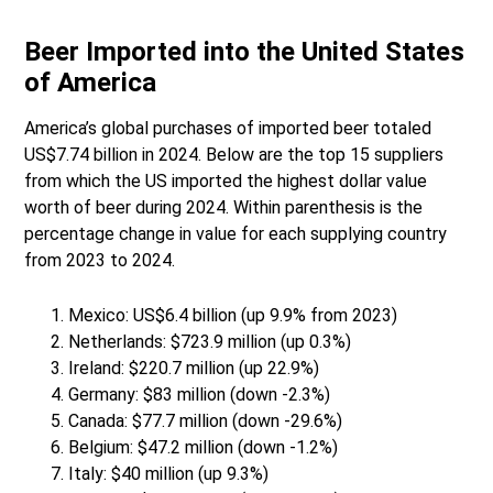
Beer Imported into the United States
of America
America’s global purchases of imported beer totaled
US$7.74 billion in 2024. Below are the top 15 suppliers
from which the US imported the highest dollar value
worth of beer during 2024. Within parenthesis is the
percentage change in value for each supplying country
from 2023 to 2024.
Mexico: US$6.4 billion (up 9.9% from 2023)
Netherlands: $723.9 million (up 0.3%)
Ireland: $220.7 million (up 22.9%)
Germany: $83 million (down -2.3%)
Canada: $77.7 million (down -29.6%)
Belgium: $47.2 million (down -1.2%)
Italy: $40 million (up 9.3%)