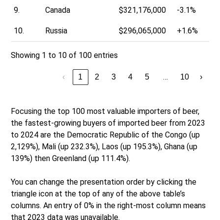
9.
Canada
$321,176,000
-3.1%
10.
Russia
$296,065,000
+1.6%
Showing 1 to 10 of 100 entries
…
‹
1
2
3
4
5
10
›
Focusing the top 100 most valuable importers of beer,
the fastest-growing buyers of imported beer from 2023
to 2024 are the Democratic Republic of the Congo (up
2,129%), Mali (up 232.3%), Laos (up 195.3%), Ghana (up
139%) then Greenland (up 111.4%).
You can change the presentation order by clicking the
triangle icon at the top of any of the above table’s
columns. An entry of 0% in the right-most column means
that 2023 data was unavailable.