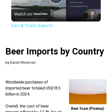
Play
Watch on
Video
Cars & Trucks Exports
Beer Imports by Country
by
Daniel Workman
Worldwide purchases of
imported beer totaled US$18.5
billion in 2024.
Overall, the cost of beer
Beer foam (Pixabay)