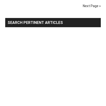
Trading
Next Page »
Partners
Primary
SEARCH PERTINENT ARTICLES
Sidebar