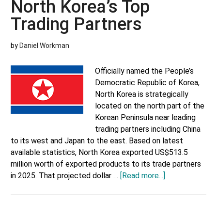
North Korea’s Top
Trading Partners
by
Daniel Workman
Officially named the People’s
Democratic Republic of Korea,
North Korea is strategically
located on the north part of the
Korean Peninsula near leading
trading partners including China
to its west and Japan to the east. Based on latest
available statistics, North Korea exported US$513.5
million worth of exported products to its trade partners
about
in 2025. That projected dollar …
[Read more...]
North
Korea’s
Top