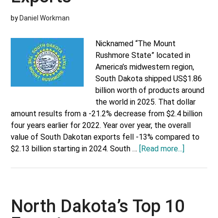
by
Daniel Workman
Nicknamed “The Mount
Rushmore State” located in
America’s midwestern region,
South Dakota shipped US$1.86
billion worth of products around
the world in 2025. That dollar
amount results from a -21.2% decrease from $2.4 billion
four years earlier for 2022. Year over year, the overall
value of South Dakotan exports fell -13% compared to
about
$2.13 billion starting in 2024. South …
[Read more...]
South
Dakota’s
Top
10
North Dakota’s Top 10
Exports