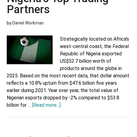
Partners
by
Daniel Workman
Strategically located on Africa’s
west-central coast, the Federal
Republic of Nigeria exported
US$52.7 billion worth of
products around the globe in
2025. Based on the most recent data, that dollar amount
reflects a 10.8% upturn from $47.6 billion five years
earlier during 2021. Year over year, the total value of
Nigerian exports dropped by -2% compared to $53.8
about
billion for …
[Read more...]
Nigeria’s
Top
Trading
Partners