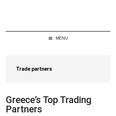
MENU
Trade partners
Greece’s Top Trading
Partners