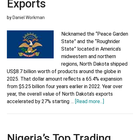
Exports
by
Daniel Workman
Nicknamed the “Peace Garden
State” and the “Roughrider
State” located in America’s
midwestern and northern
regions, North Dakota shipped
US$8.7 billion worth of products around the globe in
2025. That dollar amount reflects a 65.4% expansion
from $5.25 billion four years earlier in 2022. Year over
year, the overall value of North Dakota’s exports
about
accelerated by 27% starting …
[Read more...]
North
Dakota’s
Top
10
Nigeria’s Top Trading
Exports