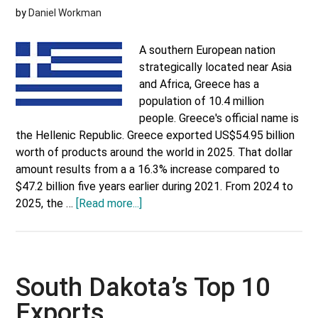
by
Daniel Workman
A southern European nation
strategically located near Asia
and Africa, Greece has a
population of 10.4 million
people. Greece's official name is
the Hellenic Republic. Greece exported US$54.95 billion
worth of products around the world in 2025. That dollar
amount results from a a 16.3% increase compared to
$47.2 billion five years earlier during 2021. From 2024 to
about
2025, the …
[Read more...]
Greece’s
Top
Trading
Partners
South Dakota’s Top 10
Exports