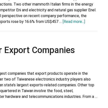
sactions. Two other mammoth Italian firms in the energy
mpetitor Eni and electricity and natural gas supplier Enel.
l perspective on recent company performance, the
about
n exports rose by 16.6% from US$457 …
[Read more...]
Italy’s
Top
10
Major
r Export Companies
Export
Companies
rgest companies that export products operate in the
er two of Taiwanese electronics industry players also
an state’s largest exports-related companies. Other top
uartered in Taiwan involve the food, steel,
er hardware and telecommunications industries. From a …