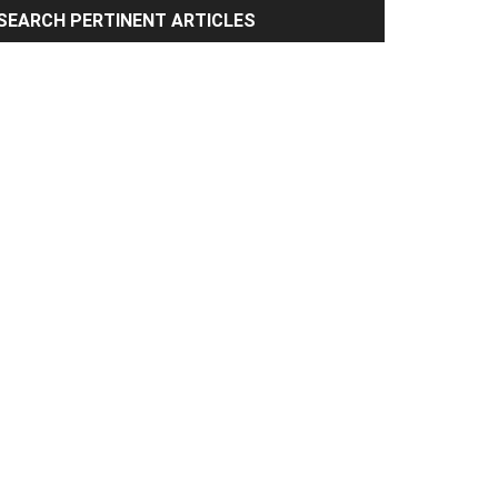
rimary
SEARCH PERTINENT ARTICLES
idebar