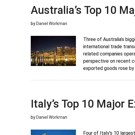
Australia’s Top 10 M
by
Daniel Workman
Three of Australia’s bigg
international trade trans
related companies operat
perspective on recent c
exported goods rose by 
Italy’s Top 10 Major
by
Daniel Workman
Four of Italy’s 10 larges