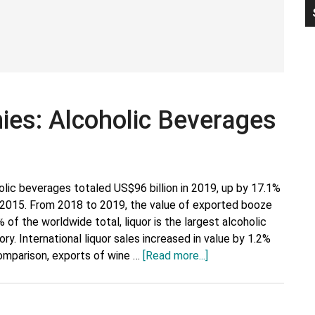
P
S
es: Alcoholic Beverages
olic beverages totaled US$96 billion in 2019, up by 17.1%
g 2015. From 2018 to 2019, the value of exported booze
 of the worldwide total, liquor is the largest alcoholic
y. International liquor sales increased in value by 1.2%
about
omparison, exports of wine …
[Read more...]
Major
Export
Companies: