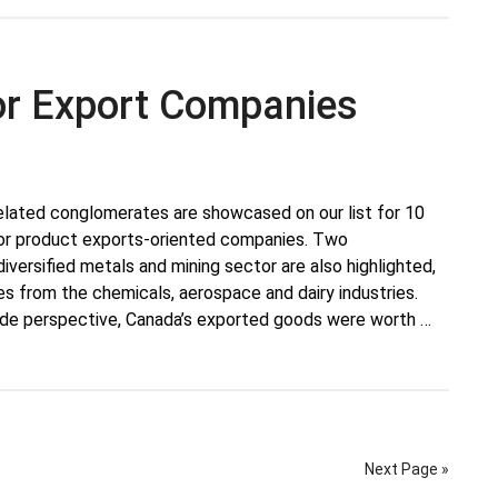
or Export Companies
lated conglomerates are showcased on our list for 10
or product exports-oriented companies. Two
iversified metals and mining sector are also highlighted,
es from the chemicals, aerospace and dairy industries.
rade perspective, Canada’s exported goods were worth …
Next Page »