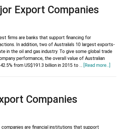
Alcoholic
ajor Export Companies
Beverages
est firms are banks that support financing for
actions. In addition, two of Australia’s 10 largest exports-
e in the oil and gas industry. To give some global trade
ompany performance, the overall value of Australian
about
42.5% from US$191.3 billion in 2015 to …
[Read more...]
Australia’
Top
10
Major
 Export Companies
Export
Compani
t companies are financial institutions that support