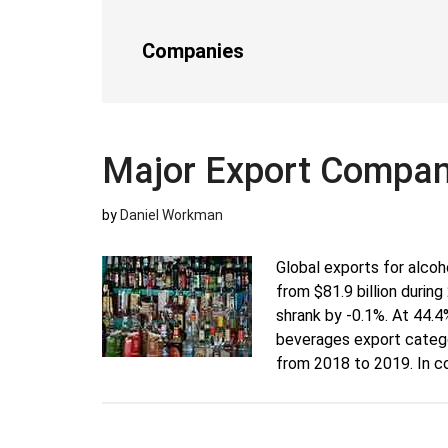
Companies
Major Export Compani
by
Daniel Workman
Global exports for alcoh
from $81.9 billion durin
shrank by -0.1%. At 44.4%
beverages export categor
from 2018 to 2019. In c