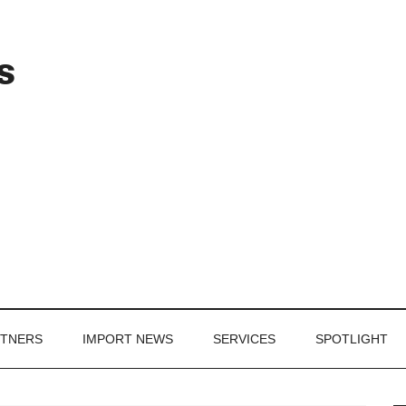
Header
s
Right
RTNERS
IMPORT NEWS
SERVICES
SPOTLIGHT