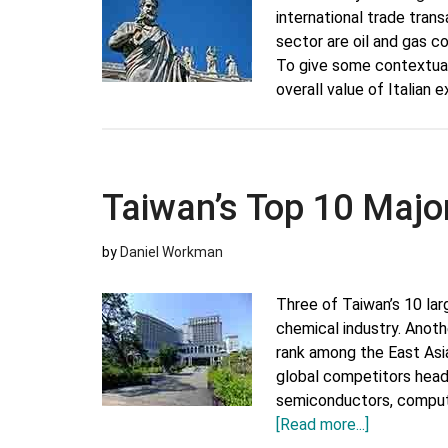
international trade tran
sector are oil and gas co
To give some contextua
overall value of Italia
Taiwan’s Top 10 Majo
by
Daniel Workman
Three of Taiwan’s 10 la
chemical industry. Anoth
rank among the East Asi
global competitors headq
semiconductors, comput
about
[Read more...]
Taiwan’s