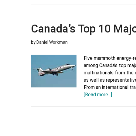
Top
10
Major
Canada’s Top 10 Maj
Export
Companies
by
Daniel Workman
Five mammoth energy-re
among Canada’s top maj
multinationals from the d
as well as representativ
From an international t
about
[Read more...]
Canada’s
Top
10
Major
Export