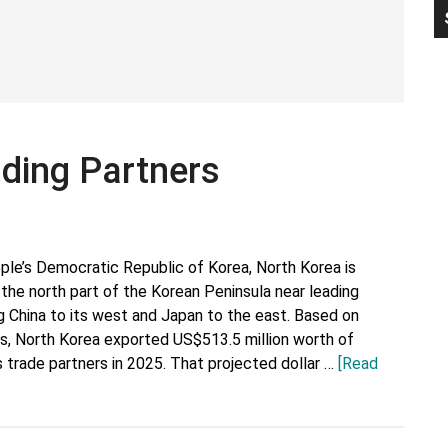
P
S
ading Partners
ple’s Democratic Republic of Korea, North Korea is
 the north part of the Korean Peninsula near leading
ng China to its west and Japan to the east. Based on
ics, North Korea exported US$513.5 million worth of
 trade partners in 2025. That projected dollar …
[Read