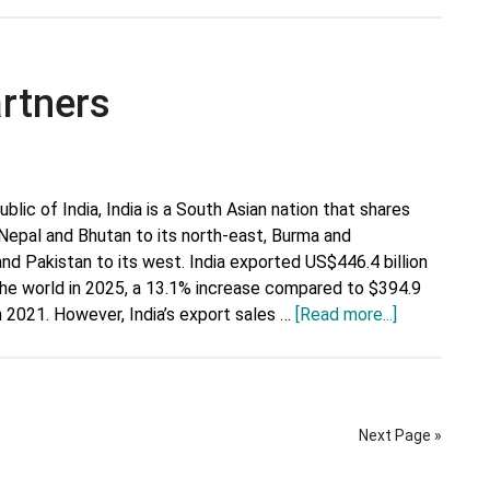
Top
Trading
Partners
artners
blic of India, India is a South Asian nation that shares
 Nepal and Bhutan to its north-east, Burma and
and Pakistan to its west. India exported US$446.4 billion
he world in 2025, a 13.1% increase compared to $394.9
about
 in 2021. However, India’s export sales …
[Read more...]
India’s
Top
Trading
Partners
Next Page »