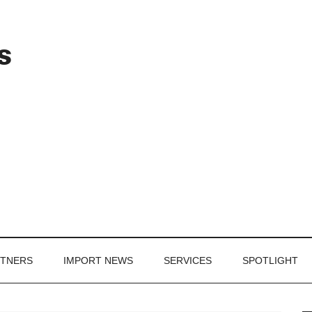
Header
s
Right
RTNERS
IMPORT NEWS
SERVICES
SPOTLIGHT