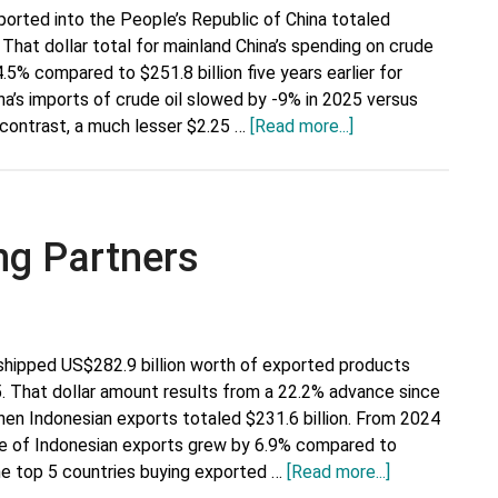
ported into the People’s Republic of China totaled
 That dollar total for mainland China’s spending on crude
.5% compared to $251.8 billion five years earlier for
ina’s imports of crude oil slowed by -9% in 2025 versus
about
n contrast, a much lesser $2.25 …
[Read more...]
Top
15
Crude
Oil
ng Partners
Suppliers
to
China
shipped US$282.9 billion worth of exported products
5. That dollar amount results from a 22.2% advance since
when Indonesian exports totaled $231.6 billion. From 2024
lue of Indonesian exports grew by 6.9% compared to
about
The top 5 countries buying exported …
[Read more...]
Indonesia’s