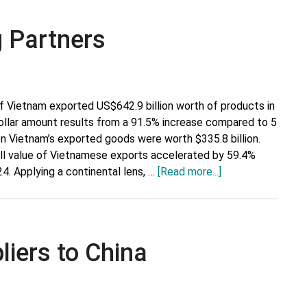
g Partners
f Vietnam exported US$642.9 billion worth of products in
ollar amount results from a 91.5% increase compared to 5
en Vietnam’s exported goods were worth $335.8 billion.
rall value of Vietnamese exports accelerated by 59.4%
about
24. Applying a continental lens, …
[Read more...]
Vietnam’s
Top
Trading
Partners
liers to China