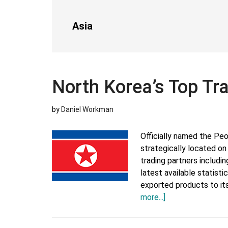
Asia
North Korea’s Top Tr
by
Daniel Workman
Officially named the Peo
strategically located on
trading partners includi
latest available statist
exported products to its
about
more...]
North
Korea’s