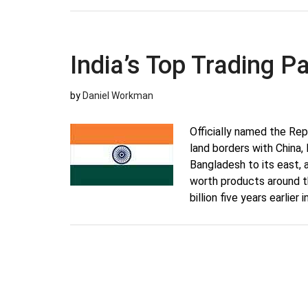
India’s Top Trading P
by
Daniel Workman
Officially named the Repu
land borders with China,
Bangladesh to its east, 
worth products around t
billion five years earlier