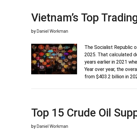
Top
Trading
Vietnam’s Top Tradin
Partners
by
Daniel Workman
The Socialist Republic o
2025. That calculated d
years earlier in 2021 wh
Year over year, the ove
from $403.2 billion in 20
Top 15 Crude Oil Supp
by
Daniel Workman