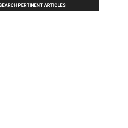
rimary
SEARCH PERTINENT ARTICLES
idebar