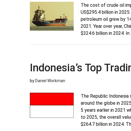
The cost of crude oil im
US$295.4 billion in 2025.
petroleum oil grew by 14
2021. Year over year, Ch
$324.6 billion in 2024. I
Indonesia’s Top Tradi
by
Daniel Workman
The Republic Indonesia 
around the globe in 202
5 years earlier in 2021 
to 2025, the overall va
$264.7 billion in 2024. 