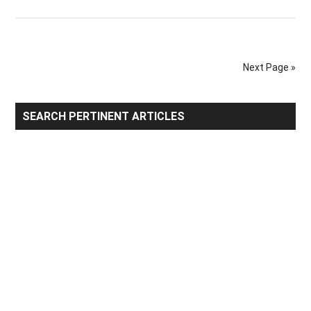
Top
Huma
Hair
Export
Next Page »
by
Count
Primary
SEARCH PERTINENT ARTICLES
Sidebar