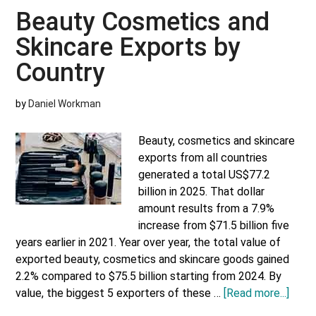
Skincare
Beauty Cosmetics and
Imports
Skincare Exports by
by
Country
Country
by
Daniel Workman
Beauty, cosmetics and skincare
exports from all countries
generated a total US$77.2
billion in 2025. That dollar
amount results from a 7.9%
increase from $71.5 billion five
years earlier in 2021. Year over year, the total value of
exported beauty, cosmetics and skincare goods gained
2.2% compared to $75.5 billion starting from 2024. By
abou
value, the biggest 5 exporters of these …
[Read more...]
Beau