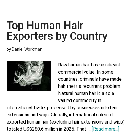
Cosm
and
Skinc
Top Human Hair
Expo
Exporters by Country
by
Coun
by
Daniel Workman
Raw human hair has significant
commercial value. In some
countries, criminals have made
hair theft a recurrent problem.
Natural human hair is also a
valued commodity in
international trade, processed by businesses into hair
extensions and wigs. Globally, international sales of
exported human hair (excluding hair extensions and wigs)
about
totaled US$280.6 million in 2025. That …
[Read more...]