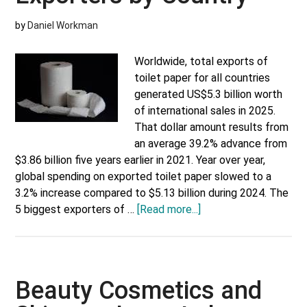
by
Daniel Workman
Worldwide, total exports of
toilet paper for all countries
generated US$5.3 billion worth
of international sales in 2025.
That dollar amount results from
an average 39.2% advance from
$3.86 billion five years earlier in 2021. Year over year,
global spending on exported toilet paper slowed to a
3.2% increase compared to $5.13 billion during 2024. The
about
5 biggest exporters of …
[Read more...]
Top
Toilet
Paper
Exporters
Beauty Cosmetics and
by