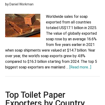
by
Daniel Workman
Worldwide sales for soap
exported from all countries
totaled US$17.1 billion in 2025.
The value of globally exported
soap rose by an average 16.6%
from five years earlier in 2021
when soap shipments were valued at $14.7 billion. Year
over year, the world’s soap exports grew by 4.8%
compared to $16.3 billion starting from 2024. The top 5
about
biggest soap exporters are mainland …
[Read more...]
Top
Soap
Exporte
by
Top Toilet Paper
Country
Exporters by Country