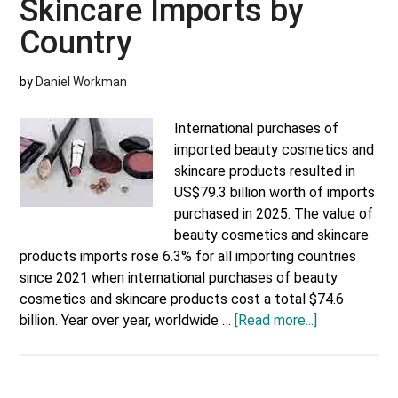
Skincare Imports by
Country
Country
by
Daniel Workman
International purchases of
imported beauty cosmetics and
skincare products resulted in
US$79.3 billion worth of imports
purchased in 2025. The value of
beauty cosmetics and skincare
products imports rose 6.3% for all importing countries
since 2021 when international purchases of beauty
cosmetics and skincare products cost a total $74.6
about
billion. Year over year, worldwide …
[Read more...]
Beauty
Cosmetics
and