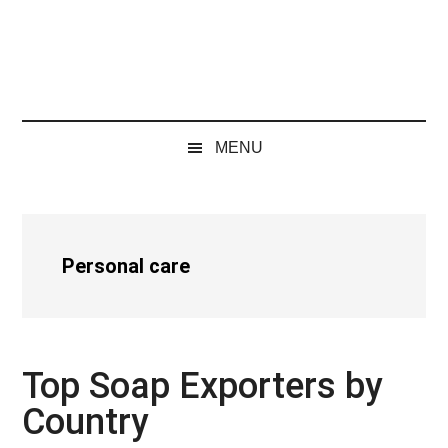
MENU
Personal care
Top Soap Exporters by
Country