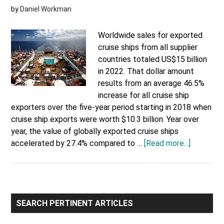
by
Daniel Workman
Worldwide sales for exported
cruise ships from all supplier
countries totaled US$15 billion
in 2022. That dollar amount
results from an average 46.5%
increase for all cruise ship
exporters over the five-year period starting in 2018 when
cruise ship exports were worth $10.3 billion. Year over
year, the value of globally exported cruise ships
about
accelerated by 27.4% compared to …
[Read more...]
Exported
Cruise
Ships
by
Primary
Country
SEARCH PERTINENT ARTICLES
Sidebar