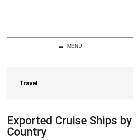
MENU
Travel
Exported Cruise Ships by
Country