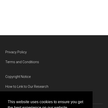
Footer
Privacy Policy
Terms and Conditions
Copyright Notice
How to Link to Our Research
This website uses cookies to ensure you get
the best experience on our website.