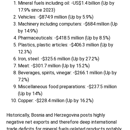
Mineral fuels including oil: -US$1.4 billion (Up by
17.9% since 2023)
Vehicles: -$874.9 million (Up by 5.9%)
Machinery including computers: -$684 million (Up
by 14.9%)
Pharmaceuticals: -$418.5 million (Up by 8.5%)
Plastics, plastic articles: -$406.3 million (Up by
12.3%)
Iron, steel: -$325.6 million (Up by 27.2%)
Meat: -$301.7 million (Up by 15.2%)
Beverages, spirits, vinegar: -$266.1 million (Up by
7.2%)
Miscellaneous food preparations: -$237.5 million
(Up by 14%)
Copper: -$228.4 million (Up by 16.2%)
Historically, Bosnia and Herzegovina posts highly
negative net exports and therefore deep international
trade deficits for mineral fuels-related products notably