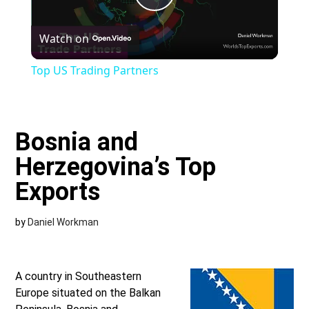
Play
Watch on
Video
Top US Trading Partners
Bosnia and
Herzegovina’s Top
Exports
by
Daniel Workman
A country in Southeastern
Europe situated on the Balkan