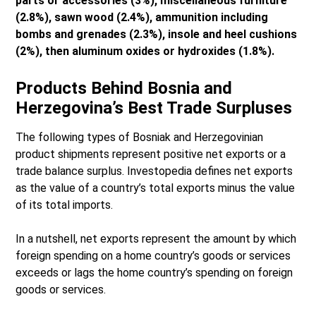
parts or accessories (3%), miscellaneous furniture
(2.8%), sawn wood (2.4%), ammunition including
bombs and grenades (2.3%), insole and heel cushions
(2%), then aluminum oxides or hydroxides (1.8%).
Products Behind Bosnia and
Herzegovina’s Best Trade Surpluses
The following types of Bosniak and Herzegovinian
product shipments represent positive net exports or a
trade balance surplus. Investopedia defines net exports
as the value of a country’s total exports minus the value
of its total imports.
In a nutshell, net exports represent the amount by which
foreign spending on a home country’s goods or services
exceeds or lags the home country’s spending on foreign
goods or services.