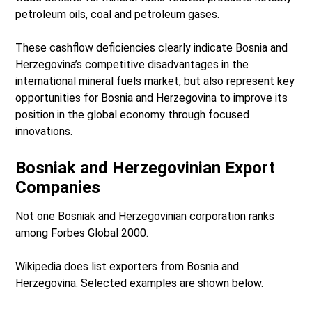
petroleum oils, coal and petroleum gases.
These cashflow deficiencies clearly indicate Bosnia and
Herzegovina’s competitive disadvantages in the
international mineral fuels market, but also represent key
opportunities for Bosnia and Herzegovina to improve its
position in the global economy through focused
innovations.
Bosniak and Herzegovinian Export
Companies
Not one Bosniak and Herzegovinian corporation ranks
among Forbes Global 2000.
Wikipedia does list exporters from Bosnia and
Herzegovina. Selected examples are shown below.