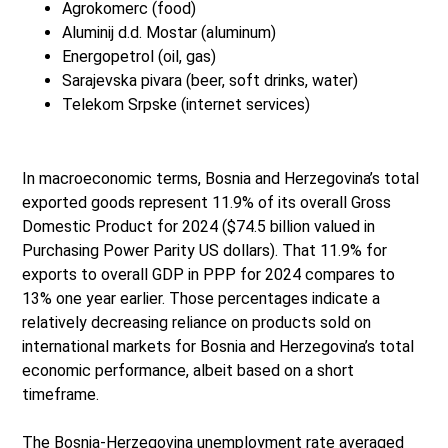
Agrokomerc (food)
Aluminij d.d. Mostar (aluminum)
Energopetrol (oil, gas)
Sarajevska pivara (beer, soft drinks, water)
Telekom Srpske (internet services)
In macroeconomic terms, Bosnia and Herzegovina’s total
exported goods represent 11.9% of its overall Gross
Domestic Product for 2024 ($74.5 billion valued in
Purchasing Power Parity US dollars). That 11.9% for
exports to overall GDP in PPP for 2024 compares to
13% one year earlier. Those percentages indicate a
relatively decreasing reliance on products sold on
international markets for Bosnia and Herzegovina’s total
economic performance, albeit based on a short
timeframe.
The Bosnia-Herzegovina unemployment rate averaged