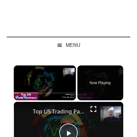
MENU
×
Now Playing
×
Play
Unmute
Fullscreen
Top US Trading Partners