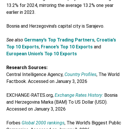
13.2% for 2024, mirroring the average 13.2% one year
earlier in 2023.
Bosnia and Herzegovina’s capital city is Sarajevo.
See also
Germany’s Top Trading Partners
,
Croatia’s
Top 10 Exports
,
France’s Top 10 Exports
and
European Union’s Top 10 Exports
Research Sources:
Central Intelligence Agency,
Country Profiles
, The World
Factbook. Accessed on January 3, 2026
EXCHANGE-RATES.org,
Exchange Rates History:
Bosnia
and Herzegovina Marka (BAM) To US Dollar (USD).
Accessed on January 3, 2026
Forbes
Global 2000 rankings
, The World’s Biggest Public