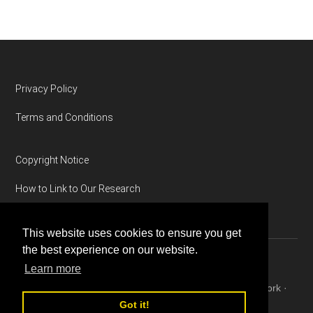
Footer
Privacy Policy
Terms and Conditions
Copyright Notice
How to Link to Our Research
This website uses cookies to ensure you get
the best experience on our website.
Learn more
Copyright © 2026 ·
Magazine Pro
on
Genesis Framework
·
WordPress
·
Log in
Got it!