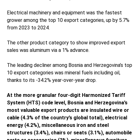
Electrical machinery and equipment was the fastest
grower among the top 10 export categories, up by 5.7%
from 2023 to 2024.
The other product category to show improved export
sales was aluminum via a 1% advance.
The leading decliner among Bosnia and Herzegovina’s top
10 export categories was mineral fuels including oil,
thanks to its -34.2% year-over-year drop.
At the more granular four-digit Harmonized Tariff
System (HTS) code level, Bosnia and Herzegovina’s
most valuable export products are insulated wire or
cable (4.3% of the country’s global total), electrical
energy (4.2%), miscellaneous iron and steel
structures (3.4%), chairs or seats (3.1%), automobile