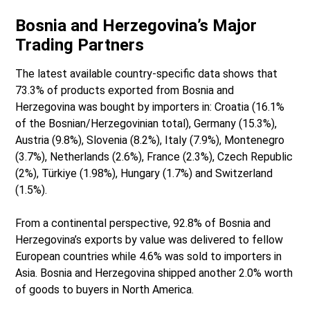
Bosnia and Herzegovina’s Major
Trading Partners
The latest available country-specific data shows that
73.3% of products exported from Bosnia and
Herzegovina was bought by importers in: Croatia (16.1%
of the Bosnian/Herzegovinian total), Germany (15.3%),
Austria (9.8%), Slovenia (8.2%), Italy (7.9%), Montenegro
(3.7%), Netherlands (2.6%), France (2.3%), Czech Republic
(2%), Türkiye (1.98%), Hungary (1.7%) and Switzerland
(1.5%).
From a continental perspective, 92.8% of Bosnia and
Herzegovina’s exports by value was delivered to fellow
European countries while 4.6% was sold to importers in
Asia. Bosnia and Herzegovina shipped another 2.0% worth
of goods to buyers in North America.