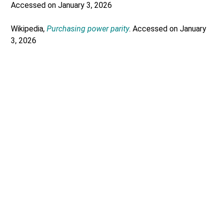
Accessed on January 3, 2026
Wikipedia,
Purchasing power parity
. Accessed on January
3, 2026