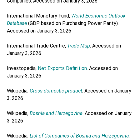
Companies. Accessed on January 3, 2026
International Monetary Fund,
World Economic Outlook
Database
(GDP based on Purchasing Power Parity).
Accessed on January 3, 2026
International Trade Centre,
Trade Map
. Accessed on
January 3, 2026
Investopedia,
Net Exports Definition
. Accessed on
January 3, 2026
Wikipedia,
Gross domestic product
. Accessed on January
3, 2026
Wikipedia,
Bosnia and Herzegovina
. Accessed on January
3, 2026
Wikipedia,
List of Companies of Bosnia and Herzegovina
.