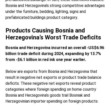
Bosnia and Herzegovina’s strong competitive advantages
under the furniture, bedding, lighting, signs and
prefabricated buildings product category.
Products Causing Bosnia and
Herzegovina’s Worst Trade Deficits
Bosnia and Herzegovina incurred an overall -US$6.96
billion trade deficit during 2024, expanding by 13.7%
from -$6.1 billion in red ink one year earlier.
Below are exports from Bosnia and Herzegovina that
result in negative net exports or product trade balance
deficits. These negative net exports reveal product
categories where foreign spending on home country
Bosnia and Herzegovina’s goods trail Bosniak and
Herzegovinian importer spending on foreign products.