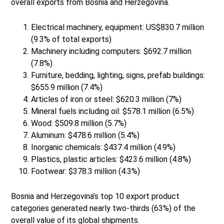
overall exports from Bosnia and Herzegovina.
Electrical machinery, equipment: US$830.7 million
(9.3% of total exports)
Machinery including computers: $692.7 million
(7.8%)
Furniture, bedding, lighting, signs, prefab buildings:
$655.9 million (7.4%)
Articles of iron or steel: $620.3 million (7%)
Mineral fuels including oil: $578.1 million (6.5%)
Wood: $509.8 million (5.7%)
Aluminum: $478.6 million (5.4%)
Inorganic chemicals: $437.4 million (4.9%)
Plastics, plastic articles: $423.6 million (4.8%)
Footwear: $378.3 million (4.3%)
Bosnia and Herzegovina’s top 10 export product
categories generated nearly two-thirds (63%) of the
overall value of its global shipments.