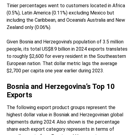
Tinier percentages went to customers located in Africa
(0.5%), Latin America (0.11%) excluding Mexico but
including the Caribbean, and Oceania’s Australia and New
Zealand only (0.06%).
Given Bosnia and Herzegovina’s population of 3.5 million
people, its total US$8.9 billion in 2024 exports translates
to roughly $2,600 for every resident in the Southeastern
European nation. That dollar metric lags the average
$2,700 per capita one year earlier during 2023.
Bosnia and Herzegovina’s Top 10
Exports
The following export product groups represent the
highest dollar value in Bosniak and Herzegovinian global
shipments during 2024. Also shown is the percentage
share each export category represents in terms of