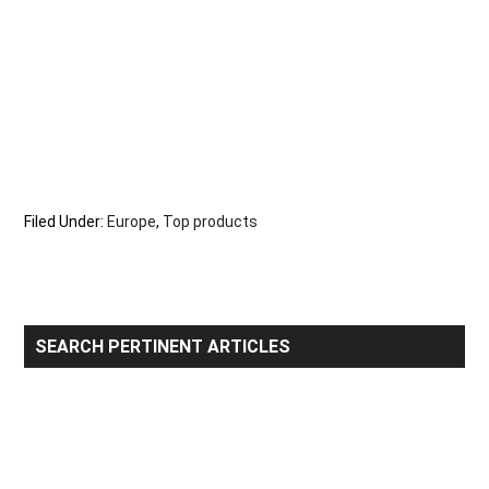
Filed Under:
Europe
,
Top products
Primary
SEARCH PERTINENT ARTICLES
Sidebar