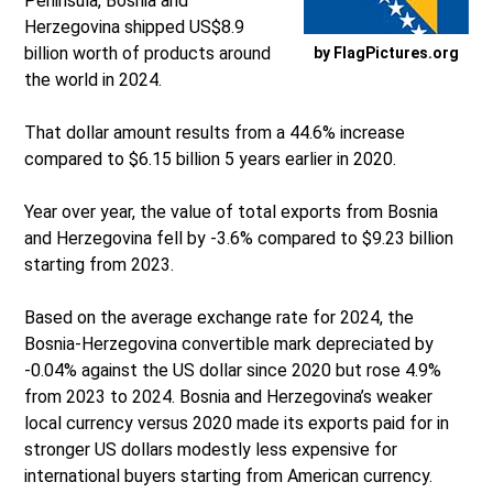
Peninsula, Bosnia and
Herzegovina shipped US$8.9
billion worth of products around
by FlagPictures.org
the world in 2024.
That dollar amount results from a 44.6% increase
compared to $6.15 billion 5 years earlier in 2020.
Year over year, the value of total exports from Bosnia
and Herzegovina fell by -3.6% compared to $9.23 billion
starting from 2023.
Based on the average exchange rate for 2024, the
Bosnia-Herzegovina convertible mark depreciated by
-0.04% against the US dollar since 2020 but rose 4.9%
from 2023 to 2024. Bosnia and Herzegovina’s weaker
local currency versus 2020 made its exports paid for in
stronger US dollars modestly less expensive for
international buyers starting from American currency.