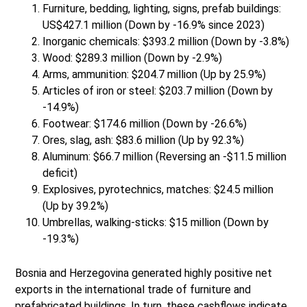
Furniture, bedding, lighting, signs, prefab buildings:
US$427.1 million (Down by -16.9% since 2023)
Inorganic chemicals: $393.2 million (Down by -3.8%)
Wood: $289.3 million (Down by -2.9%)
Arms, ammunition: $204.7 million (Up by 25.9%)
Articles of iron or steel: $203.7 million (Down by
-14.9%)
Footwear: $174.6 million (Down by -26.6%)
Ores, slag, ash: $83.6 million (Up by 92.3%)
Aluminum: $66.7 million (Reversing an -$11.5 million
deficit)
Explosives, pyrotechnics, matches: $24.5 million
(Up by 39.2%)
Umbrellas, walking-sticks: $15 million (Down by
-19.3%)
Bosnia and Herzegovina generated highly positive net
exports in the international trade of furniture and
prefabricated buildings. In turn, these cashflows indicate