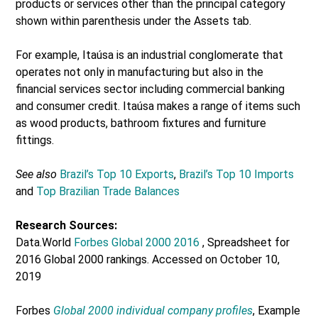
products or services other than the principal category
shown within parenthesis under the Assets tab.
For example, Itaúsa is an industrial conglomerate that
operates not only in manufacturing but also in the
financial services sector including commercial banking
and consumer credit. Itaúsa makes a range of items such
as wood products, bathroom fixtures and furniture
fittings.
See also
Brazil’s Top 10 Exports
,
Brazil’s Top 10 Imports
and
Top Brazilian Trade Balances
Research Sources:
Data.World
Forbes Global 2000 2016
, Spreadsheet for
2016 Global 2000 rankings. Accessed on October 10,
2019
Forbes
Global 2000 individual company profiles
, Example