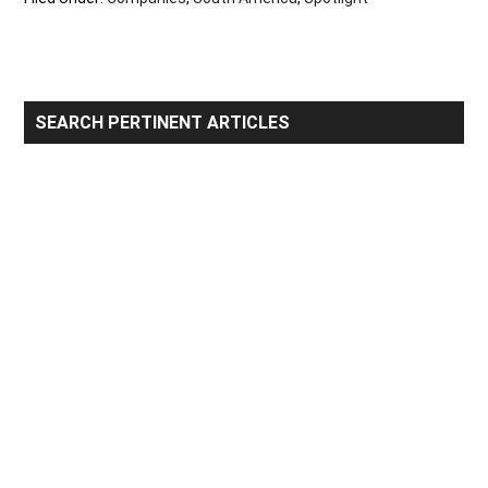
Primary
SEARCH PERTINENT ARTICLES
Sidebar