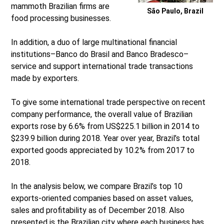
mammoth Brazilian firms are
São Paulo, Brazil
food processing businesses.
In addition, a duo of large multinational financial
institutions–Banco do Brasil and Banco Bradesco–
service and support international trade transactions
made by exporters.
To give some international trade perspective on recent
company performance, the overall value of Brazilian
exports rose by 6.6% from US$225.1 billion in 2014 to
$239.9 billion during 2018. Year over year, Brazil’s total
exported goods appreciated by 10.2% from 2017 to
2018.
In the analysis below, we compare Brazil’s top 10
exports-oriented companies based on asset values,
sales and profitability as of December 2018. Also
presented is the Brazilian city where each business has