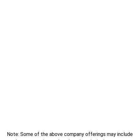
Note: Some of the above company offerings may include