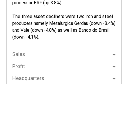
processor BRF (up 3.8%).
The three asset decliners were two iron and steel
producers namely Metalurgica Gerdau (down -8.4%)
and Vale (down -4.8%) as well as Banco do Brasil
(down -4.1%).
Sales
Profit
Headquarters