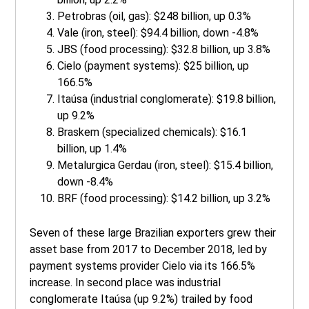
Petrobras (oil, gas): $248 billion, up 0.3%
Vale (iron, steel): $94.4 billion, down -4.8%
JBS (food processing): $32.8 billion, up 3.8%
Cielo (payment systems): $25 billion, up
166.5%
Itaúsa (industrial conglomerate): $19.8 billion,
up 9.2%
Braskem (specialized chemicals): $16.1
billion, up 1.4%
Metalurgica Gerdau (iron, steel): $15.4 billion,
down -8.4%
BRF (food processing): $14.2 billion, up 3.2%
Seven of these large Brazilian exporters grew their
asset base from 2017 to December 2018, led by
payment systems provider Cielo via its 166.5%
increase. In second place was industrial
conglomerate Itaúsa (up 9.2%) trailed by food