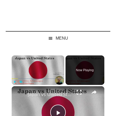
MENU
×
Now Playing
×
Play
Unmute
Fullscreen
Japan vs United States