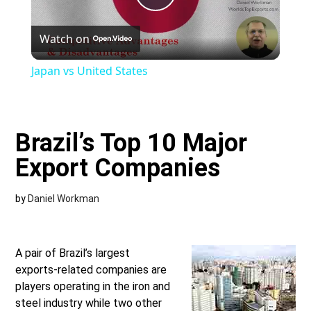
Play
Watch on
Video
Japan vs United States
Brazil’s Top 10 Major
Export Companies
by
Daniel Workman
A pair of Brazil’s largest
exports-related companies are
players operating in the iron and
steel industry while two other