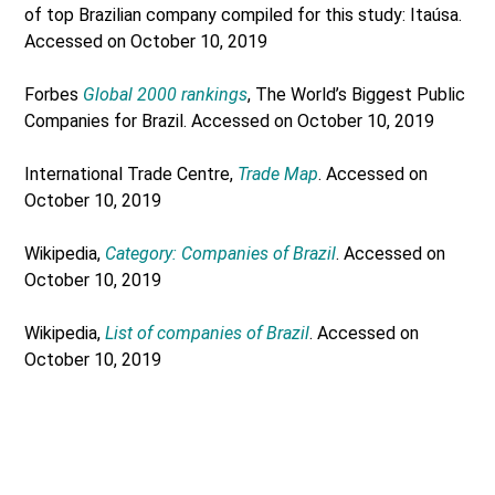
of top Brazilian company compiled for this study: Itaúsa.
Accessed on October 10, 2019
Forbes
Global 2000 rankings
, The World’s Biggest Public
Companies for Brazil. Accessed on October 10, 2019
International Trade Centre,
Trade Map
. Accessed on
October 10, 2019
Wikipedia,
Category: Companies of Brazil
. Accessed on
October 10, 2019
Wikipedia,
List of companies of Brazil
. Accessed on
October 10, 2019