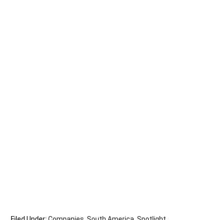
Filed Under:
Companies
,
South America
,
Spotlight