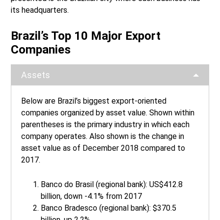
its headquarters.
Brazil’s Top 10 Major Export
Companies
Assets
Below are Brazil’s biggest export-oriented
companies organized by asset value. Shown within
parentheses is the primary industry in which each
company operates. Also shown is the change in
asset value as of December 2018 compared to
2017.
Banco do Brasil (regional bank): US$412.8
billion, down -4.1% from 2017
Banco Bradesco (regional bank): $370.5
billion, up 2.2%