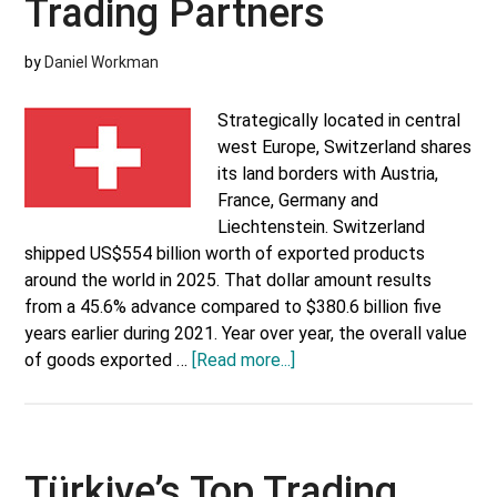
Trading Partners
by
Daniel Workman
Strategically located in central
west Europe, Switzerland shares
its land borders with Austria,
France, Germany and
Liechtenstein. Switzerland
shipped US$554 billion worth of exported products
around the world in 2025. That dollar amount results
from a 45.6% advance compared to $380.6 billion five
years earlier during 2021. Year over year, the overall value
about
of goods exported …
[Read more...]
Switzerland’s
Top
Trading
Partners
Türkiye’s Top Trading