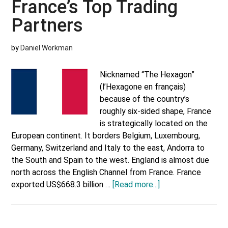
France’s Top Trading
Partners
by
Daniel Workman
Nicknamed “The Hexagon”
(l’Hexagone en français)
because of the country’s
roughly six-sided shape, France
is strategically located on the
European continent. It borders Belgium, Luxembourg,
Germany, Switzerland and Italy to the east, Andorra to
the South and Spain to the west. England is almost due
north across the English Channel from France. France
about
exported US$668.3 billion …
[Read more...]
France’s
Top
Trading