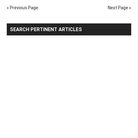
Partners
« Previous Page
Next Page »
Primary
SEARCH PERTINENT ARTICLES
Sidebar