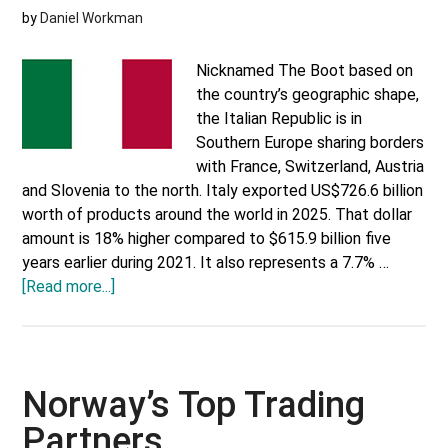
by
Daniel Workman
Nicknamed The Boot based on
the country’s geographic shape,
the Italian Republic is in
Southern Europe sharing borders
with France, Switzerland, Austria
and Slovenia to the north. Italy exported US$726.6 billion
worth of products around the world in 2025. That dollar
amount is 18% higher compared to $615.9 billion five
years earlier during 2021. It also represents a 7.7% …
about
[Read more...]
Italy’s
Top
Trading
Partners
Norway’s Top Trading
Partners