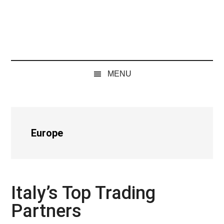
MENU
Europe
Italy’s Top Trading
Partners