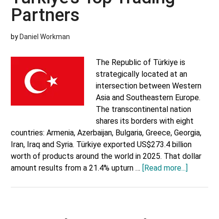
Partners
by
Daniel Workman
The Republic of Türkiye is
strategically located at an
intersection between Western
Asia and Southeastern Europe.
The transcontinental nation
shares its borders with eight
countries: Armenia, Azerbaijan, Bulgaria, Greece, Georgia,
Iran, Iraq and Syria. Türkiye exported US$273.4 billion
worth of products around the world in 2025. That dollar
about
amount results from a 21.4% upturn …
[Read more...]
Türkiye’s
Top
Trading
Partners