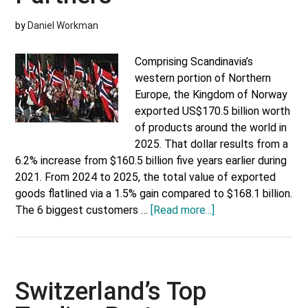
by
Daniel Workman
Comprising Scandinavia’s
western portion of Northern
Europe, the Kingdom of Norway
exported US$170.5 billion worth
of products around the world in
2025. That dollar results from a
6.2% increase from $160.5 billion five years earlier during
2021. From 2024 to 2025, the total value of exported
goods flatlined via a 1.5% gain compared to $168.1 billion.
about
The 6 biggest customers …
[Read more...]
Norway’s
Top
Trading
Partners
Switzerland’s Top