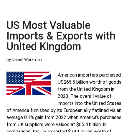
Most
Valuable
Imports
US Most Valuable
&
Imports & Exports with
Exports
with
United Kingdom
Russia
by
Daniel Workman
American importers purchased
US$65.5 billion worth of goods
from the United Kingdom in
2023. The overall value of
imports into the United States
of America furnished by its European ally flatlined via an
average 0.1% gain from 2022 when America’s purchases
from UK suppliers were valued at $65.4 billion. In
comparison, the US exported $74.1 billion worth of