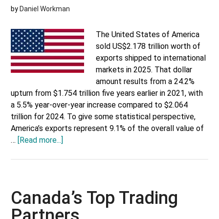
by
Daniel Workman
The United States of America
sold US$2.178 trillion worth of
exports shipped to international
markets in 2025. That dollar
amount results from a 24.2%
upturn from $1.754 trillion five years earlier in 2021, with
a 5.5% year-over-year increase compared to $2.064
trillion for 2024. To give some statistical perspective,
America’s exports represent 9.1% of the overall value of
about
…
[Read more...]
America’s
Top
Trading
Partners
Canada’s Top Trading
Partners