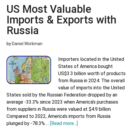
Imports
US Most Valuable
&
Imports & Exports with
Exports
with
Russia
Japan
by
Daniel Workman
Importers located in the United
States of America bought
US$3.3 billion worth of products
from Russia in 2024. The overall
value of imports into the United
States sold by the Russian Federation dropped by an
average -33.3% since 2023 when America’s purchases
from suppliers in Russia were valued at $4.9 billion.
Compared to 2022, America’s imports from Russia
about
plunged by -78.3% …
[Read more...]
US