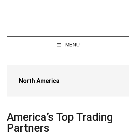
MENU
North America
America’s Top Trading
Partners