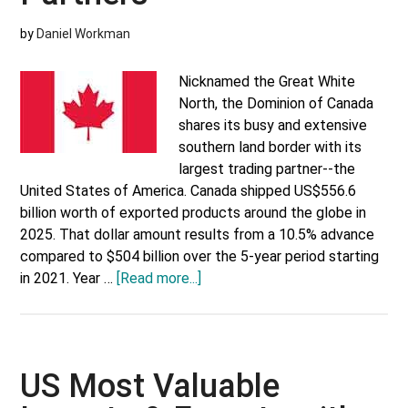
by
Daniel Workman
Nicknamed the Great White
North, the Dominion of Canada
shares its busy and extensive
southern land border with its
largest trading partner--the
United States of America. Canada shipped US$556.6
billion worth of exported products around the globe in
2025. That dollar amount results from a 10.5% advance
compared to $504 billion over the 5-year period starting
about
in 2021. Year …
[Read more...]
Canada’s
Top
Trading
Partners
US Most Valuable