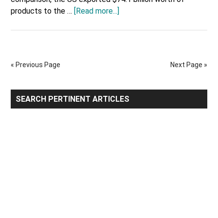
about
products to the …
[Read more...]
US
Most
Valuable
Imports
« Previous Page
Next Page »
&
Exports
with
Primary
SEARCH PERTINENT ARTICLES
United
Sidebar
Kingdom