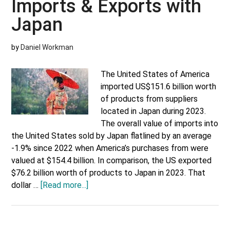
Imports & Exports with
Japan
by
Daniel Workman
The United States of America
imported US$151.6 billion worth
of products from suppliers
located in Japan during 2023.
The overall value of imports into
the United States sold by Japan flatlined by an average
-1.9% since 2022 when America’s purchases from were
valued at $154.4 billion. In comparison, the US exported
$76.2 billion worth of products to Japan in 2023. That
about
dollar …
[Read more...]
US
Most
Valuable