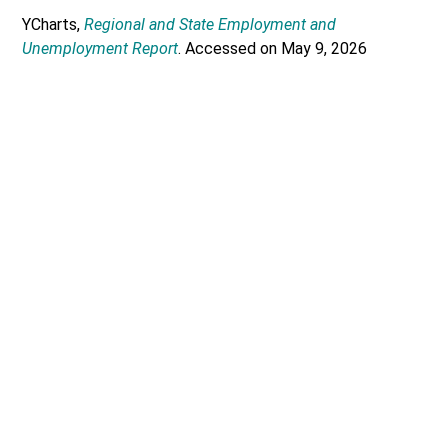
YCharts,
Regional and State Employment and
Unemployment Report
. Accessed on May 9, 2026