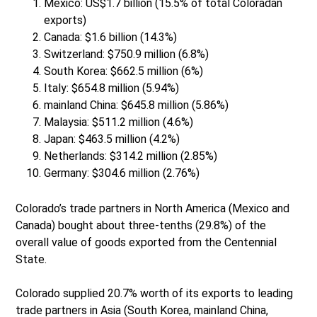
Mexico: US$1.7 billion (15.5% of total Coloradan
exports)
Canada: $1.6 billion (14.3%)
Switzerland: $750.9 million (6.8%)
South Korea: $662.5 million (6%)
Italy: $654.8 million (5.94%)
mainland China: $645.8 million (5.86%)
Malaysia: $511.2 million (4.6%)
Japan: $463.5 million (4.2%)
Netherlands: $314.2 million (2.85%)
Germany: $304.6 million (2.76%)
Colorado’s trade partners in North America (Mexico and
Canada) bought about three-tenths (29.8%) of the
overall value of goods exported from the Centennial
State.
Colorado supplied 20.7% worth of its exports to leading
trade partners in Asia (South Korea, mainland China,