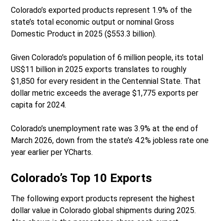
Colorado’s exported products represent 1.9% of the
state’s total economic output or nominal Gross
Domestic Product in 2025 ($553.3 billion).
Given Colorado’s population of 6 million people, its total
US$11 billion in 2025 exports translates to roughly
$1,850 for every resident in the Centennial State. That
dollar metric exceeds the average $1,775 exports per
capita for 2024.
Colorado’s unemployment rate was 3.9% at the end of
March 2026, down from the state’s 4.2% jobless rate one
year earlier per YCharts.
Colorado’s Top 10 Exports
The following export products represent the highest
dollar value in Colorado global shipments during 2025.