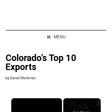
MENU
Colorado’s Top 10
Exports
by
Daniel Workman
×