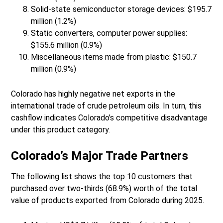
Solid-state semiconductor storage devices: $195.7
million (1.2%)
Static converters, computer power supplies:
$155.6 million (0.9%)
Miscellaneous items made from plastic: $150.7
million (0.9%)
Colorado has highly negative net exports in the
international trade of crude petroleum oils. In turn, this
cashflow indicates Colorado’s competitive disadvantage
under this product category.
Colorado’s Major Trade Partners
The following list shows the top 10 customers that
purchased over two-thirds (68.9%) worth of the total
value of products exported from Colorado during 2025.