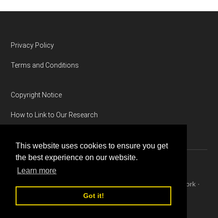
Footer
Privacy Policy
Terms and Conditions
Copyright Notice
How to Link to Our Research
This website uses cookies to ensure you get
the best experience on our website.
Learn more
Copyright © 2026 ·
Magazine Pro
on
Genesis Framework
·
WordPress
·
Log in
Got it!