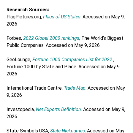
Research Sources:
FlagPictures.org,
Flags of US States
. Accessed on May 9,
2026
Forbes,
2022 Global 2000 rankings
, The World’s Biggest
Public Companies. Accessed on May 9, 2026
GeoLounge,
Fortune 1000 Companies List for 2022
,
Fortune 1000 by State and Place. Accessed on May 9,
2026
International Trade Centre,
Trade Map
. Accessed on May
9, 2026
Investopedia,
Net Exports Definition
. Accessed on May 9,
2026
State Symbols USA,
State Nicknames
. Accessed on May