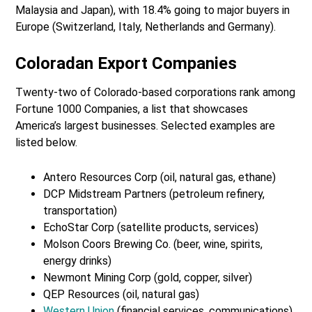
Malaysia and Japan), with 18.4% going to major buyers in
Europe (Switzerland, Italy, Netherlands and Germany).
Coloradan Export Companies
Twenty-two of Colorado-based corporations rank among
Fortune 1000 Companies, a list that showcases
America’s largest businesses. Selected examples are
listed below.
Antero Resources Corp (oil, natural gas, ethane)
DCP Midstream Partners (petroleum refinery,
transportation)
EchoStar Corp (satellite products, services)
Molson Coors Brewing Co. (beer, wine, spirits,
energy drinks)
Newmont Mining Corp (gold, copper, silver)
QEP Resources (oil, natural gas)
Western Union
(financial services, communications)