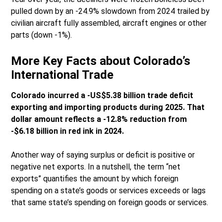
pulled down by an -24.9% slowdown from 2024 trailed by
civilian aircraft fully assembled, aircraft engines or other
parts (down -1%).
More Key Facts about Colorado’s
International Trade
Colorado incurred a -US$5.38 billion trade deficit
exporting and importing products during 2025. That
dollar amount reflects a -12.8% reduction from
-$6.18 billion in red ink in 2024.
Another way of saying surplus or deficit is positive or
negative net exports. In a nutshell, the term “net
exports” quantifies the amount by which foreign
spending on a state’s goods or services exceeds or lags
that same state’s spending on foreign goods or services.