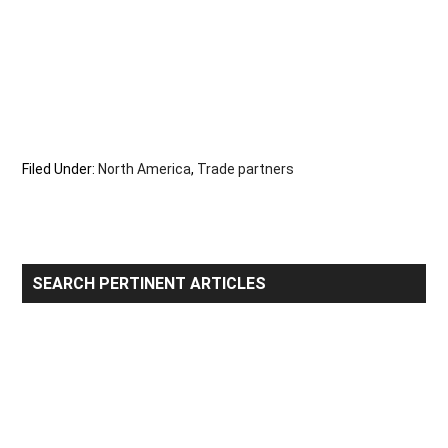
Filed Under:
North America
,
Trade partners
Primary
SEARCH PERTINENT ARTICLES
Sidebar