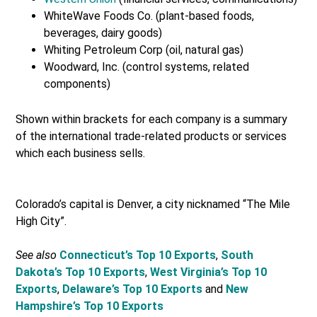
WhiteWave Foods Co. (plant-based foods,
beverages, dairy goods)
Whiting Petroleum Corp (oil, natural gas)
Woodward, Inc. (control systems, related
components)
Shown within brackets for each company is a summary
of the international trade-related products or services
which each business sells.
Colorado’s capital is Denver, a city nicknamed “The Mile
High City”.
See also
Connecticut’s Top 10 Exports
,
South
Dakota’s Top 10 Exports
,
West Virginia’s Top 10
Exports
,
Delaware’s Top 10 Exports
and
New
Hampshire’s Top 10 Exports