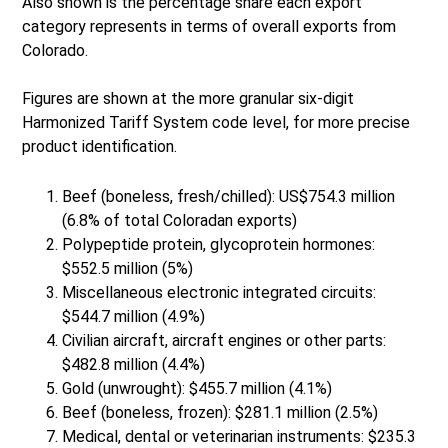
Also shown is the percentage share each export
category represents in terms of overall exports from
Colorado.
Figures are shown at the more granular six-digit
Harmonized Tariff System code level, for more precise
product identification.
Beef (boneless, fresh/chilled): US$754.3 million
(6.8% of total Coloradan exports)
Polypeptide protein, glycoprotein hormones:
$552.5 million (5%)
Miscellaneous electronic integrated circuits:
$544.7 million (4.9%)
Civilian aircraft, aircraft engines or other parts:
$482.8 million (4.4%)
Gold (unwrought): $455.7 million (4.1%)
Beef (boneless, frozen): $281.1 million (2.5%)
Medical, dental or veterinarian instruments: $235.3