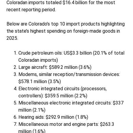
Coloradan imports totaled $16.4 billion for the most
recent reporting period.
Below are Colorado’s top 10 import products highlighting
the state’s highest spending on foreign-made goods in
2025.
Crude petroleum oils: US$3.3 billion (20.1% of total
Coloradan imports)
Large aircraft: $589.2 million (3.6%)
Modems, similar reception/transmission devices:
$578.1 million (3.5%)
Electronic integrated circuits (processors,
controllers): $359.5 million (2.2%)
Miscellaneous electronic integrated circuits: $337
million (2.1%)
Hearing aids: $292.9 million (1.8%)
Miscellaneous motor and engine parts: $263.3
million (1.6%)