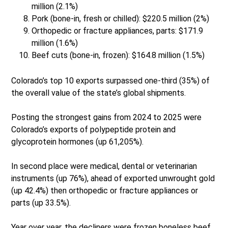
million (2.1%)
Pork (bone-in, fresh or chilled): $220.5 million (2%)
Orthopedic or fracture appliances, parts: $171.9
million (1.6%)
Beef cuts (bone-in, frozen): $164.8 million (1.5%)
Colorado’s top 10 exports surpassed one-third (35%) of
the overall value of the state’s global shipments.
Posting the strongest gains from 2024 to 2025 were
Colorado’s exports of polypeptide protein and
glycoprotein hormones (up 61,205%).
In second place were medical, dental or veterinarian
instruments (up 76%), ahead of exported unwrought gold
(up 42.4%) then orthopedic or fracture appliances or
parts (up 33.5%).
Year over year, the decliners were frozen boneless beef