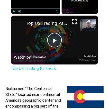
Now Playing
×
Play
Unmute
Fullscreen
Top US Trading Partners
Play
Watch on
Video
Top US Trading Partners
Nicknamed “The Centennial
State” located near continental
America’s geographic center and
encompassing a big part of the