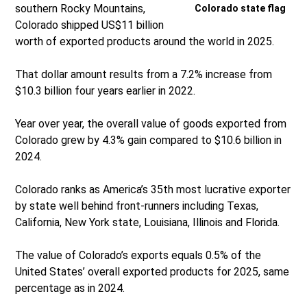
southern Rocky Mountains,
Colorado state flag
Colorado shipped US$11 billion
worth of exported products around the world in 2025.
That dollar amount results from a 7.2% increase from
$10.3 billion four years earlier in 2022.
Year over year, the overall value of goods exported from
Colorado grew by 4.3% gain compared to $10.6 billion in
2024.
Colorado ranks as America’s 35th most lucrative exporter
by state well behind front-runners including Texas,
California, New York state, Louisiana, Illinois and Florida.
The value of Colorado’s exports equals 0.5% of the
United States’ overall exported products for 2025, same
percentage as in 2024.