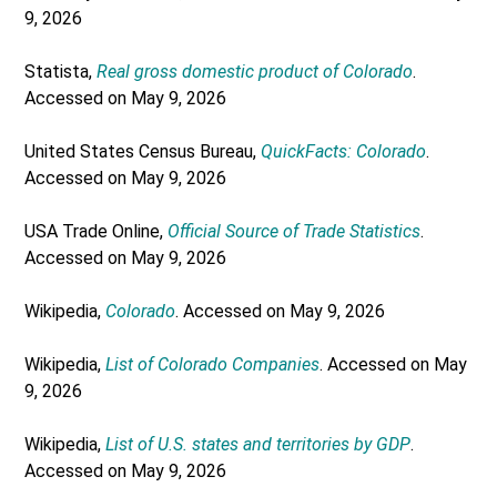
9, 2026
Statista,
Real gross domestic product of Colorado
.
Accessed on May 9, 2026
United States Census Bureau,
QuickFacts: Colorado
.
Accessed on May 9, 2026
USA Trade Online,
Official Source of Trade Statistics
.
Accessed on May 9, 2026
Wikipedia,
Colorado
. Accessed on May 9, 2026
Wikipedia,
List of Colorado Companies
. Accessed on May
9, 2026
Wikipedia,
List of U.S. states and territories by GDP
.
Accessed on May 9, 2026