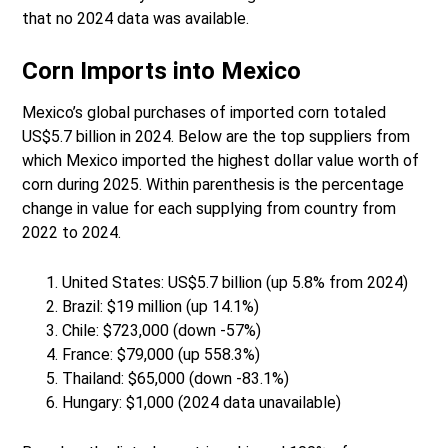
that no 2024 data was available.
Corn Imports into Mexico
Mexico’s global purchases of imported corn totaled
US$5.7 billion in 2024. Below are the top suppliers from
which Mexico imported the highest dollar value worth of
corn during 2025. Within parenthesis is the percentage
change in value for each supplying from country from
2022 to 2024.
United States: US$5.7 billion (up 5.8% from 2024)
Brazil: $19 million (up 14.1%)
Chile: $723,000 (down -57%)
France: $79,000 (up 558.3%)
Thailand: $65,000 (down -83.1%)
Hungary: $1,000 (2024 data unavailable)