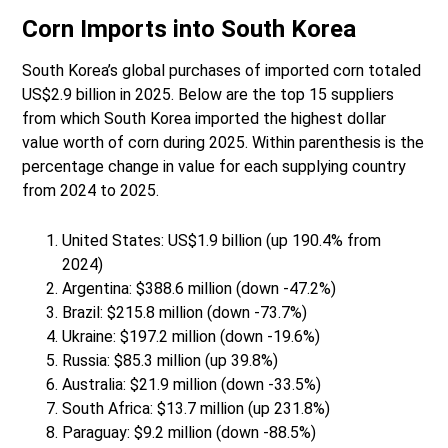
Corn Imports into South Korea
South Korea’s global purchases of imported corn totaled
US$2.9 billion in 2025. Below are the top 15 suppliers
from which South Korea imported the highest dollar
value worth of corn during 2025. Within parenthesis is the
percentage change in value for each supplying country
from 2024 to 2025.
United States: US$1.9 billion (up 190.4% from
2024)
Argentina: $388.6 million (down -47.2%)
Brazil: $215.8 million (down -73.7%)
Ukraine: $197.2 million (down -19.6%)
Russia: $85.3 million (up 39.8%)
Australia: $21.9 million (down -33.5%)
South Africa: $13.7 million (up 231.8%)
Paraguay: $9.2 million (down -88.5%)