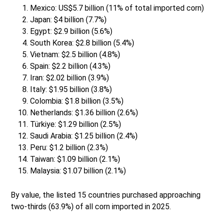
Mexico: US$5.7 billion (11% of total imported corn)
Japan: $4 billion (7.7%)
Egypt: $2.9 billion (5.6%)
South Korea: $2.8 billion (5.4%)
Vietnam: $2.5 billion (4.8%)
Spain: $2.2 billion (4.3%)
Iran: $2.02 billion (3.9%)
Italy: $1.95 billion (3.8%)
Colombia: $1.8 billion (3.5%)
Netherlands: $1.36 billion (2.6%)
Türkiye: $1.29 billion (2.5%)
Saudi Arabia: $1.25 billion (2.4%)
Peru: $1.2 billion (2.3%)
Taiwan: $1.09 billion (2.1%)
Malaysia: $1.07 billion (2.1%)
By value, the listed 15 countries purchased approaching
two-thirds (63.9%) of all corn imported in 2025.