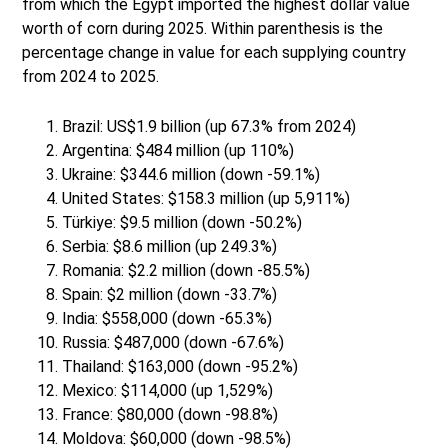
from which the Egypt imported the highest dollar value
worth of corn during 2025. Within parenthesis is the
percentage change in value for each supplying country
from 2024 to 2025.
Brazil: US$1.9 billion (up 67.3% from 2024)
Argentina: $484 million (up 110%)
Ukraine: $344.6 million (down -59.1%)
United States: $158.3 million (up 5,911%)
Türkiye: $9.5 million (down -50.2%)
Serbia: $8.6 million (up 249.3%)
Romania: $2.2 million (down -85.5%)
Spain: $2 million (down -33.7%)
India: $558,000 (down -65.3%)
Russia: $487,000 (down -67.6%)
Thailand: $163,000 (down -95.2%)
Mexico: $114,000 (up 1,529%)
France: $80,000 (down -98.8%)
Moldova: $60,000 (down -98.5%)