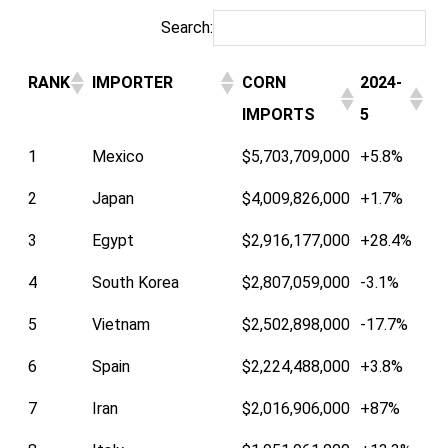
Search:
RANK
IMPORTER
CORN
2024-
IMPORTS
5
1
Mexico
$5,703,709,000
+5.8%
2
Japan
$4,009,826,000
+1.7%
3
Egypt
$2,916,177,000
+28.4%
4
South Korea
$2,807,059,000
-3.1%
5
Vietnam
$2,502,898,000
-17.7%
6
Spain
$2,224,488,000
+3.8%
7
Iran
$2,016,906,000
+87%