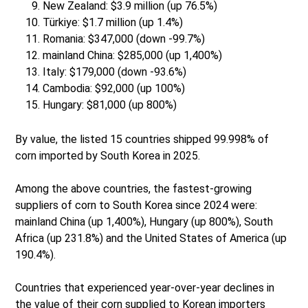
New Zealand: $3.9 million (up 76.5%)
Türkiye: $1.7 million (up 1.4%)
Romania: $347,000 (down -99.7%)
mainland China: $285,000 (up 1,400%)
Italy: $179,000 (down -93.6%)
Cambodia: $92,000 (up 100%)
Hungary: $81,000 (up 800%)
By value, the listed 15 countries shipped 99.998% of
corn imported by South Korea in 2025.
Among the above countries, the fastest-growing
suppliers of corn to South Korea since 2024 were:
mainland China (up 1,400%), Hungary (up 800%), South
Africa (up 231.8%) and the United States of America (up
190.4%).
Countries that experienced year-over-year declines in
the value of their corn supplied to Korean importers