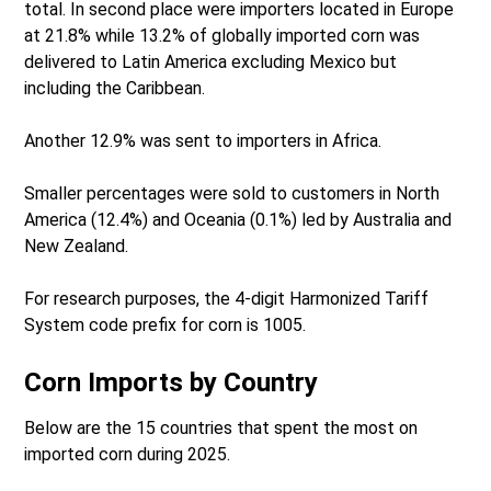
total. In second place were importers located in Europe
at 21.8% while 13.2% of globally imported corn was
delivered to Latin America excluding Mexico but
including the Caribbean.
Another 12.9% was sent to importers in Africa.
Smaller percentages were sold to customers in North
America (12.4%) and Oceania (0.1%) led by Australia and
New Zealand.
For research purposes, the 4-digit Harmonized Tariff
System code prefix for corn is 1005.
Corn Imports by Country
Below are the 15 countries that spent the most on
imported corn during 2025.