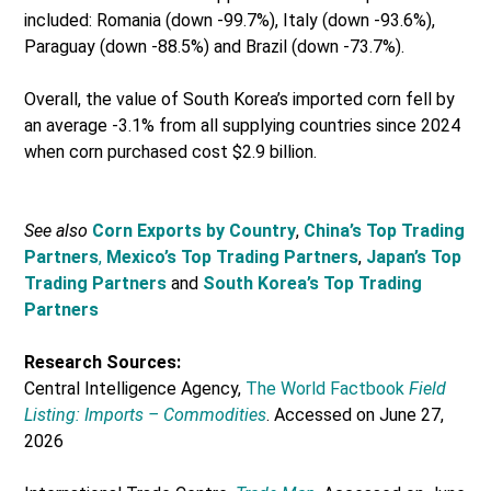
included: Romania (down -99.7%), Italy (down -93.6%),
Paraguay (down -88.5%) and Brazil (down -73.7%).
Overall, the value of South Korea’s imported corn fell by
an average -3.1% from all supplying countries since 2024
when corn purchased cost $2.9 billion.
See also
Corn Exports by Country
,
China’s Top Trading
Partners
,
Mexico’s Top Trading Partners
,
Japan’s Top
Trading Partners
and
South Korea’s Top Trading
Partners
Research Sources:
Central Intelligence Agency,
The World Factbook
Field
Listing: Imports – Commodities
. Accessed on June 27,
2026