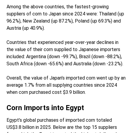
Among the above countries, the fastest-growing
suppliers of corn to Japan since 2024 were: Thailand (up
96.2%), New Zealand (up 87.2%), Poland (up 69.3%) and
Austria (up 40.9%).
Countries that experienced year-over-year declines in
the value of their corn supplied to Japanese importers
included: Argentina (down -99.7%), Brazil (down -88.2%),
South Africa (down -65.6%) and Australia (down -23.2%).
Overall, the value of Japan’s imported corn went up by an
average 1.7% from all supplying countries since 2024
when corn purchased cost $3.9 billion.
Corn Imports into Egypt
Egypt’s global purchases of imported corn totaled
US$3.8 billion in 2025. Below are the top 15 suppliers