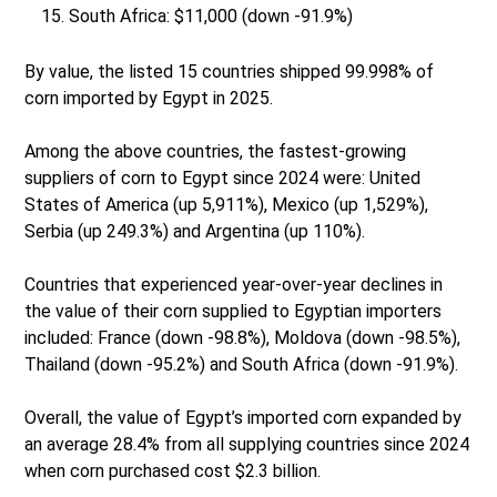
South Africa: $11,000 (down -91.9%)
By value, the listed 15 countries shipped 99.998% of
corn imported by Egypt in 2025.
Among the above countries, the fastest-growing
suppliers of corn to Egypt since 2024 were: United
States of America (up 5,911%), Mexico (up 1,529%),
Serbia (up 249.3%) and Argentina (up 110%).
Countries that experienced year-over-year declines in
the value of their corn supplied to Egyptian importers
included: France (down -98.8%), Moldova (down -98.5%),
Thailand (down -95.2%) and South Africa (down -91.9%).
Overall, the value of Egypt’s imported corn expanded by
an average 28.4% from all supplying countries since 2024
when corn purchased cost $2.3 billion.