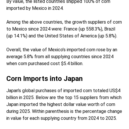
By value, the listed countries shipped 100% of corn
imported by Mexico in 2024.
Among the above countries, the growth suppliers of corn
to Mexico since 2024 were: France (up 558.3%), Brazil
(up 14.1%) and the United States of America (up 5.8%).
Overall, the value of Mexico’s imported corn rose by an
average 5.8% from all supplying countries since 2024
when corn purchased cost $5.4 billion.
Corn Imports into Japan
Japan’s global purchases of imported corn totaled US$4
billion in 2025. Below are the top 15 suppliers from which
Japan imported the highest dollar value worth of corn
during 2025. Within parenthesis is the percentage change
in value for each supplying country from 2024 to 2025.