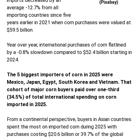
imports decreased by an
(Pixabay)
average -12.7% from all
importing countries since five
years earlier in 2021 when corn purchases were valued at
$59.5 billion.
Year over year, international purchases of corn flatlined
by a -0.8% slowdown compared to $52.4 billion starting in
2024.
The 5 biggest importers of corn in 2025 were
Mexico, Japan, Egypt, South Korea and Vietnam. That
cohort of major corn buyers paid over one-third
(34.5%) of total international spending on corn
imported in 2025.
From a continental perspective, buyers in Asian countries
spent the most on imported corn during 2025 with
purchases costing $20.6 billion or 39.7% of the global