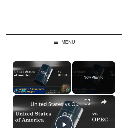
MENU
×
Now Playing
×
Play
Unmute
Fullscreen
United States vs OPEC