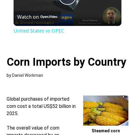
Play
Watch on
Video
United States vs OPEC
Corn Imports by Country
by
Daniel Workman
Global purchases of imported
corn cost a total US$52 billion in
2025.
The overall value of corn
Steamed corn