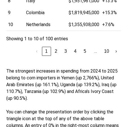
8
Italy
$1,951,961,000
+13.3%
9
Colombia
$1,819,945,000
+15.3%
10
Netherlands
$1,355,938,000
+7.6%
Showing 1 to 10 of 100 entries
…
‹
1
2
3
4
5
10
›
The strongest increases in spending from 2024 to 2025
belong to corn importers in Yemen (up 2,766%), United
Arab Emirates (up 161.1%), Uganda (up 139.2%), Iraq (up
110.7%), Tanzania (up 102.9%) and Africa’s Ivory Coast
(up 90.5%).
You can change the presentation order by clicking the
triangle icon at the top of any of the above table
columns. An entry of 0% in the right-most column means