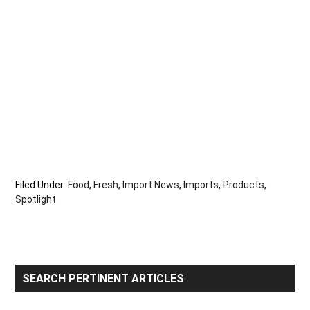
Filed Under:
Food
,
Fresh
,
Import News
,
Imports
,
Products
,
Spotlight
Primary
SEARCH PERTINENT ARTICLES
Sidebar