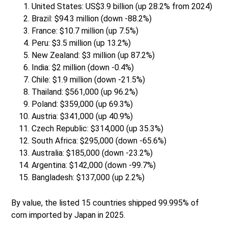
United States: US$3.9 billion (up 28.2% from 2024)
Brazil: $94.3 million (down -88.2%)
France: $10.7 million (up 7.5%)
Peru: $3.5 million (up 13.2%)
New Zealand: $3 million (up 87.2%)
India: $2 million (down -0.4%)
Chile: $1.9 million (down -21.5%)
Thailand: $561,000 (up 96.2%)
Poland: $359,000 (up 69.3%)
Austria: $341,000 (up 40.9%)
Czech Republic: $314,000 (up 35.3%)
South Africa: $295,000 (down -65.6%)
Australia: $185,000 (down -23.2%)
Argentina: $142,000 (down -99.7%)
Bangladesh: $137,000 (up 2.2%)
By value, the listed 15 countries shipped 99.995% of
corn imported by Japan in 2025.