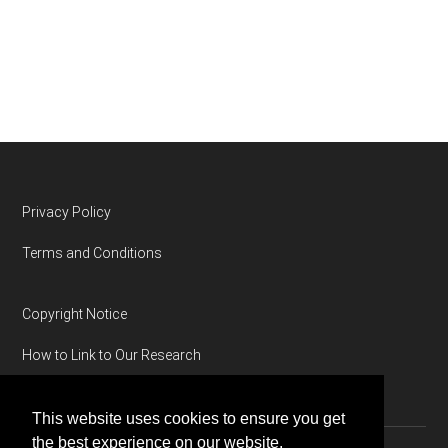
Footer
Privacy Policy
Terms and Conditions
Copyright Notice
How to Link to Our Research
This website uses cookies to ensure you get
the best experience on our website.