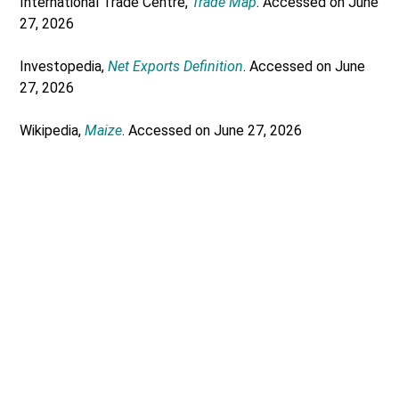
International Trade Centre,
Trade Map
. Accessed on June
27, 2026
Investopedia,
Net Exports Definition
. Accessed on June
27, 2026
Wikipedia,
Maize
. Accessed on June 27, 2026