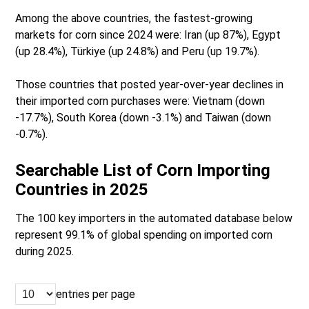
Among the above countries, the fastest-growing
markets for corn since 2024 were: Iran (up 87%), Egypt
(up 28.4%), Türkiye (up 24.8%) and Peru (up 19.7%).
Those countries that posted year-over-year declines in
their imported corn purchases were: Vietnam (down
-17.7%), South Korea (down -3.1%) and Taiwan (down
-0.7%).
Searchable List of Corn Importing
Countries in 2025
The 100 key importers in the automated database below
represent 99.1% of global spending on imported corn
during 2025.
entries per page