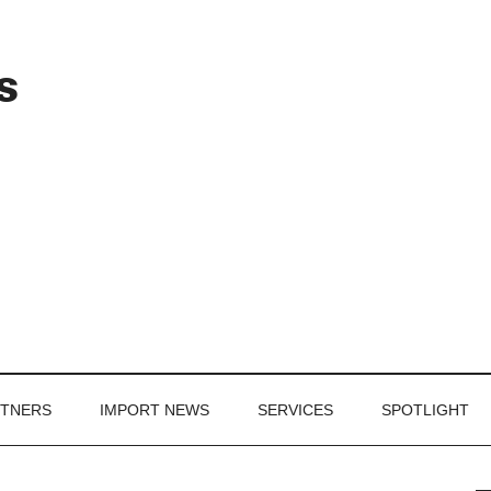
Header
s
Right
RTNERS
IMPORT NEWS
SERVICES
SPOTLIGHT