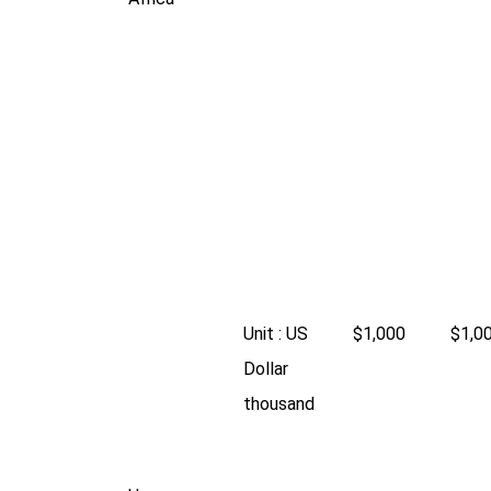
Unit : US
$1,000
$1,0
Dollar
thousand