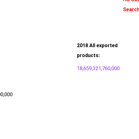
Search
2018 All exported
products:
18,659,321,760,000
00,000