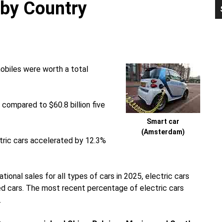
 by Country
P
S
obiles were worth a total
 compared to $60.8 billion five
Smart car
(Amsterdam)
ctric cars accelerated by 12.3%
ational sales for all types of cars in 2025, electric cars
d cars. The most recent percentage of electric cars
.