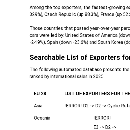
Among the top exporters, the fastest-growing exp
329%), Czech Republic (up 88.3%), France (up 52.
Those countries that posted year-over-year percen
cars were led by: United States of America (dow
-24.9%), Spain (down -23.6%) and South Korea (d
Searchable List of Exporters fo
The following automated database presents the 1
ranked by international sales in 2025.
EU 28
LIST OF EXPORTERS FOR TH
Asia
!ERROR! D2 -> D2 -> Cyclic Ref
Oceania
!ERROR!
E3 -> D2 ->