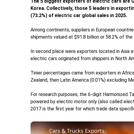
The 5 biggest exporters of electric cars are
Korea. Collectively, those 5 leaders in export
(73.2%) of electric car global sales in 2025.
Among continents, suppliers in European countrie
shipments valued at $91.8 billion or 58.2% of the 
In second place were exporters located in Asia at
electric cars originated from shippers in North Am
Tinier percentages came from exporters in Africa
Zealand, then Latin America (0.01%) excluding Me
For research purposes, the 6-digit Harmonized Ta
powered by electric motor only (also called elect
2017 is the first year for which trade data specifi
Cars & Trucks Exports