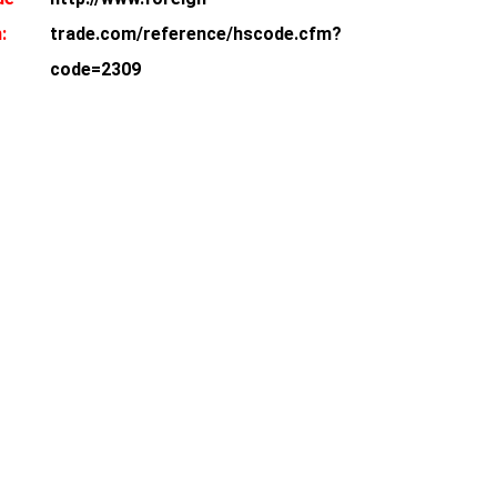
:
trade.com/reference/hscode.cfm?
code=2309