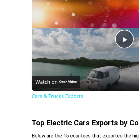
Pla
Vid
Watch on
Cars & Trucks Exports
Top Electric Cars Exports by Co
Below are the 15 countries that exported the high