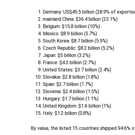
Germany: US$45.5 billion (28.9% of exported
mainland China: $36.4 billion (23.1%)
Belgium: $15.8 billion (10%)
Mexico: $8.9 billion (5.7%)
South Korea: $8.7 billion (5.5%)
Czech Republic: $8.2 billion (5.2%)
Japan: $5 billion (3.2%)
France: $4.3 billion (2.7%)
United States: $3.7 billion (2.4%)
Slovakia: $2.8 billion (1.8%)
Spain: $2.7 billion (1.7%)
Slovenia: $2.4 billion (1.5%)
Hungary: $1.7 billion (1.1%)
United Kingdom: $1.6 billion (1%)
Italy: $1.2 billion (0.8%)
By value, the listed 15 countries shipped 94.6% o