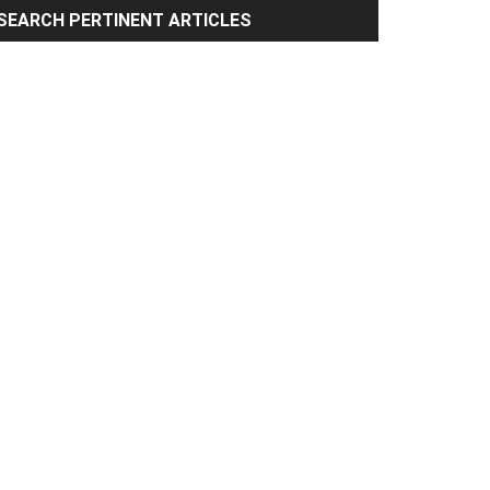
rimary
SEARCH PERTINENT ARTICLES
idebar