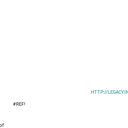
HTTP://LEGACY.
#REF!
of