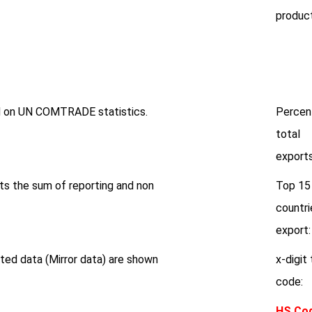
product
ed on UN COMTRADE statistics.
Percen
total
exports
ts the sum of reporting and non
Top 15
countri
export:
ted data (Mirror data) are shown
x-digit 
code:
HS Co