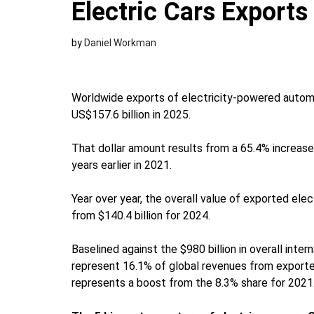
Electric Cars Exports
by
Daniel Workman
Worldwide exports of electricity-powered autom
US$157.6 billion in 2025.
That dollar amount results from a 65.4% increase
years earlier in 2021.
Year over year, the overall value of exported ele
from $140.4 billion for 2024.
Baselined against the $980 billion in overall intern
represent 16.1% of global revenues from exporte
represents a boost from the 8.3% share for 2021