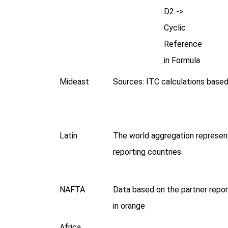
D2 ->
Cyclic
Reference
in Formula
Mideast
Sources: ITC calculations bas
Latin
The world aggregation represen
reporting countries
NAFTA
Data based on the partner repor
in orange
Africa