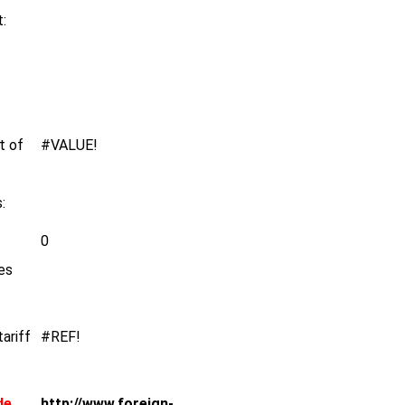
:
t of
#VALUE!
:
0
es
tariff
#REF!
de
http://www.foreign-