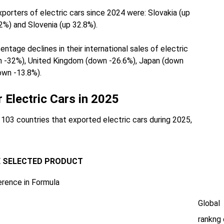
orters of electric cars since 2024 were: Slovakia (up
2%) and Slovenia (up 32.8%).
tage declines in their international sales of electric
n -32%), United Kingdom (down -26.6%), Japan (down
own -13.8%).
r Electric Cars in 2025
03 countries that exported electric cars during 2025,
E SELECTED PRODUCT
erence in Formula
Global
rankng 