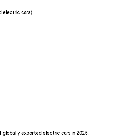
 electric cars)
f globally exported electric cars in 2025.