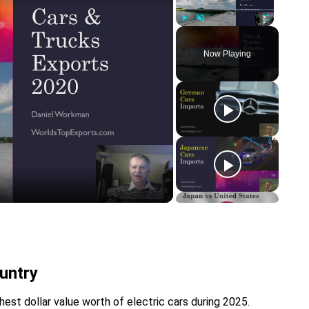
Play
Unmute
Fullscreen
Now Playing
y
eo
untry
est dollar value worth of electric cars during 2025.