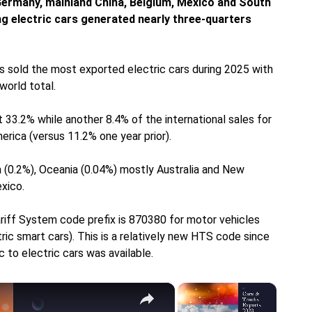
 Germany, mainland China, Belgium, Mexico and South
ing electric cars generated nearly three-quarters
s sold the most exported electric cars during 2025 with
world total.
 33.2% while another 8.4% of the international sales for
erica (versus 11.2% one year prior).
 (0.2%), Oceania (0.04%) mostly Australia and New
xico.
riff System code prefix is 870380 for motor vehicles
ric smart cars). This is a relatively new HTS code since
c to electric cars was available.
×
×