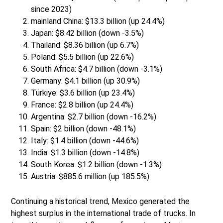
since 2023)
mainland China: $13.3 billion (up 24.4%)
Japan: $8.42 billion (down -3.5%)
Thailand: $8.36 billion (up 6.7%)
Poland: $5.5 billion (up 22.6%)
South Africa: $4.7 billion (down -3.1%)
Germany: $4.1 billion (up 30.9%)
Türkiye: $3.6 billion (up 23.4%)
France: $2.8 billion (up 24.4%)
Argentina: $2.7 billion (down -16.2%)
Spain: $2 billion (down -48.1%)
Italy: $1.4 billion (down -44.6%)
India: $1.3 billion (down -14.8%)
South Korea: $1.2 billion (down -1.3%)
Austria: $885.6 million (up 185.5%)
Continuing a historical trend, Mexico generated the
highest surplus in the international trade of trucks. In