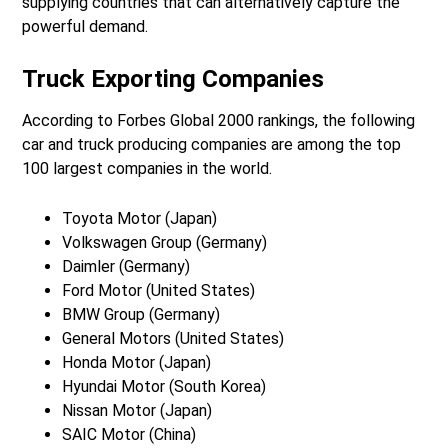
supplying countries that can alternatively capture the
powerful demand.
Truck Exporting Companies
According to Forbes Global 2000 rankings, the following
car and truck producing companies are among the top
100 largest companies in the world.
Toyota Motor (Japan)
Volkswagen Group (Germany)
Daimler (Germany)
Ford Motor (United States)
BMW Group (Germany)
General Motors (United States)
Honda Motor (Japan)
Hyundai Motor (South Korea)
Nissan Motor (Japan)
SAIC Motor (China)