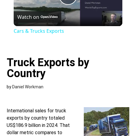
Play
Watch on
Video
Cars & Trucks Exports
Truck Exports by
Country
by
Daniel Workman
International sales for truck
exports by country totaled
US$186.9 billion in 2024. That
dollar metric compares to