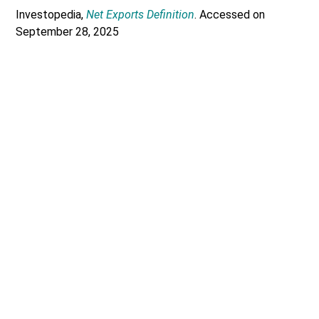
Investopedia,
Net Exports Definition
. Accessed on
September 28, 2025