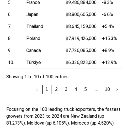
5.
France
$9,486,884,000
-8.3%
6.
Japan
$8,800,605,000
-6.6%
7.
Thailand
$8,645,159,000
+5.4%
8.
Poland
$7,919,426,000
+15.3%
9.
Canada
$7,726,085,000
+8.9%
10.
Türkiye
$6,336,823,000
+12.9%
Showing 1 to 10 of 100 entries
…
‹
1
2
3
4
5
10
›
Focusing on the 100 leading truck exporters, the fastest
growers from 2023 to 2024 are New Zealand (up
81,273%), Moldova (up 6,105%), Morocco (up 4,520%),