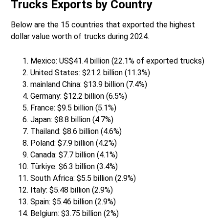
Trucks Exports by Country
Below are the 15 countries that exported the highest
dollar value worth of trucks during 2024.
Mexico: US$41.4 billion (22.1% of exported trucks)
United States: $21.2 billion (11.3%)
mainland China: $13.9 billion (7.4%)
Germany: $12.2 billion (6.5%)
France: $9.5 billion (5.1%)
Japan: $8.8 billion (4.7%)
Thailand: $8.6 billion (4.6%)
Poland: $7.9 billion (4.2%)
Canada: $7.7 billion (4.1%)
Türkiye: $6.3 billion (3.4%)
South Africa: $5.5 billion (2.9%)
Italy: $5.48 billion (2.9%)
Spain: $5.46 billion (2.9%)
Belgium: $3.75 billion (2%)