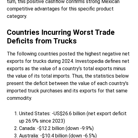
turn, this positive cashflow confirms strong Mexican
competitive advantages for this specific product
category.
Countries Incurring Worst Trade
Deficits from Trucks
The following countries posted the highest negative net
exports for trucks during 2024. Investopedia defines net
exports as the value of a country’s total exports minus
the value of its total imports. Thus, the statistics below
present the deficit between the value of each country’s
imported truck purchases and its exports for that same
commodity.
United States: -US$26.6 billion (net export deficit
up 26.9% since 2023)
Canada: -$12.2 billion (down -9.9%)
Australia: -$10.4 billion (down -6.5%)