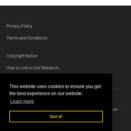
Footer
Privacy Policy
Terms and Conditions
Copyright Notice
How to Link to Our Research
This website uses cookies to ensure you get
the best experience on our website.
Learn more
Copyright © 2026 ·
Magazine Pro
on
Genesis Framework
·
WordPress
·
Log in
Got it!