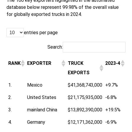
The 100 key exporters highlighted in the automated
database below represent 99.98% of the overall value
for globally exported trucks in 2024.
entries per page
Search:
RANK
EXPORTER
TRUCK
2023-4
EXPORTS
1.
Mexico
$41,368,743,000
+9.7%
2.
United States
$21,175,935,000
-6.8%
3.
mainland China
$13,892,390,000
+19.5%
4.
Germany
$12,171,362,000
-6.9%