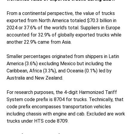
From a continental perspective, the value of trucks
exported from North America totaled $70.3 billion in
2024 or 37.6% of the world’s total. Suppliers in Europe
accounted for 32.9% of globally exported trucks while
another 22.9% came from Asia.
Smaller percentages originated from shippers in Latin
America (3.6%) excluding Mexico but including the
Caribbean, Africa (3.3%), and Oceania (0.1%) led by
Australia and New Zealand.
For research purposes, the 4-digit Harmonized Tariff
System code prefix is 8704 for trucks. Technically, that
code prefix encompasses transportation vehicles
including chassis with engine and cab. Excluded are work
trucks under HTS code 8709.