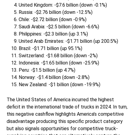
United Kingdom: -$7.6 billion (down -0.1%)
Russia: -$2.76 billion (down -12.5%)
Chile: -$2.72 billion (down -0.9%)
Saudi Arabia: -$2.5 billion (down -6.6%)
Philippines: -$2.3 billion (up 3.1%)
United Arab Emirates: -$1.71 billion (up 200.5%)
Brazil: -$1.71 billion (up 95.1%)
Switzerland: -$1.68 billion (down -2%)
Indonesia: -$1.65 billion (down -25.9%)
Peru: -$1.5 billion (up 4.7%)
Norway: -$1.4 billion (down -2.8%)
New Zealand: -$1 billion (down -19.9%)
The United States of America incurred the highest
deficit in the international trade of trucks in 2024. In turn,
this negative cashflow highlights America’s competitive
disadvantage producing this specific product category
but also signals opportunities for competitive truck-