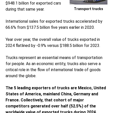
$948.1 billion for exported cars
during that same year.
Transport trucks
International sales for exported trucks accelerated by
66.6% from $137.5 billion five years earlier in 2020.
Year over year, the overall value of trucks exported in
2024 flatlined by -0.9% versus $188.5 billion for 2023.
Trucks represent an essential means of transportation
for people. As an economic entity, trucks also serve a
critical role in the flow of international trade of goods
around the globe.
The 5 leading exporters of trucks are Mexico, United
States of America, mainland China, Germany and
France. Collectively, that cohort of major
competitors generated over half (52.5%) of the
worldwide value of exported trucks during 2024.