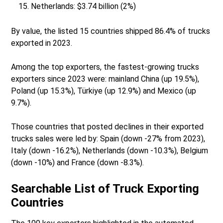
Netherlands: $3.74 billion (2%)
By value, the listed 15 countries shipped 86.4% of trucks
exported in 2023.
Among the top exporters, the fastest-growing trucks
exporters since 2023 were: mainland China (up 19.5%),
Poland (up 15.3%), Türkiye (up 12.9%) and Mexico (up
9.7%).
Those countries that posted declines in their exported
trucks sales were led by: Spain (down -27% from 2023),
Italy (down -16.2%), Netherlands (down -10.3%), Belgium
(down -10%) and France (down -8.3%).
Searchable List of Truck Exporting
Countries