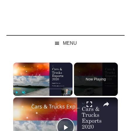
MENU
×
Now Playing
×
Play
Unmute
Fullscreen
Cars & Trucks Exports