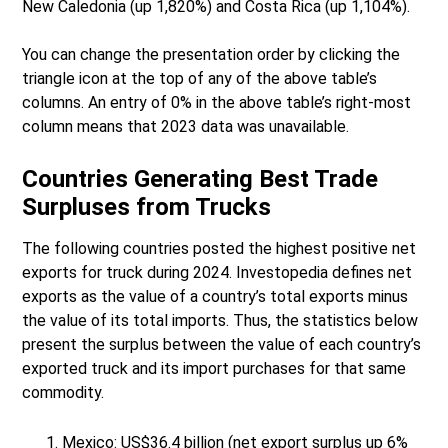
New Caledonia (up 1,820%) and Costa Rica (up 1,104%).
You can change the presentation order by clicking the
triangle icon at the top of any of the above table’s
columns. An entry of 0% in the above table’s right-most
column means that 2023 data was unavailable.
Countries Generating Best Trade
Surpluses from Trucks
The following countries posted the highest positive net
exports for truck during 2024. Investopedia defines net
exports as the value of a country’s total exports minus
the value of its total imports. Thus, the statistics below
present the surplus between the value of each country’s
exported truck and its import purchases for that same
commodity.
Mexico: US$36.4 billion (net export surplus up 6%