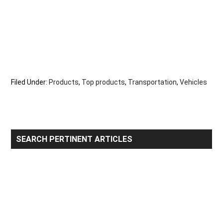
Filed Under:
Products
,
Top products
,
Transportation
,
Vehicles
Primary
SEARCH PERTINENT ARTICLES
Sidebar