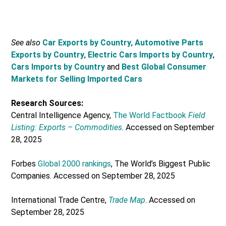
See also
Car Exports by Country
,
Automotive Parts
Exports by Country
,
Electric Cars Imports by Country
,
Cars Imports by Country
and
Best Global Consumer
Markets for Selling Imported Cars
Research Sources:
Central Intelligence Agency,
The World Factbook
Field
Listing: Exports – Commodities
. Accessed on September
28, 2025
Forbes
Global 2000 rankings
, The World’s Biggest Public
Companies. Accessed on September 28, 2025
International Trade Centre,
Trade Map
. Accessed on
September 28, 2025