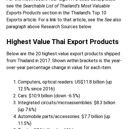
see the
Searchable List of Thailand’s Most Valuable
Exports Products
section in the Thailand’s Top 10
Exports article. For a link to that article, see the
See also
paragraph above Research Sources below.
Highest Value Thai Export Products
Below are the 20 highest value export products shipped
from Thailand in 2017. Shown within brackets is the year-
over-year percentage change in value for each item.
Computers, optical readers: US$11.8 billion (up
12.5% since 2016)
Cars: $10.9 billion (down -6.5%)
Integrated circuits/microassemblies: $8.3 billion
(up 7.6%)
Automobile parts/accessories: $7.7 billion (up
11.5%)