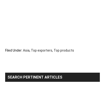
Filed Under:
Asia
,
Top exporters
,
Top products
Primary
SEARCH PERTINENT ARTICLES
Sidebar