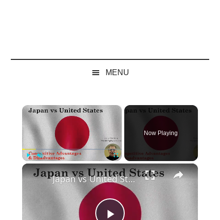
MENU
×
Now Playing
×
Play
Unmute
Fullscreen
Japan vs United States