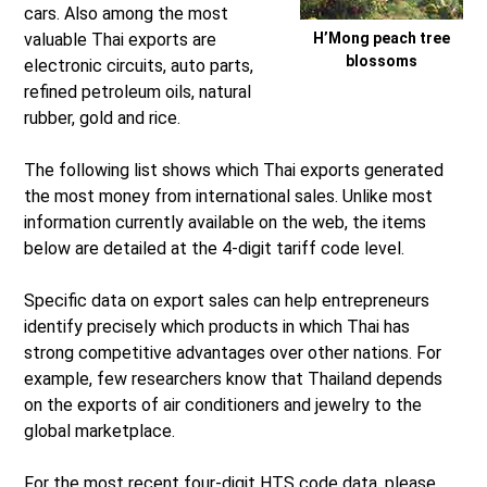
cars. Also among the most
valuable Thai exports are
H’Mong peach tree
blossoms
electronic circuits, auto parts,
refined petroleum oils, natural
rubber, gold and rice.
The following list shows which Thai exports generated
the most money from international sales. Unlike most
information currently available on the web, the items
below are detailed at the 4-digit tariff code level.
Specific data on export sales can help entrepreneurs
identify precisely which products in which Thai has
strong competitive advantages over other nations. For
example, few researchers know that Thailand depends
on the exports of air conditioners and jewelry to the
global marketplace.
For the most recent four-digit HTS code data, please