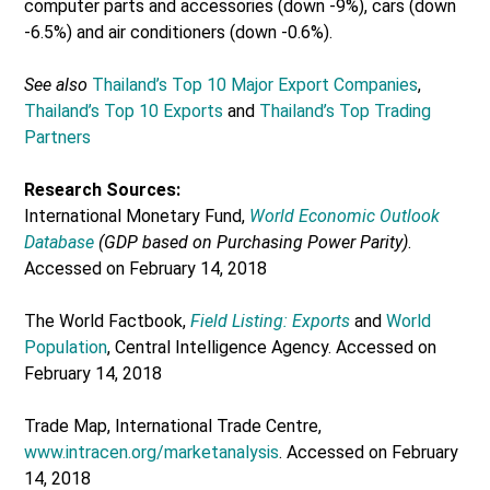
computer parts and accessories (down -9%), cars (down
-6.5%) and air conditioners (down -0.6%).
See also
Thailand’s Top 10 Major Export Companies
,
Thailand’s Top 10 Exports
and
Thailand’s Top Trading
Partners
Research Sources:
International Monetary Fund,
World Economic Outlook
Database
(GDP based on Purchasing Power Parity)
.
Accessed on February 14, 2018
The World Factbook,
Field Listing: Exports
and
World
Population
, Central Intelligence Agency. Accessed on
February 14, 2018
Trade Map, International Trade Centre,
www.intracen.org/marketanalysis
. Accessed on February
14, 2018