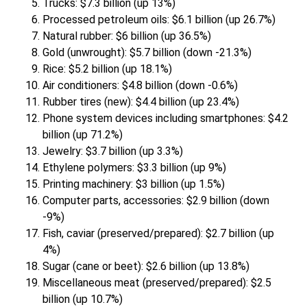
Trucks: $7.3 billion (up 13%)
Processed petroleum oils: $6.1 billion (up 26.7%)
Natural rubber: $6 billion (up 36.5%)
Gold (unwrought): $5.7 billion (down -21.3%)
Rice: $5.2 billion (up 18.1%)
Air conditioners: $4.8 billion (down -0.6%)
Rubber tires (new): $4.4 billion (up 23.4%)
Phone system devices including smartphones: $4.2
billion (up 71.2%)
Jewelry: $3.7 billion (up 3.3%)
Ethylene polymers: $3.3 billion (up 9%)
Printing machinery: $3 billion (up 1.5%)
Computer parts, accessories: $2.9 billion (down
-9%)
Fish, caviar (preserved/prepared): $2.7 billion (up
4%)
Sugar (cane or beet): $2.6 billion (up 13.8%)
Miscellaneous meat (preserved/prepared): $2.5
billion (up 10.7%)