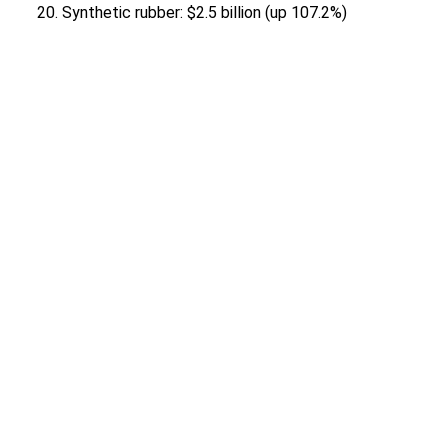
Synthetic rubber: $2.5 billion (up 107.2%)