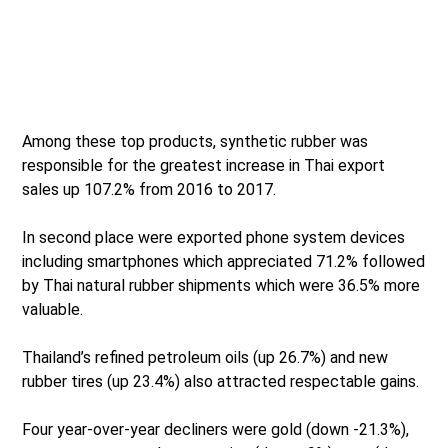
Among these top products, synthetic rubber was
responsible for the greatest increase in Thai export
sales up 107.2% from 2016 to 2017.
In second place were exported phone system devices
including smartphones which appreciated 71.2% followed
by Thai natural rubber shipments which were 36.5% more
valuable.
Thailand’s refined petroleum oils (up 26.7%) and new
rubber tires (up 23.4%) also attracted respectable gains.
Four year-over-year decliners were gold (down -21.3%),