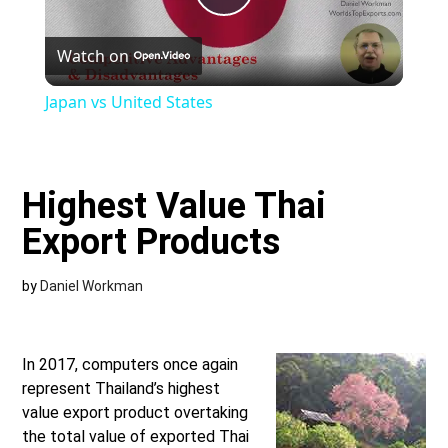
Play
Watch on
Video
Japan vs United States
Highest Value Thai
Export Products
by
Daniel Workman
In 2017, computers once again
represent Thailand’s highest
value export product overtaking
the total value of exported Thai