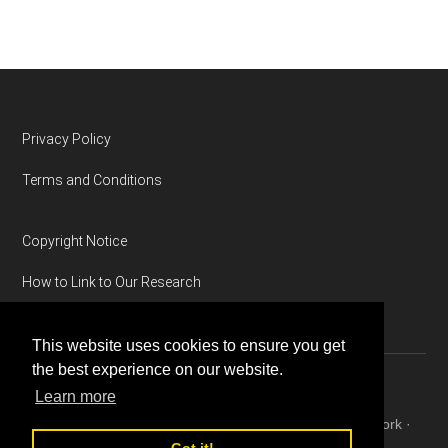
Footer
Privacy Policy
Terms and Conditions
Copyright Notice
How to Link to Our Research
This website uses cookies to ensure you get
the best experience on our website.
Learn more
Copyright © 2026 ·
Magazine Pro
on
Genesis Framework
·
WordPress
·
Log in