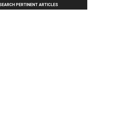
rimary
SEARCH PERTINENT ARTICLES
idebar