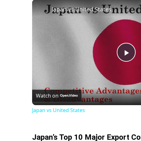
Japan vs United States
Pla
Vid
Watch on
Japan vs United States
Japan’s Top 10 Major Export C