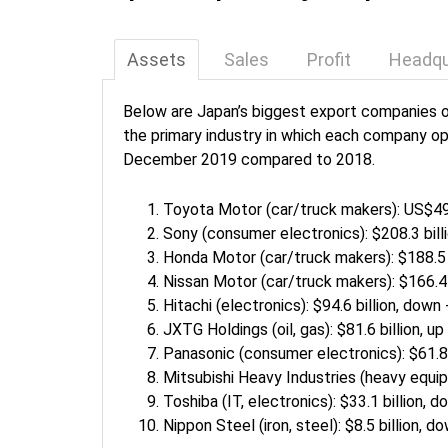
Assets
Sales
Profit
Headqu
Below are Japan’s biggest export companies o
the primary industry in which each company op
December 2019 compared to 2018.
Toyota Motor (car/truck makers): US$495
Sony (consumer electronics): $208.3 bill
Honda Motor (car/truck makers): $188.5 b
Nissan Motor (car/truck makers): $166.4 
Hitachi (electronics): $94.6 billion, down
JXTG Holdings (oil, gas): $81.6 billion, up
Panasonic (consumer electronics): $61.8 
Mitsubishi Heavy Industries (heavy equip
Toshiba (IT, electronics): $33.1 billion, 
Nippon Steel (iron, steel): $8.5 billion, 