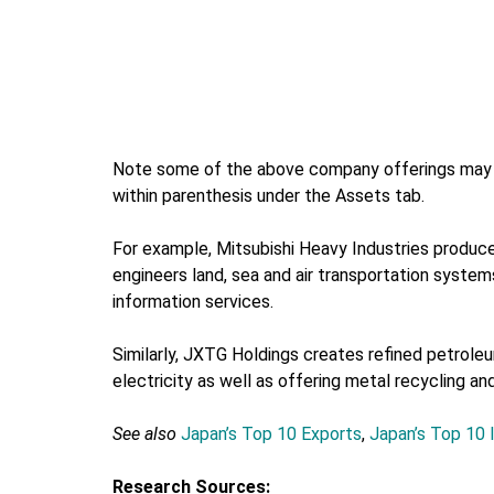
Note some of the above company offerings may i
within parenthesis under the Assets tab.
For example, Mitsubishi Heavy Industries produces
engineers land, sea and air transportation systems
information services.
Similarly, JXTG Holdings creates refined petroleum
electricity as well as offering metal recycling an
See also
Japan’s Top 10 Exports
,
Japan’s Top 10 
Research Sources: