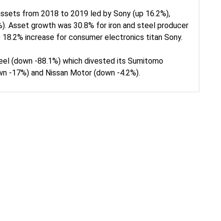
assets from 2018 to 2019 led by Sony (up 16.2%),
). Asset growth was 30.8% for iron and steel producer
 18.2% increase for consumer electronics titan Sony.
eel (down -88.1%) which divested its Sumitomo
own -17%) and Nissan Motor (down -4.2%).