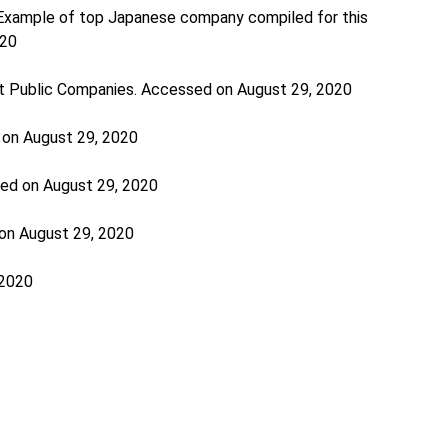
 Example of top Japanese company compiled for this
020
st Public Companies. Accessed on August 29, 2020
 on August 29, 2020
sed on August 29, 2020
on August 29, 2020
 2020