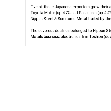
Five of these Japanese exporters grew their 
Toyota Motor (up 4.7% and Panasonic (up 4.4%
Nippon Steel & Sumitomo Metal trailed by the
The severest declines belonged to Nippon St
Metals business, electronics firm Toshiba (d