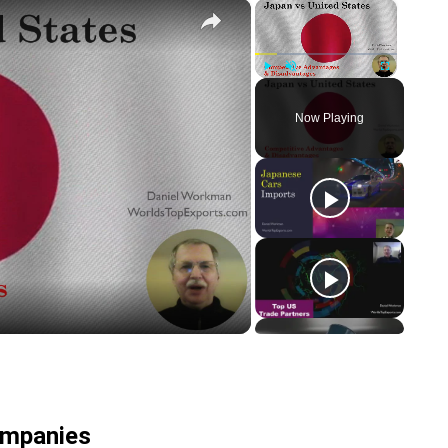
×
×
Play
Unmute
Fullscreen
Now Playing
y
eo
ompanies