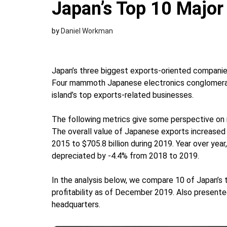
Japan’s Top 10 Majo
by
Daniel Workman
Japan’s three biggest exports-oriented companie
Four mammoth Japanese electronics conglomerat
island’s top exports-related businesses.
The following metrics give some perspective o
The overall value of Japanese exports increased 
2015 to $705.8 billion during 2019. Year over yea
depreciated by -4.4% from 2018 to 2019.
In the analysis below, we compare 10 of Japan’s
profitability as of December 2019. Also presente
headquarters.