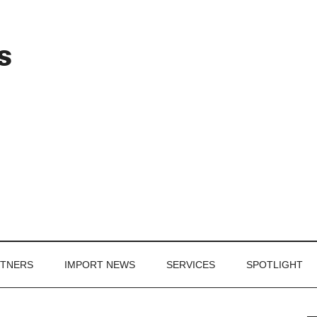
Header
s
Right
RTNERS
IMPORT NEWS
SERVICES
SPOTLIGHT