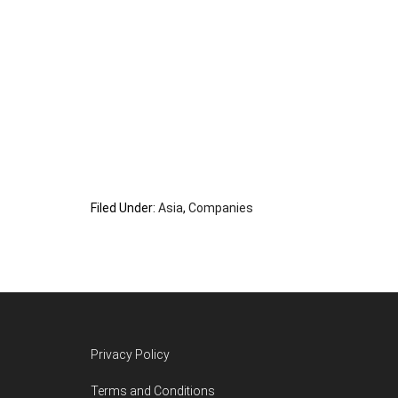
Filed Under:
Asia
,
Companies
Footer
Privacy Policy
Terms and Conditions