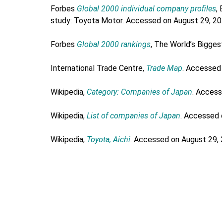
Forbes
Global 2000 individual company profiles
,
study: Toyota Motor. Accessed on August 29, 2
Forbes
Global 2000 rankings
, The World’s Bigge
International Trade Centre,
Trade Map
. Accessed
Wikipedia,
Category: Companies of Japan
. Acces
Wikipedia,
List of companies of Japan
. Accessed 
Wikipedia,
Toyota, Aichi
. Accessed on August 29,