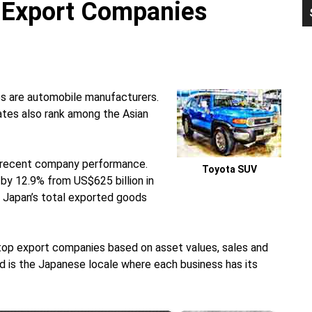
r Export Companies
P
S
s are automobile manufacturers.
es also rank among the Asian
n recent company performance.
Toyota SUV
by 12.9% from US$625 billion in
r, Japan’s total exported goods
 top export companies based on asset values, sales and
d is the Japanese locale where each business has its