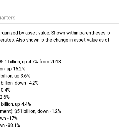
arters
rganized by asset value. Shown within parentheses is
erates. Also shown is the change in asset value as of
.1 billion, up 4.7% from 2018
ion, up 16.2%
illion, up 3.6%
billion, down -4.2%
 -0.4%
 2.6%
billion, up 4.4%
ment): $51 billion, down -1.2%
down -17%
down -88.1%