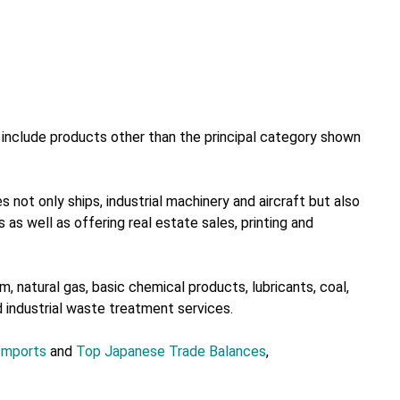
nclude products other than the principal category shown
 not only ships, industrial machinery and aircraft but also
 as well as offering real estate sales, printing and
, natural gas, basic chemical products, lubricants, coal,
d industrial waste treatment services.
Imports
and
Top Japanese Trade Balances
,