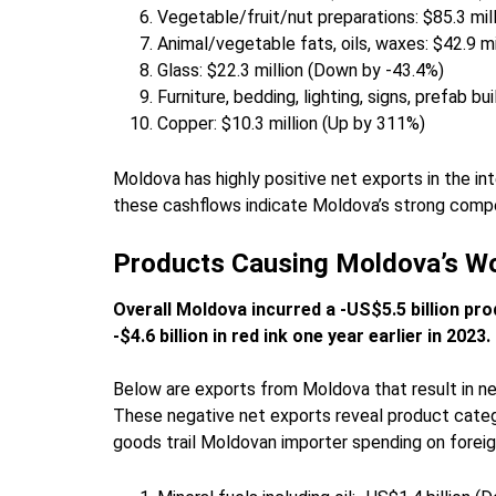
Vegetable/fruit/nut preparations: $85.3 mil
Animal/vegetable fats, oils, waxes: $42.9 m
Glass: $22.3 million (Down by -43.4%)
Furniture, bedding, lighting, signs, prefab b
Copper: $10.3 million (Up by 311%)
Moldova has highly positive net exports in the int
these cashflows indicate Moldova’s strong compe
Products Causing Moldova’s Wo
Overall Moldova incurred a -US$5.5 billion pro
-$4.6 billion in red ink one year earlier in 2023.
Below are exports from Moldova that result in ne
These negative net exports reveal product cate
goods trail Moldovan importer spending on foreig