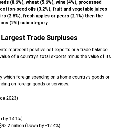
eeds (8.6%), wheat (5.6%), wine (4%), processed
cotton-seed oils (3.2%), fruit and vegetable juices
irs (2.6%), fresh apples or pears (2.1%) then the
plums (2%) subcategory.
 Largest Trade Surpluses
ts represent positive net exports or a trade balance
value of a country’s total exports minus the value of its
by which foreign spending on a home country’s goods or
ding on foreign goods or services.
nce 2023)
Up by 14.1%)
 $93.2 million (Down by -12.4%)