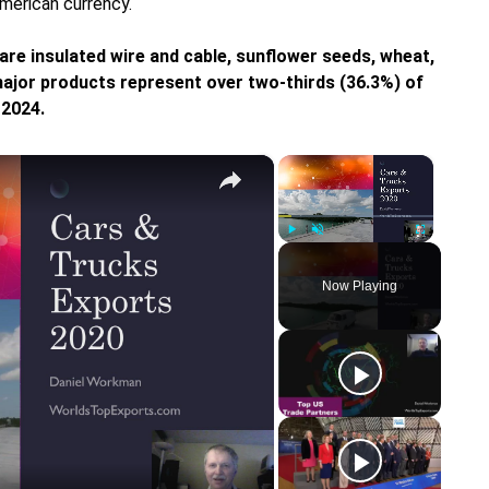
American currency.
re insulated wire and cable, sunflower seeds, wheat,
ajor products represent over two-thirds (36.3%) of
 2024.
×
×
Play
Unmute
Fullscreen
Now Playing
y
eo