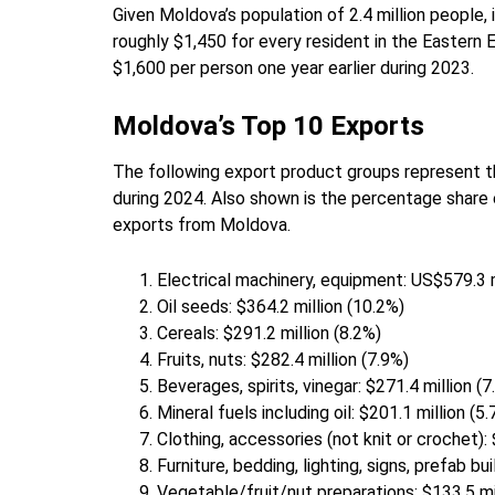
Given Moldova’s population of 2.4 million people, i
roughly $1,450 for every resident in the Eastern 
$1,600 per person one year earlier during 2023.
Moldova’s Top 10 Exports
The following export product groups represent th
during 2024. Also shown is the percentage share 
exports from Moldova.
Electrical machinery, equipment: US$579.3 m
Oil seeds: $364.2 million (10.2%)
Cereals: $291.2 million (8.2%)
Fruits, nuts: $282.4 million (7.9%)
Beverages, spirits, vinegar: $271.4 million (7
Mineral fuels including oil: $201.1 million (5
Clothing, accessories (not knit or crochet): 
Furniture, bedding, lighting, signs, prefab bu
Vegetable/fruit/nut preparations: $133.5 mi