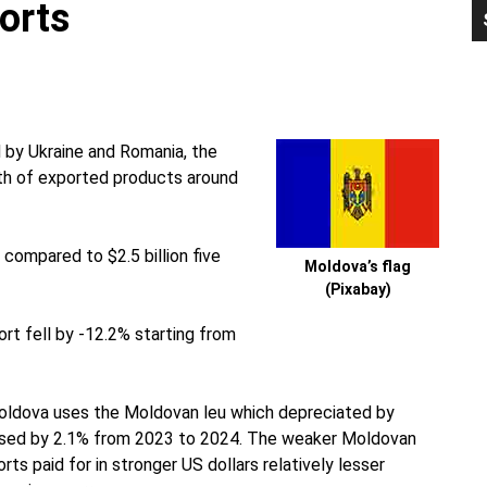
orts
P
S
 by Ukraine and Romania, the
th of exported products around
compared to $2.5 billion five
Moldova’s flag
(Pixabay)
ort fell by -12.2% starting from
oldova uses the Moldovan leu which depreciated by
reased by 2.1% from 2023 to 2024. The weaker Moldovan
 paid for in stronger US dollars relatively lesser