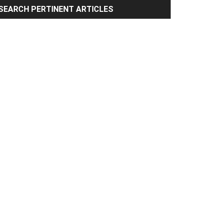
rimary
SEARCH PERTINENT ARTICLES
idebar