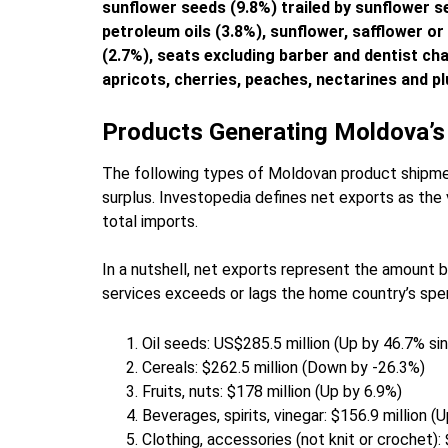
sunflower seeds (9.8%) trailed by sunflower s
petroleum oils (3.8%), sunflower, safflower or 
(2.7%), seats excluding barber and dentist cha
apricots, cherries, peaches, nectarines and 
Products Generating Moldova’s
The following types of Moldovan product shipmen
surplus. Investopedia defines net exports as the 
total imports.
In a nutshell, net exports represent the amount 
services exceeds or lags the home country’s spen
Oil seeds: US$285.5 million (Up by 46.7% si
Cereals: $262.5 million (Down by -26.3%)
Fruits, nuts: $178 million (Up by 6.9%)
Beverages, spirits, vinegar: $156.9 million (
Clothing, accessories (not knit or crochet):