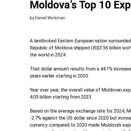
Moldova’s Top 10 Exp
by
Daniel Workman
A landlocked Eastern European nation surrounded
Republic of Moldova shipped US$3.56 billion wor
the world in 2024.
That dollar amount results from a 44.1% increase 
years earlier starting in 2020.
Year over year, the overall value of Moldovan exp
4.05 billion starting from 2023.
Based on the average exchange rate for 2024, M
-2.7% against the US dollar since 2020 but inc
currency compared to 2020 made Moldova’s exports