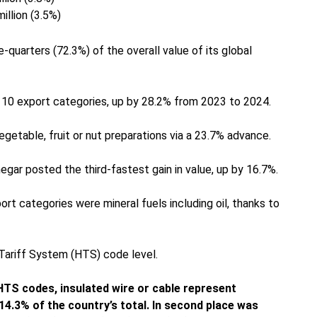
illion (3.5%)
quarters (72.3%) of the overall value of its global
 10 export categories, up by 28.2% from 2023 to 2024.
getable, fruit or nut preparations via a 23.7% advance.
egar posted the third-fastest gain in value, up by 16.7%.
t categories were mineral fuels including oil, thanks to
 Tariff System (HTS) code level.
 HTS codes, insulated wire or cable represent
4.3% of the country’s total. In second place was