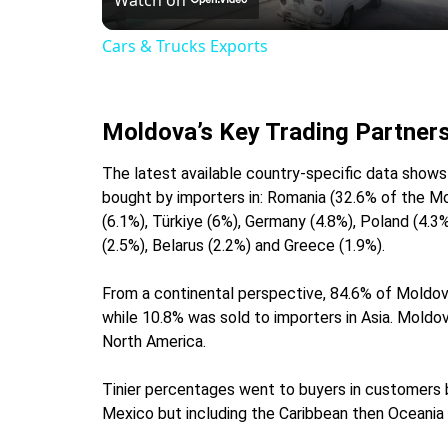
Cars & Trucks Exports
Moldova’s Key Trading Partner
The latest available country-specific data sho
bought by importers in: Romania (32.6% of the Mol
(6.1%), Türkiye (6%), Germany (4.8%), Poland (4.3%
(2.5%), Belarus (2.2%) and Greece (1.9%).
From a continental perspective, 84.6% of Moldov
while 10.8% was sold to importers in Asia. Moldo
North America.
Tinier percentages went to buyers in customers b
Mexico but including the Caribbean then Oceania (