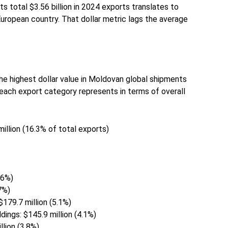
ts total $3.56 billion in 2024 exports translates to
European country. That dollar metric lags the average
e highest dollar value in Moldovan global shipments
each export category represents in terms of overall
illion (16.3% of total exports)
.6%)
.7%)
$179.7 million (5.1%)
ildings: $145.9 million (4.1%)
llion (3.8%)