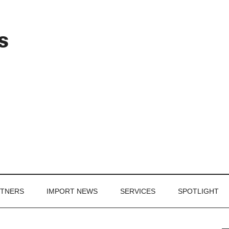
Header
s
Right
RTNERS
IMPORT NEWS
SERVICES
SPOTLIGHT