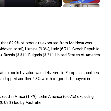
s
ws that 82.9% of products exported from Moldova was
dovan total), Ukraine (9.3%), Italy (6.7%), Czech Republic
), Russia (3.3%), Bulgaria (3.2%), United States of America
a’s exports by value was delivered to European countries
va shipped another 2.8% worth of goods to buyers in
ased in Africa (1.7%), Latin America (0.07%) excluding
0.03%) led by Australia.