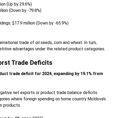
lion (Up by 29.6%)
illion (Down by -79.8%)
uildings: $17.9 million (Down by -65.9%)
ernational trade of oil seeds, corn and wheat. In turn,
titive advantages under the related product categories.
rst Trade Deficits
duct trade deficit for 2024, expanding by 19.1% from
gative net exports or product trade balance deficits.
gories where foreign spending on home country Moldova’s
n products.