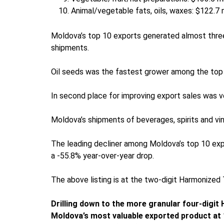
Animal/vegetable fats, oils, waxes: $122.7 m
Moldova’s top 10 exports generated almost three-
shipments.
Oil seeds was the fastest grower among the top
In second place for improving export sales was ve
Moldova’s shipments of beverages, spirits and vin
The leading decliner among Moldova’s top 10 expor
a -55.8% year-over-year drop.
The above listing is at the two-digit Harmonized
Drilling down to the more granular four-digit
Moldova’s most valuable exported product at 1