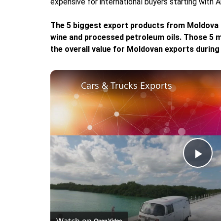
expensive for international buyers starting with 
The 5 biggest export products from Moldova a
wine and processed petroleum oils. Those 5 m
the overall value for Moldovan exports during
Cars & Trucks Exports
Pla
Vid
Watch on