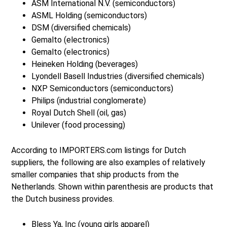
ASM International N.V. (semiconductors)
ASML Holding (semiconductors)
DSM (diversified chemicals)
Gemalto (electronics)
Gemalto (electronics)
Heineken Holding (beverages)
Lyondell Basell Industries (diversified chemicals)
NXP Semiconductors (semiconductors)
Philips (industrial conglomerate)
Royal Dutch Shell (oil, gas)
Unilever (food processing)
According to IMPORTERS.com listings for Dutch
suppliers, the following are also examples of relatively
smaller companies that ship products from the
Netherlands. Shown within parenthesis are products that
the Dutch business provides.
Bless Ya, Inc (young girls apparel)