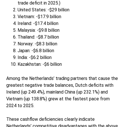
trade deficit in 2025.)
United States: -$29 billion
Vietnam: -$17.9 billion
Ireland: -$17.4 billion
Malaysia: -$9.8 billion
Thailand: -$8.7 billion
Norway: -$8.3 billion
Japan: -$6.8 billion
India: -$6.2 billion
Kazakhstan: -$6 billion
Among the Netherlands’ trading partners that cause the
greatest negative trade balances, Dutch deficits with
Ireland (up 249.4%), mainland China (up 232.1%) and
Vietnam (up 138.8%) grew at the fastest pace from
2024 to 2025.
These cashflow deficiencies clearly indicate
Netherlands’ competitive disadvantages with the above