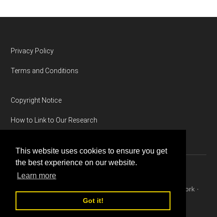
Footer
Privacy Policy
Terms and Conditions
Copyright Notice
How to Link to Our Research
This website uses cookies to ensure you get
the best experience on our website.
Learn more
Copyright © 2026 ·
Magazine Pro
on
Genesis Framework
·
WordPress
·
Log in
Got it!