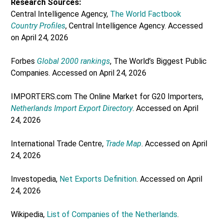
Research Sources:
Central Intelligence Agency,
The World Factbook
Country Profiles
, Central Intelligence Agency. Accessed
on April 24, 2026
Forbes
Global 2000 rankings
, The World’s Biggest Public
Companies. Accessed on April 24, 2026
IMPORTERS.com The Online Market for G20 Importers,
Netherlands Import Export Directory
. Accessed on April
24, 2026
International Trade Centre,
Trade Map
. Accessed on April
24, 2026
Investopedia,
Net Exports Definition
. Accessed on April
24, 2026
Wikipedia,
List of Companies of the Netherlands
.