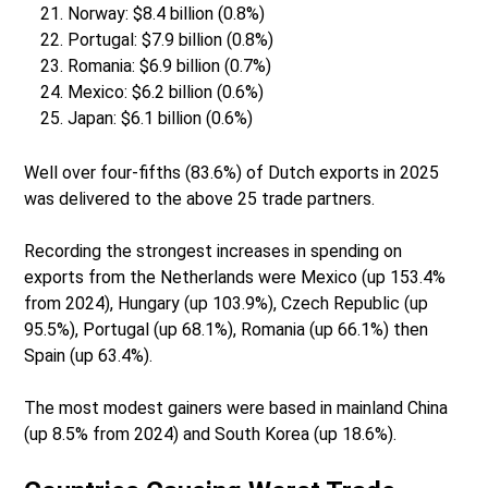
Norway: $8.4 billion (0.8%)
Portugal: $7.9 billion (0.8%)
Romania: $6.9 billion (0.7%)
Mexico: $6.2 billion (0.6%)
Japan: $6.1 billion (0.6%)
Well over four-fifths (83.6%) of Dutch exports in 2025
was delivered to the above 25 trade partners.
Recording the strongest increases in spending on
exports from the Netherlands were Mexico (up 153.4%
from 2024), Hungary (up 103.9%), Czech Republic (up
95.5%), Portugal (up 68.1%), Romania (up 66.1%) then
Spain (up 63.4%).
The most modest gainers were based in mainland China
(up 8.5% from 2024) and South Korea (up 18.6%).