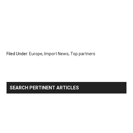
Filed Under:
Europe
,
Import News
,
Top partners
Primary
SEARCH PERTINENT ARTICLES
Sidebar