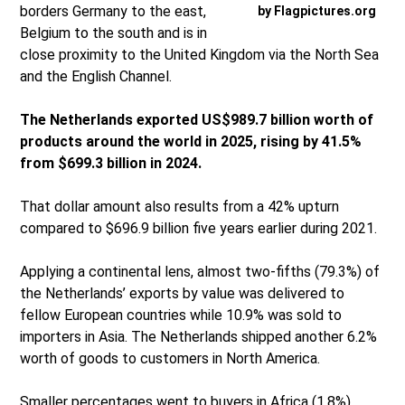
borders Germany to the east,
by Flagpictures.org
Belgium to the south and is in
close proximity to the United Kingdom via the North Sea
and the English Channel.
The Netherlands exported US$989.7 billion worth of
products around the world in 2025, rising by 41.5%
from $699.3 billion in 2024.
That dollar amount also results from a 42% upturn
compared to $696.9 billion five years earlier during 2021.
Applying a continental lens, almost two-fifths (79.3%) of
the Netherlands’ exports by value was delivered to
fellow European countries while 10.9% was sold to
importers in Asia. The Netherlands shipped another 6.2%
worth of goods to customers in North America.
Smaller percentages went to buyers in Africa (1.8%),