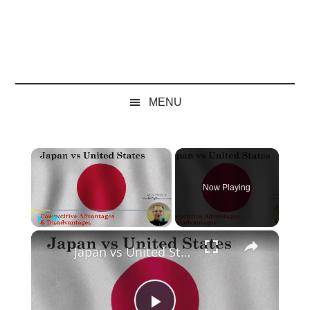
MENU
×
Now Playing
×
Play
Unmute
Fullscreen
Japan vs United States