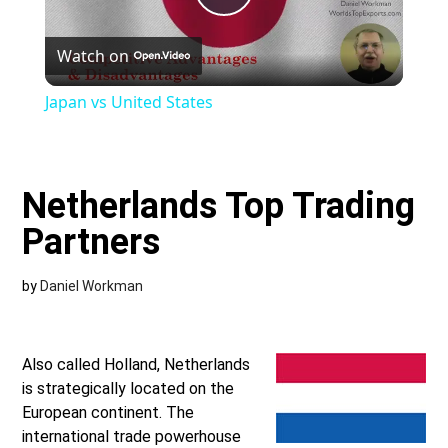
Play
Watch on
Video
Japan vs United States
Netherlands Top Trading
Partners
by
Daniel Workman
Also called Holland, Netherlands
is strategically located on the
European continent. The
international trade powerhouse