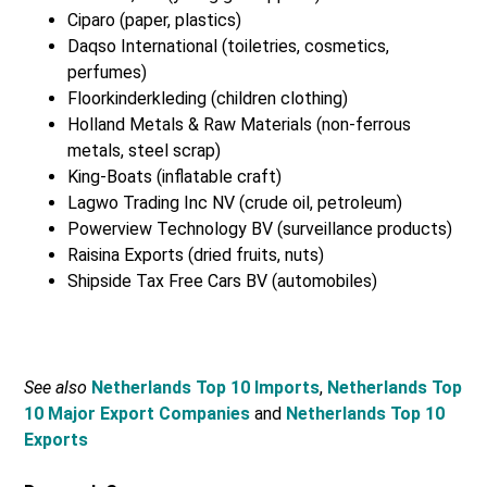
Ciparo (paper, plastics)
Daqso International (toiletries, cosmetics,
perfumes)
Floorkinderkleding (children clothing)
Holland Metals & Raw Materials (non-ferrous
metals, steel scrap)
King-Boats (inflatable craft)
Lagwo Trading Inc NV (crude oil, petroleum)
Powerview Technology BV (surveillance products)
Raisina Exports (dried fruits, nuts)
Shipside Tax Free Cars BV (automobiles)
See also
Netherlands Top 10 Imports
,
Netherlands Top
10 Major Export Companies
and
Netherlands Top 10
Exports