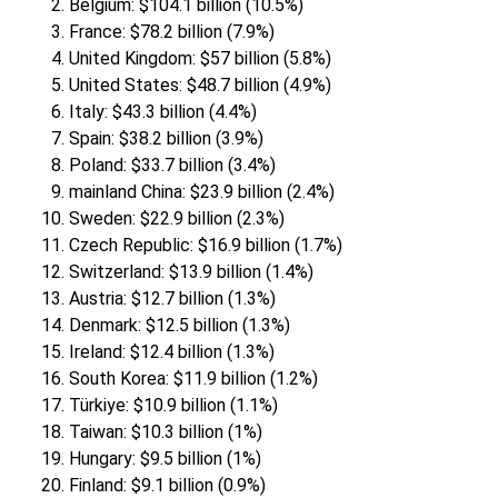
Belgium: $104.1 billion (10.5%)
France: $78.2 billion (7.9%)
United Kingdom: $57 billion (5.8%)
United States: $48.7 billion (4.9%)
Italy: $43.3 billion (4.4%)
Spain: $38.2 billion (3.9%)
Poland: $33.7 billion (3.4%)
mainland China: $23.9 billion (2.4%)
Sweden: $22.9 billion (2.3%)
Czech Republic: $16.9 billion (1.7%)
Switzerland: $13.9 billion (1.4%)
Austria: $12.7 billion (1.3%)
Denmark: $12.5 billion (1.3%)
Ireland: $12.4 billion (1.3%)
South Korea: $11.9 billion (1.2%)
Türkiye: $10.9 billion (1.1%)
Taiwan: $10.3 billion (1%)
Hungary: $9.5 billion (1%)
Finland: $9.1 billion (0.9%)