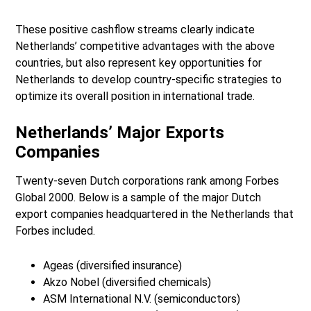
These positive cashflow streams clearly indicate
Netherlands’ competitive advantages with the above
countries, but also represent key opportunities for
Netherlands to develop country-specific strategies to
optimize its overall position in international trade.
Netherlands’ Major Exports
Companies
Twenty-seven Dutch corporations rank among Forbes
Global 2000. Below is a sample of the major Dutch
export companies headquartered in the Netherlands that
Forbes included.
Ageas (diversified insurance)
Akzo Nobel (diversified chemicals)
ASM International N.V. (semiconductors)