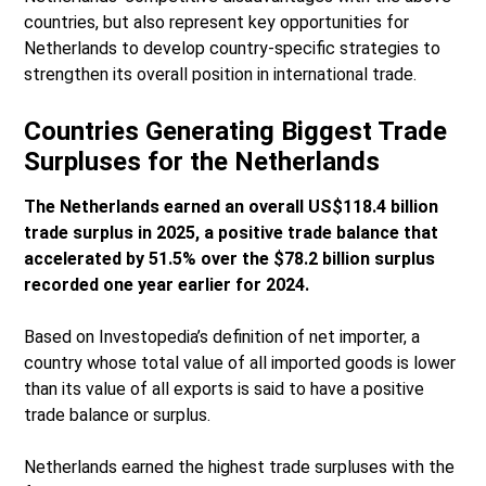
countries, but also represent key opportunities for
Netherlands to develop country-specific strategies to
strengthen its overall position in international trade.
Countries Generating Biggest Trade
Surpluses for the Netherlands
The Netherlands earned an overall US$118.4 billion
trade surplus in 2025, a positive trade balance that
accelerated by 51.5% over the $78.2 billion surplus
recorded one year earlier for 2024.
Based on Investopedia’s definition of net importer, a
country whose total value of all imported goods is lower
than its value of all exports is said to have a positive
trade balance or surplus.
Netherlands earned the highest trade surpluses with the