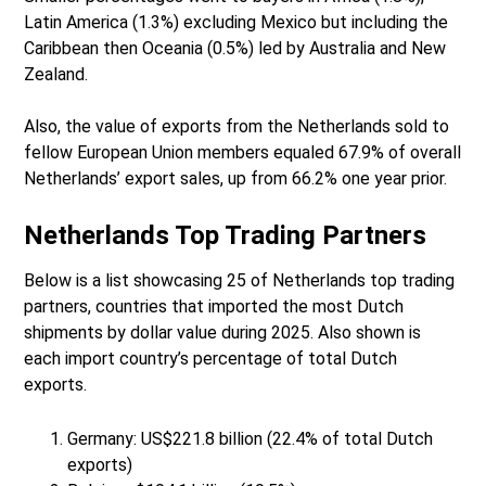
Latin America (1.3%) excluding Mexico but including the
Caribbean then Oceania (0.5%) led by Australia and New
Zealand.
Also, the value of exports from the Netherlands sold to
fellow European Union members equaled 67.9% of overall
Netherlands’ export sales, up from 66.2% one year prior.
Netherlands Top Trading Partners
Below is a list showcasing 25 of Netherlands top trading
partners, countries that imported the most Dutch
shipments by dollar value during 2025. Also shown is
each import country’s percentage of total Dutch
exports.
Germany: US$221.8 billion (22.4% of total Dutch
exports)