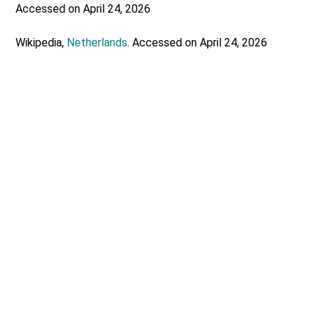
Accessed on April 24, 2026
Wikipedia,
Netherlands
. Accessed on April 24, 2026