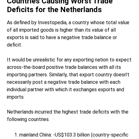
Countries Causing Worst Trade
Deficits for the Netherlands
As defined by Investopedia, a country whose total value
of all imported goods is higher than its value of all
exports is said to have a negative trade balance or
deficit.
It would be unrealistic for any exporting nation to expect
across-the-board positive trade balances with all its
importing partners. Similarly, that export country doesn’t
necessarily post a negative trade balance with each
individual partner with which it exchanges exports and
imports.
Netherlands incurred the highest trade deficits with the
following countries.
mainland China: -US$103.3 billion (country-specific