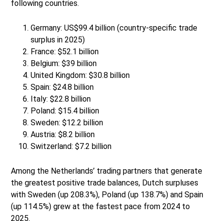
following countries.
Germany: US$99.4 billion (country-specific trade
surplus in 2025)
France: $52.1 billion
Belgium: $39 billion
United Kingdom: $30.8 billion
Spain: $24.8 billion
Italy: $22.8 billion
Poland: $15.4 billion
Sweden: $12.2 billion
Austria: $8.2 billion
Switzerland: $7.2 billion
Among the Netherlands’ trading partners that generate
the greatest positive trade balances, Dutch surpluses
with Sweden (up 208.3%), Poland (up 138.7%) and Spain
(up 114.5%) grew at the fastest pace from 2024 to
2025.