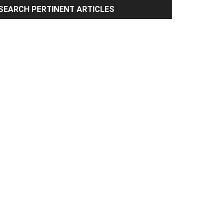
rimary
SEARCH PERTINENT ARTICLES
idebar