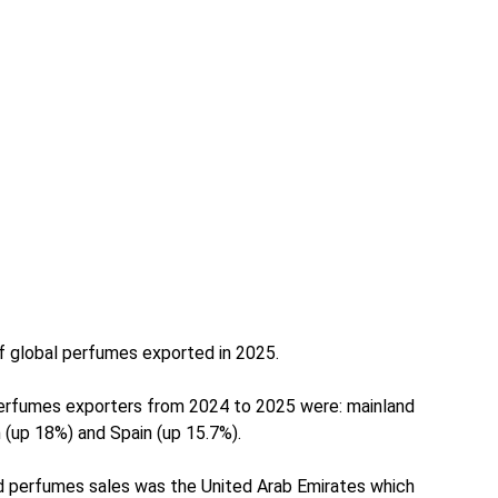
of global perfumes exported in 2025.
erfumes exporters from 2024 to 2025 were: mainland
 (up 18%) and Spain (up 15.7%).
ed perfumes sales was the United Arab Emirates which