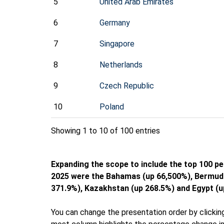
5
United Arab Emirates
6
Germany
7
Singapore
8
Netherlands
9
Czech Republic
10
Poland
Showing 1 to 10 of 100 entries
Expanding the scope to include the top 100 p
2025 were the Bahamas (up 66,500%), Bermuda
371.9%), Kazakhstan (up 268.5%) and Egypt (u
You can change the presentation order by clicking