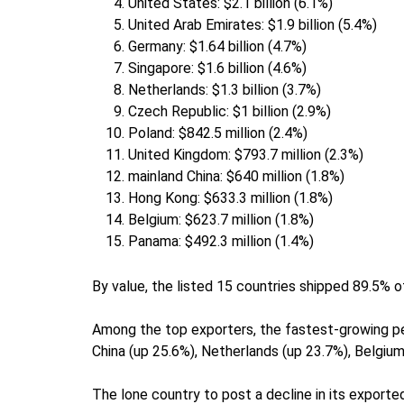
United States: $2.1 billion (6.1%)
United Arab Emirates: $1.9 billion (5.4%)
Germany: $1.64 billion (4.7%)
Singapore: $1.6 billion (4.6%)
Netherlands: $1.3 billion (3.7%)
Czech Republic: $1 billion (2.9%)
Poland: $842.5 million (2.4%)
United Kingdom: $793.7 million (2.3%)
mainland China: $640 million (1.8%)
Hong Kong: $633.3 million (1.8%)
Belgium: $623.7 million (1.8%)
Panama: $492.3 million (1.4%)
By value, the listed 15 countries shipped 89.5% 
Among the top exporters, the fastest-growing p
China (up 25.6%), Netherlands (up 23.7%), Belgium
The lone country to post a decline in its export