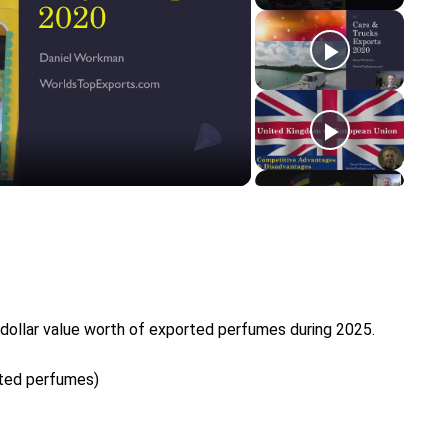
y
eo
 dollar value worth of exported perfumes during 2025.
rted perfumes)