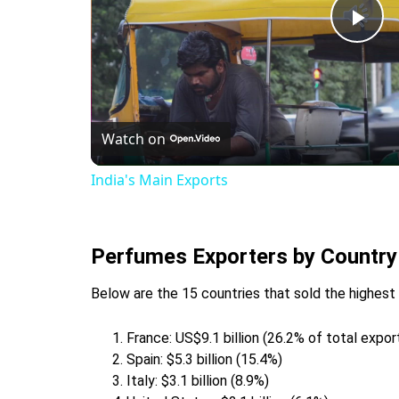
Pla
Vid
Watch on
India's Main Exports
Perfumes Exporters by Country
Below are the 15 countries that sold the highest
France: US$9.1 billion (26.2% of total expo
Spain: $5.3 billion (15.4%)
Italy: $3.1 billion (8.9%)