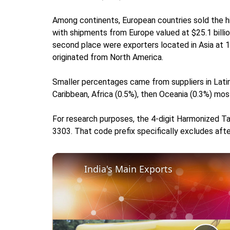
Among continents, European countries sold the h
with shipments from Europe valued at $25.1 billio
second place were exporters located in Asia at 
originated from North America.
Smaller percentages came from suppliers in Latin
Caribbean, Africa (0.5%), then Oceania (0.3%) mos
For research purposes, the 4-digit Harmonized Ta
3303. That code prefix specifically excludes afte
India's Main Exports