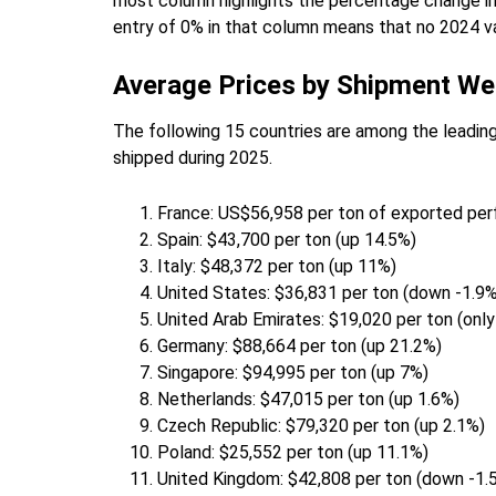
most column highlights the percentage change i
entry of 0% in that column means that no 2024 va
Average Prices by Shipment We
The following 15 countries are among the leading
shipped during 2025.
France: US$56,958 per ton of exported pe
Spain: $43,700 per ton (up 14.5%)
Italy: $48,372 per ton (up 11%)
United States: $36,831 per ton (down -1.9%
United Arab Emirates: $19,020 per ton (only
Germany: $88,664 per ton (up 21.2%)
Singapore: $94,995 per ton (up 7%)
Netherlands: $47,015 per ton (up 1.6%)
Czech Republic: $79,320 per ton (up 2.1%)
Poland: $25,552 per ton (up 11.1%)
United Kingdom: $42,808 per ton (down -1.