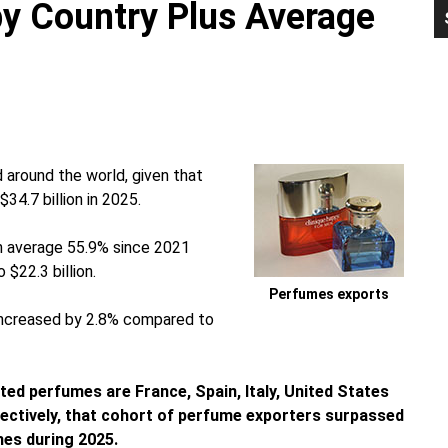
y Country Plus Average
P
S
around the world, given that
4.7 billion in 2025.
n average 55.9% since 2021
$22.3 billion.
Perfumes exports
 increased by 2.8% compared to
ted perfumes are France, Spain, Italy, United States
lectively, that cohort of perfume exporters surpassed
mes during 2025.