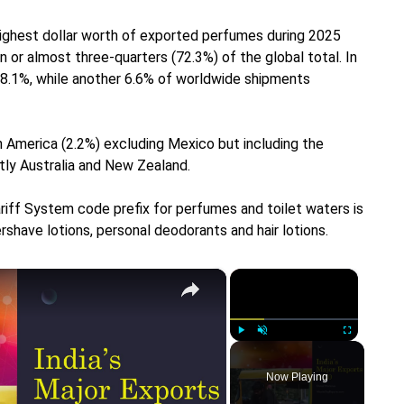
ighest dollar worth of exported perfumes during 2025
n or almost three-quarters (72.3%) of the global total. In
18.1%, while another 6.6% of worldwide shipments
 America (2.2%) excluding Mexico but including the
tly Australia and New Zealand.
riff System code prefix for perfumes and toilet waters is
rshave lotions, personal deodorants and hair lotions.
×
×
Play
Unmute
Fullscreen
Now Playing