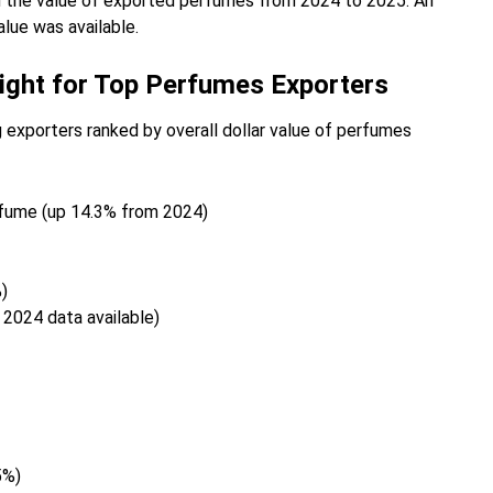
n the value of exported perfumes from 2024 to 2025. An
lue was available.
ight for Top Perfumes Exporters
 exporters ranked by overall dollar value of perfumes
rfume (up 14.3% from 2024)
)
 2024 data available)
5%)