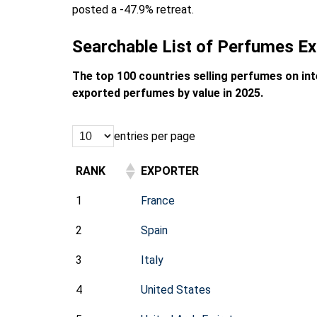
posted a -47.9% retreat.
Searchable List of Perfumes Ex
The top 100 countries selling perfumes on in
exported perfumes by value in 2025.
entries per page
RANK
EXPORTER
1
France
2
Spain
3
Italy
4
United States