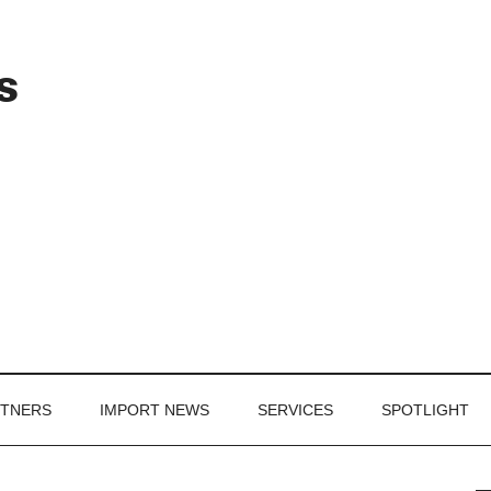
Header
s
Right
RTNERS
IMPORT NEWS
SERVICES
SPOTLIGHT