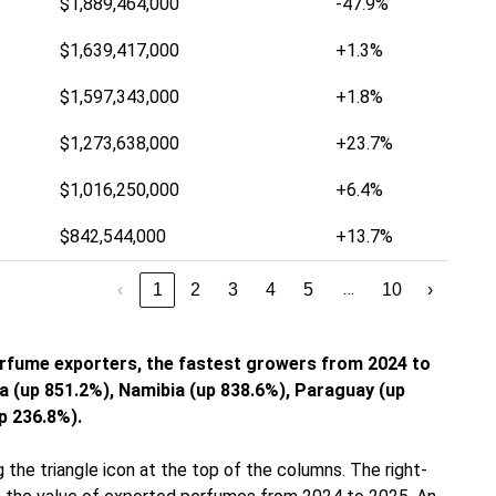
$1,889,464,000
-47.9%
$1,639,417,000
+1.3%
$1,597,343,000
+1.8%
$1,273,638,000
+23.7%
$1,016,250,000
+6.4%
$842,544,000
+13.7%
…
‹
1
2
3
4
5
10
›
erfume exporters, the fastest growers from 2024 to
 (up 851.2%), Namibia (up 838.6%), Paraguay (up
p 236.8%).
 the triangle icon at the top of the columns. The right-