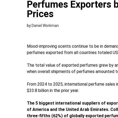
Perfumes Exporters b
Prices
by
Daniel Workman
Mood-improving scents continue to be in demand 
perfumes exported from all countries totaled US$3
The total value of exported perfumes grew by a
when overall shipments of perfumes amounted to 
From 2024 to 2025, international perfume sales
$33.8 billion in the prior year.
The 5 biggest international suppliers of expor
of America and the United Arab Emirates. Col
three-fifths (62%) of globally exported perfu