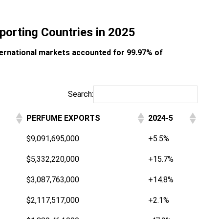
porting Countries in 2025
ternational markets accounted for 99.97% of
Search:
PERFUME EXPORTS
2024-5
$9,091,695,000
+5.5%
$5,332,220,000
+15.7%
$3,087,763,000
+14.8%
$2,117,517,000
+2.1%