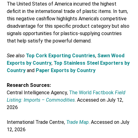
The United States of America incurred the highest
deficit in the international trade of plastic items. In turn,
this negative cashflow highlights America’s competitive
disadvantage for this specific product category but also
signals opportunities for plastics-supplying countries
that help satisfy the powerful demand.
See also
Top Cork Exporting Countries
,
Sawn Wood
Exports by Country
,
Top Stainless Steel Exporters by
Country
and
Paper Exports by Country
Research Sources:
Central Intelligence Agency,
The World Factbook
Field
Listing: Imports – Commodities
. Accessed on July 12,
2026
International Trade Centre,
Trade Map
. Accessed on July
12, 2026