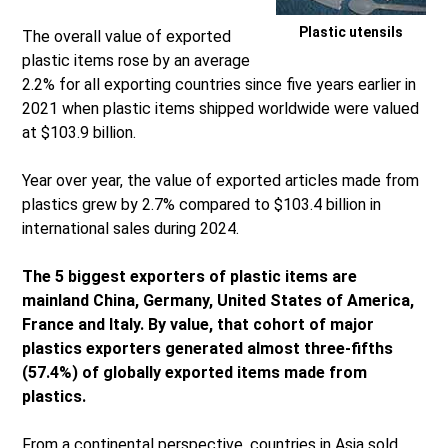
Plastic utensils
The overall value of exported
plastic items rose by an average
2.2% for all exporting countries since five years earlier in
2021 when plastic items shipped worldwide were valued
at $103.9 billion.
Year over year, the value of exported articles made from
plastics grew by 2.7% compared to $103.4 billion in
international sales during 2024.
The 5 biggest exporters of plastic items are
mainland China, Germany, United States of America,
France and Italy. By value, that cohort of major
plastics exporters generated almost three-fifths
(57.4%) of globally exported items made from
plastics.
From a continental perspective, countries in Asia sold