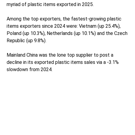
myriad of plastic items exported in 2025.
Among the top exporters, the fastest-growing plastic
items exporters since 2024 were: Vietnam (up 25.4%),
Poland (up 10.3%), Netherlands (up 10.1%) and the Czech
Republic (up 9.8%).
Mainland China was the lone top supplier to post a
decline in its exported plastic items sales via a -3.1%
slowdown from 2024.