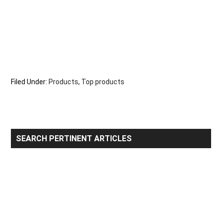
Filed Under:
Products
,
Top products
Primary
SEARCH PERTINENT ARTICLES
Sidebar