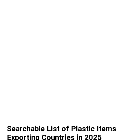
Searchable List of Plastic Items
Exporting Countries in 2025