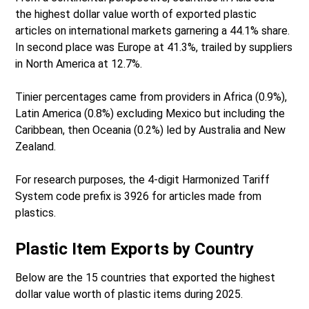
the highest dollar value worth of exported plastic
articles on international markets garnering a 44.1% share.
In second place was Europe at 41.3%, trailed by suppliers
in North America at 12.7%.
Tinier percentages came from providers in Africa (0.9%),
Latin America (0.8%) excluding Mexico but including the
Caribbean, then Oceania (0.2%) led by Australia and New
Zealand.
For research purposes, the 4-digit Harmonized Tariff
System code prefix is 3926 for articles made from
plastics.
Plastic Item Exports by Country
Below are the 15 countries that exported the highest
dollar value worth of plastic items during 2025.