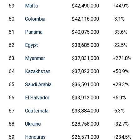
59
Malta
$42,490,000
+44.9%
60
Colombia
$42,116,000
-3.1%
61
Panama
$40,075,000
-33.6%
62
Egypt
$38,685,000
-22.5%
63
Myanmar
$37,831,000
+271.8%
64
Kazakhstan
$37,023,000
+50.9%
65
Saudi Arabia
$36,591,000
+28.3%
66
El Salvador
$33,912,000
+6.9%
67
Guatemala
$33,884,000
-6.3%
68
Ukraine
$28,758,000
+32.7%
69
Honduras
$26,571,000
+234.5%