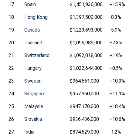
17
Spain
$1,451,936,000
+15.9%
18
Hong Kong
$1,397,500,000
-8.3%
19
Canada
$1,223,693,000
-5.9%
20
Thailand
$1,096,989,000
+7.3%
21
Switzerland
$1,092,018,000
+1.9%
22
Hungary
$1,022,644,000
+0.5%
23
Sweden
$964,661,000
+10.3%
24
Singapore
$957,960,000
+11.1%
25
Malaysia
$947,178,000
+18.4%
26
Slovakia
$936,436,000
+10.6%
27
India
$874,529,000
-1.2%