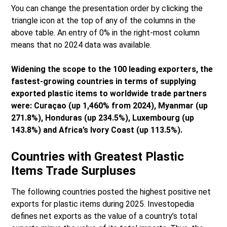
You can change the presentation order by clicking the
triangle icon at the top of any of the columns in the
above table. An entry of 0% in the right-most column
means that no 2024 data was available.
Widening the scope to the 100 leading exporters, the
fastest-growing countries in terms of supplying
exported plastic items to worldwide trade partners
were: Curaçao (up 1,460% from 2024), Myanmar (up
271.8%), Honduras (up 234.5%), Luxembourg (up
143.8%) and Africa’s Ivory Coast (up 113.5%).
Countries with Greatest Plastic
Items Trade Surpluses
The following countries posted the highest positive net
exports for plastic items during 2025. Investopedia
defines net exports as the value of a country’s total