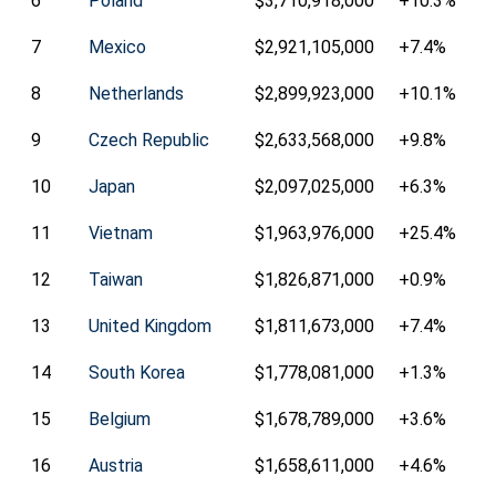
6
Poland
$3,710,918,000
+10.3%
7
Mexico
$2,921,105,000
+7.4%
8
Netherlands
$2,899,923,000
+10.1%
9
Czech Republic
$2,633,568,000
+9.8%
10
Japan
$2,097,025,000
+6.3%
11
Vietnam
$1,963,976,000
+25.4%
12
Taiwan
$1,826,871,000
+0.9%
13
United Kingdom
$1,811,673,000
+7.4%
14
South Korea
$1,778,081,000
+1.3%
15
Belgium
$1,678,789,000
+3.6%
16
Austria
$1,658,611,000
+4.6%