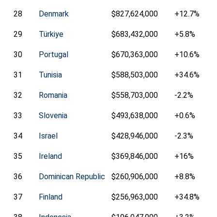
28
Denmark
$827,624,000
+12.7%
29
Türkiye
$683,432,000
+5.8%
30
Portugal
$670,363,000
+10.6%
31
Tunisia
$588,503,000
+34.6%
32
Romania
$558,703,000
-2.2%
33
Slovenia
$493,638,000
+0.6%
34
Israel
$428,946,000
-2.3%
35
Ireland
$369,846,000
+16%
36
Dominican Republic
$260,906,000
+8.8%
37
Finland
$256,963,000
+34.8%