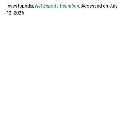
Investopedia,
Net Exports Definition
. Accessed on July
12, 2026