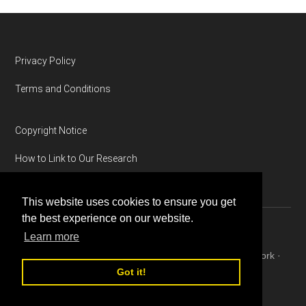
Footer
Privacy Policy
Terms and Conditions
Copyright Notice
How to Link to Our Research
This website uses cookies to ensure you get
the best experience on our website.
Learn more
Copyright © 2026 ·
Magazine Pro
on
Genesis Framework
·
WordPress
·
Log in
Got it!