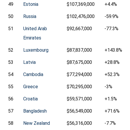
49
Estonia
$107,369,000
+4.4%
50
Russia
$102,476,000
-59.9%
51
United Arab
$92,667,000
-77.3%
Emirates
52
Luxembourg
$87,837,000
+143.8%
53
Latvia
$87,675,000
+28.8%
54
Cambodia
$77,294,000
+52.3%
55
Greece
$70,295,000
-3%
56
Croatia
$59,571,000
+1.5%
57
Bangladesh
$56,549,000
+71.6%
58
New Zealand
$56,316,000
-7.7%