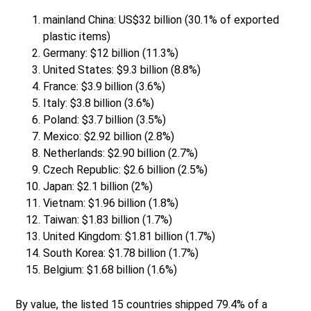
mainland China: US$32 billion (30.1% of exported
plastic items)
Germany: $12 billion (11.3%)
United States: $9.3 billion (8.8%)
France: $3.9 billion (3.6%)
Italy: $3.8 billion (3.6%)
Poland: $3.7 billion (3.5%)
Mexico: $2.92 billion (2.8%)
Netherlands: $2.90 billion (2.7%)
Czech Republic: $2.6 billion (2.5%)
Japan: $2.1 billion (2%)
Vietnam: $1.96 billion (1.8%)
Taiwan: $1.83 billion (1.7%)
United Kingdom: $1.81 billion (1.7%)
South Korea: $1.78 billion (1.7%)
Belgium: $1.68 billion (1.6%)
By value, the listed 15 countries shipped 79.4% of a