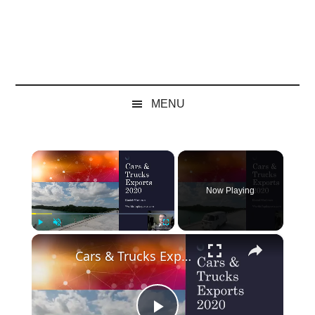
MENU
×
Now Playing
×
Play
Unmute
Fullscreen
Cars & Trucks Exports