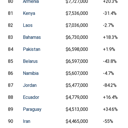
80
Armenia
$7,727,000
+20.3%
81
Kenya
$7,536,000
-31.4%
82
Laos
$7,036,000
-2.7%
83
Bahamas
$6,730,000
+18.3%
84
Pakistan
$6,598,000
+1.9%
85
Belarus
$6,597,000
-43.8%
86
Namibia
$5,607,000
-4.7%
87
Jordan
$5,477,000
-84.2%
88
Ecuador
$4,779,000
+16.4%
89
Paraguay
$4,513,000
+34.6%
90
Iran
$4,465,000
-55%