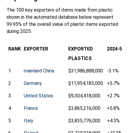
The 100 key exporters of items made from plastic
shown in the automated database below represent
99.95% of the overall value of plastic items exported
during 2025.
RANK
EXPORTER
EXPORTED
2024-5
PLASTICS
1
mainland China
$31,986,888,000
-3.1%
2
Germany
$11,954,183,000
+5.7%
3
United States
$9,304,418,000
+2.7%
4
France
$3,865,216,000
+5.8%
5
Italy
$3,835,776,000
+4.5%