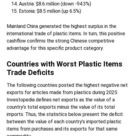
Austria: $8.6 million (down -94.3%)
Estonia: $8.5 million (up 6.5%)
Mainland China generated the highest surplus in the
international trade of plastic items. In turn, this positive
cashflow confirms the strong Chinese competitive
advantage for this specific product category.
Countries with Worst Plastic Items
Trade Deficits
The following countries posted the highest negative net
exports for articles made from plastics during 2025.
Investopedia defines net exports as the value of a
country’s total exports minus the value of its total
imports. Thus, the statistics below present the deficit
between the value of each country’s imported plastic
items from purchases and its exports for that same