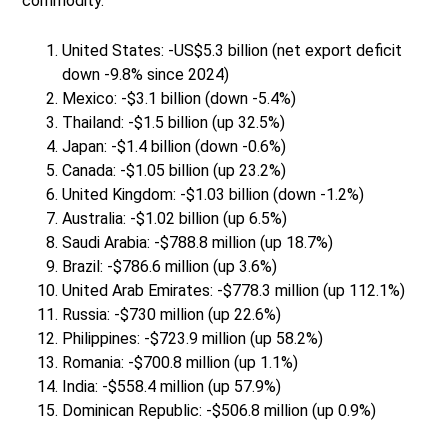
commodity.
United States: -US$5.3 billion (net export deficit
down -9.8% since 2024)
Mexico: -$3.1 billion (down -5.4%)
Thailand: -$1.5 billion (up 32.5%)
Japan: -$1.4 billion (down -0.6%)
Canada: -$1.05 billion (up 23.2%)
United Kingdom: -$1.03 billion (down -1.2%)
Australia: -$1.02 billion (up 6.5%)
Saudi Arabia: -$788.8 million (up 18.7%)
Brazil: -$786.6 million (up 3.6%)
United Arab Emirates: -$778.3 million (up 112.1%)
Russia: -$730 million (up 22.6%)
Philippines: -$723.9 million (up 58.2%)
Romania: -$700.8 million (up 1.1%)
India: -$558.4 million (up 57.9%)
Dominican Republic: -$506.8 million (up 0.9%)