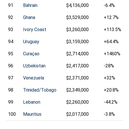
91
Bahrain
$4,136,000
-6.4%
92
Ghana
$3,529,000
+12.7%
93
Ivory Coast
$3,260,000
+113.5%
94
Uruguay
$3,159,000
+64.4%
95
Curaçao
$2,714,000
+1460%
96
Uzbekistan
$2,417,000
-28%
97
Venezuela
$2,371,000
+32%
98
Trinidad/Tobago
$2,349,000
+20.8%
99
Lebanon
$2,260,000
-44.2%
100
Mauritius
$2,017,000
-3.8%