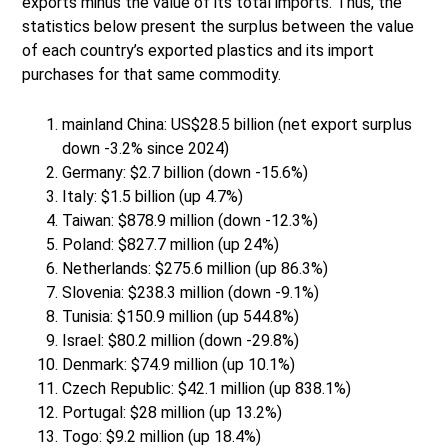
exports minus the value of its total imports. Thus, the
statistics below present the surplus between the value
of each country’s exported plastics and its import
purchases for that same commodity.
mainland China: US$28.5 billion (net export surplus
down -3.2% since 2024)
Germany: $2.7 billion (down -15.6%)
Italy: $1.5 billion (up 4.7%)
Taiwan: $878.9 million (down -12.3%)
Poland: $827.7 million (up 24%)
Netherlands: $275.6 million (up 86.3%)
Slovenia: $238.3 million (down -9.1%)
Tunisia: $150.9 million (up 544.8%)
Israel: $80.2 million (down -29.8%)
Denmark: $74.9 million (up 10.1%)
Czech Republic: $42.1 million (up 838.1%)
Portugal: $28 million (up 13.2%)
Togo: $9.2 million (up 18.4%)