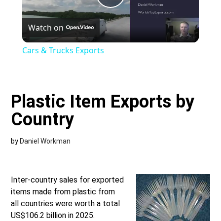
Play
Watch on
Video
Cars & Trucks Exports
Plastic Item Exports by
Country
by
Daniel Workman
Inter-country sales for exported
items made from plastic from
all countries were worth a total
US$106.2 billion in 2025.