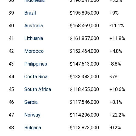
38
Indonesia
$196,047,000
+3.2%
39
Brazil
$195,895,000
+9%
40
Australia
$168,469,000
-11.1%
41
Lithuania
$161,857,000
+11.8%
42
Morocco
$152,464,000
+4.8%
43
Philippines
$147,613,000
-8.8%
44
Costa Rica
$133,343,000
-5%
45
South Africa
$118,455,000
+10.6%
46
Serbia
$117,546,000
+8.1%
47
Norway
$114,296,000
+22.2%
48
Bulgaria
$113,823,000
-0.2%