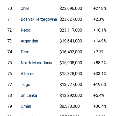
70
Chile
$23,696,000
+24.8%
71
Bosnia/Herzegovina
$23,627,000
+2.3%
72
Nepal
$23,117,000
+18.1%
73
Argentina
$19,641,000
+14.9%
74
Peru
$16,492,000
+7.1%
75
North Macedonia
$15,908,000
+88.2%
76
Albania
$15,328,000
+33.1%
77
Togo
$13,777,000
+19.6%
78
Sri Lanka
$12,292,000
+5.4%
79
Oman
$8,570,000
+36.4%