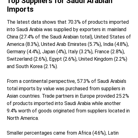
Top Suppliers for Saudi Arabian
Imports
The latest data shows that 70.3% of products imported
into Saudi Arabia was supplied by exporters in: mainland
China (27.4% of the Saudi Arabian total), United States of
America (8.3%), United Arab Emirates (5.7%), India (4.8%),
Germany (4.4%), Japan (4%), Italy (3.2%), France (2.8%),
Switzerland (2.6%), Egypt (2.6%), United Kingdom (2.2%)
and South Korea (2.1%).
From a continental perspective, 57.3% of Saudi Arabia’s
total imports by value was purchased from suppliers in
Asian countries. Trade partners in Europe provided 25.2%
of products imported into Saudi Arabia while another
9.4% worth of goods originated from suppliers located in
North America.
Smaller percentages came from Africa (4.6%), Latin