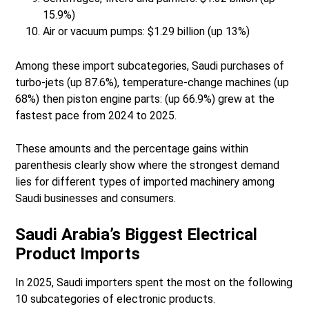
15.9%)
Air or vacuum pumps: $1.29 billion (up 13%)
Among these import subcategories, Saudi purchases of
turbo-jets (up 87.6%), temperature-change machines (up
68%) then piston engine parts: (up 66.9%) grew at the
fastest pace from 2024 to 2025.
These amounts and the percentage gains within
parenthesis clearly show where the strongest demand
lies for different types of imported machinery among
Saudi businesses and consumers.
Saudi Arabia’s Biggest Electrical
Product Imports
In 2025, Saudi importers spent the most on the following
10 subcategories of electronic products.