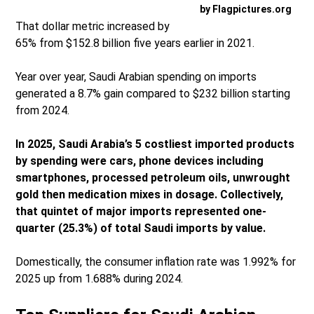
by Flagpictures.org
That dollar metric increased by
65% from $152.8 billion five years earlier in 2021.
Year over year, Saudi Arabian spending on imports
generated a 8.7% gain compared to $232 billion starting
from 2024.
In 2025, Saudi Arabia’s 5 costliest imported products
by spending were cars, phone devices including
smartphones, processed petroleum oils, unwrought
gold then medication mixes in dosage. Collectively,
that quintet of major imports represented one-
quarter (25.3%) of total Saudi imports by value.
Domestically, the consumer inflation rate was 1.992% for
2025 up from 1.688% during 2024.