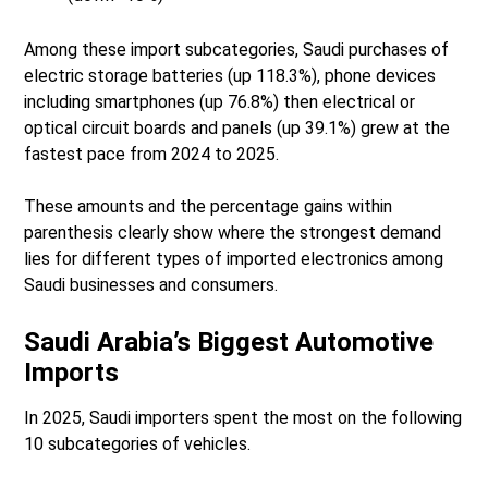
Among these import subcategories, Saudi purchases of
electric storage batteries (up 118.3%), phone devices
including smartphones (up 76.8%) then electrical or
optical circuit boards and panels (up 39.1%) grew at the
fastest pace from 2024 to 2025.
These amounts and the percentage gains within
parenthesis clearly show where the strongest demand
lies for different types of imported electronics among
Saudi businesses and consumers.
Saudi Arabia’s Biggest Automotive
Imports
In 2025, Saudi importers spent the most on the following
10 subcategories of vehicles.