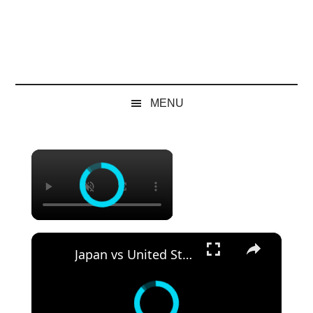
MENU
×
×
Japan vs United States