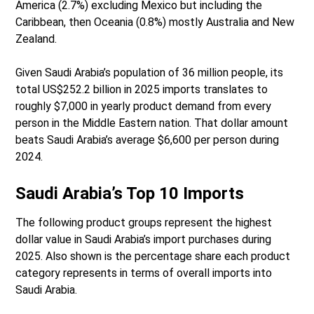
America (2.7%) excluding Mexico but including the
Caribbean, then Oceania (0.8%) mostly Australia and New
Zealand.
Given Saudi Arabia’s population of 36 million people, its
total US$252.2 billion in 2025 imports translates to
roughly $7,000 in yearly product demand from every
person in the Middle Eastern nation. That dollar amount
beats Saudi Arabia’s average $6,600 per person during
2024.
Saudi Arabia’s Top 10 Imports
The following product groups represent the highest
dollar value in Saudi Arabia’s import purchases during
2025. Also shown is the percentage share each product
category represents in terms of overall imports into
Saudi Arabia.