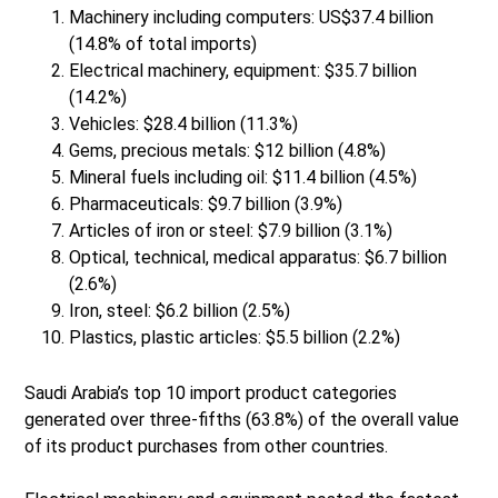
Machinery including computers: US$37.4 billion
(14.8% of total imports)
Electrical machinery, equipment: $35.7 billion
(14.2%)
Vehicles: $28.4 billion (11.3%)
Gems, precious metals: $12 billion (4.8%)
Mineral fuels including oil: $11.4 billion (4.5%)
Pharmaceuticals: $9.7 billion (3.9%)
Articles of iron or steel: $7.9 billion (3.1%)
Optical, technical, medical apparatus: $6.7 billion
(2.6%)
Iron, steel: $6.2 billion (2.5%)
Plastics, plastic articles: $5.5 billion (2.2%)
Saudi Arabia’s top 10 import product categories
generated over three-fifths (63.8%) of the overall value
of its product purchases from other countries.