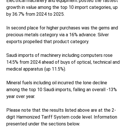
Electrical machinery and equipment posted the fastest
growth in value among the top 10 import categories, up
by 36.7% from 2024 to 2025.
In second place for higher purchases was the gems and
precious metals category via a 16% advance. Silver
exports propelled that product category.
Saudi imports of machinery including computers rose
14.5% from 2024 ahead of buys of optical, technical and
medical apparatus (up 11.5%).
Mineral fuels including oil incurred the lone decline
among the top 10 Saudi imports, falling an overall -13%
year over year.
Please note that the results listed above are at the 2-
digit Harmonized Tariff System code level. Information
presented under the sections below.