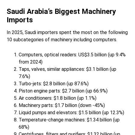
Saudi Arabia’s Biggest Machinery
Imports
In 2025, Saudi importers spent the most on the following
10 subcategories of machinery including computers.
Computers, optical readers: US$3.5 billion (up 9.4%
from 2024)
Taps, valves, similar appliances: $3.1 billion (up
7.6%)
Turbo-jets: $2.8 billion (up 87.6%)
Piston engine parts: $2.7 billion (up 66.9%)
Air conditioners: $1.8 billion (up 1.1%)
Machinery parts: $1.7 billion (down -45%)
Liquid pumps and elevators: $1.5 billion (up 12.3%)
Temperature-change machines: $1.34 billion (up
68%)
Centrifuges, filters and purifiers: $1.32 billion (up