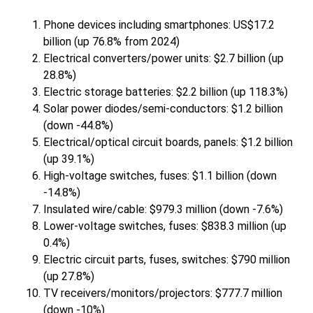
Phone devices including smartphones: US$17.2
billion (up 76.8% from 2024)
Electrical converters/power units: $2.7 billion (up
28.8%)
Electric storage batteries: $2.2 billion (up 118.3%)
Solar power diodes/semi-conductors: $1.2 billion
(down -44.8%)
Electrical/optical circuit boards, panels: $1.2 billion
(up 39.1%)
High-voltage switches, fuses: $1.1 billion (down
-14.8%)
Insulated wire/cable: $979.3 million (down -7.6%)
Lower-voltage switches, fuses: $838.3 million (up
0.4%)
Electric circuit parts, fuses, switches: $790 million
(up 27.8%)
TV receivers/monitors/projectors: $777.7 million
(down -10%)