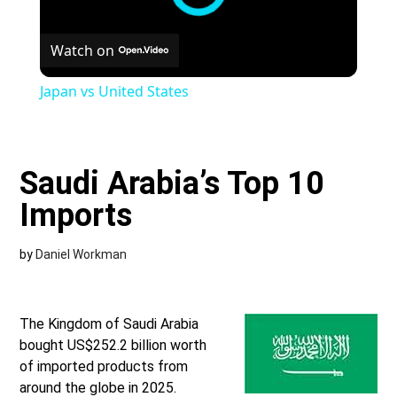
Watch on
Japan vs United States
Saudi Arabia’s Top 10
Imports
by
Daniel Workman
The Kingdom of Saudi Arabia
bought US$252.2 billion worth
of imported products from
around the globe in 2025.