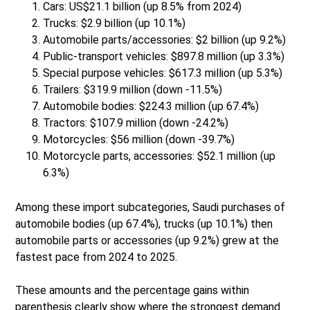
Cars: US$21.1 billion (up 8.5% from 2024)
Trucks: $2.9 billion (up 10.1%)
Automobile parts/accessories: $2 billion (up 9.2%)
Public-transport vehicles: $897.8 million (up 3.3%)
Special purpose vehicles: $617.3 million (up 5.3%)
Trailers: $319.9 million (down -11.5%)
Automobile bodies: $224.3 million (up 67.4%)
Tractors: $107.9 million (down -24.2%)
Motorcycles: $56 million (down -39.7%)
Motorcycle parts, accessories: $52.1 million (up
6.3%)
Among these import subcategories, Saudi purchases of
automobile bodies (up 67.4%), trucks (up 10.1%) then
automobile parts or accessories (up 9.2%) grew at the
fastest pace from 2024 to 2025.
These amounts and the percentage gains within
parenthesis clearly show where the strongest demand