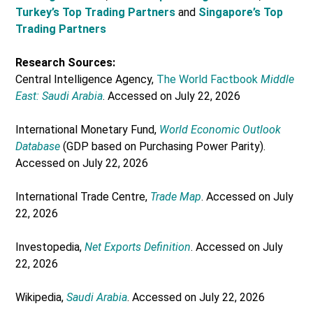
Turkey’s Top Trading Partners
and
Singapore’s Top
Trading Partners
Research Sources:
Central Intelligence Agency,
The World Factbook
Middle
East: Saudi Arabia
. Accessed on July 22, 2026
International Monetary Fund,
World Economic Outlook
Database
(GDP based on Purchasing Power Parity).
Accessed on July 22, 2026
International Trade Centre,
Trade Map
. Accessed on July
22, 2026
Investopedia,
Net Exports Definition
. Accessed on July
22, 2026
Wikipedia,
Saudi Arabia
. Accessed on July 22, 2026