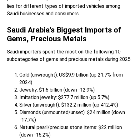
lies for different types of imported vehicles among
Saudi businesses and consumers.
Saudi Arabia’s Biggest Imports of
Gems, Precious Metals
Saudi importers spent the most on the following 10
subcategories of gems and precious metals during 2025.
Gold (unwrought): US$9.9 billion (up 21.7% from
2024)
Jewelry: $1.6 billion (down -12.9%)
Imitation jewelry: $277.7 million (up 5.7%)
Silver (unwrought): $132.2 million (up 412.4%)
Diamonds (unmounted/unset): $24 million (down
-17.7%)
Natural pearl/precious stone items: $22 million
(down -15.2%)