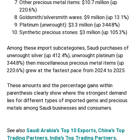
Other precious metal items: $10.7 million (up
220.6%)
Goldsmith/silversmith wares: $9 million (up 13.1%)
Platinum (unwrought): $3.3 million (up 344.8%)
Synthetic precious stones: $3 million (up 105.3%)
Among these import subcategories, Saudi purchases of
unwrought silver (up 412.4%), unwrought platinum (up
344.8%) then miscellaneous precious metal items (up
220.6%) grew at the fastest pace from 2024 to 2025.
These amounts and the percentage gains within
parenthesis clearly show where the strongest demand
lies for different types of imported gems and precious
metals among Saudi businesses and consumers.
See also
Saudi Arabia’s Top 10 Exports
,
China’s Top
Trading Partners
,
India’s Top Trading Partners
,