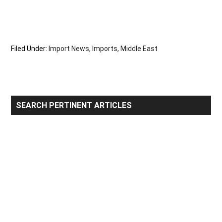
Filed Under:
Import News
,
Imports
,
Middle East
Primary
SEARCH PERTINENT ARTICLES
Sidebar