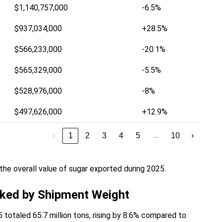
$1,140,757,000
-6.5%
$937,034,000
+28.5%
$566,233,000
-20.1%
$565,329,000
-5.5%
$528,976,000
-8%
$497,626,000
+12.9%
…
‹
1
2
3
4
5
10
›
he overall value of sugar exported during 2025.
nked by Shipment Weight
 totaled 65.7 million tons, rising by 8.6% compared to