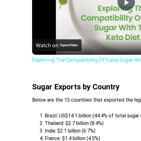
Pla
Vid
Watch on
Exploring The Compatibility Of Cane Sugar Wi
Sugar Exports by Country
Below are the 15 countries that exported the hig
Brazil: US$14.1 billion (44.4% of total sugar
Thailand: $2.7 billion (8.4%)
India: $2.1 billion (6.7%)
France: $1.4 billion (4.5%)