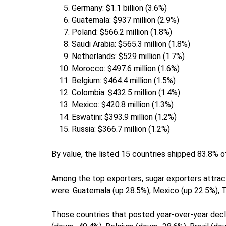
Germany: $1.1 billion (3.6%)
Guatemala: $937 million (2.9%)
Poland: $566.2 million (1.8%)
Saudi Arabia: $565.3 million (1.8%)
Netherlands: $529 million (1.7%)
Morocco: $497.6 million (1.6%)
Belgium: $464.4 million (1.5%)
Colombia: $432.5 million (1.4%)
Mexico: $420.8 million (1.3%)
Eswatini: $393.9 million (1.2%)
Russia: $366.7 million (1.2%)
By value, the listed 15 countries shipped 83.8% o
Among the top exporters, sugar exporters attra
were: Guatemala (up 28.5%), Mexico (up 22.5%), 
Those countries that posted year-over-year decli