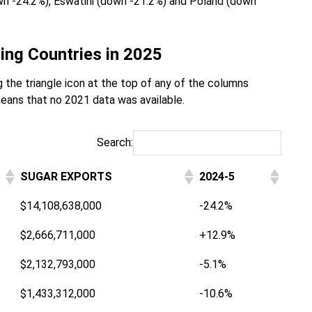
own -24.2%), Eswatini (down -21.2%) and Poland (down
ing Countries in 2025
 the triangle icon at the top of any of the columns
eans that no 2021 data was available.
Search:
SUGAR EXPORTS
2024-5
$14,108,638,000
-24.2%
$2,666,711,000
+12.9%
$2,132,793,000
-5.1%
$1,433,312,000
-10.6%