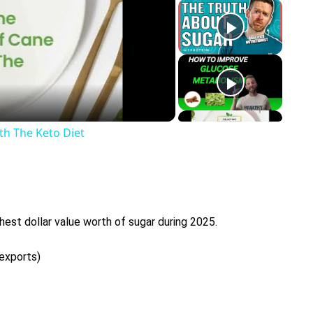
y
eo
th The Keto Diet
hest dollar value worth of sugar during 2025.
 exports)