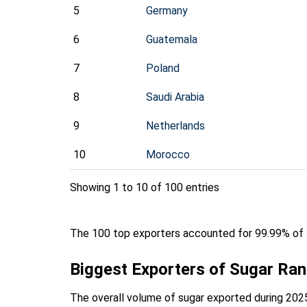
5
Germany
6
Guatemala
7
Poland
8
Saudi Arabia
9
Netherlands
10
Morocco
Showing 1 to 10 of 100 entries
The 100 top exporters accounted for 99.99% of t
Biggest Exporters of Sugar Ra
The overall volume of sugar exported during 2025