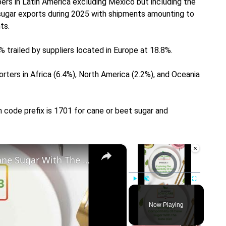
ers in Latin America excluding Mexico but including the
 sugar exports during 2025 with shipments amounting to
ts.
% trailed by suppliers located in Europe at 18.8%.
ters in Africa (6.4%), North America (2.2%), and Oceania
m code prefix is 1701 for cane or beet sugar and
×
×
Exploring The Compatibility Of Cane Sugar With The Keto Diet
Video Player is loading.
Play
Unmute
Fullscreen
Now Playing