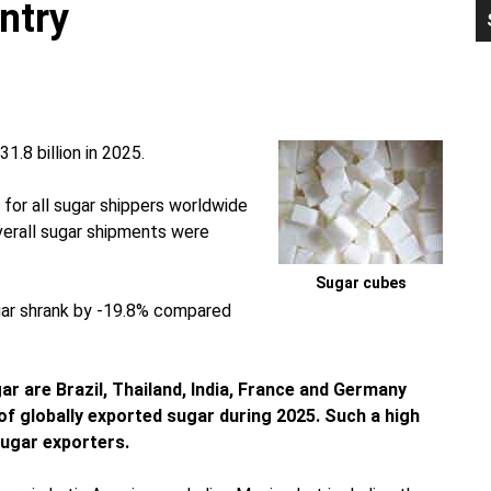
ntry
P
S
.8 billion in 2025.
 for all sugar shippers worldwide
overall sugar shipments were
Sugar cubes
ugar shrank by -19.8% compared
gar are Brazil, Thailand, India, France and Germany
of globally exported sugar during 2025. Such a high
ugar exporters.