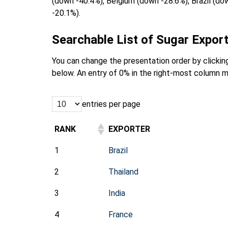
(down -40.4%), Belgium (down -28.6%), Brazil (d
-20.1%).
Searchable List of Sugar Export
You can change the presentation order by clicking
below. An entry of 0% in the right-most column m
entries per page
RANK
EXPORTER
1
Brazil
2
Thailand
3
India
4
France