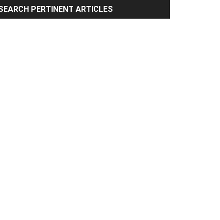
rimary
SEARCH PERTINENT ARTICLES
idebar