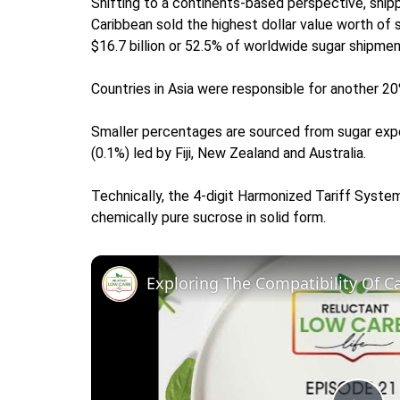
Shifting to a continents-based perspective, shipp
Caribbean sold the highest dollar value worth of
$16.7 billion or 52.5% of worldwide sugar shipmen
Countries in Asia were responsible for another 20
Smaller percentages are sourced from sugar expor
(0.1%) led by Fiji, New Zealand and Australia.
Technically, the 4-digit Harmonized Tariff Syste
chemically pure sucrose in solid form.