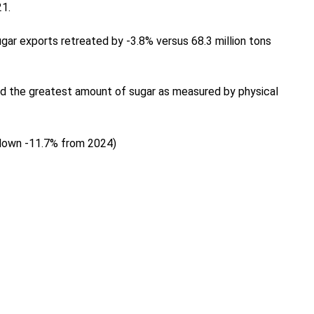
21.
gar exports retreated by -3.8% versus 68.3 million tons
ted the greatest amount of sugar as measured by physical
(down -11.7% from 2024)