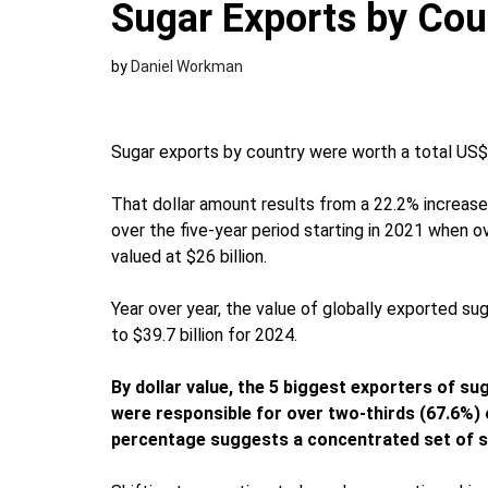
Sugar Exports by Cou
by
Daniel Workman
Sugar exports by country were worth a total US$31
That dollar amount results from a 22.2% increase
over the five-year period starting in 2021 when 
valued at $26 billion.
Year over year, the value of globally exported s
to $39.7 billion for 2024.
By dollar value, the 5 biggest exporters of su
were responsible for over two-thirds (67.6%) 
percentage suggests a concentrated set of s