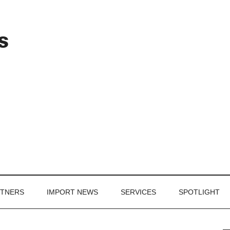
Header
s
Right
RTNERS
IMPORT NEWS
SERVICES
SPOTLIGHT