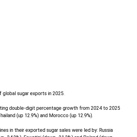
f global sugar exports in 2025.
cting double-digit percentage growth from 2024 to 2025
Thailand (up 12.9%) and Morocco (up 12.9%).
nes in their exported sugar sales were led by: Russia