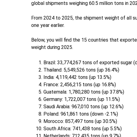
global shipments weighing 60.5 million tons in 20
From 2024 to 2025, the shipment weight of all su
one year earlier.
Below, you will find the 15 countries that expor
weight during 2025.
Brazil: 33,774,267 tons of exported sugar 
Thailand: 5,549,526 tons (up 36.4%)
India: 4,119,442 tons (up 13.5%)
France: 2,456,215 tons (up 16.8%)
Guatemala: 1,780,280 tons (up 37.8%)
Germany: 1,722,007 tons (up 11.5%)
Saudi Arabia: 967,010 tons (up 12.6%)
Poland: 961,861 tons (down -2.1%)
Morocco: 857,497 tons (up 30.5%)
South Africa: 741,438 tons (up 5.5%)
Netherlands: 712,435 tons (up 9.7%)