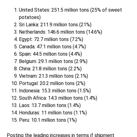
United States: 251.5 million tons (25% of sweet
potatoes)
Sri Lanka: 211.9 million tons (21%)
Netherlands: 146.6 million tons (14.6%)
Egypt: 72.7 million tons (7.2%)
Canada: 47.1 million tons (4.7%)
Spain: 44.5 million tons (4.4%)
Belgium: 29.1 million tons (2.9%)
China: 21.8 million tons (2.2%)
Vietnam: 21.3 million tons (2.1%)
Portugal: 20.2 million tons (2%)
Indonesia: 15.3 million tons (1.5%)
South Africa: 14.3 million tons (1.4%)
Laos: 13.7 million tons (1.4%)
Honduras: 11 million tons (1.1%)
Peru: 10.1 million tons (1%)
Posting the leading increases in terms if shipment