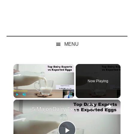
MENU
×
Now Playing
×
Play
Unmute
Fullscreen
5 Major Dairy Exports vs Exported Eggs