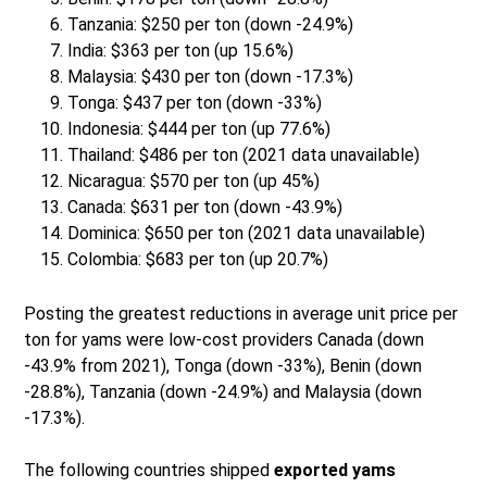
Tanzania: $250 per ton (down -24.9%)
India: $363 per ton (up 15.6%)
Malaysia: $430 per ton (down -17.3%)
Tonga: $437 per ton (down -33%)
Indonesia: $444 per ton (up 77.6%)
Thailand: $486 per ton (2021 data unavailable)
Nicaragua: $570 per ton (up 45%)
Canada: $631 per ton (down -43.9%)
Dominica: $650 per ton (2021 data unavailable)
Colombia: $683 per ton (up 20.7%)
Posting the greatest reductions in average unit price per
ton for yams were low-cost providers Canada (down
-43.9% from 2021), Tonga (down -33%), Benin (down
-28.8%), Tanzania (down -24.9%) and Malaysia (down
-17.3%).
The following countries shipped
exported yams