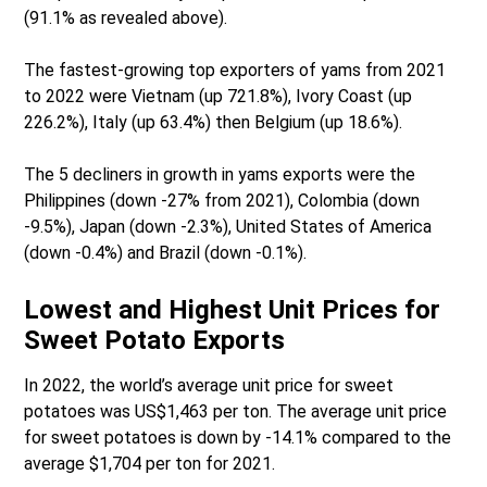
(91.1% as revealed above).
The fastest-growing top exporters of yams from 2021
to 2022 were Vietnam (up 721.8%), Ivory Coast (up
226.2%), Italy (up 63.4%) then Belgium (up 18.6%).
The 5 decliners in growth in yams exports were the
Philippines (down -27% from 2021), Colombia (down
-9.5%), Japan (down -2.3%), United States of America
(down -0.4%) and Brazil (down -0.1%).
Lowest and Highest Unit Prices for
Sweet Potato Exports
In 2022, the world’s average unit price for sweet
potatoes was US$1,463 per ton. The average unit price
for sweet potatoes is down by -14.1% compared to the
average $1,704 per ton for 2021.