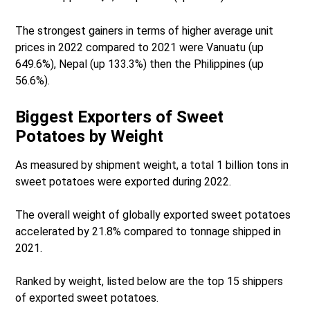
The strongest gainers in terms of higher average unit
prices in 2022 compared to 2021 were Vanuatu (up
649.6%), Nepal (up 133.3%) then the Philippines (up
56.6%).
Biggest Exporters of Sweet
Potatoes by Weight
As measured by shipment weight, a total 1 billion tons in
sweet potatoes were exported during 2022.
The overall weight of globally exported sweet potatoes
accelerated by 21.8% compared to tonnage shipped in
2021.
Ranked by weight, listed below are the top 15 shippers
of exported sweet potatoes.