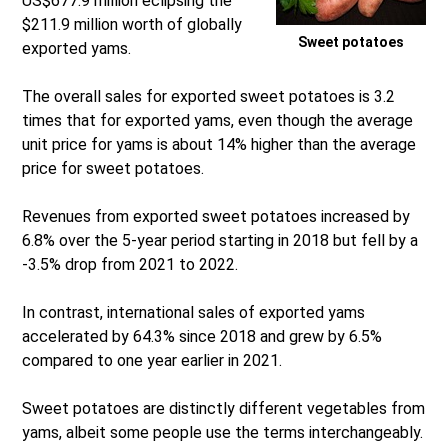
US$677.9 million eclipsing the
$211.9 million worth of globally
Sweet potatoes
exported yams.
The overall sales for exported sweet potatoes is 3.2
times that for exported yams, even though the average
unit price for yams is about 14% higher than the average
price for sweet potatoes.
Revenues from exported sweet potatoes increased by
6.8% over the 5-year period starting in 2018 but fell by a
-3.5% drop from 2021 to 2022.
In contrast, international sales of exported yams
accelerated by 64.3% since 2018 and grew by 6.5%
compared to one year earlier in 2021.
Sweet potatoes are distinctly different vegetables from
yams, albeit some people use the terms interchangeably.