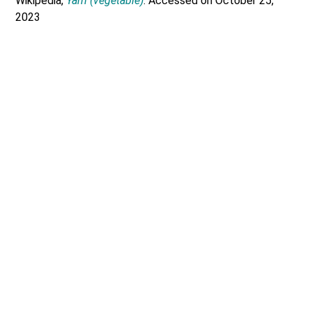
Wikipedia,
Yam (vegetable)
. Accessed on October 25,
2023