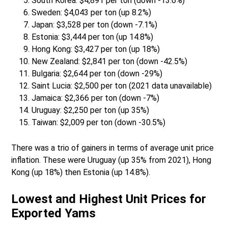
South Korea: $4,891 per ton (down -13.6%)
Sweden: $4,043 per ton (up 8.2%)
Japan: $3,528 per ton (down -7.1%)
Estonia: $3,444 per ton (up 14.8%)
Hong Kong: $3,427 per ton (up 18%)
New Zealand: $2,841 per ton (down -42.5%)
Bulgaria: $2,644 per ton (down -29%)
Saint Lucia: $2,500 per ton (2021 data unavailable)
Jamaica: $2,366 per ton (down -7%)
Uruguay: $2,250 per ton (up 35%)
Taiwan: $2,009 per ton (down -30.5%)
There was a trio of gainers in terms of average unit price
inflation. These were Uruguay (up 35% from 2021), Hong
Kong (up 18%) then Estonia (up 14.8%).
Lowest and Highest Unit Prices for
Exported Yams