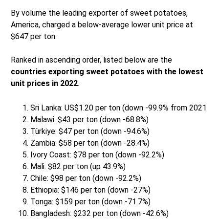
By volume the leading exporter of sweet potatoes,
America, charged a below-average lower unit price at
$647 per ton.
Ranked in ascending order, listed below are the
countries exporting sweet potatoes with the lowest
unit prices in 2022
.
Sri Lanka: US$1.20 per ton (down -99.9% from 2021
Malawi: $43 per ton (down -68.8%)
Türkiye: $47 per ton (down -94.6%)
Zambia: $58 per ton (down -28.4%)
Ivory Coast: $78 per ton (down -92.2%)
Mali: $82 per ton (up 43.9%)
Chile: $98 per ton (down -92.2%)
Ethiopia: $146 per ton (down -27%)
Tonga: $159 per ton (down -71.7%)
Bangladesh: $232 per ton (down -42.6%)