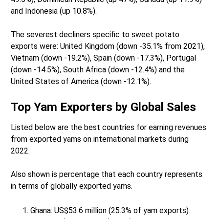
and Indonesia (up 10.8%).
The severest decliners specific to sweet potato
exports were: United Kingdom (down -35.1% from 2021),
Vietnam (down -19.2%), Spain (down -17.3%), Portugal
(down -14.5%), South Africa (down -12.4%) and the
United States of America (down -12.1%).
Top Yam Exporters by Global Sales
Listed below are the best countries for earning revenues
from exported yams on international markets during
2022.
Also shown is percentage that each country represents
in terms of globally exported yams.
Ghana: US$53.6 million (25.3% of yam exports)