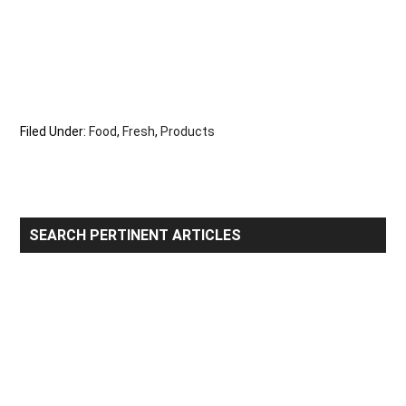
Filed Under:
Food
,
Fresh
,
Products
Primary
SEARCH PERTINENT ARTICLES
Sidebar