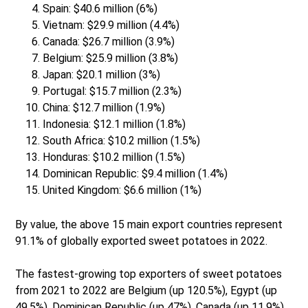
Spain: $40.6 million (6%)
Vietnam: $29.9 million (4.4%)
Canada: $26.7 million (3.9%)
Belgium: $25.9 million (3.8%)
Japan: $20.1 million (3%)
Portugal: $15.7 million (2.3%)
China: $12.7 million (1.9%)
Indonesia: $12.1 million (1.8%)
South Africa: $10.2 million (1.5%)
Honduras: $10.2 million (1.5%)
Dominican Republic: $9.4 million (1.4%)
United Kingdom: $6.6 million (1%)
By value, the above 15 main export countries represent
91.1% of globally exported sweet potatoes in 2022.
The fastest-growing top exporters of sweet potatoes
from 2021 to 2022 are Belgium (up 120.5%), Egypt (up
49.5%), Dominican Republic (up 47%), Canada (up 11.9%)