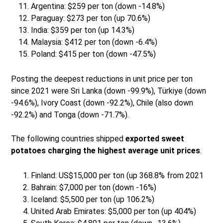
Argentina: $259 per ton (down -14.8%)
Paraguay: $273 per ton (up 70.6%)
India: $359 per ton (up 14.3%)
Malaysia: $412 per ton (down -6.4%)
Poland: $415 per ton (down -47.5%)
Posting the deepest reductions in unit price per ton
since 2021 were Sri Lanka (down -99.9%), Türkiye (down
-94.6%), Ivory Coast (down -92.2%), Chile (also down
-92.2%) and Tonga (down -71.7%).
The following countries shipped
exported sweet
potatoes charging the highest average unit prices
.
Finland: US$15,000 per ton (up 368.8% from 2021
Bahrain: $7,000 per ton (down -16%)
Iceland: $5,500 per ton (up 106.2%)
United Arab Emirates: $5,000 per ton (up 404%)