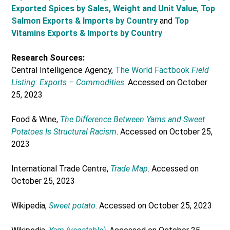
Exported Spices by Sales, Weight and Unit Value
,
Top
Salmon Exports & Imports by Country
and
Top
Vitamins Exports & Imports by Country
Research Sources:
Central Intelligence Agency,
The World Factbook
Field
Listing: Exports – Commodities
. Accessed on October
25, 2023
Food & Wine,
The Difference Between Yams and Sweet
Potatoes Is Structural Racism
. Accessed on October 25,
2023
International Trade Centre,
Trade Map
. Accessed on
October 25, 2023
Wikipedia,
Sweet potato
. Accessed on October 25, 2023