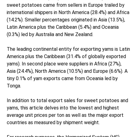
sweet potatoes came from sellers in Europe trailed by
international shippers in North America (28.4%) and Africa
(14.2%). Smaller percentages originated in Asia (13.5%),
Latin America plus the Caribbean (5.4%) and Oceania
(0.3%) led by Australia and New Zealand.
The leading continental entity for exporting yams is Latin
America plus the Caribbean (31.4% of globally exported
yams). In second place were suppliers in Africa (27%),
Asia (24.4%), North America (10.5%) and Europe (6.6%). A
tiny 0.1% of yam exports came from Oceania led by
Tonga.
In addition to total export sales for sweet potatoes and
yams, this article delves into the lowest and highest
average unit prices per ton as well as the major export
countries as measured by shipment weight.