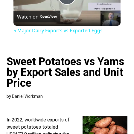
Play
Watch on
Video
5 Major Dairy Exports vs Exported Eggs
Sweet Potatoes vs Yams
by Export Sales and Unit
Price
by
Daniel Workman
In 2022, worldwide exports of
sweet potatoes totaled