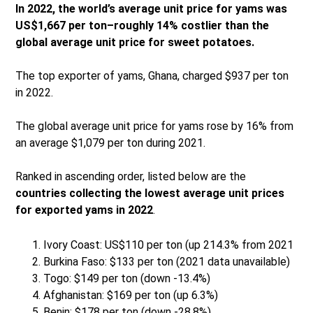
In 2022, the world’s average unit price for yams was
US$1,667 per ton–roughly 14% costlier than the
global average unit price for sweet potatoes.
The top exporter of yams, Ghana, charged $937 per ton
in 2022.
The global average unit price for yams rose by 16% from
an average $1,079 per ton during 2021.
Ranked in ascending order, listed below are the
countries collecting the lowest average unit prices
for exported yams in 2022
.
Ivory Coast: US$110 per ton (up 214.3% from 2021
Burkina Faso: $133 per ton (2021 data unavailable)
Togo: $149 per ton (down -13.4%)
Afghanistan: $169 per ton (up 6.3%)
Benin: $178 per ton (down -28.8%)