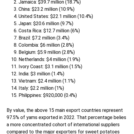
Jamaica: $39.7 million (18.7%)
China: $23.2 million (10.9%)
United States: $22.1 million (10.4%)
Japan: $20.6 million (9.7%)
Costa Rica: $12.7 million (6%)
Brazil: $7.2 million (3.4%)
Colombia: $6 million (2.8%)
Belgium: $5.9 million (2.8%)
Netherlands: $4 million (1.9%)
Ivory Coast: $3.1 million (1.5%)
India: $3 million (1.4%)
Vietnam: $2.4 million (1.1%)
Italy: $2.2 million (1%)
Philippines: $920,000 (0.4%)
By value, the above 15 main export countries represent
97.5% of yams exported in 2022. That percentage belies
a more concentrated cohort of international suppliers
compared to the major exporters for sweet potatoes