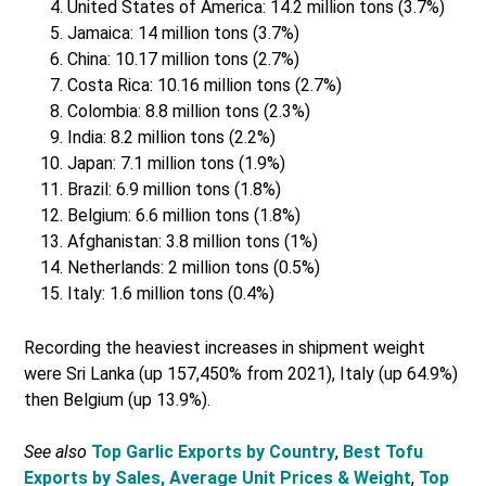
United States of America: 14.2 million tons (3.7%)
Jamaica: 14 million tons (3.7%)
China: 10.17 million tons (2.7%)
Costa Rica: 10.16 million tons (2.7%)
Colombia: 8.8 million tons (2.3%)
India: 8.2 million tons (2.2%)
Japan: 7.1 million tons (1.9%)
Brazil: 6.9 million tons (1.8%)
Belgium: 6.6 million tons (1.8%)
Afghanistan: 3.8 million tons (1%)
Netherlands: 2 million tons (0.5%)
Italy: 1.6 million tons (0.4%)
Recording the heaviest increases in shipment weight
were Sri Lanka (up 157,450% from 2021), Italy (up 64.9%)
then Belgium (up 13.9%).
See also
Top Garlic Exports by Country
,
Best Tofu
Exports by Sales, Average Unit Prices & Weight
,
Top