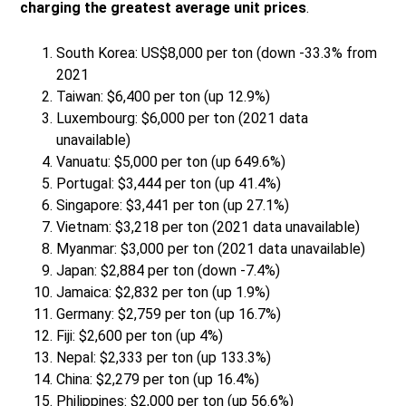
charging the greatest average unit prices
.
South Korea: US$8,000 per ton (down -33.3% from
2021
Taiwan: $6,400 per ton (up 12.9%)
Luxembourg: $6,000 per ton (2021 data
unavailable)
Vanuatu: $5,000 per ton (up 649.6%)
Portugal: $3,444 per ton (up 41.4%)
Singapore: $3,441 per ton (up 27.1%)
Vietnam: $3,218 per ton (2021 data unavailable)
Myanmar: $3,000 per ton (2021 data unavailable)
Japan: $2,884 per ton (down -7.4%)
Jamaica: $2,832 per ton (up 1.9%)
Germany: $2,759 per ton (up 16.7%)
Fiji: $2,600 per ton (up 4%)
Nepal: $2,333 per ton (up 133.3%)
China: $2,279 per ton (up 16.4%)
Philippines: $2,000 per ton (up 56.6%)