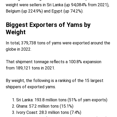
weight were sellers in Sri Lanka (up 94,084% from 2021),
Belgium (up 224.9%) and Egypt (up 74.2%).
Biggest Exporters of Yams by
Weight
In total, 379,738 tons of yams were exported around the
globe in 2022.
That shipment tonnage reflects a 100.8% expansion
from 189,121 tons in 2021.
By weight, the following is a ranking of the 15 largest
shippers of exported yams.
Sri Lanka: 193.8 million tons (51% of yam exports)
Ghana: 57.2 million tons (15.1%)
Ivory Coast: 28.3 million tons (7.4%)