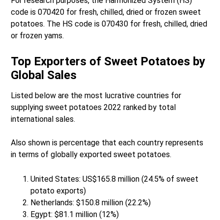
For research purposes, the Harmonized System (HS)
code is 070420 for fresh, chilled, dried or frozen sweet
potatoes. The HS code is 070430 for fresh, chilled, dried
or frozen yams.
Top Exporters of Sweet Potatoes by
Global Sales
Listed below are the most lucrative countries for
supplying sweet potatoes 2022 ranked by total
international sales.
Also shown is percentage that each country represents
in terms of globally exported sweet potatoes.
United States: US$165.8 million (24.5% of sweet
potato exports)
Netherlands: $150.8 million (22.2%)
Egypt: $81.1 million (12%)