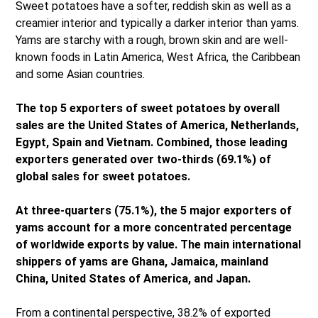
Sweet potatoes have a softer, reddish skin as well as a
creamier interior and typically a darker interior than yams.
Yams are starchy with a rough, brown skin and are well-
known foods in Latin America, West Africa, the Caribbean
and some Asian countries.
The top 5 exporters of sweet potatoes by overall
sales are the United States of America, Netherlands,
Egypt, Spain and Vietnam. Combined, those leading
exporters generated over two-thirds (69.1%) of
global sales for sweet potatoes.
At three-quarters (75.1%), the 5 major exporters of
yams account for a more concentrated percentage
of worldwide exports by value. The main international
shippers of yams are Ghana, Jamaica, mainland
China, United States of America, and Japan.
From a continental perspective, 38.2% of exported