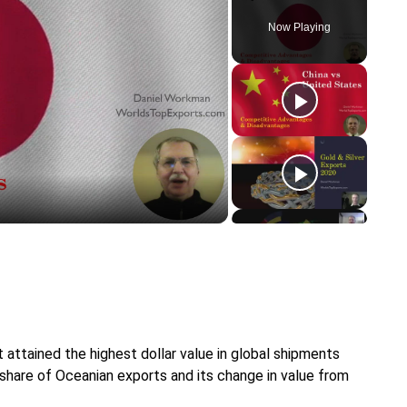
Now Playing
y
eo
attained the highest dollar value in global shipments
 share of Oceanian exports and its change in value from