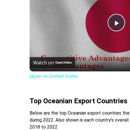
Pla
Vid
Watch on
Japan vs United States
Top Oceanian Export Countries
Below are the top Oceanian export countries that 
during 2022. Also shown is each country’s overall
2018 to 2022.