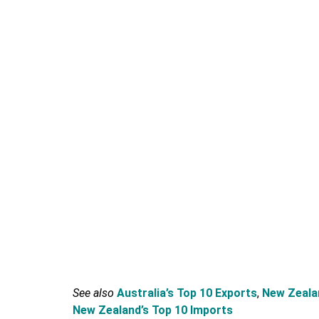
See also
Australia’s Top 10 Exports
,
New Zealan
New Zealand’s Top 10 Imports