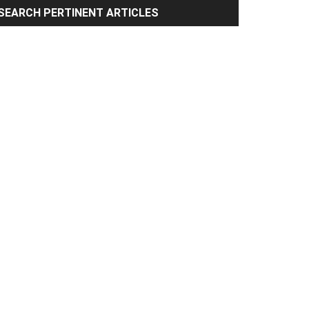
rimary
SEARCH PERTINENT ARTICLES
idebar