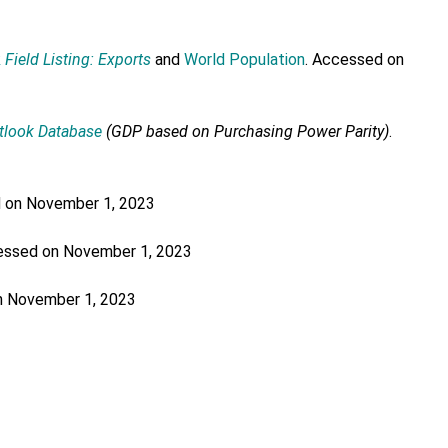
k
Field Listing: Exports
and
World Population
. Accessed on
tlook Database
(GDP based on Purchasing Power Parity)
.
d on November 1, 2023
essed on November 1, 2023
n November 1, 2023