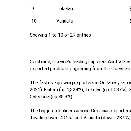
9.
Tokelau
10.
Vanuatu
Showing 1 to 10 of 27 entries
Combined, Oceania’s leading suppliers Australia a
exported products originating from the Oceanian 
The fastest-growing exporters in Oceania year ov
2021), Kiribati (up 1,324%), Tokelau (up 1,087%)
Caledonia (up 48.8%).
The biggest decliners among Oceanian exporters
Tuvalu (down -40.2%) and Vanuatu (down -28.9%)