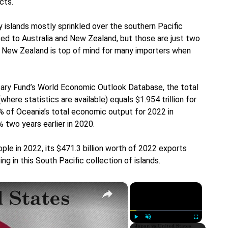
cts.
 islands mostly sprinkled over the southern Pacific
ed to Australia and New Zealand, but those are just two
nd New Zealand is top of mind for many importers when
tary Fund’s World Economic Outlook Database, the total
ere statistics are available) equals $1.954 trillion for
 of Oceania’s total economic output for 2022 in
 two years earlier in 2020.
ople in 2022, its $471.3 billion worth of 2022 exports
ng in this South Pacific collection of islands.
×
×
Play
Unmute
Fullscreen