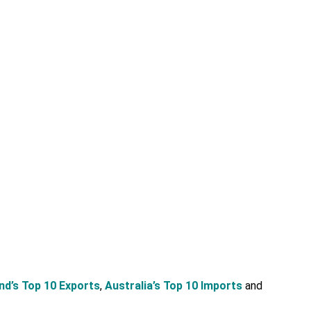
d’s Top 10 Exports
,
Australia’s Top 10 Imports
and