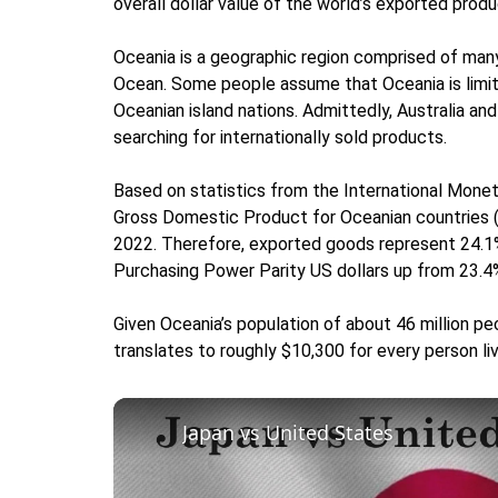
overall dollar value of the world’s exported produ
Oceania is a geographic region comprised of many
Ocean. Some people assume that Oceania is limit
Oceanian island nations. Admittedly, Australia a
searching for internationally sold products.
Based on statistics from the International Mone
Gross Domestic Product for Oceanian countries (wh
2022. Therefore, exported goods represent 24.1%
Purchasing Power Parity US dollars up from 23.4%
Given Oceania’s population of about 46 million pe
translates to roughly $10,300 for every person livi
Japan vs United States