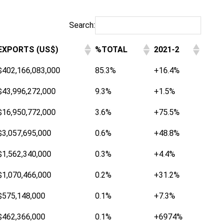
Search:
EXPORTS (US$)
%TOTAL
2021-2
$402,166,083,000
85.3%
+16.4%
$43,996,272,000
9.3%
+1.5%
$16,950,772,000
3.6%
+75.5%
$3,057,695,000
0.6%
+48.8%
$1,562,340,000
0.3%
+4.4%
$1,070,466,000
0.2%
+31.2%
$575,148,000
0.1%
+7.3%
$462,366,000
0.1%
+6974%