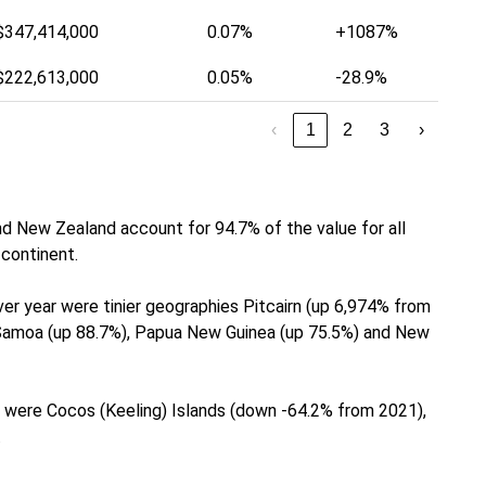
$347,414,000
0.07%
+1087%
$222,613,000
0.05%
-28.9%
‹
1
2
3
›
nd New Zealand account for 94.7% of the value for all
continent.
er year were tinier geographies Pitcairn (up 6,974% from
, Samoa (up 88.7%), Papua New Guinea (up 75.5%) and New
 were Cocos (Keeling) Islands (down -64.2% from 2021),
.