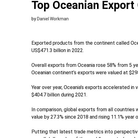
Top Oceanian Export 
by
Daniel Workman
Exported products from the continent called Oce
US$471.3 billion in 2022.
Overall exports from Oceania rose 58% from 5 yea
Oceanian continent’s exports were valued at $298.
Year over year, Oceania’s exports accelerated in
$404.7 billion during 2021.
In comparison, global exports from all countries 
value by 27.3% since 2018 and rising 11.1% year o
Putting that latest trade metrics into perspecti