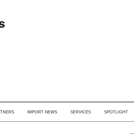
Header
s
Right
RTNERS
IMPORT NEWS
SERVICES
SPOTLIGHT