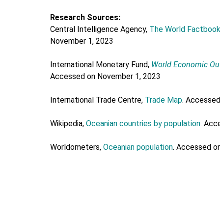
Research Sources:
Central Intelligence Agency,
The World Factboo
November 1, 2023
International Monetary Fund,
World Economic Ou
Accessed on November 1, 2023
International Trade Centre,
Trade Map
. Accesse
Wikipedia,
Oceanian countries by population
. Acc
Worldometers,
Oceanian population
. Accessed o