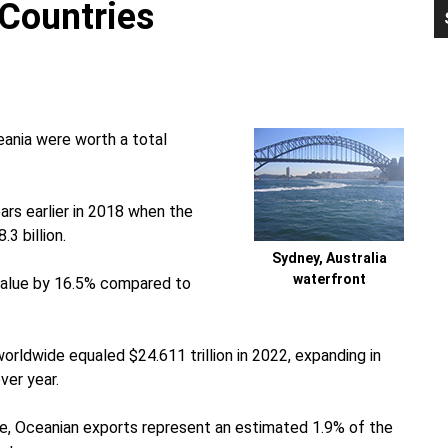
Countries
P
S
ania were worth a total
rs earlier in 2018 when the
3 billion.
Sydney, Australia
waterfront
 value by 16.5% compared to
worldwide equaled $24.611 trillion in 2022, expanding in
ver year.
ve, Oceanian exports represent an estimated 1.9% of the