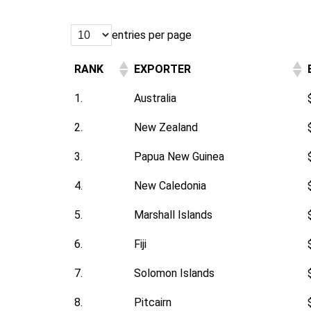
entries per page
RANK
EXPORTER
1.
Australia
2.
New Zealand
3.
Papua New Guinea
4.
New Caledonia
5.
Marshall Islands
6.
Fiji
7.
Solomon Islands
8.
Pitcairn