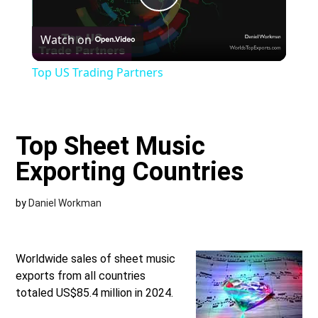
Play
Watch on
Video
Top US Trading Partners
Top Sheet Music
Exporting Countries
by
Daniel Workman
Worldwide sales of sheet music
exports from all countries
totaled US$85.4 million in 2024.