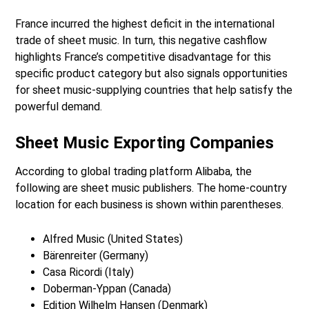
France incurred the highest deficit in the international
trade of sheet music. In turn, this negative cashflow
highlights France’s competitive disadvantage for this
specific product category but also signals opportunities
for sheet music-supplying countries that help satisfy the
powerful demand.
Sheet Music Exporting Companies
According to global trading platform Alibaba, the
following are sheet music publishers. The home-country
location for each business is shown within parentheses.
Alfred Music (United States)
Bärenreiter (Germany)
Casa Ricordi (Italy)
Doberman-Yppan (Canada)
Edition Wilhelm Hansen (Denmark)