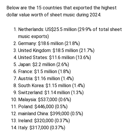
Below are the 15 countries that exported the highest
dollar value worth of sheet music during 2024.
Netherlands: US$25.5 million (29.9% of total sheet
music exports)
Germany: $18.6 million (21.8%)
United Kingdom: $18.5 million (21.7%)
United States: $11.6 million (13.6%)
Japan: $2.2 million (2.6%)
France: $1.5 million (1.8%)
Austria: $1.16 million (1.4%)
South Korea: $1.15 million (1.4%)
Switzerland: $1.14 million (1.3%)
Malaysia: $537,000 (0.6%)
Poland: $446,000 (0.5%)
mainland China: $399,000 (0.5%)
Ireland: $320,000 (0.37%)
Italy: $317,000 (0.37%)