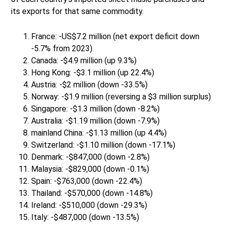
its exports for that same commodity.
France: -US$7.2 million (net export deficit down
-5.7% from 2023)
Canada: -$4.9 million (up 9.3%)
Hong Kong: -$3.1 million (up 22.4%)
Austria: -$2 million (down -33.5%)
Norway: -$1.9 million (reversing a $3 million surplus)
Singapore: -$1.3 million (down -8.2%)
Australia: -$1.19 million (down -7.9%)
mainland China: -$1.13 million (up 4.4%)
Switzerland: -$1.10 million (down -17.1%)
Denmark: -$847,000 (down -2.8%)
Malaysia: -$829,000 (down -0.1%)
Spain: -$763,000 (down -22.4%)
Thailand: -$570,000 (down -14.8%)
Ireland: -$510,000 (down -29.3%)
Italy: -$487,000 (down -13.5%)