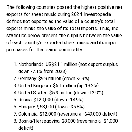
The following countries posted the highest positive net
exports for sheet music during 2024. Investopedia
defines net exports as the value of a country’s total
exports minus the value of its total imports. Thus, the
statistics below present the surplus between the value
of each country’s exported sheet music and its import
purchases for that same commodity.
Netherlands: US$21.1 million (net export surplus
down -7.1% from 2023)
Germany: $9.9 million (down -3.9%)
United Kingdom: $6.1 million (up 18.2%)
United States: $5.9 million (down -12.9%)
Russia: $120,000 (down -14.9%)
Hungary: $68,000 (down -35.8%)
Colombia: $12,000 (reversing a -$49,000 deficit)
Bosnia/Herzegovina: $8,000 (reversing a -$1,000
deficit)