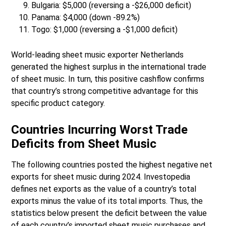
Bulgaria: $5,000 (reversing a -$26,000 deficit)
Panama: $4,000 (down -89.2%)
Togo: $1,000 (reversing a -$1,000 deficit)
World-leading sheet music exporter Netherlands
generated the highest surplus in the international trade
of sheet music. In turn, this positive cashflow confirms
that country’s strong competitive advantage for this
specific product category.
Countries Incurring Worst Trade
Deficits from Sheet Music
The following countries posted the highest negative net
exports for sheet music during 2024. Investopedia
defines net exports as the value of a country’s total
exports minus the value of its total imports. Thus, the
statistics below present the deficit between the value
of each country’s imported sheet music purchases and