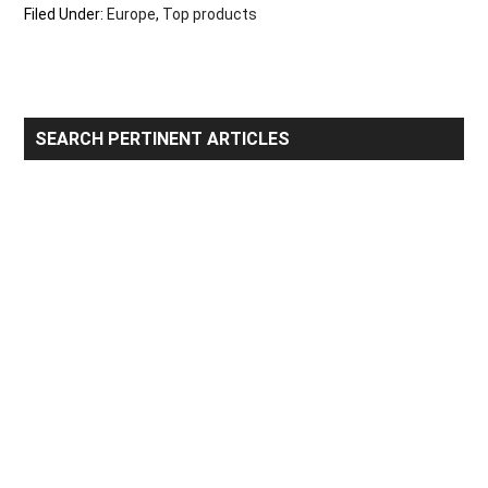
Filed Under:
Europe
,
Top products
Primary
SEARCH PERTINENT ARTICLES
Sidebar