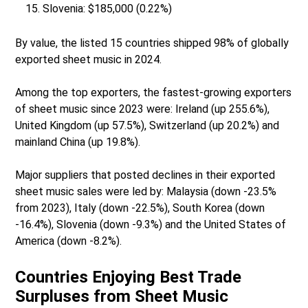
Slovenia: $185,000 (0.22%)
By value, the listed 15 countries shipped 98% of globally
exported sheet music in 2024.
Among the top exporters, the fastest-growing exporters
of sheet music since 2023 were: Ireland (up 255.6%),
United Kingdom (up 57.5%), Switzerland (up 20.2%) and
mainland China (up 19.8%).
Major suppliers that posted declines in their exported
sheet music sales were led by: Malaysia (down -23.5%
from 2023), Italy (down -22.5%), South Korea (down
-16.4%), Slovenia (down -9.3%) and the United States of
America (down -8.2%).
Countries Enjoying Best Trade
Surpluses from Sheet Music