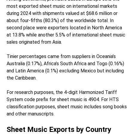
most exported sheet music on international markets
during 2024 with shipments valued at $68.6 million or
about four-fifths (80.3%) of the worldwide total. In
second place were exporters located in North America
at 13.8% while another 5.5% of international sheet music
sales originated from Asia.
Tinier percentages came from suppliers in Oceania’s
Australia (0.17%), Africa’s South Africa and Togo (0.16%)
and Latin America (0.1%) excluding Mexico but including
the Caribbean.
For research purposes, the 4-digit Harmonized Tariff
System code prefix for sheet music is 4904. For HTS
classification purposes, sheet music includes song books
and other manuscripts.
Sheet Music Exports by Country