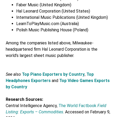
Faber Music (United Kingdom)
Hal Leonard Corporation (United States)
International Music Publications (United Kingdom)
LearnToPlayMusic.com (Australia)
Polish Music Publishing House (Poland)
Among the companies listed above, Milwaukee-
headquartered firm Hal Leonard Corporation is the
world’s largest sheet music publisher.
See also
Top Piano Exporters by Country
,
Top
Headphones Exporters
and
Top Video Games Exports
by Country
Research Sources:
Central Intelligence Agency,
The World Factbook
Field
Listing: Exports – Commodities
. Accessed on February 9,