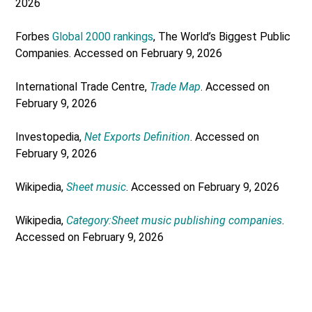
2026
Forbes
Global 2000 rankings
, The World’s Biggest Public
Companies. Accessed on February 9, 2026
International Trade Centre,
Trade Map
. Accessed on
February 9, 2026
Investopedia,
Net Exports Definition
. Accessed on
February 9, 2026
Wikipedia,
Sheet music
. Accessed on February 9, 2026
Wikipedia,
Category:Sheet music publishing companies
.
Accessed on February 9, 2026