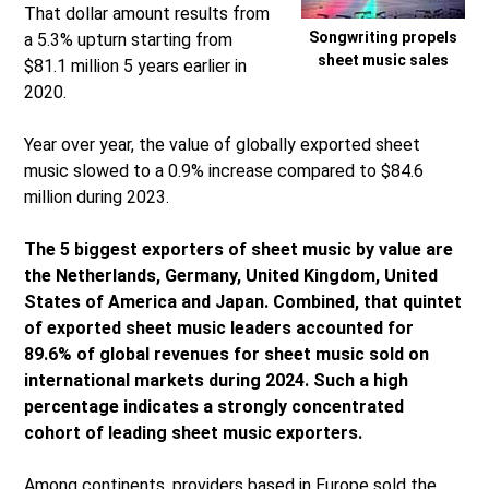
That dollar amount results from
Songwriting propels
a 5.3% upturn starting from
sheet music sales
$81.1 million 5 years earlier in
2020.
Year over year, the value of globally exported sheet
music slowed to a 0.9% increase compared to $84.6
million during 2023.
The 5 biggest exporters of sheet music by value are
the Netherlands, Germany, United Kingdom, United
States of America and Japan. Combined, that quintet
of exported sheet music leaders accounted for
89.6% of global revenues for sheet music sold on
international markets during 2024. Such a high
percentage indicates a strongly concentrated
cohort of leading sheet music exporters.
Among continents, providers based in Europe sold the