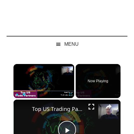
MENU
×
Now Playing
×
Play
Unmute
Fullscreen
Top US Trading Partners