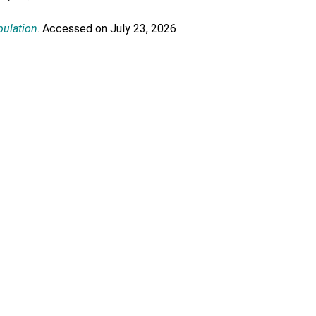
pulation
. Accessed on July 23, 2026