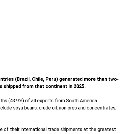
ntries (Brazil, Chile, Peru) generated more than two-
ds shipped from that continent in 2025.
ths (43.9%) of all exports from South America.
include soya beans, crude oil, iron ores and concentrates,
 of their international trade shipments at the greatest