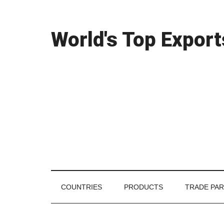
Skip
Skip
Skip
Skip
Skip
to
to
to
to
links
content
secondary
primary
footer
World's Top Export
menu
sidebar
COUNTRIES
PRODUCTS
TRADE PA