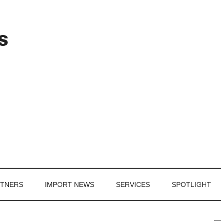
Header
s
Right
RTNERS
IMPORT NEWS
SERVICES
SPOTLIGHT