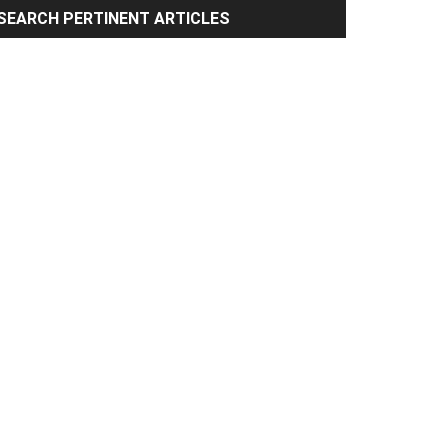
rimary
SEARCH PERTINENT ARTICLES
idebar