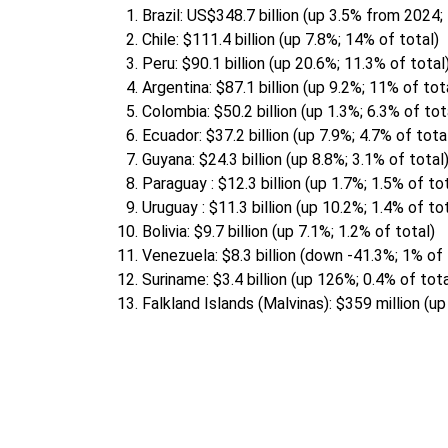
Brazil: US$348.7 billion (up 3.5% from 2024;
Chile: $111.4 billion (up 7.8%; 14% of total)
Peru: $90.1 billion (up 20.6%; 11.3% of total
Argentina: $87.1 billion (up 9.2%; 11% of tot
Colombia: $50.2 billion (up 1.3%; 6.3% of tot
Ecuador: $37.2 billion (up 7.9%; 4.7% of tota
Guyana: $24.3 billion (up 8.8%; 3.1% of total
Paraguay : $12.3 billion (up 1.7%; 1.5% of to
Uruguay : $11.3 billion (up 10.2%; 1.4% of to
Bolivia: $9.7 billion (up 7.1%; 1.2% of total)
Venezuela: $8.3 billion (down -41.3%; 1% of 
Suriname: $3.4 billion (up 126%; 0.4% of tota
Falkland Islands (Malvinas): $359 million (up