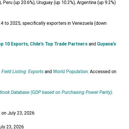
Peru (up 20.6%), Uruguay (up 10.2%), Argentina (up 9.2%)
 to 2025, specifically exporters in Venezuela (down
Top 10 Exports
,
Chile’s Top Trade Partners
and
Guyana’s
k
Field Listing: Exports
and
World Population
. Accessed on
tlook Database
(GDP based on Purchasing Power Parity)
.
 on July 23, 2026
uly 23, 2026