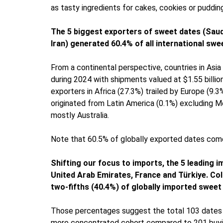
as tasty ingredients for cakes, cookies or puddin
The 5 biggest exporters of sweet dates (Saudi
Iran) generated 60.4% of all international swe
From a continental perspective, countries in Asi
during 2024 with shipments valued at $1.55 billio
exporters in Africa (27.3%) trailed by Europe (9.
originated from Latin America (0.1%) excluding M
mostly Australia.
Note that 60.5% of globally exported dates come
Shifting our focus to imports, the 5 leading 
United Arab Emirates, France and Türkiye. Col
two-fifths (40.4%) of globally imported sweet
Those percentages suggest the total 103 dates e
more concentrated cohort compared to 201 buying 