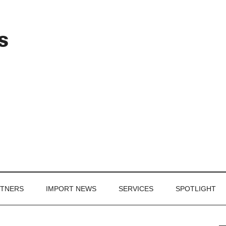
Header
s
Right
RTNERS
IMPORT NEWS
SERVICES
SPOTLIGHT