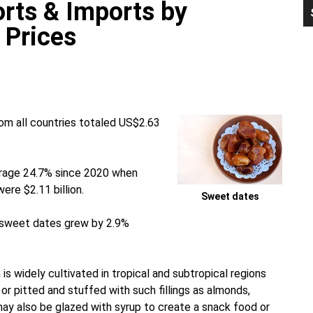
rts & Imports by
P
S
 Prices
om all countries totaled US$2.63
erage 24.7% since 2020 when
re $2.11 billion.
Sweet dates
d sweet dates grew by 2.9%
is widely cultivated in tropical and subtropical regions
or pitted and stuffed with such fillings as almonds,
ay also be glazed with syrup to create a snack food or