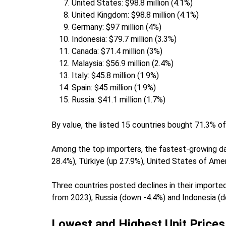
United States: $98.8 million (4.1%)
United Kingdom: $98.8 million (4.1%)
Germany: $97 million (4%)
Indonesia: $79.7 million (3.3%)
Canada: $71.4 million (3%)
Malaysia: $56.9 million (2.4%)
Italy: $45.8 million (1.9%)
Spain: $45 million (1.9%)
Russia: $41.1 million (1.7%)
By value, the listed 15 countries bought 71.3% of
Among the top importers, the fastest-growing d
28.4%), Türkiye (up 27.9%), United States of Ame
Three countries posted declines in their importe
from 2023), Russia (down -4.4%) and Indonesia (
Lowest and Highest Unit Prices