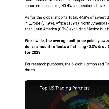
importers consuming 40.4% as specified above.
As for the global imports total, 44.8% of sweet 
in Europe (31.9%), Africa (139%), North America 
then Latin America (0.7%) excluding Mexico but i
Worldwide, the average unit price paid by swe
dollar amount reflects a flatlining -0.3% dro
for 2023.
For research purposes, the 6-digit Harmonized Ta
dates.
Top US Trading Partners