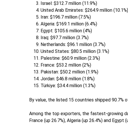
Israel: $312.7 million (11.9%)
United Arab Emirates: $264.9 million (10.1%
Iran: $196.7 million (7.5%)
Algeria: $169.1 million (6.4%)
Egypt: $105.6 million (4%)
Iraq: $97.7 million (3.7%)
Netherlands: $96.1 million (3.7%)
United States: $80.5 million (3.1%)
Palestine: $60.9 million (2.3%)
France: $53.2 million (2%)
Pakistan: $50.2 million (1.9%)
Jordan: $46.8 million (1.8%)
Türkiye: $34.4 million (1.3%)
By value, the listed 15 countries shipped 90.7% o
Among the top exporters, the fastest-growing da
France (up 26.7%), Algeria (up 26.4%) and Egypt (