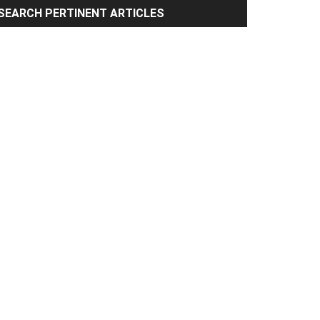
rimary
SEARCH PERTINENT ARTICLES
idebar