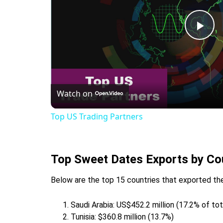
Pla
Vid
Watch on
Top US Trading Partners
Top Sweet Dates Exports by Co
Below are the top 15 countries that exported the
Saudi Arabia: US$452.2 million (17.2% of to
Tunisia: $360.8 million (13.7%)