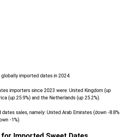
 globally imported dates in 2024.
ates importers since 2023 were: United Kingdom (up
rica (up 25.9%) and the Netherlands (up 25.2%).
d dates sales, namely: United Arab Emirates (down -8.8%
down -1%).
 for Imported Sweet Dates