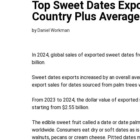
Top Sweet Dates Expo
Country Plus Average
by
Daniel Workman
In 2024, global sales of exported sweet dates fr
billion.
Sweet dates exports increased by an overall av
export sales for dates sourced from palm trees we
From 2023 to 2024, the dollar value of exporte
starting from $2.55 billion.
The edible sweet fruit called a date or date palm 
worldwide. Consumers eat dry or soft dates as is 
walnuts, pecans or cream cheese. Pitted dates m