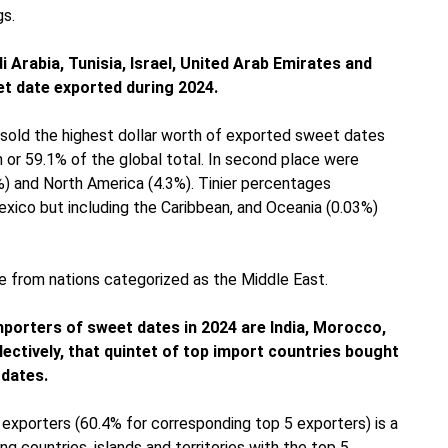
gs.
 Arabia, Tunisia, Israel, United Arab Emirates and
et date exported during 2024.
a sold the highest dollar worth of exported sweet dates
n or 59.1% of the global total. In second place were
3%) and North America (4.3%). Tinier percentages
exico but including the Caribbean, and Oceania (0.03%)
 from nations categorized as the Middle East.
importers of sweet dates in 2024 are India, Morocco,
lectively, that quintet of top import countries bought
 dates.
xporters (60.4% for corresponding top 5 exporters) is a
countries, islands and territories with the top 5