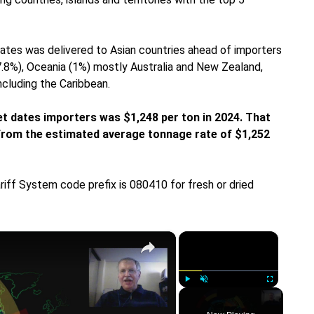
dates was delivered to Asian countries ahead of importers
(7.8%), Oceania (1%) mostly Australia and New Zealand,
ncluding the Caribbean.
et dates importers was $1,248 per ton in 2024. That
p from the estimated average tonnage rate of $1,252
riff System code prefix is 080410 for fresh or dried
×
×
Play
Unmute
Fullscreen