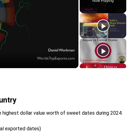
Now Playing
y
eo
untry
 highest dollar value worth of sweet dates during 2024.
tal exported dates)