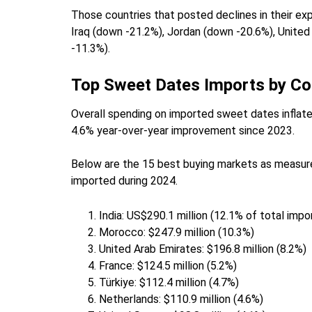
Those countries that posted declines in their ex
Iraq (down -21.2%), Jordan (down -20.6%), Unite
-11.3%).
Top Sweet Dates Imports by Co
Overall spending on imported sweet dates inflated
4.6% year-over-year improvement since 2023.
Below are the 15 best buying markets as measure
imported during 2024.
India: US$290.1 million (12.1% of total imp
Morocco: $247.9 million (10.3%)
United Arab Emirates: $196.8 million (8.2%)
France: $124.5 million (5.2%)
Türkiye: $112.4 million (4.7%)
Netherlands: $110.9 million (4.6%)