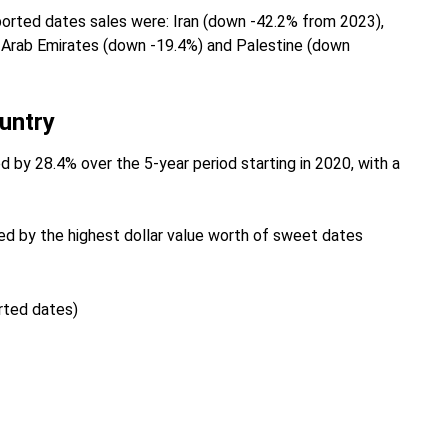
ported dates sales were: Iran (down -42.2% from 2023),
d Arab Emirates (down -19.4%) and Palestine (down
untry
 by 28.4% over the 5-year period starting in 2020, with a
d by the highest dollar value worth of sweet dates
orted dates)