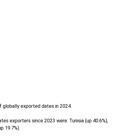
)
f globally exported dates in 2024.
tes exporters since 2023 were: Tunisia (up 40.6%),
up 19.7%).