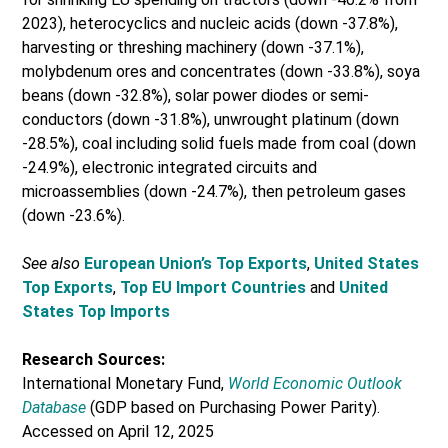
2023), heterocyclics and nucleic acids (down -37.8%),
harvesting or threshing machinery (down -37.1%),
molybdenum ores and concentrates (down -33.8%), soya
beans (down -32.8%), solar power diodes or semi-
conductors (down -31.8%), unwrought platinum (down
-28.5%), coal including solid fuels made from coal (down
-24.9%), electronic integrated circuits and
microassemblies (down -24.7%), then petroleum gases
(down -23.6%).
See also
European Union’s Top Exports
,
United States
Top Exports
,
Top EU Import Countries
and
United
States Top Imports
Research Sources:
International Monetary Fund,
World Economic Outlook
Database
(GDP based on Purchasing Power Parity).
Accessed on April 12, 2025