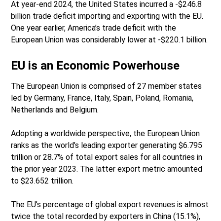
At year-end 2024, the United States incurred a -$246.8
billion trade deficit importing and exporting with the EU.
One year earlier, America’s trade deficit with the
European Union was considerably lower at -$220.1 billion.
EU is an Economic Powerhouse
The European Union is comprised of 27 member states
led by Germany, France, Italy, Spain, Poland, Romania,
Netherlands and Belgium.
Adopting a worldwide perspective, the European Union
ranks as the world’s leading exporter generating $6.795
trillion or 28.7% of total export sales for all countries in
the prior year 2023. The latter export metric amounted
to $23.652 trillion.
The EU’s percentage of global export revenues is almost
twice the total recorded by exporters in China (15.1%),