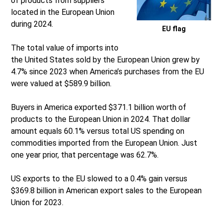
of products from suppliers
located in the European Union
during 2024.
EU flag
The total value of imports into
the United States sold by the European Union grew by
4.7% since 2023 when America’s purchases from the EU
were valued at $589.9 billion.
Buyers in America exported $371.1 billion worth of
products to the European Union in 2024. That dollar
amount equals 60.1% versus total US spending on
commodities imported from the European Union. Just
one year prior, that percentage was 62.7%.
US exports to the EU slowed to a 0.4% gain versus
$369.8 billion in American export sales to the European
Union for 2023.