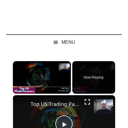
MENU
×
Now Playing
×
Play
Unmute
Fullscreen
Top US Trading Partners