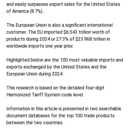
and easily surpasses export sales for the United States
of America (8.7%).
The European Union is also a significant international
customer. The EU imported $6.543 trillion worth of
products during 2024 or 27.3% of $23.968 trillion in
worldwide imports one year prior.
Highlighted below are the 100 most valuable imports and
exports exchanged by the United States and the
European Union during 2024.
This research is based on the detailed four-digit
Harmonized Tariff System code level.
Information in this article is presented in two searchable
document databases for the top 100 trade products
between the two countries.