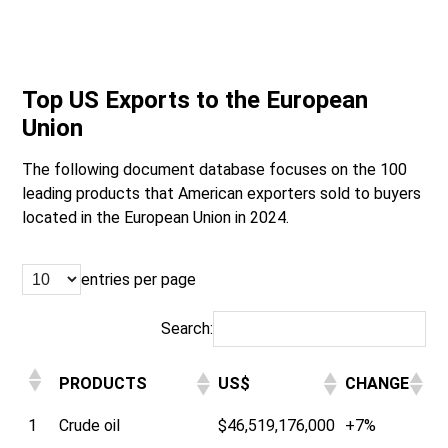
Top US Exports to the European
Union
The following document database focuses on the 100
leading products that American exporters sold to buyers
located in the European Union in 2024.
entries per page
Search:
PRODUCTS
US$
CHANGE
1
Crude oil
$46,519,176,000
+7%