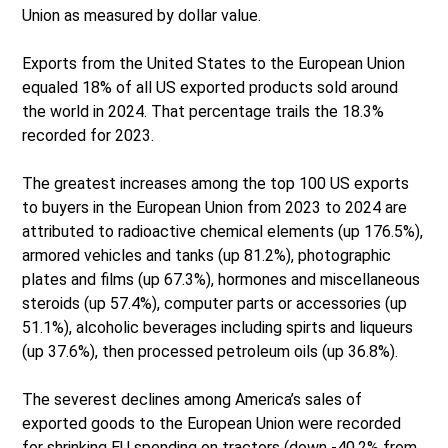
Union as measured by dollar value.
Exports from the United States to the European Union
equaled 18% of all US exported products sold around
the world in 2024. That percentage trails the 18.3%
recorded for 2023.
The greatest increases among the top 100 US exports
to buyers in the European Union from 2023 to 2024 are
attributed to radioactive chemical elements (up 176.5%),
armored vehicles and tanks (up 81.2%), photographic
plates and films (up 67.3%), hormones and miscellaneous
steroids (up 57.4%), computer parts or accessories (up
51.1%), alcoholic beverages including spirts and liqueurs
(up 37.6%), then processed petroleum oils (up 36.8%).
The severest declines among America’s sales of
exported goods to the European Union were recorded
for shrinking EU spending on tractors (down -40.2% from