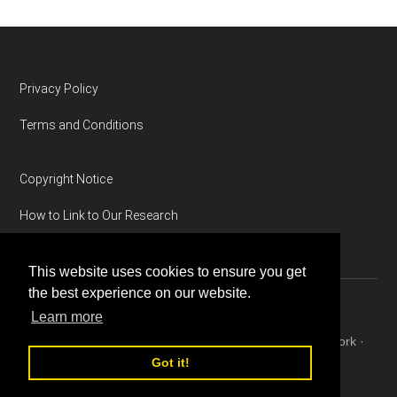
Footer
Privacy Policy
Terms and Conditions
Copyright Notice
How to Link to Our Research
This website uses cookies to ensure you get
the best experience on our website.
Learn more
Copyright © 2026 ·
Magazine Pro
on
Genesis Framework
·
WordPress
·
Log in
Got it!