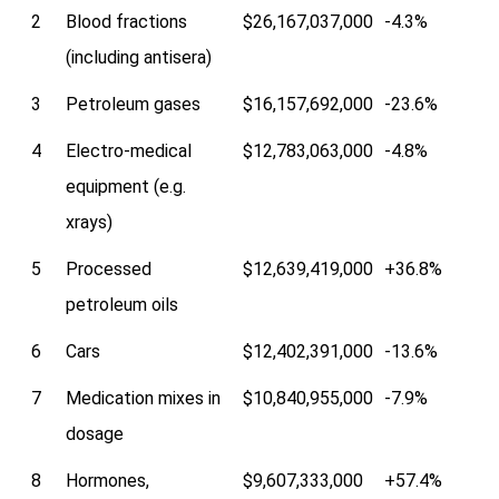
2
Blood fractions
$26,167,037,000
-4.3%
(including antisera)
3
Petroleum gases
$16,157,692,000
-23.6%
4
Electro-medical
$12,783,063,000
-4.8%
equipment (e.g.
xrays)
5
Processed
$12,639,419,000
+36.8%
petroleum oils
6
Cars
$12,402,391,000
-13.6%
7
Medication mixes in
$10,840,955,000
-7.9%
dosage
8
Hormones,
$9,607,333,000
+57.4%