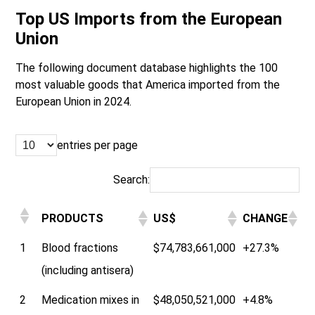
Top US Imports from the European
Union
The following document database highlights the 100
most valuable goods that America imported from the
European Union in 2024.
entries per page
Search:
PRODUCTS
US$
CHANGE
1
Blood fractions
$74,783,661,000
+27.3%
(including antisera)
2
Medication mixes in
$48,050,521,000
+4.8%