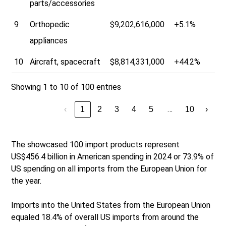
parts/accessories
9
Orthopedic
$9,202,616,000
+5.1%
appliances
10
Aircraft, spacecraft
$8,814,331,000
+44.2%
Showing 1 to 10 of 100 entries
…
‹
1
2
3
4
5
10
›
The showcased 100 import products represent
US$456.4 billion in American spending in 2024 or 73.9% of
US spending on all imports from the European Union for
the year.
Imports into the United States from the European Union
equaled 18.4% of overall US imports from around the