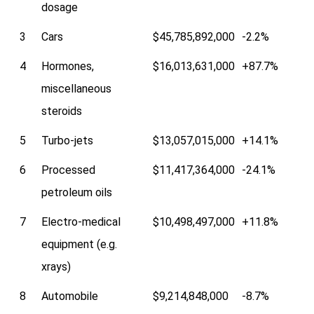
dosage
3
Cars
$45,785,892,000
-2.2%
4
Hormones,
$16,013,631,000
+87.7%
miscellaneous
steroids
5
Turbo-jets
$13,057,015,000
+14.1%
6
Processed
$11,417,364,000
-24.1%
petroleum oils
7
Electro-medical
$10,498,497,000
+11.8%
equipment (e.g.
xrays)
8
Automobile
$9,214,848,000
-8.7%