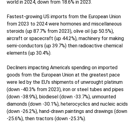
world in 2024, down from 18.6% in 2023.
Fastest-growing US imports from the European Union
from 2023 to 2024 were hormones and miscellaneous
steroids (up 87.7% from 2023), olive oil (up 50.5%),
aircraft or spacecraft (up 44.2%), machinery for making
semi-conductors (up 39.7%) then radioactive chemical
elements (up 30.4%).
Decliners impacting America’s spending on imported
goods from the European Union at the greatest pace
were led by the EU’s shipments of unwrought platinum
(down -40.3% from 2023), iron or steel tubes and pipes
(down -38.9%), biodiesel (down -33.7%), unmounted
diamonds (down -30.1%), heterocyclics and nucleic acids
(down -26.2%), hand-drawn paintings and drawings (down
-25.6%), then tractors (down -25.3%).