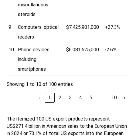
miscellaneous
steroids
9
Computers, optical
$7,425,901,000
+27.3%
readers
10
Phone devices
$6,081,525,000
-2.6%
including
smartphones
Showing 1 to 10 of 100 entries
…
‹
1
2
3
4
5
10
›
The itemized 100 US export products represent
US$271.4 billion in American sales to the European Union
in 2024 or 73.1% of total US exports into the European