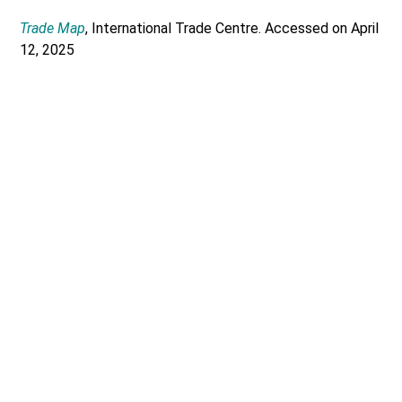
Trade Map
, International Trade Centre. Accessed on April
12, 2025