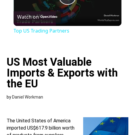
Play
Watch on
Video
Top US Trading Partners
US Most Valuable
Imports & Exports with
the EU
by
Daniel Workman
The United States of America
imported US$617.9 billion worth