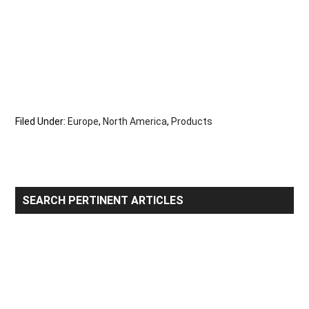
Filed Under:
Europe
,
North America
,
Products
Primary
SEARCH PERTINENT ARTICLES
Sidebar