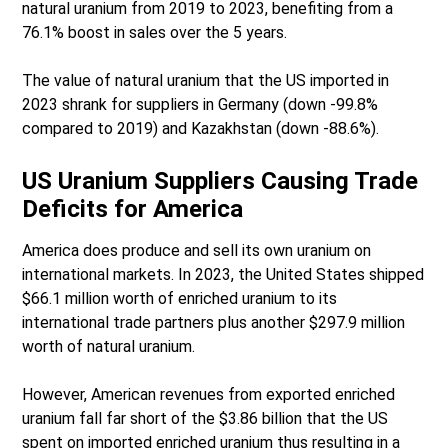
natural uranium from 2019 to 2023, benefiting from a
76.1% boost in sales over the 5 years.
The value of natural uranium that the US imported in
2023 shrank for suppliers in Germany (down -99.8%
compared to 2019) and Kazakhstan (down -88.6%).
US Uranium Suppliers Causing Trade
Deficits for America
America does produce and sell its own uranium on
international markets. In 2023, the United States shipped
$66.1 million worth of enriched uranium to its
international trade partners plus another $297.9 million
worth of natural uranium.
However, American revenues from exported enriched
uranium fall far short of the $3.86 billion that the US
spent on imported enriched uranium thus resulting in a