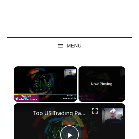
MENU
×
Now Playing
×
Play
Unmute
Fullscreen
Top US Trading Partners