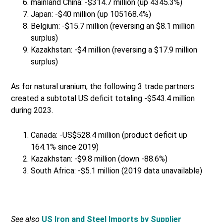
mainland China: -$314.7 million (up 4345.3%)
Japan: -$40 million (up 105168.4%)
Belgium: -$15.7 million (reversing an $8.1 million
surplus)
Kazakhstan: -$4 million (reversing a $17.9 million
surplus)
As for natural uranium, the following 3 trade partners
created a subtotal US deficit totaling -$543.4 million
during 2023.
Canada: -US$528.4 million (product deficit up
164.1% since 2019)
Kazakhstan: -$9.8 million (down -88.6%)
South Africa: -$5.1 million (2019 data unavailable)
See also
US Iron and Steel Imports by Supplier