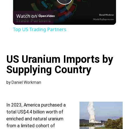
Play
Watch on
Video
Top US Trading Partners
US Uranium Imports by
Supplying Country
by
Daniel Workman
In 2023, America purchased a
total US$4.4 billion worth of
enriched and natural uranium
from a limited cohort of