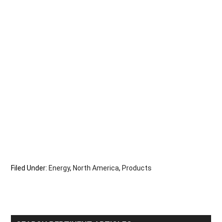
Filed Under:
Energy
,
North America
,
Products
Primary