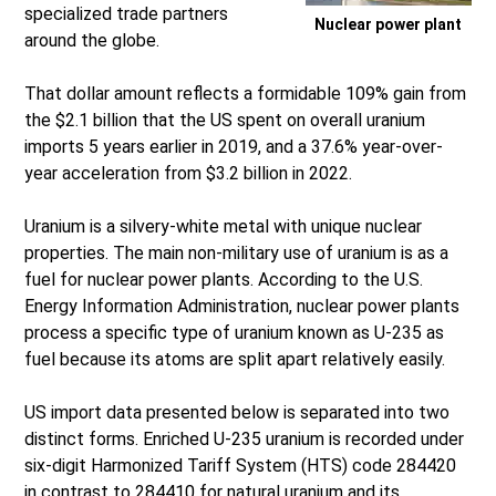
specialized trade partners
Nuclear power plant
around the globe.
That dollar amount reflects a formidable 109% gain from
the $2.1 billion that the US spent on overall uranium
imports 5 years earlier in 2019, and a 37.6% year-over-
year acceleration from $3.2 billion in 2022.
Uranium is a silvery-white metal with unique nuclear
properties. The main non-military use of uranium is as a
fuel for nuclear power plants. According to the U.S.
Energy Information Administration, nuclear power plants
process a specific type of uranium known as U-235 as
fuel because its atoms are split apart relatively easily.
US import data presented below is separated into two
distinct forms. Enriched U-235 uranium is recorded under
six-digit Harmonized Tariff System (HTS) code 284420
in contrast to 284410 for natural uranium and its