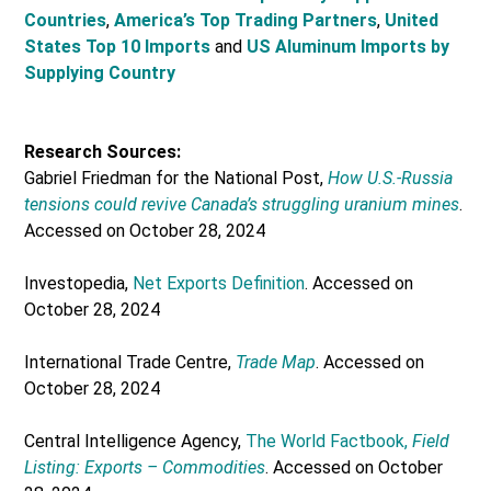
Countries
,
America’s Top Trading Partners
,
United
States Top 10 Imports
and
US Aluminum Imports by
Supplying Country
Research Sources:
Gabriel Friedman for the National Post,
How U.S.-Russia
tensions could revive Canada’s struggling uranium mines
.
Accessed on October 28, 2024
Investopedia,
Net Exports Definition
. Accessed on
October 28, 2024
International Trade Centre,
Trade Map
. Accessed on
October 28, 2024
Central Intelligence Agency,
The World Factbook,
Field
Listing: Exports – Commodities
. Accessed on October