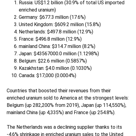
Russia: US$1.2 billion (30.9% of total US imported
enriched uranium)
Germany: $677.3 million (17.6%)
United Kingdom: $609.2 million (15.8%)
Netherlands: $497.8 million (12.9%)
France: $496.8 million (12.9%)
mainland China: $314.7 million (8.2%)
Japan: $43567000.0 million (1.1298%)
Belgium: $22.6 million (0.5857%)
Kazakhstan: $4.0 million (0.1030%)
Canada: $17,000 (0.0004%)
Countries that boosted their revenues from their
enriched uranium sold to America at the strongest levels:
Belgium (up 282,200% from 2019), Japan (up 114,550%),
mainland China (up 4,335%) and France (up 254.8%).
The Netherlands was a declining supplier thanks to its
-4.6% shrinkage in enriched uranium sales to the United