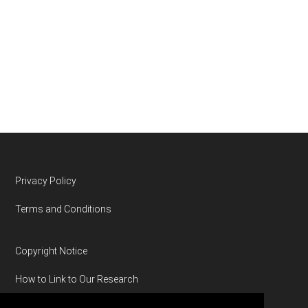
Footer
Privacy Policy
Terms and Conditions
Copyright Notice
How to Link to Our Research