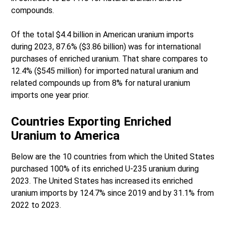
compounds.
Of the total $4.4 billion in American uranium imports
during 2023, 87.6% ($3.86 billion) was for international
purchases of enriched uranium. That share compares to
12.4% ($545 million) for imported natural uranium and
related compounds up from 8% for natural uranium
imports one year prior.
Countries Exporting Enriched
Uranium to America
Below are the 10 countries from which the United States
purchased 100% of its enriched U-235 uranium during
2023. The United States has increased its enriched
uranium imports by 124.7% since 2019 and by 31.1% from
2022 to 2023.