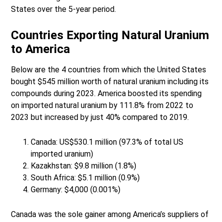
States over the 5-year period.
Countries Exporting Natural Uranium
to America
Below are the 4 countries from which the United States
bought $545 million worth of natural uranium including its
compounds during 2023. America boosted its spending
on imported natural uranium by 111.8% from 2022 to
2023 but increased by just 40% compared to 2019.
Canada: US$530.1 million (97.3% of total US
imported uranium)
Kazakhstan: $9.8 million (1.8%)
South Africa: $5.1 million (0.9%)
Germany: $4,000 (0.001%)
Canada was the sole gainer among America’s suppliers of