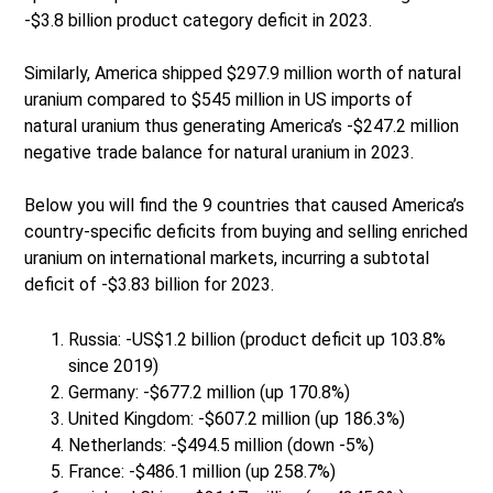
-$3.8 billion product category deficit in 2023.
Similarly, America shipped $297.9 million worth of natural
uranium compared to $545 million in US imports of
natural uranium thus generating America’s -$247.2 million
negative trade balance for natural uranium in 2023.
Below you will find the 9 countries that caused America’s
country-specific deficits from buying and selling enriched
uranium on international markets, incurring a subtotal
deficit of -$3.83 billion for 2023.
Russia: -US$1.2 billion (product deficit up 103.8%
since 2019)
Germany: -$677.2 million (up 170.8%)
United Kingdom: -$607.2 million (up 186.3%)
Netherlands: -$494.5 million (down -5%)
France: -$486.1 million (up 258.7%)