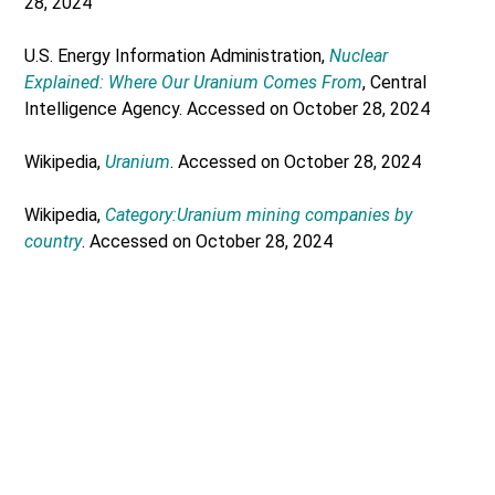
28, 2024
U.S. Energy Information Administration,
Nuclear
Explained: Where Our Uranium Comes From
, Central
Intelligence Agency. Accessed on October 28, 2024
Wikipedia,
Uranium
. Accessed on October 28, 2024
Wikipedia,
Category:Uranium mining companies by
country
. Accessed on October 28, 2024