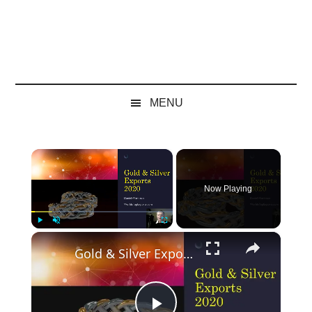
MENU
×
Now Playing
×
Play
Unmute
Fullscreen
Gold & Silver Exports