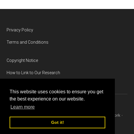
Footer
Privacy Policy
Terms and Conditions
Copyright Notice
How to Link to Our Research
This website uses cookies to ensure you get
the best experience on our website.
Learn more
Copyright © 2026 ·
Magazine Pro
on
Genesis Framework
·
WordPress
·
Log in
Got it!