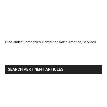
Filed Under:
Companies
,
Computer
,
North America
,
Services
Primary
SEARCH PERTINENT ARTICLES
Sidebar