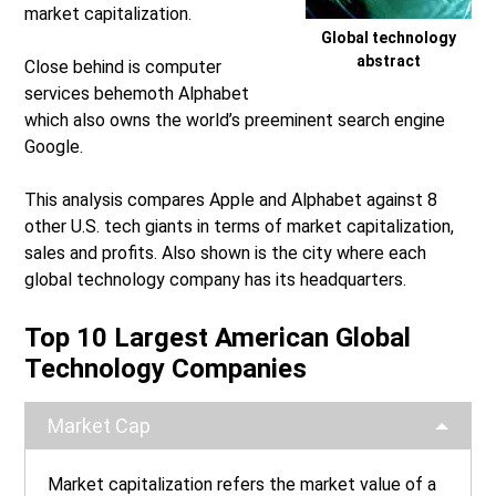
market capitalization.
Global technology
abstract
Close behind is computer
services behemoth Alphabet
which also owns the world’s preeminent search engine
Google.
This analysis compares Apple and Alphabet against 8
other U.S. tech giants in terms of market capitalization,
sales and profits. Also shown is the city where each
global technology company has its headquarters.
Top 10 Largest American Global
Technology Companies
Market Cap
Market capitalization refers the market value of a