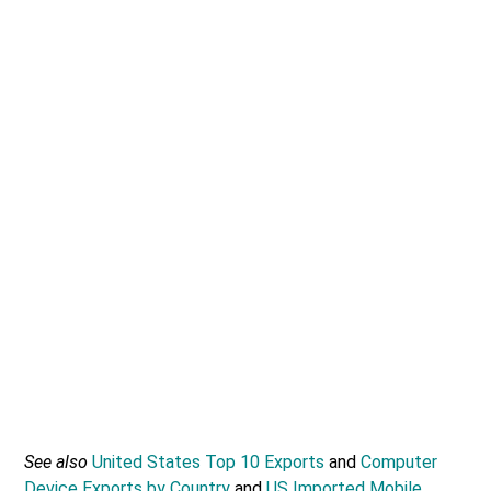
See also
United States Top 10 Exports
and
Computer
Device Exports by Country
and
US Imported Mobile