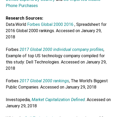
Phone Purchases
Research Sources:
Data.World
Forbes Global 2000 2016
, Spreadsheet for
2016 Global 2000 rankings. Accessed on January 29,
2018
Forbes
2017 Global 2000 individual company profiles
,
Example of top US technology company compiled for
this study: Dell Technologies. Accessed on January 29,
2018
Forbes
2017 Global 2000 rankings
, The World’s Biggest
Public Companies. Accessed on January 29, 2018
Investopedia,
Market Capitalization Defined
. Accessed on
January 29, 2018