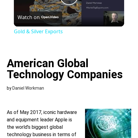
Play
Watch on
Video
Gold & Silver Exports
American Global
Technology Companies
by
Daniel Workman
As of May 2017, iconic hardware
and equipment leader Apple is
the world’s biggest global
technology business in terms of