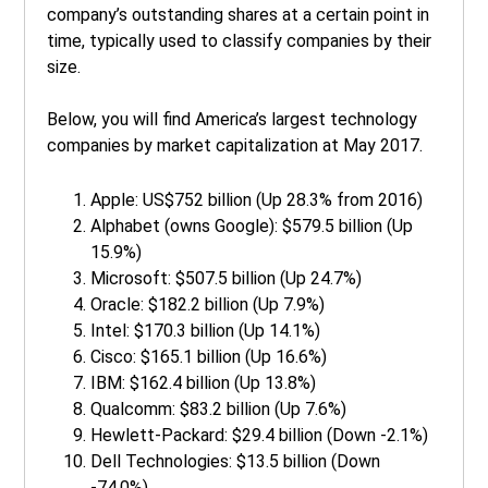
company’s outstanding shares at a certain point in
time, typically used to classify companies by their
size.
Below, you will find America’s largest technology
companies by market capitalization at May 2017.
Apple: US$752 billion (Up 28.3% from 2016)
Alphabet (owns Google): $579.5 billion (Up
15.9%)
Microsoft: $507.5 billion (Up 24.7%)
Oracle: $182.2 billion (Up 7.9%)
Intel: $170.3 billion (Up 14.1%)
Cisco: $165.1 billion (Up 16.6%)
IBM: $162.4 billion (Up 13.8%)
Qualcomm: $83.2 billion (Up 7.6%)
Hewlett-Packard: $29.4 billion (Down -2.1%)
Dell Technologies: $13.5 billion (Down
-74.0%)