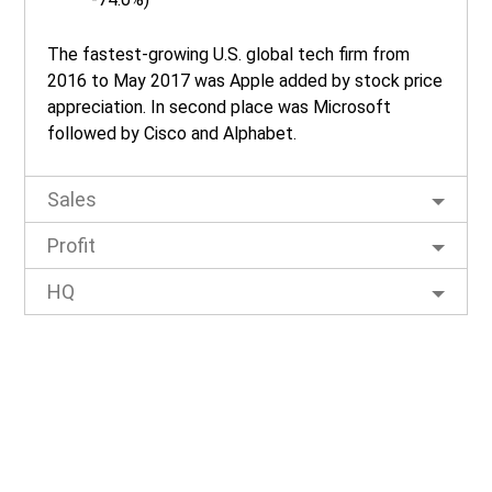
The fastest-growing U.S. global tech firm from
2016 to May 2017 was Apple added by stock price
appreciation. In second place was Microsoft
followed by Cisco and Alphabet.
Sales
Profit
HQ