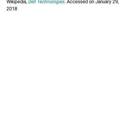
Wikipedia,
Dell Technologies
. Accessed on January 29,
2018