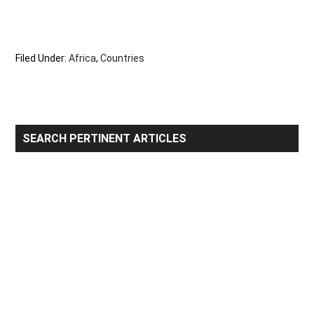
Filed Under:
Africa
,
Countries
Primary
SEARCH PERTINENT ARTICLES
Sidebar