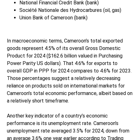
National Financial Credit Bank (bank)
Société Nationale des Hydrocarbures (oil, gas)
Union Bank of Cameroon (bank)
In macroeconomic terms, Cameroon’s total exported
goods represent 4.5% of its overall Gross Domestic
Product for 2024 ($162.6 billion valued in Purchasing
Power Parity US dollars). That 4.6% for exports to
overall GDP in PPP for 2024 compares to 4.6% for 2023.
Those percentages suggest a relatively decreasing
reliance on products sold on international markets for
Cameroon’s total economic performance, albeit based on
a relatively short timeframe.
Another key indicator of a country’s economic
performance is its unemployment rate. Cameroon’s
unemployment rate averaged 3.5% for 2024, down from
an average 3.6% one year earlier according to Trading