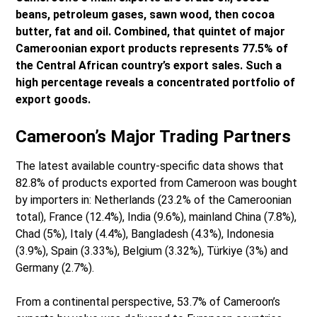
beans, petroleum gases, sawn wood, then cocoa
butter, fat and oil. Combined, that quintet of major
Cameroonian export products represents 77.5% of
the Central African country’s export sales. Such a
high percentage reveals a concentrated portfolio of
export goods.
Cameroon’s Major Trading Partners
The latest available country-specific data shows that
82.8% of products exported from Cameroon was bought
by importers in: Netherlands (23.2% of the Cameroonian
total), France (12.4%), India (9.6%), mainland China (7.8%),
Chad (5%), Italy (4.4%), Bangladesh (4.3%), Indonesia
(3.9%), Spain (3.33%), Belgium (3.32%), Türkiye (3%) and
Germany (2.7%).
From a continental perspective, 53.7% of Cameroon’s