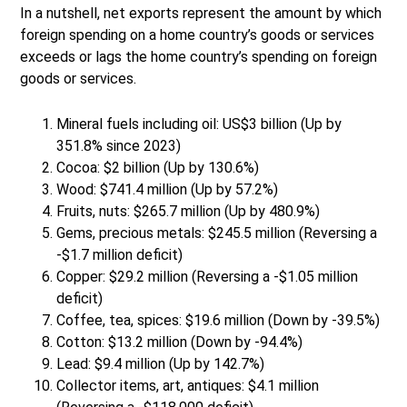
In a nutshell, net exports represent the amount by which
foreign spending on a home country’s goods or services
exceeds or lags the home country’s spending on foreign
goods or services.
Mineral fuels including oil: US$3 billion (Up by
351.8% since 2023)
Cocoa: $2 billion (Up by 130.6%)
Wood: $741.4 million (Up by 57.2%)
Fruits, nuts: $265.7 million (Up by 480.9%)
Gems, precious metals: $245.5 million (Reversing a
-$1.7 million deficit)
Copper: $29.2 million (Reversing a -$1.05 million
deficit)
Coffee, tea, spices: $19.6 million (Down by -39.5%)
Cotton: $13.2 million (Down by -94.4%)
Lead: $9.4 million (Up by 142.7%)
Collector items, art, antiques: $4.1 million