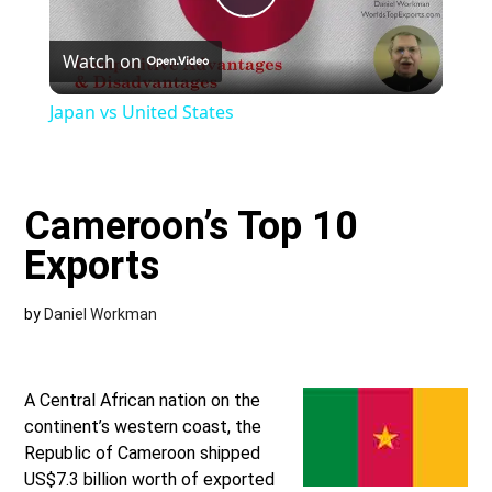
Play
Watch on
Video
Japan vs United States
Cameroon’s Top 10
Exports
by
Daniel Workman
A Central African nation on the
continent’s western coast, the
Republic of Cameroon shipped
US$7.3 billion worth of exported