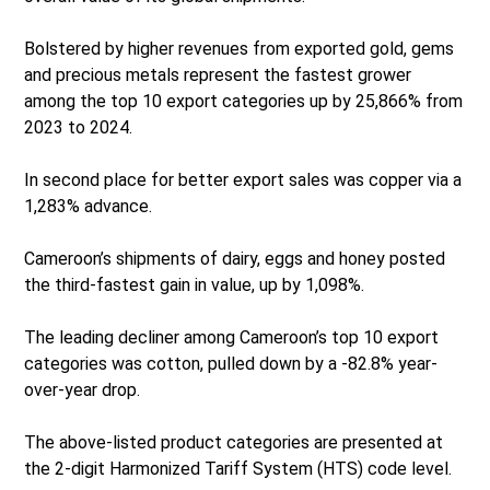
Bolstered by higher revenues from exported gold, gems
and precious metals represent the fastest grower
among the top 10 export categories up by 25,866% from
2023 to 2024.
In second place for better export sales was copper via a
1,283% advance.
Cameroon’s shipments of dairy, eggs and honey posted
the third-fastest gain in value, up by 1,098%.
The leading decliner among Cameroon’s top 10 export
categories was cotton, pulled down by a -82.8% year-
over-year drop.
The above-listed product categories are presented at
the 2-digit Harmonized Tariff System (HTS) code level.