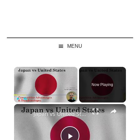
MENU
×
Now Playing
×
Play
Unmute
Fullscreen
Japan vs United States