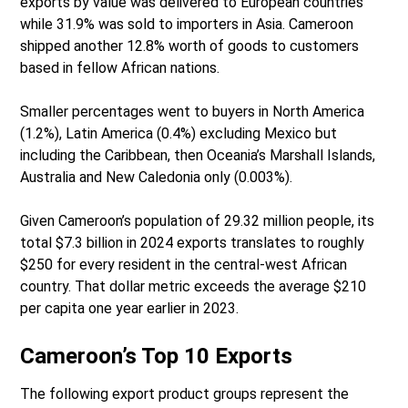
exports by value was delivered to European countries
while 31.9% was sold to importers in Asia. Cameroon
shipped another 12.8% worth of goods to customers
based in fellow African nations.
Smaller percentages went to buyers in North America
(1.2%), Latin America (0.4%) excluding Mexico but
including the Caribbean, then Oceania’s Marshall Islands,
Australia and New Caledonia only (0.003%).
Given Cameroon’s population of 29.32 million people, its
total $7.3 billion in 2024 exports translates to roughly
$250 for every resident in the central-west African
country. That dollar metric exceeds the average $210
per capita one year earlier in 2023.
Cameroon’s Top 10 Exports
The following export product groups represent the