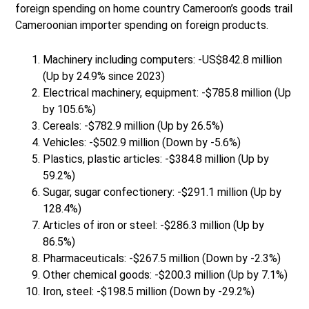
foreign spending on home country Cameroon’s goods trail
Cameroonian importer spending on foreign products.
Machinery including computers: -US$842.8 million
(Up by 24.9% since 2023)
Electrical machinery, equipment: -$785.8 million (Up
by 105.6%)
Cereals: -$782.9 million (Up by 26.5%)
Vehicles: -$502.9 million (Down by -5.6%)
Plastics, plastic articles: -$384.8 million (Up by
59.2%)
Sugar, sugar confectionery: -$291.1 million (Up by
128.4%)
Articles of iron or steel: -$286.3 million (Up by
86.5%)
Pharmaceuticals: -$267.5 million (Down by -2.3%)
Other chemical goods: -$200.3 million (Up by 7.1%)
Iron, steel: -$198.5 million (Down by -29.2%)