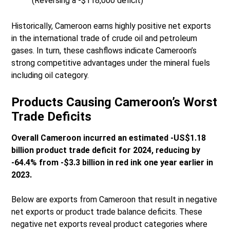
(Reversing a -$118,000 deficit)
Historically, Cameroon earns highly positive net exports
in the international trade of crude oil and petroleum
gases. In turn, these cashflows indicate Cameroon’s
strong competitive advantages under the mineral fuels
including oil category.
Products Causing Cameroon’s Worst
Trade Deficits
Overall Cameroon incurred an estimated -US$1.18
billion product trade deficit for 2024, reducing by
-64.4% from -$3.3 billion in red ink one year earlier in
2023.
Below are exports from Cameroon that result in negative
net exports or product trade balance deficits. These
negative net exports reveal product categories where