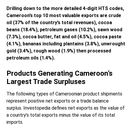
Drilling down to the more detailed 4-digit HTS codes,
Cameroon’s top 10 most valuable exports are crude
oil (37% of the country’s total revenues), cocoa
beans (18.4%), petroleum gases (10.2%), sawn wood
(7.3%), cocoa butter, fat and oil (4.5%), cocoa paste
(4.1%), bananas including plantains (3.8%), unwrought
gold (3.4%), rough wood (1.9%) then processed
petroleum oils (1.4%).
Products Generating Cameroon’s
Largest Trade Surpluses
The following types of Cameroonian product shipments
represent positive net exports or a trade balance
surplus. Investopedia defines net exports as the value of
a country’s total exports minus the value of its total
imports.