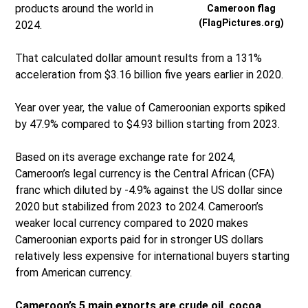
products around the world in
Cameroon flag
(FlagPictures.org)
2024.
That calculated dollar amount results from a 131%
acceleration from $3.16 billion five years earlier in 2020.
Year over year, the value of Cameroonian exports spiked
by 47.9% compared to $4.93 billion starting from 2023.
Based on its average exchange rate for 2024,
Cameroon’s legal currency is the Central African (CFA)
franc which diluted by -4.9% against the US dollar since
2020 but stabilized from 2023 to 2024. Cameroon’s
weaker local currency compared to 2020 makes
Cameroonian exports paid for in stronger US dollars
relatively less expensive for international buyers starting
from American currency.
Cameroon’s 5 main exports are crude oil, cocoa