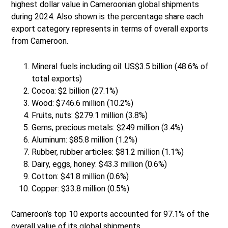
highest dollar value in Cameroonian global shipments
during 2024. Also shown is the percentage share each
export category represents in terms of overall exports
from Cameroon.
Mineral fuels including oil: US$3.5 billion (48.6% of
total exports)
Cocoa: $2 billion (27.1%)
Wood: $746.6 million (10.2%)
Fruits, nuts: $279.1 million (3.8%)
Gems, precious metals: $249 million (3.4%)
Aluminum: $85.8 million (1.2%)
Rubber, rubber articles: $81.2 million (1.1%)
Dairy, eggs, honey: $43.3 million (0.6%)
Cotton: $41.8 million (0.6%)
Copper: $33.8 million (0.5%)
Cameroon’s top 10 exports accounted for 97.1% of the
overall value of its global shipments.