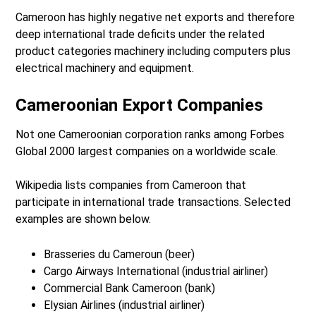
Cameroon has highly negative net exports and therefore
deep international trade deficits under the related
product categories machinery including computers plus
electrical machinery and equipment.
Cameroonian Export Companies
Not one Cameroonian corporation ranks among Forbes
Global 2000 largest companies on a worldwide scale.
Wikipedia lists companies from Cameroon that
participate in international trade transactions. Selected
examples are shown below.
Brasseries du Cameroun (beer)
Cargo Airways International (industrial airliner)
Commercial Bank Cameroon (bank)
Elysian Airlines (industrial airliner)