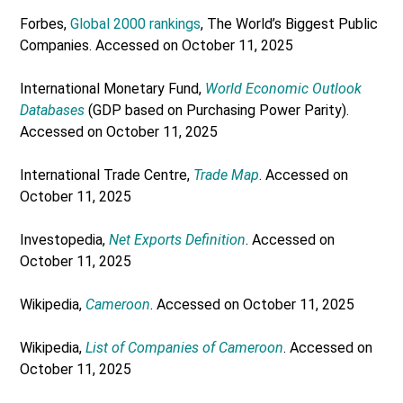
Forbes,
Global 2000 rankings
, The World’s Biggest Public
Companies. Accessed on October 11, 2025
International Monetary Fund,
World Economic Outlook
Databases
(GDP based on Purchasing Power Parity).
Accessed on October 11, 2025
International Trade Centre,
Trade Map
. Accessed on
October 11, 2025
Investopedia,
Net Exports Definition
. Accessed on
October 11, 2025
Wikipedia,
Cameroon
. Accessed on October 11, 2025
Wikipedia,
List of Companies of Cameroon
. Accessed on
October 11, 2025