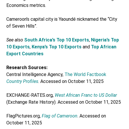
Economics metrics.
Cameroon’s capital city is Yaoundé nicknamed the “City
of Seven Hills”.
See also
South Africa’s Top 10 Exports
,
Nigeria’s Top
10 Exports
,
Kenya’s Top 10 Exports
and
Top African
Export Countries
Research Sources:
Central Intelligence Agency,
The World Factbook
Country Profiles
. Accessed on October 11, 2025
EXCHANGE-RATES.org,
West African Franc to US Dollar
(Exchange Rate History). Accessed on October 11, 2025
FlagPictures.org,
Flag of Cameroon
. Accessed on
October 11, 2025