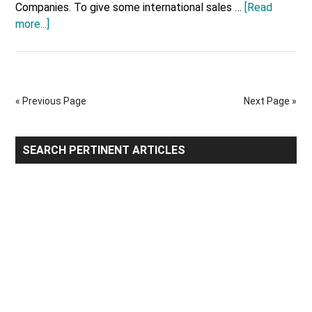
Companies. To give some international sales …
[Read
about
more...]
United
States
Top
10
« Previous Page
Next Page »
Major
Export
Companies
Primary
SEARCH PERTINENT ARTICLES
Sidebar