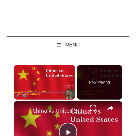
MENU
×
Now Playing
×
Play
Unmute
Fullscreen
China vs United States