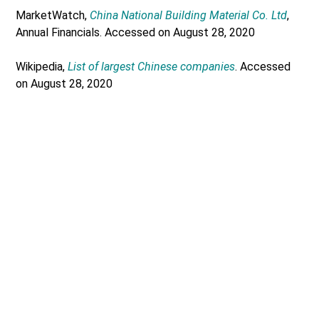
MarketWatch,
China National Building Material Co. Ltd
,
Annual Financials. Accessed on August 28, 2020
Wikipedia,
List of largest Chinese companies
. Accessed
on August 28, 2020