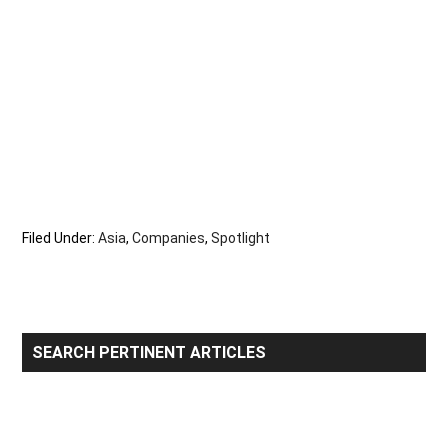
Filed Under:
Asia
,
Companies
,
Spotlight
Primary
SEARCH PERTINENT ARTICLES
Sidebar