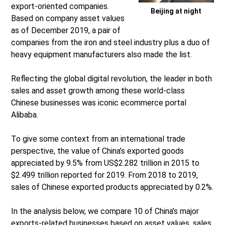
export-oriented companies.
Beijing at night
Based on company asset values
as of December 2019, a pair of
companies from the iron and steel industry plus a duo of
heavy equipment manufacturers also made the list.
Reflecting the global digital revolution, the leader in both
sales and asset growth among these world-class
Chinese businesses was iconic ecommerce portal
Alibaba.
To give some context from an international trade
perspective, the value of China’s exported goods
appreciated by 9.5% from US$2.282 trillion in 2015 to
$2.499 trillion reported for 2019. From 2018 to 2019,
sales of Chinese exported products appreciated by 0.2%.
In the analysis below, we compare 10 of China’s major
exports-related businesses based on asset values, sales