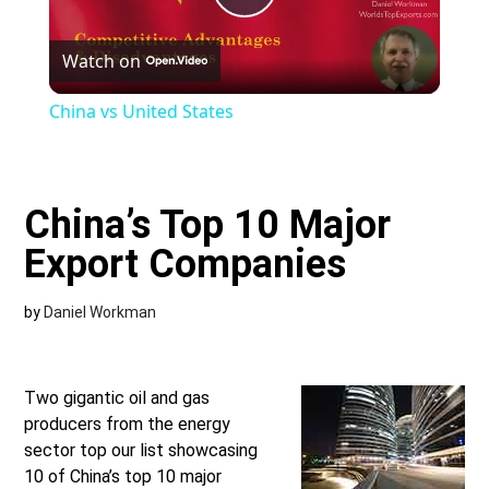
Play
Watch on
Video
China vs United States
China’s Top 10 Major
Export Companies
by
Daniel Workman
Two gigantic oil and gas
producers from the energy
sector top our list showcasing
10 of China’s top 10 major