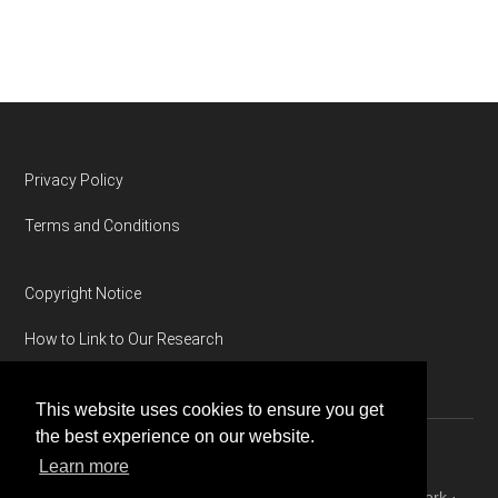
Footer
Privacy Policy
Terms and Conditions
Copyright Notice
How to Link to Our Research
This website uses cookies to ensure you get
the best experience on our website.
Learn more
Copyright © 2026 ·
Magazine Pro
on
Genesis Framework
·