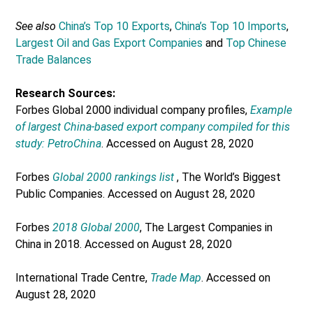
See also
China’s Top 10 Exports
,
China’s Top 10 Imports
,
Largest Oil and Gas Export Companies
and
Top Chinese
Trade Balances
Research Sources:
Forbes Global 2000 individual company profiles,
Example
of largest China-based export company compiled for this
study: PetroChina
. Accessed on August 28, 2020
Forbes
Global 2000 rankings list
, The World’s Biggest
Public Companies. Accessed on August 28, 2020
Forbes
2018 Global 2000
, The Largest Companies in
China in 2018. Accessed on August 28, 2020
International Trade Centre,
Trade Map
. Accessed on
August 28, 2020