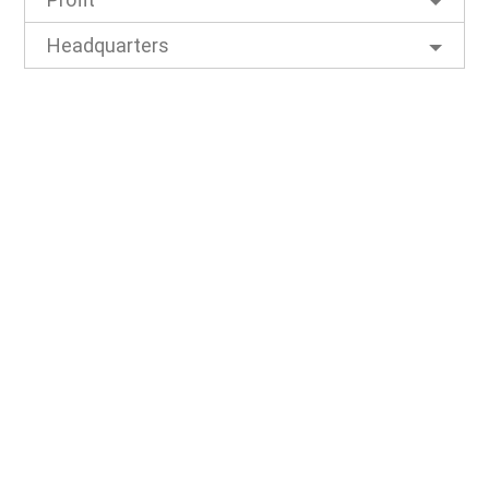
Headquarters