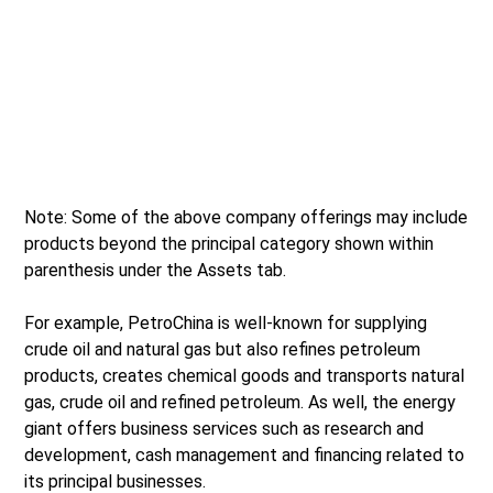
Note: Some of the above company offerings may include
products beyond the principal category shown within
parenthesis under the Assets tab.
For example, PetroChina is well-known for supplying
crude oil and natural gas but also refines petroleum
products, creates chemical goods and transports natural
gas, crude oil and refined petroleum. As well, the energy
giant offers business services such as research and
development, cash management and financing related to
its principal businesses.