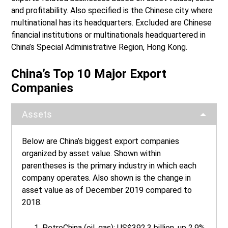
and profitability. Also specified is the Chinese city where
multinational has its headquarters. Excluded are Chinese
financial institutions or multinationals headquartered in
China’s Special Administrative Region, Hong Kong.
China’s Top 10 Major Export
Companies
Assets
Below are China’s biggest export companies
organized by asset value. Shown within
parentheses is the primary industry in which each
company operates. Also shown is the change in
asset value as of December 2019 compared to
2018.
PetroChina (oil, gas): US$392.3 billion, up 2.9%