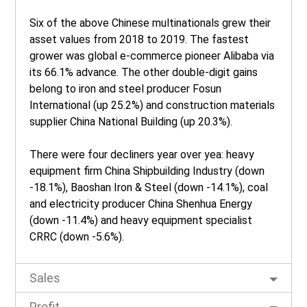
Six of the above Chinese multinationals grew their
asset values from 2018 to 2019. The fastest
grower was global e-commerce pioneer Alibaba via
its 66.1% advance. The other double-digit gains
belong to iron and steel producer Fosun
International (up 25.2%) and construction materials
supplier China National Building (up 20.3%).
There were four decliners year over yea: heavy
equipment firm China Shipbuilding Industry (down
-18.1%), Baoshan Iron & Steel (down -14.1%), coal
and electricity producer China Shenhua Energy
(down -11.4%) and heavy equipment specialist
CRRC (down -5.6%).
Sales
Profit