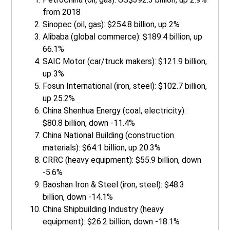
from 2018
Sinopec (oil, gas): $254.8 billion, up 2%
Alibaba (global commerce): $189.4 billion, up
66.1%
SAIC Motor (car/truck makers): $121.9 billion,
up 3%
Fosun International (iron, steel): $102.7 billion,
up 25.2%
China Shenhua Energy (coal, electricity):
$80.8 billion, down -11.4%
China National Building (construction
materials): $64.1 billion, up 20.3%
CRRC (heavy equipment): $55.9 billion, down
-5.6%
Baoshan Iron & Steel (iron, steel): $48.3
billion, down -14.1%
China Shipbuilding Industry (heavy
equipment): $26.2 billion, down -18.1%