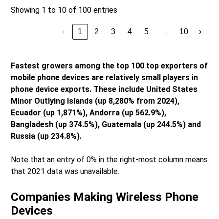
Showing 1 to 10 of 100 entries
…
‹
1
2
3
4
5
10
›
Fastest growers among the top 100 top exporters of
mobile phone devices are relatively small players in
phone device exports. These include United States
Minor Outlying Islands (up 8,280% from 2024),
Ecuador (up 1,871%), Andorra (up 562.9%),
Bangladesh (up 374.5%), Guatemala (up 244.5%) and
Russia (up 234.8%).
Note that an entry of 0% in the right-most column means
that 2021 data was unavailable.
Companies Making Wireless Phone
Devices