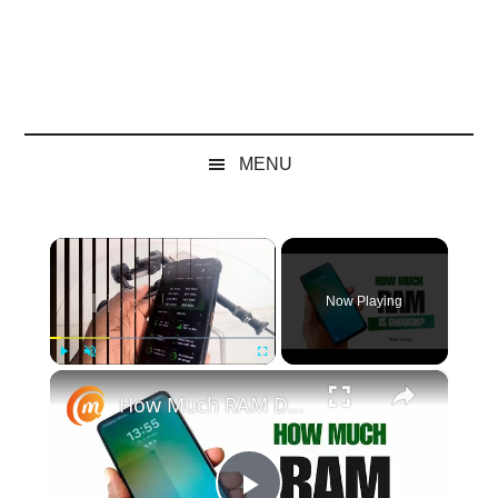
MENU
×
Now Playing
×
Play
Unmute
Fullscreen
How Much RAM Do You Need? Discover The Recommended Amount Of RAM In A Smartphone In 2025