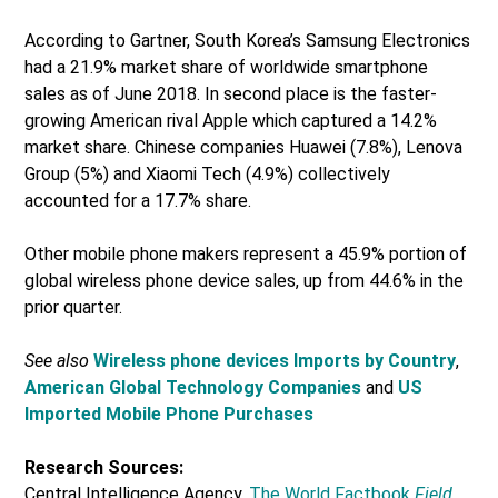
According to Gartner, South Korea’s Samsung Electronics
had a 21.9% market share of worldwide smartphone
sales as of June 2018. In second place is the faster-
growing American rival Apple which captured a 14.2%
market share. Chinese companies Huawei (7.8%), Lenova
Group (5%) and Xiaomi Tech (4.9%) collectively
accounted for a 17.7% share.
Other mobile phone makers represent a 45.9% portion of
global wireless phone device sales, up from 44.6% in the
prior quarter.
See also
Wireless phone devices Imports by Country
,
American Global Technology Companies
and
US
Imported Mobile Phone Purchases
Research Sources:
Central Intelligence Agency,
The World Factbook
Field