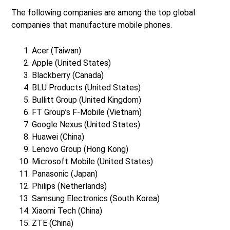
The following companies are among the top global
companies that manufacture mobile phones.
Acer (Taiwan)
Apple (United States)
Blackberry (Canada)
BLU Products (United States)
Bullitt Group (United Kingdom)
FT Group’s F-Mobile (Vietnam)
Google Nexus (United States)
Huawei (China)
Lenovo Group (Hong Kong)
Microsoft Mobile (United States)
Panasonic (Japan)
Philips (Netherlands)
Samsung Electronics (South Korea)
Xiaomi Tech (China)
ZTE (China)