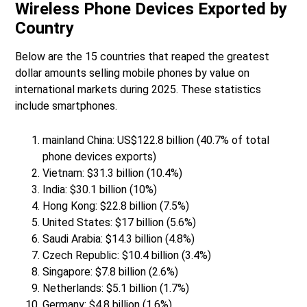
Wireless Phone Devices Exported by
Country
Below are the 15 countries that reaped the greatest
dollar amounts selling mobile phones by value on
international markets during 2025. These statistics
include smartphones.
mainland China: US$122.8 billion (40.7% of total
phone devices exports)
Vietnam: $31.3 billion (10.4%)
India: $30.1 billion (10%)
Hong Kong: $22.8 billion (7.5%)
United States: $17 billion (5.6%)
Saudi Arabia: $14.3 billion (4.8%)
Czech Republic: $10.4 billion (3.4%)
Singapore: $7.8 billion (2.6%)
Netherlands: $5.1 billion (1.7%)
Germany: $4.8 billion (1.6%)