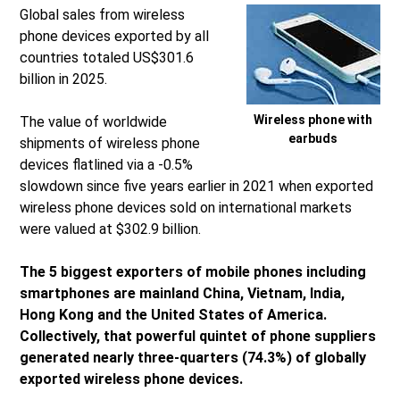
Global sales from wireless
phone devices exported by all
countries totaled US$301.6
billion in 2025.
Wireless phone with
The value of worldwide
earbuds
shipments of wireless phone
devices flatlined via a -0.5%
slowdown since five years earlier in 2021 when exported
wireless phone devices sold on international markets
were valued at $302.9 billion.
The 5 biggest exporters of mobile phones including
smartphones are mainland China, Vietnam, India,
Hong Kong and the United States of America.
Collectively, that powerful quintet of phone suppliers
generated nearly three-quarters (74.3%) of globally
exported wireless phone devices.