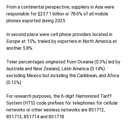
From a continental perspective, suppliers in Asia were
responsible for $237.1 billion or 78.6% of all mobile
phones exported during 2025.
In second place were cell phone providers located in
Europe at 15%, trailed by exporters in North America at
another 5.8%.
Tinier percentages originated from Oceania (0.3%) led by
Australia and New Zealand, Latin America (0.14%)
excluding Mexico but including the Caribbean, and Africa
(0.12%).
For research purposes, the 6-digit Harmonized Tariff
System (HTS) code prefixes for telephones for cellular
networks or other wireless networks are 851712,
851713, 851714 and 851718.