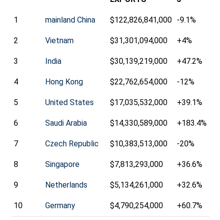
1
mainland China
$122,826,841,000
-9.1%
2
Vietnam
$31,301,094,000
+4%
3
India
$30,139,219,000
+47.2%
4
Hong Kong
$22,762,654,000
-12%
5
United States
$17,035,532,000
+39.1%
6
Saudi Arabia
$14,330,589,000
+183.4%
7
Czech Republic
$10,383,513,000
-20%
8
Singapore
$7,813,293,000
+36.6%
9
Netherlands
$5,134,261,000
+32.6%
10
Germany
$4,790,254,000
+60.7%