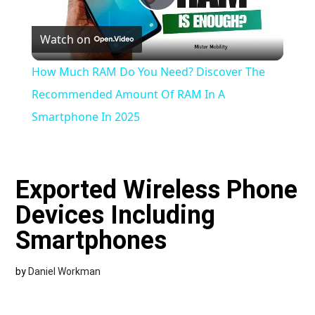
Play
Watch on
Video
How Much RAM Do You Need? Discover The
Recommended Amount Of RAM In A
Smartphone In 2025
Exported Wireless Phone
Devices Including
Smartphones
by
Daniel Workman