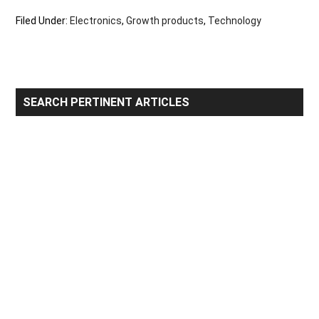
Filed Under:
Electronics
,
Growth products
,
Technology
Primary
SEARCH PERTINENT ARTICLES
Sidebar