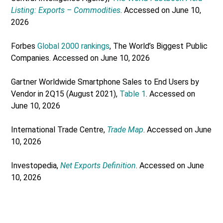
Listing: Exports – Commodities
. Accessed on June 10,
2026
Forbes
Global 2000 rankings
, The World’s Biggest Public
Companies. Accessed on June 10, 2026
Gartner Worldwide Smartphone Sales to End Users by
Vendor in 2Q15 (August 2021),
Table 1
. Accessed on
June 10, 2026
International Trade Centre,
Trade Map
. Accessed on June
10, 2026
Investopedia,
Net Exports Definition
. Accessed on June
10, 2026