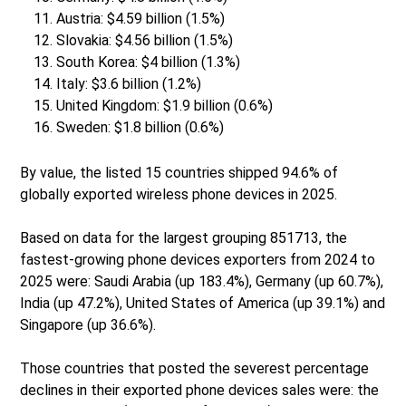
Austria: $4.59 billion (1.5%)
Slovakia: $4.56 billion (1.5%)
South Korea: $4 billion (1.3%)
Italy: $3.6 billion (1.2%)
United Kingdom: $1.9 billion (0.6%)
Sweden: $1.8 billion (0.6%)
By value, the listed 15 countries shipped 94.6% of
globally exported wireless phone devices in 2025.
Based on data for the largest grouping 851713, the
fastest-growing phone devices exporters from 2024 to
2025 were: Saudi Arabia (up 183.4%), Germany (up 60.7%),
India (up 47.2%), United States of America (up 39.1%) and
Singapore (up 36.6%).
Those countries that posted the severest percentage
declines in their exported phone devices sales were: the