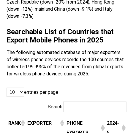
Czech Republic (down -20% from 2024), Hong Kong
(down -12%), mainland China (down -9.1%) and Italy
(down -7.3%).
Searchable List of Countries that
Export Mobile Phones in 2025
The following automated database of major exporters
of wireless phone devices records the 100 sources that
collected 99.995% of the revenues from global exports
for wireless phone devices during 2025.
entries per page
Search:
RANK
EXPORTER
PHONE
2024-
EXPORTS
5