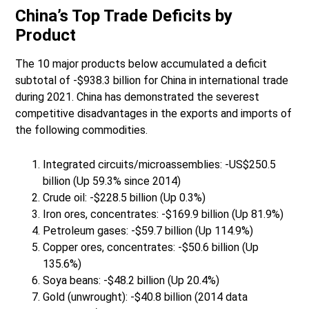
China’s Top Trade Deficits by
Product
The 10 major products below accumulated a deficit
subtotal of -$938.3 billion for China in international trade
during 2021. China has demonstrated the severest
competitive disadvantages in the exports and imports of
the following commodities.
Integrated circuits/microassemblies: -US$250.5
billion (Up 59.3% since 2014)
Crude oil: -$228.5 billion (Up 0.3%)
Iron ores, concentrates: -$169.9 billion (Up 81.9%)
Petroleum gases: -$59.7 billion (Up 114.9%)
Copper ores, concentrates: -$50.6 billion (Up
135.6%)
Soya beans: -$48.2 billion (Up 20.4%)
Gold (unwrought): -$40.8 billion (2014 data