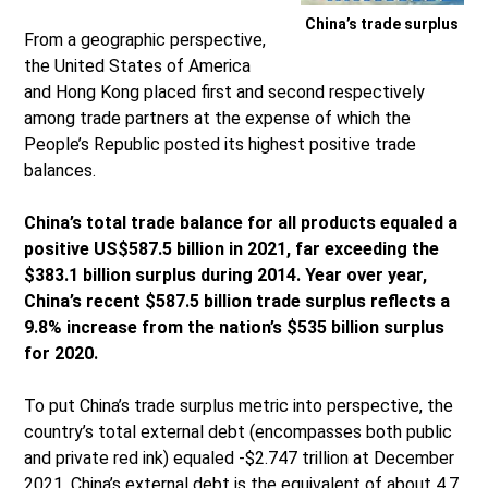
China’s trade surplus
From a geographic perspective,
the United States of America
and Hong Kong placed first and second respectively
among trade partners at the expense of which the
People’s Republic posted its highest positive trade
balances.
China’s total trade balance for all products equaled a
positive US$587.5 billion in 2021, far exceeding the
$383.1 billion surplus during 2014. Year over year,
China’s recent $587.5 billion trade surplus reflects a
9.8% increase from the nation’s $535 billion surplus
for 2020.
To put China’s trade surplus metric into perspective, the
country’s total external debt (encompasses both public
and private red ink) equaled -$2.747 trillion at December
2021. China’s external debt is the equivalent of about 4.7