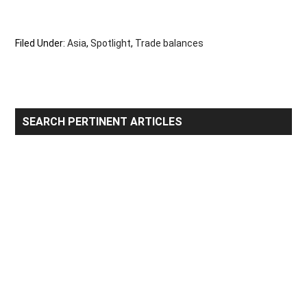
Filed Under:
Asia
,
Spotlight
,
Trade balances
Primary
SEARCH PERTINENT ARTICLES
Sidebar