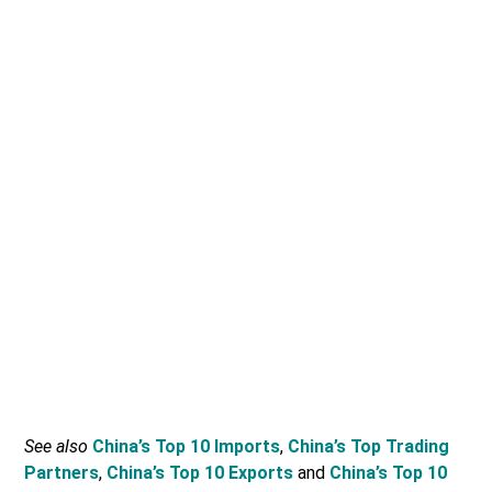
See also
China’s Top 10 Imports
,
China’s Top Trading
Partners
,
China’s Top 10 Exports
and
China’s Top 10