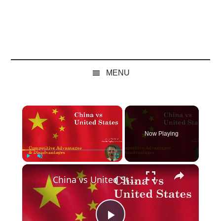
MENU
×
Now Playing
×
Play
Unmute
Fullscreen
China vs United States