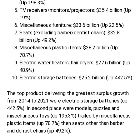
(Up 198.3%)
TV receivers/monitors/projectors: $35.4 billion (Up
19%)
Miscellaneous furniture: $33.6 billion (Up 22.5%)
Seats (excluding barber/dentist chairs): $32.8
billion (Up 49.2%)
Miscellaneous plastic items: $28.2 billion (Up
78.7%)
Electric water heaters, hair dryers: $27.6 billion (Up
48.9%)
Electric storage batteries: $25.2 billion (Up 442.5%)
The top product delivering the greatest surplus growth
from 2014 to 2021 were electric storage batteries (up
442.5%). In second place were models, puzzles and
miscellaneous toys (up 195.3%) trailed by miscellaneous
plastic items (up 78.7%) then seats other than barber
and dentist chairs (up 49.2%).