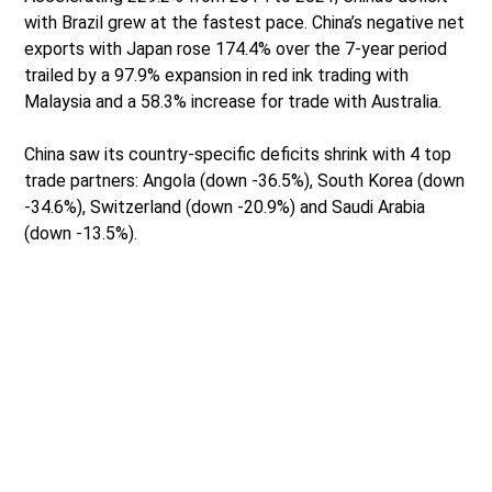
with Brazil grew at the fastest pace. China’s negative net
exports with Japan rose 174.4% over the 7-year period
trailed by a 97.9% expansion in red ink trading with
Malaysia and a 58.3% increase for trade with Australia.
China saw its country-specific deficits shrink with 4 top
trade partners: Angola (down -36.5%), South Korea (down
-34.6%), Switzerland (down -20.9%) and Saudi Arabia
(down -13.5%).