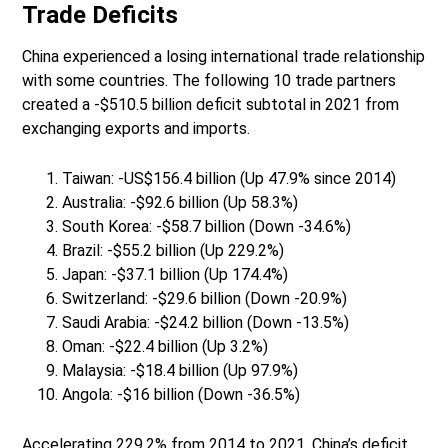
Trade Deficits
China experienced a losing international trade relationship
with some countries. The following 10 trade partners
created a -$510.5 billion deficit subtotal in 2021 from
exchanging exports and imports.
Taiwan: -US$156.4 billion (Up 47.9% since 2014)
Australia: -$92.6 billion (Up 58.3%)
South Korea: -$58.7 billion (Down -34.6%)
Brazil: -$55.2 billion (Up 229.2%)
Japan: -$37.1 billion (Up 174.4%)
Switzerland: -$29.6 billion (Down -20.9%)
Saudi Arabia: -$24.2 billion (Down -13.5%)
Oman: -$22.4 billion (Up 3.2%)
Malaysia: -$18.4 billion (Up 97.9%)
Angola: -$16 billion (Down -36.5%)
Accelerating 229.2% from 2014 to 2021, China’s deficit