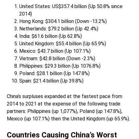
United States: US$357.4 billion (Up 50.8% since
2014)
Hong Kong: $304.1 billion (Down -13.2%)
Netherlands: $79.2 billion (Up 42.4%)
India: $61.6 billion (Up 62.8%)
United Kingdom: $55.4 billion (Up 65.9%)
Mexico: $43.7 billion (Up 107.1%)
Vietnam: $42.8 billion (Down -2.3%)
Philippines: $29.3 billion (Up 1076.8%)
Poland: $28.1 billion (Up 147.8%)
Spain: $21.4 billion (Up 39.8%)
China’s surpluses expanded at the fastest pace from
2014 to 2021 at the expense of the following trade
partners: Philippines (up 1,077%), Poland (up 147.8%),
Mexico (up 107.1%) then the United Kingdom (up 65.9%).
Countries Causing China’s Worst