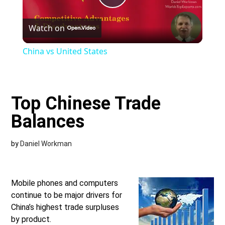
Play
Watch on
Video
China vs United States
Top Chinese Trade
Balances
by
Daniel Workman
Mobile phones and computers
continue to be major drivers for
China’s highest trade surpluses
by product.