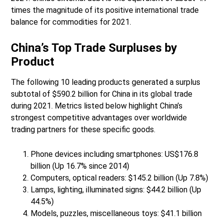
times the magnitude of its positive international trade
balance for commodities for 2021.
China’s Top Trade Surpluses by
Product
The following 10 leading products generated a surplus
subtotal of $590.2 billion for China in its global trade
during 2021. Metrics listed below highlight China’s
strongest competitive advantages over worldwide
trading partners for these specific goods.
Phone devices including smartphones: US$176.8
billion (Up 16.7% since 2014)
Computers, optical readers: $145.2 billion (Up 7.8%)
Lamps, lighting, illuminated signs: $44.2 billion (Up
44.5%)
Models, puzzles, miscellaneous toys: $41.1 billion