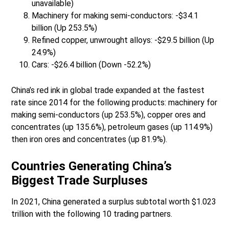
unavailable)
Machinery for making semi-conductors: -$34.1
billion (Up 253.5%)
Refined copper, unwrought alloys: -$29.5 billion (Up
24.9%)
Cars: -$26.4 billion (Down -52.2%)
China’s red ink in global trade expanded at the fastest
rate since 2014 for the following products: machinery for
making semi-conductors (up 253.5%), copper ores and
concentrates (up 135.6%), petroleum gases (up 114.9%)
then iron ores and concentrates (up 81.9%).
Countries Generating China’s
Biggest Trade Surpluses
In 2021, China generated a surplus subtotal worth $1.023
trillion with the following 10 trading partners.