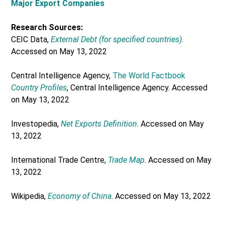
Major Export Companies
Research Sources:
CEIC Data,
External Debt (for specified countries)
.
Accessed on May 13, 2022
Central Intelligence Agency,
The World Factbook
Country Profiles
, Central Intelligence Agency. Accessed
on May 13, 2022
Investopedia,
Net Exports Definition
. Accessed on May
13, 2022
International Trade Centre,
Trade Map
. Accessed on May
13, 2022
Wikipedia,
Economy of China
. Accessed on May 13, 2022