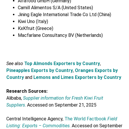
Alfafood GmbH (Germany)
Camill Alimentos S/A (United States)
Jining Eagle International Trade Co Ltd (China)
Kiwi Uno (Italy)
KxKfruit (Greece)
Macfarlane Consultancy BV (Netherlands)
See also
Top Almonds Exporters by Country
,
Pineapples Exports by Country
,
Oranges Exports by
Country
and
Lemons and Limes Exporters by Country
Research Sources:
Alibaba,
Supplier information for Fresh Kiwi Fruit
Suppliers
. Accessed on September 21, 2025
Central Intelligence Agency,
The World Factbook
Field
Listing: Exports – Commodities
. Accessed on September