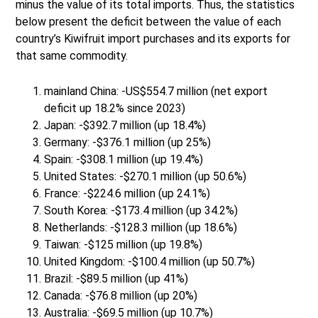
minus the value of its total imports. Thus, the statistics
below present the deficit between the value of each
country’s Kiwifruit import purchases and its exports for
that same commodity.
mainland China: -US$554.7 million (net export
deficit up 18.2% since 2023)
Japan: -$392.7 million (up 18.4%)
Germany: -$376.1 million (up 25%)
Spain: -$308.1 million (up 19.4%)
United States: -$270.1 million (up 50.6%)
France: -$224.6 million (up 24.1%)
South Korea: -$173.4 million (up 34.2%)
Netherlands: -$128.3 million (up 18.6%)
Taiwan: -$125 million (up 19.8%)
United Kingdom: -$100.4 million (up 50.7%)
Brazil: -$89.5 million (up 41%)
Canada: -$76.8 million (up 20%)
Australia: -$69.5 million (up 10.7%)