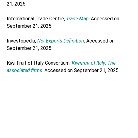
21, 2025
International Trade Centre,
Trade Map
. Accessed on
September 21, 2025
Investopedia,
Net Exports Definition
. Accessed on
September 21, 2025
Kiwi Fruit of Italy Consortium,
Kiwifruit of Italy: The
associated firms
. Accessed on September 21, 2025