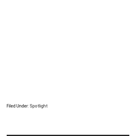
Filed Under:
Spotlight