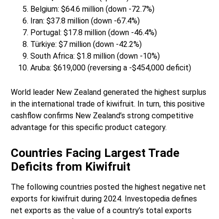
Belgium: $64.6 million (down -72.7%)
Iran: $37.8 million (down -67.4%)
Portugal: $17.8 million (down -46.4%)
Türkiye: $7 million (down -42.2%)
South Africa: $1.8 million (down -10%)
Aruba: $619,000 (reversing a -$454,000 deficit)
World leader New Zealand generated the highest surplus
in the international trade of kiwifruit. In turn, this positive
cashflow confirms New Zealand’s strong competitive
advantage for this specific product category.
Countries Facing Largest Trade
Deficits from Kiwifruit
The following countries posted the highest negative net
exports for kiwifruit during 2024. Investopedia defines
net exports as the value of a country’s total exports