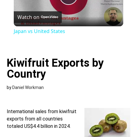
Play
Watch on
Video
Japan vs United States
Kiwifruit Exports by
Country
by
Daniel Workman
International sales from kiwifruit
exports from all countries
totaled US$4.4 billion in 2024.