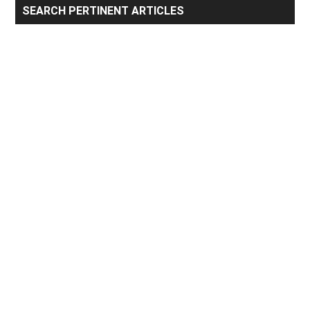
Primary
SEARCH PERTINENT ARTICLES
Sidebar