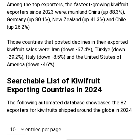
Among the top exporters, the fastest-growing kiwifruit
exporters since 2023 were: mainland China (up 88.3%),
Germany (up 80.1%), New Zealand (up 41.3%) and Chile
(up 26.2%).
Those countries that posted declines in their exported
kiwifruit sales were: Iran (down -67.4%), Türkiye (down
-29.2%), Italy (down -8.5%) and the United States of
America (down -4.6%).
Searchable List of Kiwifruit
Exporting Countries in 2024
The following automated database showcases the 82
exporters for kiwifruits shipped around the globe in 2024.
entries per page