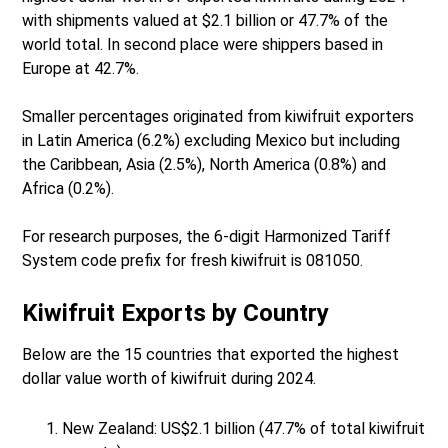
with shipments valued at $2.1 billion or 47.7% of the
world total. In second place were shippers based in
Europe at 42.7%.
Smaller percentages originated from kiwifruit exporters
in Latin America (6.2%) excluding Mexico but including
the Caribbean, Asia (2.5%), North America (0.8%) and
Africa (0.2%).
For research purposes, the 6-digit Harmonized Tariff
System code prefix for fresh kiwifruit is 081050.
Kiwifruit Exports by Country
Below are the 15 countries that exported the highest
dollar value worth of kiwifruit during 2024.
New Zealand: US$2.1 billion (47.7% of total kiwifruit