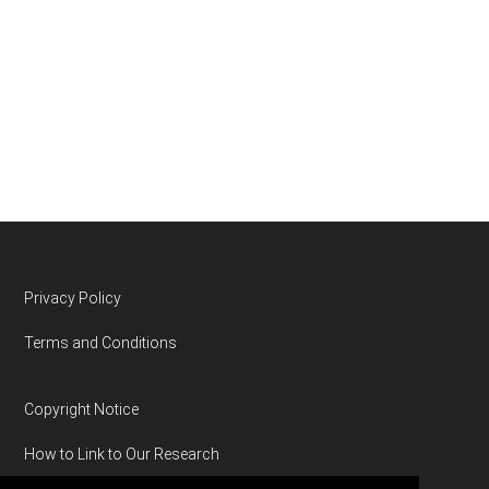
Footer
Privacy Policy
Terms and Conditions
Copyright Notice
How to Link to Our Research