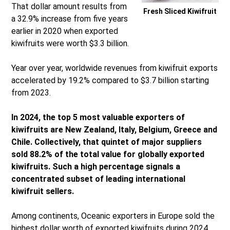
That dollar amount results from
Fresh Sliced Kiwifruit
a 32.9% increase from five years
earlier in 2020 when exported
kiwifruits were worth $3.3 billion.
Year over year, worldwide revenues from kiwifruit exports
accelerated by 19.2% compared to $3.7 billion starting
from 2023.
In 2024, the top 5 most valuable exporters of
kiwifruits are New Zealand, Italy, Belgium, Greece and
Chile. Collectively, that quintet of major suppliers
sold 88.2% of the total value for globally exported
kiwifruits. Such a high percentage signals a
concentrated subset of leading international
kiwifruit sellers.
Among continents, Oceanic exporters in Europe sold the
highest dollar worth of exported kiwifruits during 2024