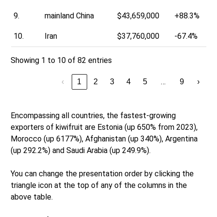
9.
mainland China
$43,659,000
+88.3%
10.
Iran
$37,760,000
-67.4%
Showing 1 to 10 of 82 entries
…
‹
1
2
3
4
5
9
›
Encompassing all countries, the fastest-growing
exporters of kiwifruit are Estonia (up 650% from 2023),
Morocco (up 6177%), Afghanistan (up 340%), Argentina
(up 292.2%) and Saudi Arabia (up 249.9%).
You can change the presentation order by clicking the
triangle icon at the top of any of the columns in the
above table.