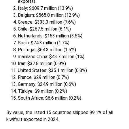
exports)
Italy: $609.7 million (13.9%)
Belgium: $565.8 million (12.9%)
Greece: $333.3 million (7.6%)
Chile: $267.5 million (6.1%)
Netherlands: $153 million (3.5%)
Spain: $74.3 million (1.7%)
Portugal: $64.3 million (1.5%)
mainland China: $43.7 million (1%)
Iran: $37.8 million (0.9%)
United States: $35.1 million (0.8%)
France: $29 million (0.7%)
Germany: $24.9 million (0.6%)
Türkiye: $9 million (0.2%)
South Africa: $6.6 million (0.2%)
By value, the listed 15 countries shipped 99.1% of all
kiwifruit exported in 2024.