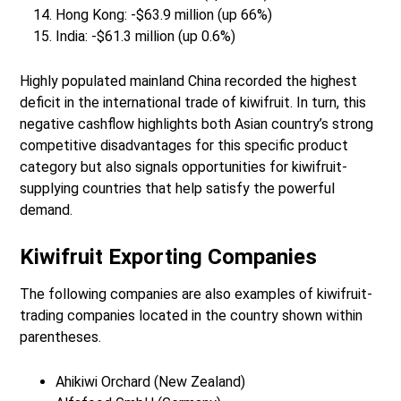
Hong Kong: -$63.9 million (up 66%)
India: -$61.3 million (up 0.6%)
Highly populated mainland China recorded the highest
deficit in the international trade of kiwifruit. In turn, this
negative cashflow highlights both Asian country’s strong
competitive disadvantages for this specific product
category but also signals opportunities for kiwifruit-
supplying countries that help satisfy the powerful
demand.
Kiwifruit Exporting Companies
The following companies are also examples of kiwifruit-
trading companies located in the country shown within
parentheses.
Ahikiwi Orchard (New Zealand)