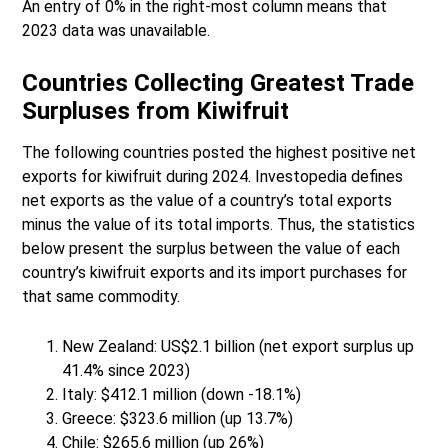
An entry of 0% in the right-most column means that
2023 data was unavailable.
Countries Collecting Greatest Trade
Surpluses from Kiwifruit
The following countries posted the highest positive net
exports for kiwifruit during 2024. Investopedia defines
net exports as the value of a country’s total exports
minus the value of its total imports. Thus, the statistics
below present the surplus between the value of each
country’s kiwifruit exports and its import purchases for
that same commodity.
New Zealand: US$2.1 billion (net export surplus up
41.4% since 2023)
Italy: $412.1 million (down -18.1%)
Greece: $323.6 million (up 13.7%)
Chile: $265.6 million (up 26%)