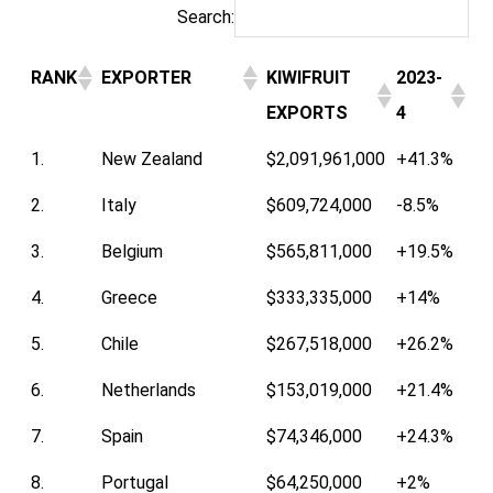
Search:
RANK
EXPORTER
KIWIFRUIT
2023-
EXPORTS
4
1.
New Zealand
$2,091,961,000
+41.3%
2.
Italy
$609,724,000
-8.5%
3.
Belgium
$565,811,000
+19.5%
4.
Greece
$333,335,000
+14%
5.
Chile
$267,518,000
+26.2%
6.
Netherlands
$153,019,000
+21.4%
7.
Spain
$74,346,000
+24.3%
8.
Portugal
$64,250,000
+2%