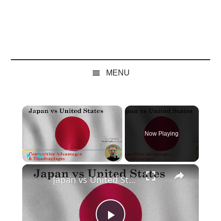
MENU
×
Now Playing
×
Play
Unmute
Fullscreen
Japan vs United States