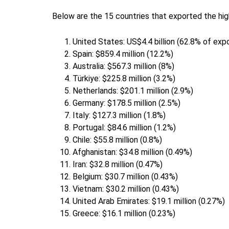
Below are the 15 countries that exported the hig
United States: US$4.4 billion (62.8% of ex
Spain: $859.4 million (12.2%)
Australia: $567.3 million (8%)
Türkiye: $225.8 million (3.2%)
Netherlands: $201.1 million (2.9%)
Germany: $178.5 million (2.5%)
Italy: $127.3 million (1.8%)
Portugal: $84.6 million (1.2%)
Chile: $55.8 million (0.8%)
Afghanistan: $34.8 million (0.49%)
Iran: $32.8 million (0.47%)
Belgium: $30.7 million (0.43%)
Vietnam: $30.2 million (0.43%)
United Arab Emirates: $19.1 million (0.27%)
Greece: $16.1 million (0.23%)