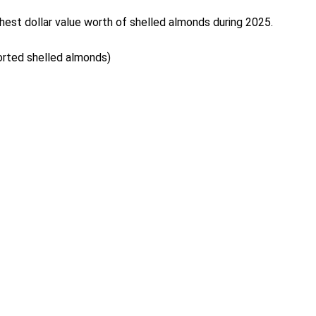
hest dollar value worth of shelled almonds during 2025.
ported shelled almonds)