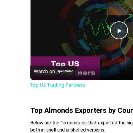
Pla
Vid
Watch on
Top US Trading Partners
Top Almonds Exporters by Coun
Below are the 15 countries that exported the hig
both in-shell and unshelled versions.