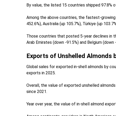
By value, the listed 15 countries shipped 97.8% o
Among the above countries, the fastest-growing 
452.6%), Australia (up 105.7%), Türkiye (up 103.7
Those countries that posted 5-year declines in th
Arab Emirates (down -91.5%) and Belgium (down 
Exports of Unshelled Almonds 
Global sales for exported in-shell almonds by cou
exports in 2025.
Overall, the value of exported unshelled almonds 
since 2021.
Year over year, the value of in-shell almond ex