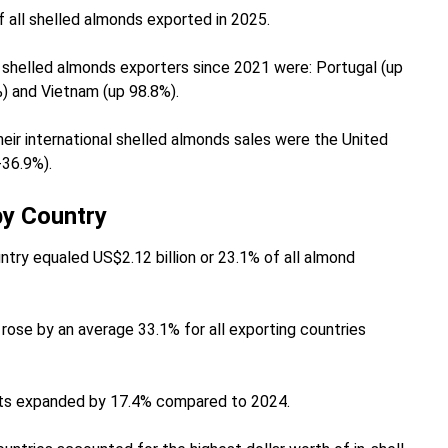
f all shelled almonds exported in 2025.
shelled almonds exporters since 2021 were: Portugal (up
%) and Vietnam (up 98.8%).
eir international shelled almonds sales were the United
-36.9%).
by Country
ntry equaled US$2.12 billion or 23.1% of all almond
rose by an average 33.1% for all exporting countries
ports expanded by 17.4% compared to 2024.