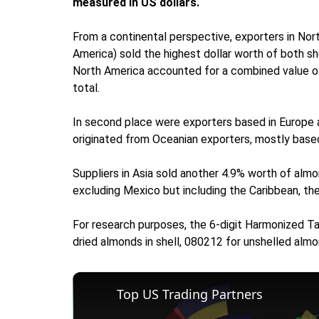
measured in US dollars.
From a continental perspective, exporters in Nort
America) sold the highest dollar worth of both sh
North America accounted for a combined value of $
total.
In second place were exporters based in Europe
originated from Oceanian exporters, mostly based 
Suppliers in Asia sold another 4.9% worth of almo
excluding Mexico but including the Caribbean, then
For research purposes, the 6-digit Harmonized Ta
dried almonds in shell, 080212 for unshelled almo
Top US Trading Partners