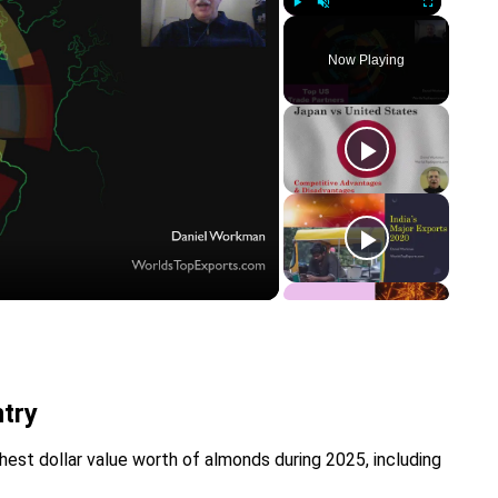
Play
Unmute
Fullscreen
Now Playing
y
eo
try
hest dollar value worth of almonds during 2025, including