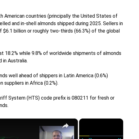
h American countries (principally the United States of
elled and in-shell almonds shipped during 2025. Sellers in
6.1 billion or roughly two-thirds (66.3%) of the global
 at 18.2% while 9.8% of worldwide shipments of almonds
in Australia.
nds well ahead of shippers in Latin America (0.6%)
 suppliers in Africa (0.2%).
riff System (HTS) code prefix is 080211 for fresh or
nds.
×
×