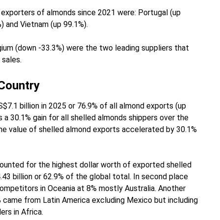
exporters of almonds since 2021 were: Portugal (up
%) and Vietnam (up 99.1%).
ium (down -33.3%) were the two leading suppliers that
 sales.
 Country
7.1 billion in 2025 or 76.9% of all almond exports (up
 a 30.1% gain for all shelled almonds shippers over the
, the value of shelled almond exports accelerated by 30.1%
unted for the highest dollar worth of exported shelled
3 billion or 62.9% of the global total. In second place
ompetitors in Oceania at 8% mostly Australia. Another
8% came from Latin America excluding Mexico but including
ers in Africa.