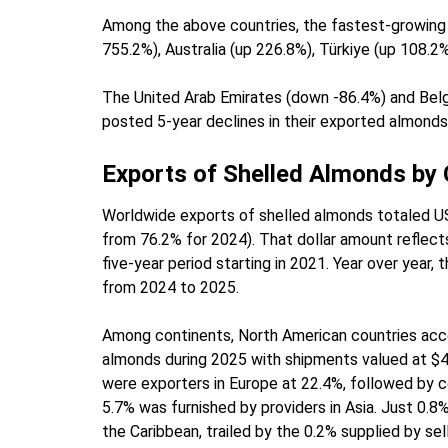
Among the above countries, the fastest-growing 
755.2%), Australia (up 226.8%), Türkiye (up 108.2
The United Arab Emirates (down -86.4%) and Belg
posted 5-year declines in their exported almonds
Exports of Shelled Almonds by
Worldwide exports of shelled almonds totaled US$
from 76.2% for 2024). That dollar amount reflects
five-year period starting in 2021. Year over year
from 2024 to 2025.
Among continents, North American countries acco
almonds during 2025 with shipments valued at $4.4
were exporters in Europe at 22.4%, followed by c
5.7% was furnished by providers in Asia. Just 0.
the Caribbean, trailed by the 0.2% supplied by sell