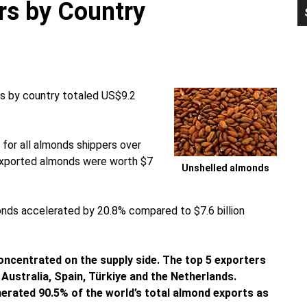
rs by Country
P
S
ds by country totaled US$9.2
for all almonds shippers over
 exported almonds were worth $7
Unshelled almonds
monds accelerated by 20.8% compared to $7.6 billion
concentrated on the supply side. The top 5 exporters
Australia, Spain, Türkiye and the Netherlands.
enerated 90.5% of the world’s total almond exports as