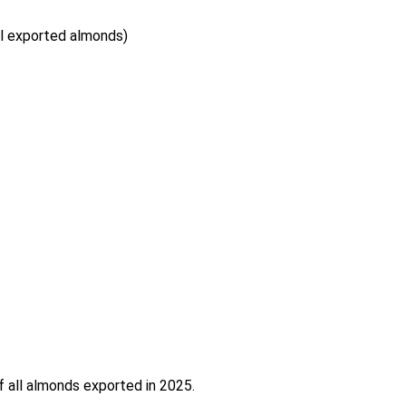
al exported almonds)
f all almonds exported in 2025.