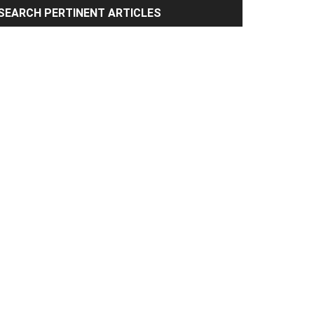
rimary
SEARCH PERTINENT ARTICLES
idebar