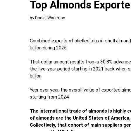
Top Almonds Exporte
by
Daniel Workman
Combined exports of shelled plus in-shell almon
billion during 2025.
That dollar amount results from a 30.8% advance 
the five-year period starting in 2021 back when
billion.
Year over year, the overall value of exported al
starting from 2024.
The international trade of almonds is highly 
of almonds are the United States of America, 
Collectively, that cohort of main suppliers g