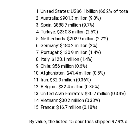
United States: US$6.1 billion (66.2% of tot
Australia: $901.3 million (9.8%)
Spain: $888.7 million (9.7%)
Türkiye: $230.8 million (2.5%)
Netherlands: $202.9 million (2.2%)
Germany: $180.2 million (2%)
Portugal: $130.9 million (1.4%)
Italy: $128.1 million (1.4%)
Chile: $56 million (0.6%)
Afghanistan: $41.4 million (0.5%)
Iran: $32.9 million (0.36%)
Belgium: $32.4 million (0.35%)
United Arab Emirates: $30.7 million (0.34%)
Vietnam: $30.2 million (0.33%)
France: $16.7 million (0.18%)
By value, the listed 15 countries shipped 97.9% o