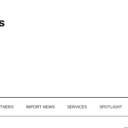
Header
s
Right
RTNERS
IMPORT NEWS
SERVICES
SPOTLIGHT