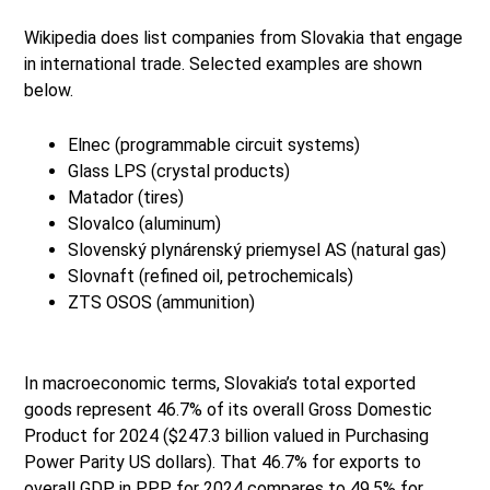
Wikipedia does list companies from Slovakia that engage
in international trade. Selected examples are shown
below.
Elnec (programmable circuit systems)
Glass LPS (crystal products)
Matador (tires)
Slovalco (aluminum)
Slovenský plynárenský priemysel AS (natural gas)
Slovnaft (refined oil, petrochemicals)
ZTS OSOS (ammunition)
In macroeconomic terms, Slovakia’s total exported
goods represent 46.7% of its overall Gross Domestic
Product for 2024 ($247.3 billion valued in Purchasing
Power Parity US dollars). That 46.7% for exports to
overall GDP in PPP for 2024 compares to 49.5% for