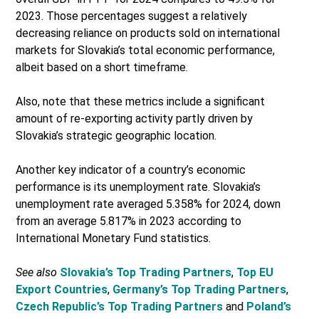
2023. Those percentages suggest a relatively
decreasing reliance on products sold on international
markets for Slovakia’s total economic performance,
albeit based on a short timeframe.
Also, note that these metrics include a significant
amount of re-exporting activity partly driven by
Slovakia’s strategic geographic location.
Another key indicator of a country’s economic
performance is its unemployment rate. Slovakia’s
unemployment rate averaged 5.358% for 2024, down
from an average 5.817% in 2023 according to
International Monetary Fund statistics.
See also
Slovakia’s Top Trading Partners
,
Top EU
Export Countries
,
Germany’s Top Trading Partners
,
Czech Republic’s Top Trading Partners
and
Poland’s