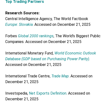
Top Trading Partners
Research Sources:
Central Intelligence Agency, The World Factbook
Europe: Slovakia
. Accessed on December 21, 2025
Forbes
Global 2000 rankings
, The World’s Biggest Public
Companies. Accessed on December 21, 2025
International Monetary Fund,
World Economic Outlook
Database (GDP based on Purchasing Power Parity)
.
Accessed on December 21, 2025
International Trade Centre,
Trade Map
. Accessed on
December 21, 2025
Investopedia,
Net Exports Definition
. Accessed on
December 21, 2025