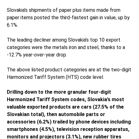
Slovakia’s shipments of paper plus items made from
paper items posted the third-fastest gain in value, up by
6.1%.
The leading decliner among Slovakia’s top 10 export
categories were the metals iron and steel, thanks to a
-12.7% year-over-year drop.
The above listed product categories are at the two-digit
Harmonized Tariff System (HTS) code level.
Drilling down to the more granular four-digit
Harmonized Tariff System codes, Slovakia’s most
valuable exported products are cars (27.5% of the
Slovakian total), then automobile parts or
accessories (6.2%) trailed by phone devices including
smartphones (4.5%), television reception apparatus,
monitors and projectors (3.1%), new rubber tires