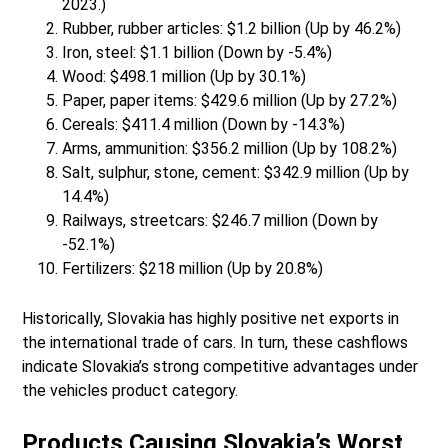
2023.)
Rubber, rubber articles: $1.2 billion (Up by 46.2%)
Iron, steel: $1.1 billion (Down by -5.4%)
Wood: $498.1 million (Up by 30.1%)
Paper, paper items: $429.6 million (Up by 27.2%)
Cereals: $411.4 million (Down by -14.3%)
Arms, ammunition: $356.2 million (Up by 108.2%)
Salt, sulphur, stone, cement: $342.9 million (Up by
14.4%)
Railways, streetcars: $246.7 million (Down by
-52.1%)
Fertilizers: $218 million (Up by 20.8%)
Historically, Slovakia has highly positive net exports in
the international trade of cars. In turn, these cashflows
indicate Slovakia’s strong competitive advantages under
the vehicles product category.
Products Causing Slovakia’s Worst