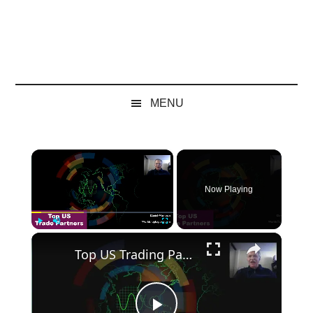
MENU
×
Now Playing
×
Play
Unmute
Fullscreen
Top US Trading Partners