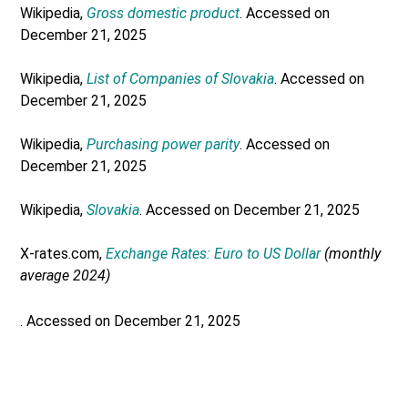
Wikipedia,
Gross domestic product
. Accessed on
December 21, 2025
Wikipedia,
List of Companies of Slovakia
. Accessed on
December 21, 2025
Wikipedia,
Purchasing power parity
. Accessed on
December 21, 2025
Wikipedia,
Slovakia
. Accessed on December 21, 2025
X-rates.com,
Exchange Rates: Euro to US Dollar
(monthly
average 2024)
. Accessed on December 21, 2025