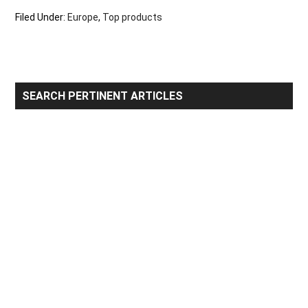
Filed Under:
Europe
,
Top products
Primary
SEARCH PERTINENT ARTICLES
Sidebar