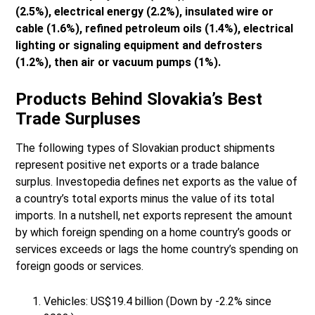
(2.5%), electrical energy (2.2%), insulated wire or
cable (1.6%), refined petroleum oils (1.4%), electrical
lighting or signaling equipment and defrosters
(1.2%), then air or vacuum pumps (1%).
Products Behind Slovakia’s Best
Trade Surpluses
The following types of Slovakian product shipments
represent positive net exports or a trade balance
surplus. Investopedia defines net exports as the value of
a country’s total exports minus the value of its total
imports. In a nutshell, net exports represent the amount
by which foreign spending on a home country’s goods or
services exceeds or lags the home country’s spending on
foreign goods or services.
Vehicles: US$19.4 billion (Down by -2.2% since