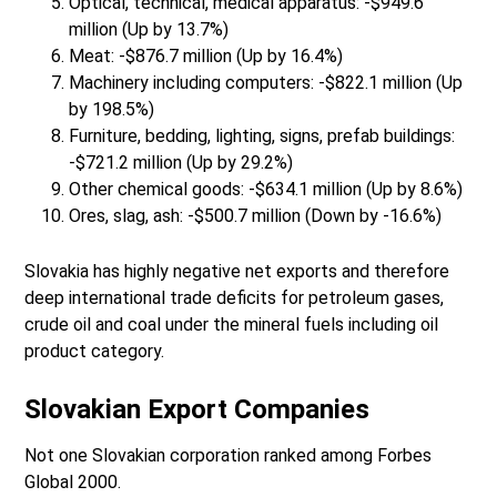
Optical, technical, medical apparatus: -$949.6
million (Up by 13.7%)
Meat: -$876.7 million (Up by 16.4%)
Machinery including computers: -$822.1 million (Up
by 198.5%)
Furniture, bedding, lighting, signs, prefab buildings:
-$721.2 million (Up by 29.2%)
Other chemical goods: -$634.1 million (Up by 8.6%)
Ores, slag, ash: -$500.7 million (Down by -16.6%)
Slovakia has highly negative net exports and therefore
deep international trade deficits for petroleum gases,
crude oil and coal under the mineral fuels including oil
product category.
Slovakian Export Companies
Not one Slovakian corporation ranked among Forbes
Global 2000.