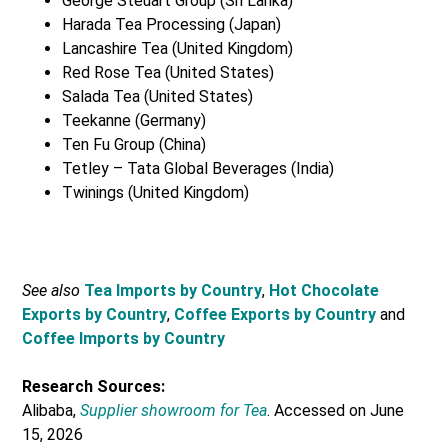
George Steuart Group (Sri Lanka)
Harada Tea Processing (Japan)
Lancashire Tea (United Kingdom)
Red Rose Tea (United States)
Salada Tea (United States)
Teekanne (Germany)
Ten Fu Group (China)
Tetley – Tata Global Beverages (India)
Twinings (United Kingdom)
See also
Tea Imports by Country
,
Hot Chocolate
Exports by Country
,
Coffee Exports by Country
and
Coffee Imports by Country
Research Sources:
Alibaba,
Supplier showroom for Tea
. Accessed on June
15, 2026