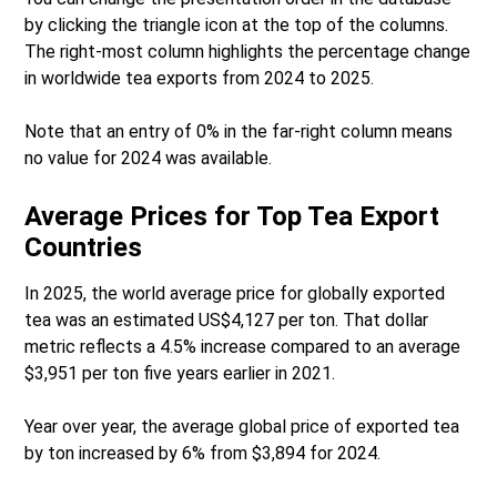
by clicking the triangle icon at the top of the columns.
The right-most column highlights the percentage change
in worldwide tea exports from 2024 to 2025.
Note that an entry of 0% in the far-right column means
no value for 2024 was available.
Average Prices for Top Tea Export
Countries
In 2025, the world average price for globally exported
tea was an estimated US$4,127 per ton. That dollar
metric reflects a 4.5% increase compared to an average
$3,951 per ton five years earlier in 2021.
Year over year, the average global price of exported tea
by ton increased by 6% from $3,894 for 2024.