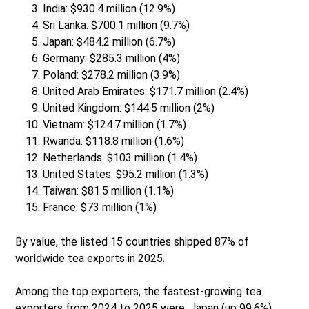
India: $930.4 million (12.9%)
Sri Lanka: $700.1 million (9.7%)
Japan: $484.2 million (6.7%)
Germany: $285.3 million (4%)
Poland: $278.2 million (3.9%)
United Arab Emirates: $171.7 million (2.4%)
United Kingdom: $144.5 million (2%)
Vietnam: $124.7 million (1.7%)
Rwanda: $118.8 million (1.6%)
Netherlands: $103 million (1.4%)
United States: $95.2 million (1.3%)
Taiwan: $81.5 million (1.1%)
France: $73 million (1%)
By value, the listed 15 countries shipped 87% of
worldwide tea exports in 2025.
Among the top exporters, the fastest-growing tea
exporters from 2024 to 2025 were: Japan (up 99.6%),