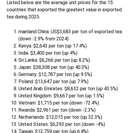
Listed below are the average unit prices for the 15
countries that exported the greatest value in exported
tea during 2025.
mainland China: US$3,683 per ton of exported tea
(down -2.9% from 2024)
Kenya: $2,643 per ton (up 17.4%)
India: $3,400 per ton (up 4%)
Sri Lanka: $6,266 per ton (up 8.2%)
Japan: $38,308 per ton (up 40.3%)
Germany: $12,787 per ton (up 9.5%)
Poland: $13,647 per ton (up 7.9%)
United Arab Emirates: $8,632 per ton (up 43.5%)
United Kingdom: $9,667 per ton (up 1.5%)
Vietnam: $1,715 per ton (down -72.4%)
Rwanda: $2,961 per ton (down -2.3%)
Netherlands: $12,015 per ton (up 32.3%)
United States: $6,293 per ton (down -4%)
Taiwan: $12,759 per ton (up 6.4%)