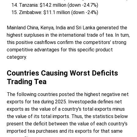
Tanzania: $14.2 million (down -24.7%)
Zimbabwe: $11.1 million (down -24%)
Mainland China, Kenya, India and Sri Lanka generated the
highest surpluses in the international trade of tea. In turn,
this positive cashflows confirm the competitors’ strong
competitive advantages for this specific product
category.
Countries Causing Worst Deficits
Trading Tea
The following countries posted the highest negative net
exports for tea during 2025. Investopedia defines net
exports as the value of a country’s total exports minus
the value of its total imports. Thus, the statistics below
present the deficit between the value of each country’s
imported tea purchases and its exports for that same