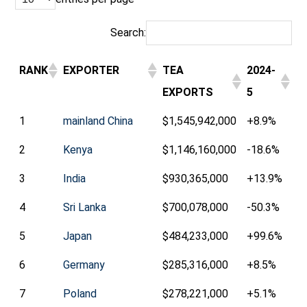
Search:
RANK
EXPORTER
TEA
2024-
EXPORTS
5
1
mainland China
$1,545,942,000
+8.9%
2
Kenya
$1,146,160,000
-18.6%
3
India
$930,365,000
+13.9%
4
Sri Lanka
$700,078,000
-50.3%
5
Japan
$484,233,000
+99.6%
6
Germany
$285,316,000
+8.5%
7
Poland
$278,221,000
+5.1%