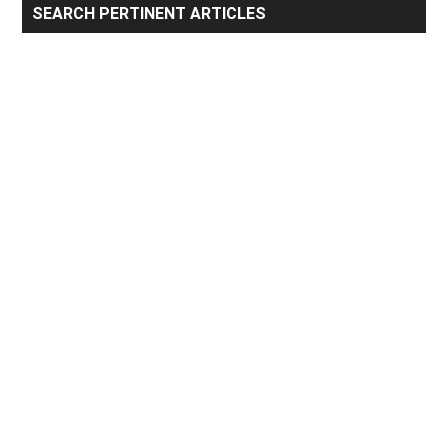
Primary
SEARCH PERTINENT ARTICLES
Sidebar