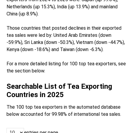
Netherlands (up 15.3%), India (up 13.9%) and mainland
China (up 8.9%).
Those countries that posted declines in their exported
tea sales were led by: United Arab Emirates (down
-59.9%), Sri Lanka (down -50.3%), Vietnam (down -44.7%),
Kenya (down -18.6%) and Taiwan (down -6.3%).
For a more detailed listing for 100 top tea exporters, see
the section below.
Searchable List of Tea Exporting
Countries in 2025
The 100 top tea exporters in the automated database
below accounted for 99.98% of international tea sales.
entries per page