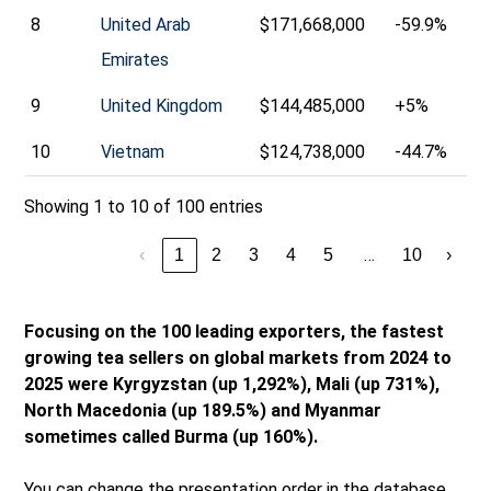
8
United Arab
$171,668,000
-59.9%
Emirates
9
United Kingdom
$144,485,000
+5%
10
Vietnam
$124,738,000
-44.7%
Showing 1 to 10 of 100 entries
…
‹
1
2
3
4
5
10
›
Focusing on the 100 leading exporters, the fastest
growing tea sellers on global markets from 2024 to
2025 were Kyrgyzstan (up 1,292%), Mali (up 731%),
North Macedonia (up 189.5%) and Myanmar
sometimes called Burma (up 160%).
You can change the presentation order in the database