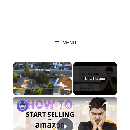
MENU
×
Now Playing
×
Play
Unmute
Fullscreen
How to start selling on Amazon FBA in 2024 | EcomStal