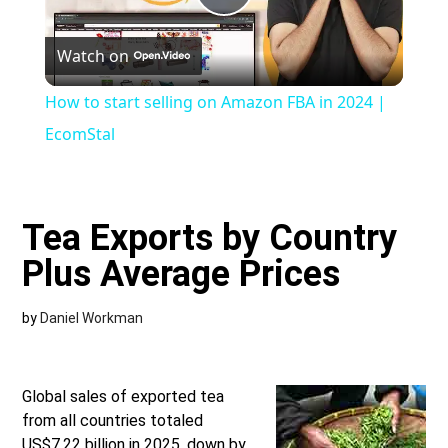
Play
Watch on
Video
How to start selling on Amazon FBA in 2024 |
EcomStal
Tea Exports by Country
Plus Average Prices
by
Daniel Workman
Global sales of exported tea
from all countries totaled
US$7.22 billion in 2025, down by