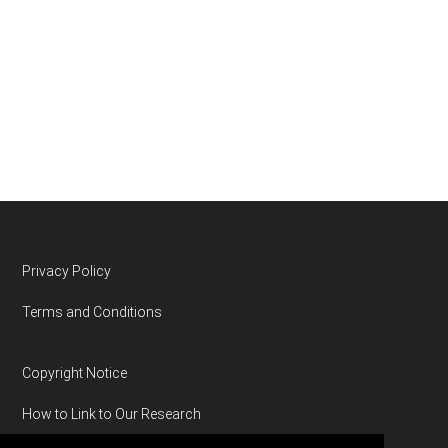
Footer
Privacy Policy
Terms and Conditions
Copyright Notice
How to Link to Our Research