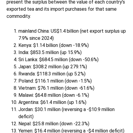
present the surplus between the value of each country’s
exported tea and its import purchases for that same
commodity.
mainland China: US$1.4 billion (net export surplus up
7.9% since 2024)
Kenya: $1.14 billion (down -18.9%)
India: $853.5 million (up 15.9%)
Sri Lanka: $684.5 million (down -50.6%)
Japan: $308.2 million (up 279.1%)
Rwanda: $118.3 million (up 5.2%)
Poland: $116.1 million (down -1.5%)
Vietnam: $76.1 million (down -61.6%)
Malawi: $64.8 million (down -6.1%)
Argentina: $61.4 million (up 1.6%)
Jordan: $30.1 million (reversing a -$10.9 million
deficit)
Nepal: $25.8 million (down -22.3%)
Yemen: $16.4 million (reversing a -$4 million deficit)