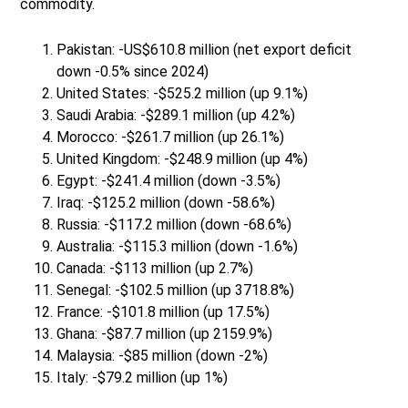
commodity.
Pakistan: -US$610.8 million (net export deficit
down -0.5% since 2024)
United States: -$525.2 million (up 9.1%)
Saudi Arabia: -$289.1 million (up 4.2%)
Morocco: -$261.7 million (up 26.1%)
United Kingdom: -$248.9 million (up 4%)
Egypt: -$241.4 million (down -3.5%)
Iraq: -$125.2 million (down -58.6%)
Russia: -$117.2 million (down -68.6%)
Australia: -$115.3 million (down -1.6%)
Canada: -$113 million (up 2.7%)
Senegal: -$102.5 million (up 3718.8%)
France: -$101.8 million (up 17.5%)
Ghana: -$87.7 million (up 2159.9%)
Malaysia: -$85 million (down -2%)
Italy: -$79.2 million (up 1%)