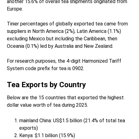
another 15.6% of overall tea shipments originated from
Europe.
Tinier percentages of globally exported tea came from
suppliers in North America (2%), Latin America (1.1%)
excluding Mexico but including the Caribbean, then
Oceania (0.1%) led by Australia and New Zealand.
For research purposes, the 4-digit Harmonized Tariff
System code prefix for tea is 0902.
Tea Exports by Country
Below are the 15 countries that exported the highest
dollar value worth of tea during 2025.
mainland China: US$1.5 billion (21.4% of total tea
exports)
Kenya: $1.1 billion (15.9%)