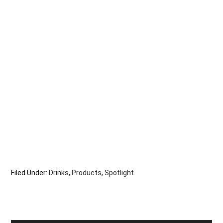
Filed Under:
Drinks
,
Products
,
Spotlight