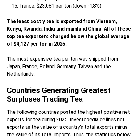
France: $23,081 per ton (down -1.8%)
The least costly tea is exported from Vietnam,
Kenya, Rwanda, India and mainland China. All of these
top tea exporters charged below the global average
of $4,127 per ton in 2025.
The most expensive tea per ton was shipped from
Japan, France, Poland, Germany, Taiwan and the
Netherlands.
Countries Generating Greatest
Surpluses Trading Tea
The following countries posted the highest positive net
exports for tea during 2025. Investopedia defines net
exports as the value of a country’s total exports minus
the value of its total imports. Thus, the statistics below