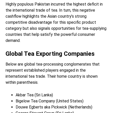
Highly populous Pakistan incurred the highest deficit in
the international trade of tea. In turn, this negative
cashflow highlights the Asian country’s strong
competitive disadvantage for this specific product
category but also signals opportunities for tea-supplying
countries that help satisfy the powerful consumer
demand.
Global Tea Exporting Companies
Below are global tea-processing conglomerates that
represent established players engaged in the
international tea trade. Their home country is shown
within parenthesis.
Akbar Tea (Sri Lanka)
Bigelow Tea Company (United States)
Douwe Egberts aka Pickwick (Netherlands)