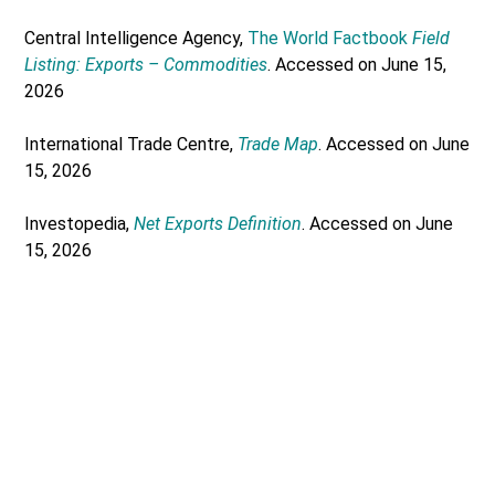
Central Intelligence Agency,
The World Factbook
Field
Listing: Exports – Commodities
. Accessed on June 15,
2026
International Trade Centre,
Trade Map
. Accessed on June
15, 2026
Investopedia,
Net Exports Definition
. Accessed on June
15, 2026