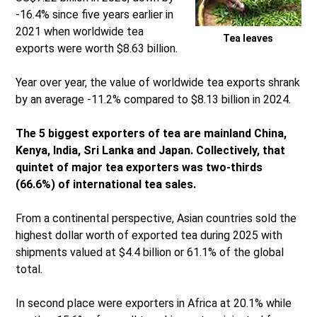
-16.4% since five years earlier in
2021 when worldwide tea
Tea leaves
exports were worth $8.63 billion.
Year over year, the value of worldwide tea exports shrank
by an average -11.2% compared to $8.13 billion in 2024.
The 5 biggest exporters of tea are mainland China,
Kenya, India, Sri Lanka and Japan. Collectively, that
quintet of major tea exporters was two-thirds
(66.6%) of international tea sales.
From a continental perspective, Asian countries sold the
highest dollar worth of exported tea during 2025 with
shipments valued at $4.4 billion or 61.1% of the global
total.
In second place were exporters in Africa at 20.1% while