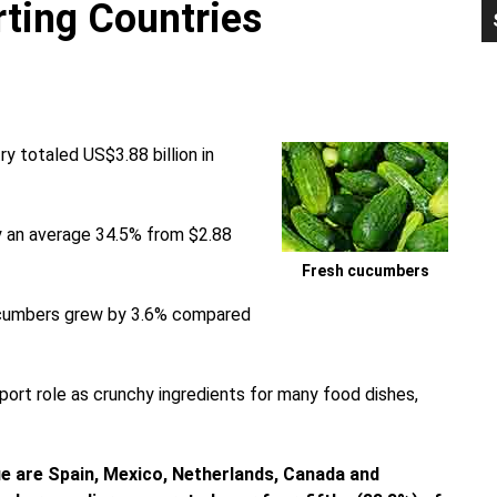
ting Countries
P
S
 totaled US$3.88 billion in
y an average 34.5% from $2.88
Fresh cucumbers
cucumbers grew by 3.6% compared
ort role as crunchy ingredients for many food dishes,
e are Spain, Mexico, Netherlands, Canada and