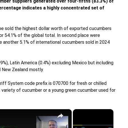
mber suppliers generated over four-fifths (83.3%) of
ercentage indicates a highly concentrated set of
ope sold the highest dollar worth of exported cucumbers
 or 54.1% of the global total. In second place were
e another 5.1% of international cucumbers sold in 2024
.9%), Latin America (0.4%) excluding Mexico but including
nd New Zealand mostly.
iff System code prefix is 070700 for fresh or chilled
ll variety of cucumber or a young green cucumber used for
×
×