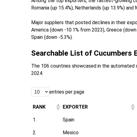
Among the top exporters, the fastest-growing c
Romania (up 15.4%), Netherlands (up 13.9%) and 
Major suppliers that posted declines in their ex
America (down -10.1% from 2023), Greece (down -
Spain (down -5.3%).
Searchable List of Cucumbers E
The 106 countries showcased in the automated 
2024.
entries per page
RANK
EXPORTER
1.
Spain
2.
Mexico