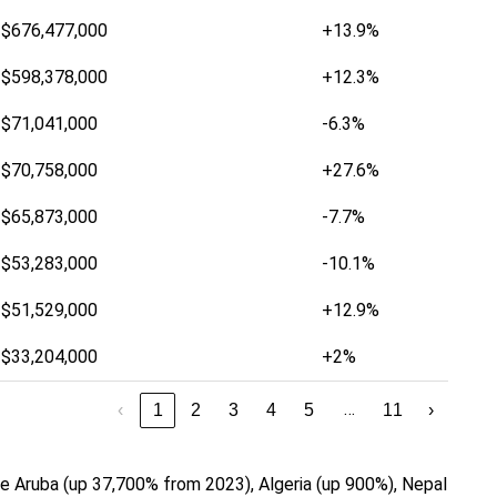
$676,477,000
+13.9%
$598,378,000
+12.3%
$71,041,000
-6.3%
$70,758,000
+27.6%
$65,873,000
-7.7%
$53,283,000
-10.1%
$51,529,000
+12.9%
$33,204,000
+2%
…
‹
1
2
3
4
5
11
›
 Aruba (up 37,700% from 2023), Algeria (up 900%), Nepal