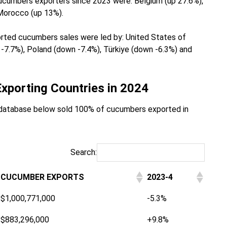
ucumbers exporters since 2023 were: Belgium (up 27.6%),
Morocco (up 13%).
ported cucumbers sales were led by: United States of
7.7%), Poland (down -7.4%), Türkiye (down -6.3%) and
xporting Countries in 2024
database below sold 100% of cucumbers exported in
Search:
CUCUMBER EXPORTS
2023-4
$1,000,771,000
-5.3%
$883,296,000
+9.8%