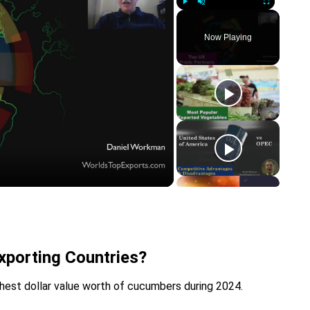
Play
Unmute
Fullscreen
Now Playing
y
eo
porting Countries?
hest dollar value worth of cucumbers during 2024.