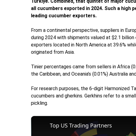
Türkiye. Combined, that quintet of major cucu
all cucumbers exported in 2024. Such a high p
leading cucumber exporters.
From a continental perspective, suppliers in Eur
during 2024 with shipments valued at $2.1 billion
exporters located in North America at 39.6% whil
originated from Asia.
Tinier percentages came from sellers in Africa (0
the Caribbean, and Oceania’s (0.01%) Australia a
For research purposes, the 6-digit Harmonized Tar
cucumbers and gherkins. Gerkhins refer to a sma
pickling.
Top US Trading Partners