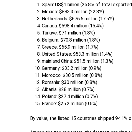
Spain: US$1 billion (25.8% of total export
Mexico: $883.3 million (22.8%)
Netherlands: $676.5 million (17.5%)
Canada: $598.4 million (15.4%)
Türkiye: $71 million (1.8%)
Belgium: $70.8 million (1.8%)
Greece: $65.9 million (1.7%)
United States: $53.3 million (1.4%)
mainland China: $51.5 million (1.3%)
Germany: $33.2 million (0.9%)
Morocco: $30.5 million (0.8%)
Romania: $30 million (0.8%)
Albania: $28 million (0.7%)
Poland: $27.4 million (0.7%)
France: $25.2 million (0.6%)
By value, the listed 15 countries shipped 94.1% 