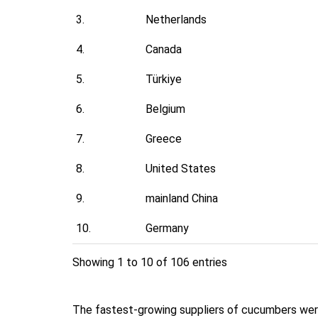
3.
Netherlands
4.
Canada
5.
Türkiye
6.
Belgium
7.
Greece
8.
United States
9.
mainland China
10.
Germany
Showing 1 to 10 of 106 entries
The fastest-growing suppliers of cucumbers were