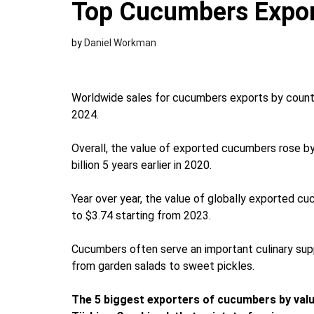
Top Cucumbers Expor
by
Daniel Workman
Worldwide sales for cucumbers exports by country
2024.
Overall, the value of exported cucumbers rose b
billion 5 years earlier in 2020.
Year over year, the value of globally exported 
to $3.74 starting from 2023.
Cucumbers often serve an important culinary supp
from garden salads to sweet pickles.
The 5 biggest exporters of cucumbers by valu