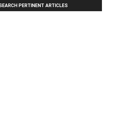
rimary
SEARCH PERTINENT ARTICLES
idebar