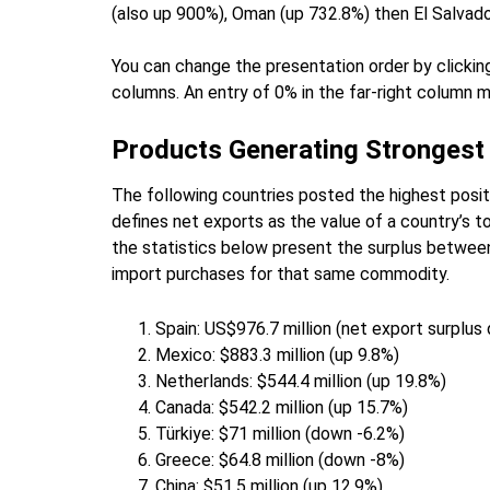
(also up 900%), Oman (up 732.8%) then El Salvado
You can change the presentation order by clicking
columns. An entry of 0% in the far-right column m
Products Generating Strongest
The following countries posted the highest posi
defines net exports as the value of a country’s to
the statistics below present the surplus betwee
import purchases for that same commodity.
Spain: US$976.7 million (net export surplu
Mexico: $883.3 million (up 9.8%)
Netherlands: $544.4 million (up 19.8%)
Canada: $542.2 million (up 15.7%)
Türkiye: $71 million (down -6.2%)
Greece: $64.8 million (down -8%)
China: $51.5 million (up 12.9%)