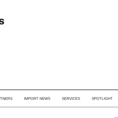
Header
s
Right
RTNERS
IMPORT NEWS
SERVICES
SPOTLIGHT