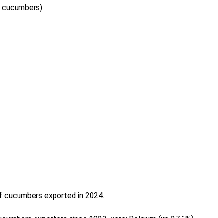
ed cucumbers)
of cucumbers exported in 2024.