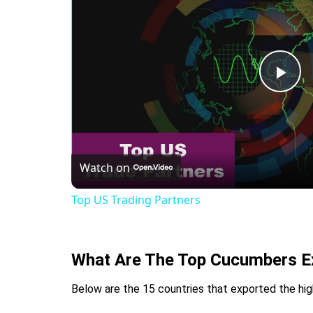
Pla
Vid
Watch on
Top US Trading Partners
What Are The Top Cucumbers Ex
Below are the 15 countries that exported the hig