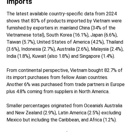
Imports
The latest available country-specific data from 2024
shows that 83% of products imported by Vietnam were
furnished by exporters in: mainland China (34% of the
Vietnamese total), South Korea (16.1%), Japan (6.6%),
Taiwan (5.7%), United States of America (4.2%), Thailand
(3.6%), Indonesia (2.7%), Australia (2.6%), Malaysia (2.4%),
India (1.8%), Kuwait (also 1.8%) and Singapore (1.4%).
From continental perspective, Vietnam bought 82.7% of
its import purchases from fellow Asian countries.
Another 6% was purchased from trade partners in Europe
plus 4.8% coming from suppliers in North America.
Smaller percentages originated from Oceania’s Australia
and New Zealand (2.9%), Latin America (2.5%) excluding
Mexico but including the Caribbean, and Africa (1.2%).