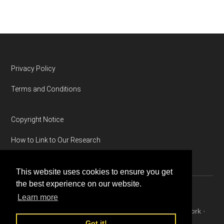
Footer
Privacy Policy
Terms and Conditions
Copyright Notice
How to Link to Our Research
This website uses cookies to ensure you get
the best experience on our website.
Learn more
Copyright © 2026 ·
Magazine Pro
on
Genesis Framework
·
WordPress
·
Log in
Got it!