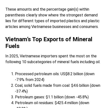
These amounts and the percentage gain(s) within
parenthesis clearly show where the strongest demand
lies for different types of imported plastics and plastic
articles among Vietnamese businesses and consumers.
Vietnam’s Top Exports of Mineral
Fuels
In 2025, Vietnamese importers spent the most on the
following 10 subcategories of mineral fuels including oil.
Processed petroleum oils: US$8.2 billion (down
-7.9% from 2024)
Coal, solid fuels made from coal: $4.6 billion (down
-37.4%)
Petroleum gases: $1.1 billion (down -45.8%)
Petroleum oil residues: $425.4 million (down