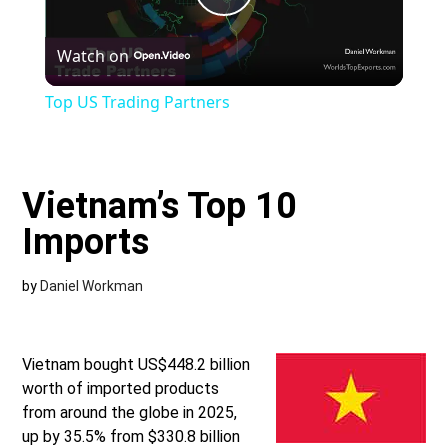
Play
Watch on
Video
Top US Trading Partners
Vietnam’s Top 10
Imports
by
Daniel Workman
Vietnam bought US$448.2 billion
worth of imported products
from around the globe in 2025,
up by 35.5% from $330.8 billion