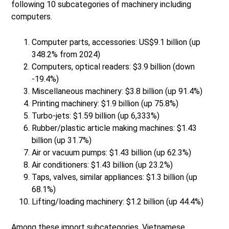
following 10 subcategories of machinery including
computers.
Computer parts, accessories: US$9.1 billion (up
348.2% from 2024)
Computers, optical readers: $3.9 billion (down
-19.4%)
Miscellaneous machinery: $3.8 billion (up 91.4%)
Printing machinery: $1.9 billion (up 75.8%)
Turbo-jets: $1.59 billion (up 6,333%)
Rubber/plastic article making machines: $1.43
billion (up 31.7%)
Air or vacuum pumps: $1.43 billion (up 62.3%)
Air conditioners: $1.43 billion (up 23.2%)
Taps, valves, similar appliances: $1.3 billion (up
68.1%)
Lifting/loading machinery: $1.2 billion (up 44.4%)
Among these import subcategories, Vietnamese