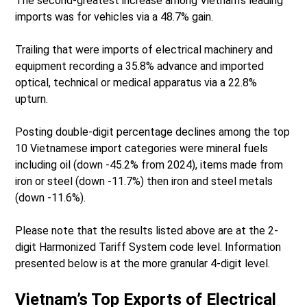
The second-greatest increase among Vietnam’s leading
imports was for vehicles via a 48.7% gain.
Trailing that were imports of electrical machinery and
equipment recording a 35.8% advance and imported
optical, technical or medical apparatus via a 22.8%
upturn.
Posting double-digit percentage declines among the top
10 Vietnamese import categories were mineral fuels
including oil (down -45.2% from 2024), items made from
iron or steel (down -11.7%) then iron and steel metals
(down -11.6%).
Please note that the results listed above are at the 2-
digit Harmonized Tariff System code level. Information
presented below is at the more granular 4-digit level.
Vietnam’s Top Exports of Electrical