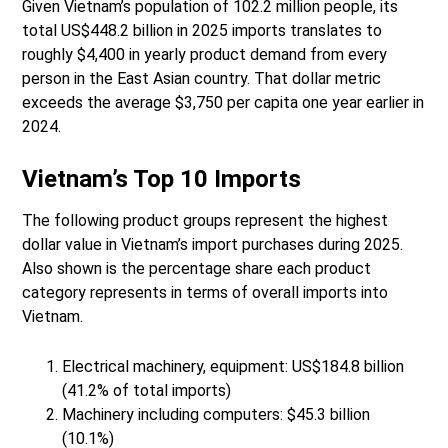
Given Vietnam’s population of 102.2 million people, its
total US$448.2 billion in 2025 imports translates to
roughly $4,400 in yearly product demand from every
person in the East Asian country. That dollar metric
exceeds the average $3,750 per capita one year earlier in
2024.
Vietnam’s Top 10 Imports
The following product groups represent the highest
dollar value in Vietnam’s import purchases during 2025.
Also shown is the percentage share each product
category represents in terms of overall imports into
Vietnam.
Electrical machinery, equipment: US$184.8 billion
(41.2% of total imports)
Machinery including computers: $45.3 billion
(10.1%)