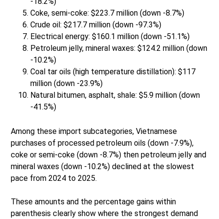
-18.2%)
Coke, semi-coke: $223.7 million (down -8.7%)
Crude oil: $217.7 million (down -97.3%)
Electrical energy: $160.1 million (down -51.1%)
Petroleum jelly, mineral waxes: $124.2 million (down
-10.2%)
Coal tar oils (high temperature distillation): $117
million (down -23.9%)
Natural bitumen, asphalt, shale: $5.9 million (down
-41.5%)
Among these import subcategories, Vietnamese
purchases of processed petroleum oils (down -7.9%),
coke or semi-coke (down -8.7%) then petroleum jelly and
mineral waxes (down -10.2%) declined at the slowest
pace from 2024 to 2025.
These amounts and the percentage gains within
parenthesis clearly show where the strongest demand