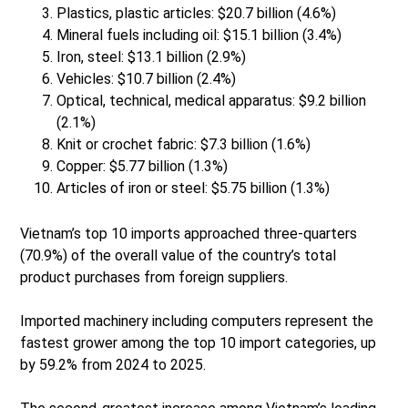
Plastics, plastic articles: $20.7 billion (4.6%)
Mineral fuels including oil: $15.1 billion (3.4%)
Iron, steel: $13.1 billion (2.9%)
Vehicles: $10.7 billion (2.4%)
Optical, technical, medical apparatus: $9.2 billion
(2.1%)
Knit or crochet fabric: $7.3 billion (1.6%)
Copper: $5.77 billion (1.3%)
Articles of iron or steel: $5.75 billion (1.3%)
Vietnam’s top 10 imports approached three-quarters
(70.9%) of the overall value of the country’s total
product purchases from foreign suppliers.
Imported machinery including computers represent the
fastest grower among the top 10 import categories, up
by 59.2% from 2024 to 2025.