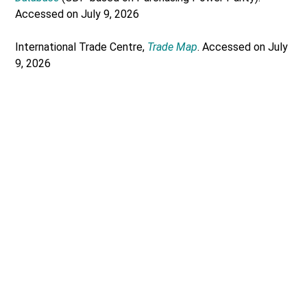
Accessed on July 9, 2026
International Trade Centre,
Trade Map
. Accessed on July
9, 2026