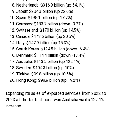
Netherlands: $316.9 billion (up 54.1%)
Japan: $204.3 billion (up 22.6%)
Spain: $198.1 billion (up 17.7%)
Germany: $183.7 billion (down -3.2%)
Switzerland: $170 billion (up 14.5%)
Canada: $148.6 billion (up 20.5%)
Italy: $147.9 billion (up 15.3%)
South Korea: $124.5 billion (down -6.4%)
Denmark: $114.4 billion (down -13.4%)
Australia: $113.5 billion (up 122.1%)
Sweden: $104.3 billion (up 10%)
Türkiye: $99.8 billion (up 10.5%)
Hong Kong: $98.9 billion (up 19.2%)
Expanding its sales of exported services from 2022 to
2023 at the fastest pace was Australia via its 122.1%
increase.