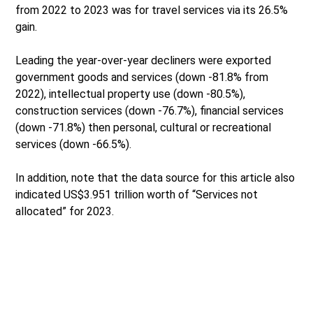
from 2022 to 2023 was for travel services via its 26.5%
gain.
Leading the year-over-year decliners were exported
government goods and services (down -81.8% from
2022), intellectual property use (down -80.5%),
construction services (down -76.7%), financial services
(down -71.8%) then personal, cultural or recreational
services (down -66.5%).
In addition, note that the data source for this article also
indicated US$3.951 trillion worth of “Services not
allocated” for 2023.