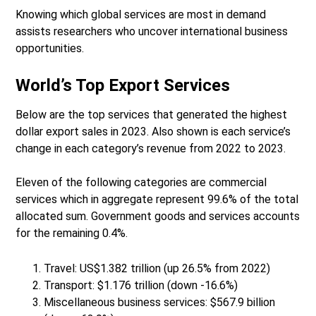
Knowing which global services are most in demand
assists researchers who uncover international business
opportunities.
World’s Top Export Services
Below are the top services that generated the highest
dollar export sales in 2023. Also shown is each service’s
change in each category’s revenue from 2022 to 2023.
Eleven of the following categories are commercial
services which in aggregate represent 99.6% of the total
allocated sum. Government goods and services accounts
for the remaining 0.4%.
Travel: US$1.382 trillion (up 26.5% from 2022)
Transport: $1.176 trillion (down -16.6%)
Miscellaneous business services: $567.9 billion