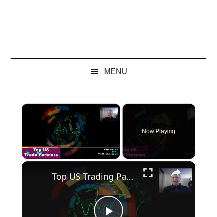
MENU
×
Now Playing
×
Play
Unmute
Fullscreen
Top US Trading Partners