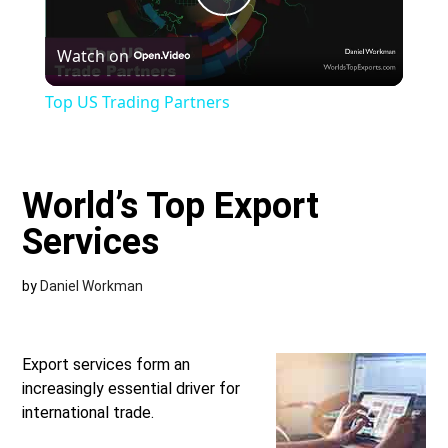
Play
Watch on
Video
Top US Trading Partners
World’s Top Export
Services
by
Daniel Workman
Export services form an
increasingly essential driver for
international trade.