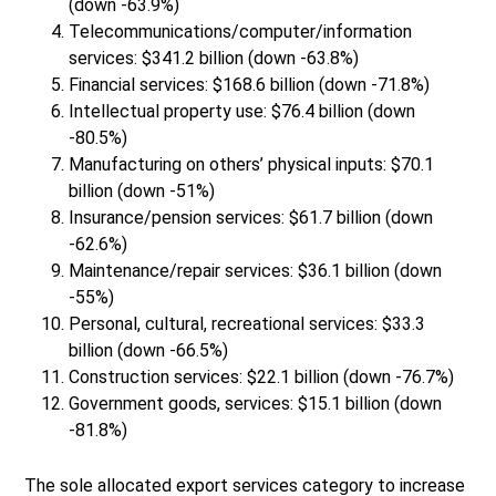
(down -63.9%)
Telecommunications/computer/information
services: $341.2 billion (down -63.8%)
Financial services: $168.6 billion (down -71.8%)
Intellectual property use: $76.4 billion (down
-80.5%)
Manufacturing on others’ physical inputs: $70.1
billion (down -51%)
Insurance/pension services: $61.7 billion (down
-62.6%)
Maintenance/repair services: $36.1 billion (down
-55%)
Personal, cultural, recreational services: $33.3
billion (down -66.5%)
Construction services: $22.1 billion (down -76.7%)
Government goods, services: $15.1 billion (down
-81.8%)
The sole allocated export services category to increase