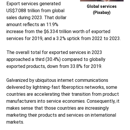
Export services generated
Global services
US$7.088 trillion from global
(Pixabay)
sales during 2023. That dollar
amount reflects an 11.9%
increase from the $6.334 trillion worth of exported
services for 2019, and a 3.2% uptick from 2022 to 2023.
The overall total for exported services in 2023
approached a third (30.4%) compared to globally
exported products, down from 33.8% for 2019.
Galvanized by ubiquitous internet communications
delivered by lightning-fast fiberoptics networks, some
countries are accelerating their transition from product
manufacturers into service economies. Consequently, it
makes sense that those countries are increasingly
marketing their products and services on international
markets.