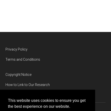
Footer
Privacy Policy
Terms and Conditions
Copyright Notice
How to Link to Our Research
This website uses cookies to ensure you get
the best experience on our website.