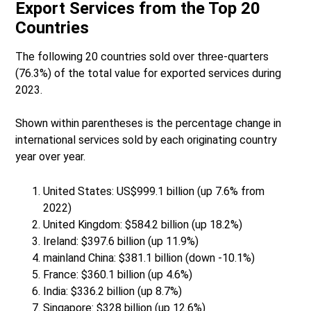
Export Services from the Top 20
Countries
The following 20 countries sold over three-quarters
(76.3%) of the total value for exported services during
2023.
Shown within parentheses is the percentage change in
international services sold by each originating country
year over year.
United States: US$999.1 billion (up 7.6% from
2022)
United Kingdom: $584.2 billion (up 18.2%)
Ireland: $397.6 billion (up 11.9%)
mainland China: $381.1 billion (down -10.1%)
France: $360.1 billion (up 4.6%)
India: $336.2 billion (up 8.7%)
Singapore: $328 billion (up 12.6%)