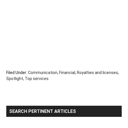
Filed Under:
Communication
,
Financial
,
Royalties and licenses
,
Spotlight
,
Top services
Primary
SEARCH PERTINENT ARTICLES
Sidebar