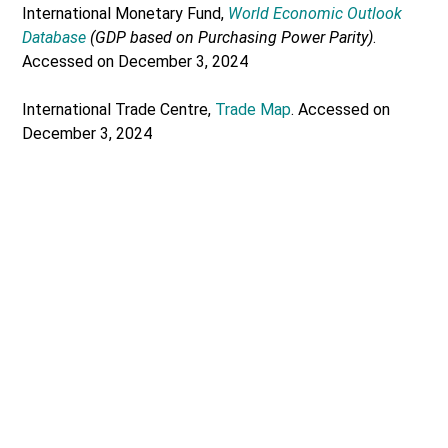
International Monetary Fund,
World Economic Outlook
Database
(GDP based on Purchasing Power Parity)
.
Accessed on December 3, 2024
International Trade Centre,
Trade Map
. Accessed on
December 3, 2024