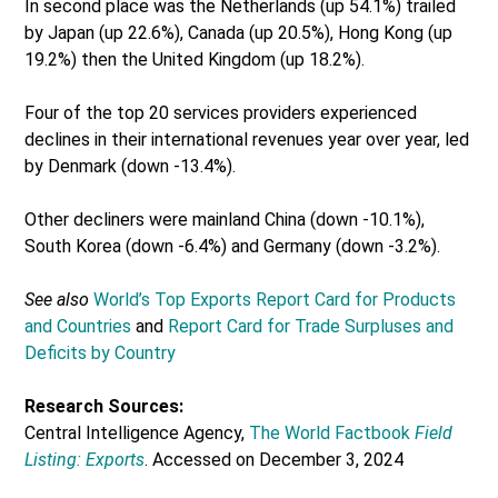
In second place was the Netherlands (up 54.1%) trailed
by Japan (up 22.6%), Canada (up 20.5%), Hong Kong (up
19.2%) then the United Kingdom (up 18.2%).
Four of the top 20 services providers experienced
declines in their international revenues year over year, led
by Denmark (down -13.4%).
Other decliners were mainland China (down -10.1%),
South Korea (down -6.4%) and Germany (down -3.2%).
See also
World’s Top Exports Report Card for Products
and Countries
and
Report Card for Trade Surpluses and
Deficits by Country
Research Sources:
Central Intelligence Agency,
The World Factbook
Field
Listing: Exports
. Accessed on December 3, 2024