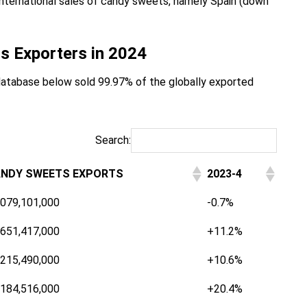
r international sales of candy sweets, namely Spain (down
s Exporters in 2024
database below sold 99.97% of the globally exported
Search:
NDY SWEETS EXPORTS
2023-4
,079,101,000
-0.7%
,651,417,000
+11.2%
,215,490,000
+10.6%
,184,516,000
+20.4%