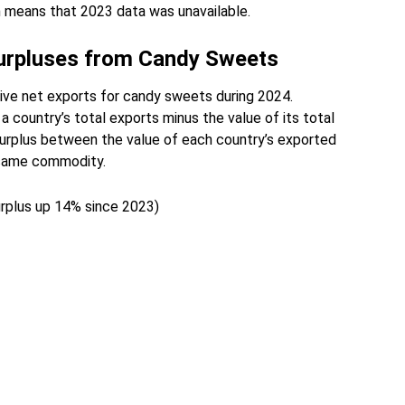
n means that 2023 data was unavailable.
Surpluses from Candy Sweets
ive net exports for candy sweets during 2024.
a country’s total exports minus the value of its total
surplus between the value of each country’s exported
 same commodity.
surplus up 14% since 2023)