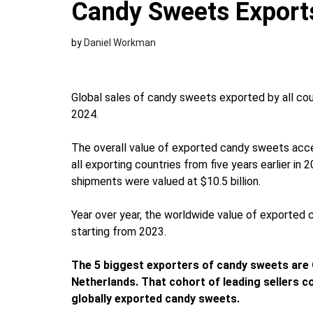
Candy Sweets Export
by
Daniel Workman
Global sales of candy sweets exported by all coun
2024.
The overall value of exported candy sweets acce
all exporting countries from five years earlier i
shipments were valued at $10.5 billion.
Year over year, the worldwide value of exported
starting from 2023.
The 5 biggest exporters of candy sweets are 
Netherlands. That cohort of leading sellers c
globally exported candy sweets.