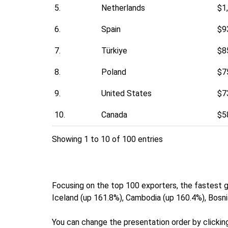
5.
Netherlands
$1
6.
Spain
$9
7.
Türkiye
$8
8.
Poland
$7
9.
United States
$7
10.
Canada
$5
Showing 1 to 10 of 100 entries
Focusing on the top 100 exporters, the fastest
Iceland (up 161.8%), Cambodia (up 160.4%), Bosni
You can change the presentation order by clicking