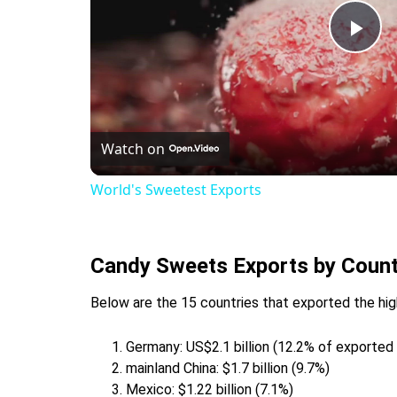
Pla
Vid
Watch on
World's Sweetest Exports
Candy Sweets Exports by Count
Below are the 15 countries that exported the hig
Germany: US$2.1 billion (12.2% of exporte
mainland China: $1.7 billion (9.7%)
Mexico: $1.22 billion (7.1%)