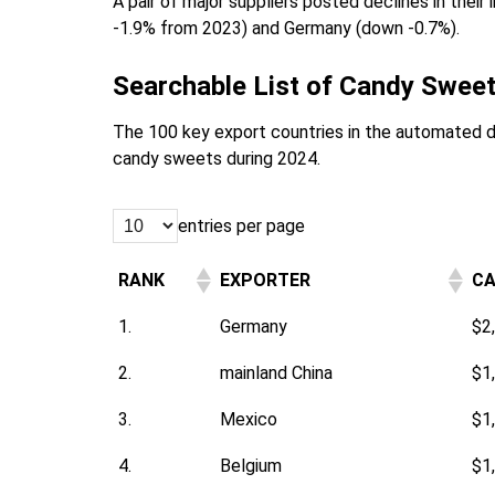
A pair of major suppliers posted declines in thei
-1.9% from 2023) and Germany (down -0.7%).
Searchable List of Candy Sweet
The 100 key export countries in the automated 
candy sweets during 2024.
entries per page
RANK
EXPORTER
CA
1.
Germany
$2
2.
mainland China
$1
3.
Mexico
$1
4.
Belgium
$1