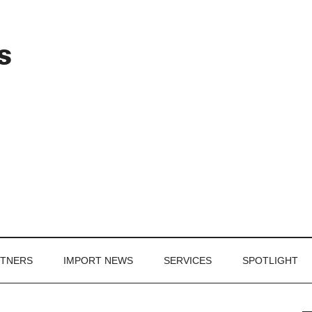
Header
s
Right
RTNERS
IMPORT NEWS
SERVICES
SPOTLIGHT