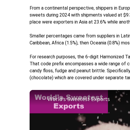
From a continental perspective, shippers in Euro
sweets during 2024 with shipments valued at $9.3 b
place were exporters in Asia at 23.6% while anot
Smaller percentages came from suppliers in Latin
Caribbean, Africa (1.5%), then Oceania (0.8%) mos
For research purposes, the 6-digit Harmonized T
That code prefix encompasses a wide range of conf
candy floss, fudge and peanut brittle. Specifica
(chocolate) which are covered under separate tar
World's Sweetest Exports