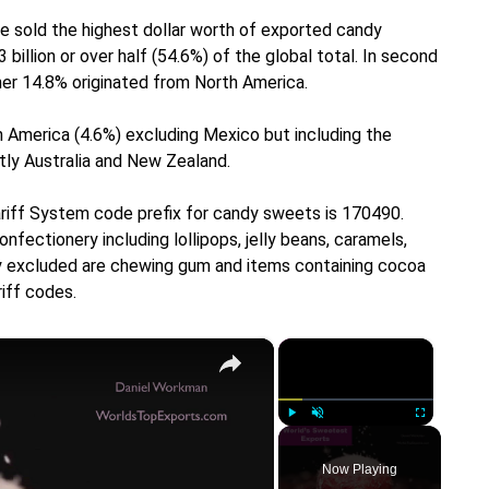
pe sold the highest dollar worth of exported candy
illion or over half (54.6%) of the global total. In second
her 14.8% originated from North America.
 America (4.6%) excluding Mexico but including the
tly Australia and New Zealand.
ariff System code prefix for candy sweets is 170490.
ectionery including lollipops, jelly beans, caramels,
lly excluded are chewing gum and items containing cocoa
iff codes.
×
×
Play
Unmute
Fullscreen
Now Playing