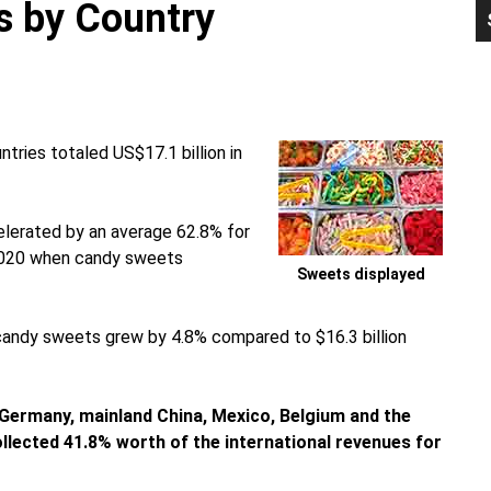
s by Country
P
S
tries totaled US$17.1 billion in
lerated by an average 62.8% for
n 2020 when candy sweets
Sweets displayed
 candy sweets grew by 4.8% compared to $16.3 billion
Germany, mainland China, Mexico, Belgium and the
ollected 41.8% worth of the international revenues for