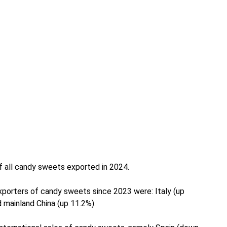
of all candy sweets exported in 2024.
porters of candy sweets since 2023 were: Italy (up
 mainland China (up 11.2%).