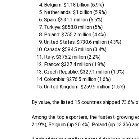
Belgium: $1.18 billion (6.9%)
Netherlands: $1 billion (5.9%)
Spain: $931.1 million (5.5%)
Türkiye: $858.8 million (5%)
Poland: $755.2 million (4.4%)
United States: $730.6 million (4.3%)
Canada: $584.5 million (3.4%)
Italy: $375.2 million (2.2%)
France: $327.4 million (1.9%)
Czech Republic: $327.1 million (1.9%)
Colombia: $276.5 million (1.6%)
United Kingdom: $259.9 million (1.5%)
By value, the listed 15 countries shipped 73.6% 
Among the top exporters, the fastest-growing ex
21.9%), Belgium (up 20.4%), Poland (up 13.3%) and