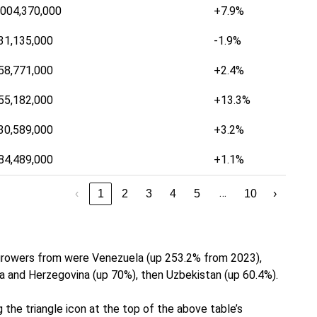
,004,370,000
+7.9%
31,135,000
-1.9%
58,771,000
+2.4%
55,182,000
+13.3%
30,589,000
+3.2%
84,489,000
+1.1%
…
‹
1
2
3
4
5
10
›
 growers from were Venezuela (up 253.2% from 2023),
a and Herzegovina (up 70%), then Uzbekistan (up 60.4%).
 the triangle icon at the top of the above table’s