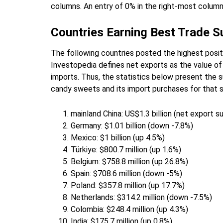
columns. An entry of 0% in the right-most colum
Countries Earning Best Trade 
The following countries posted the highest posit
Investopedia defines net exports as the value of 
imports. Thus, the statistics below present the 
candy sweets and its import purchases for that
mainland China: US$1.3 billion (net export 
Germany: $1.01 billion (down -7.8%)
Mexico: $1 billion (up 4.5%)
Türkiye: $800.7 million (up 1.6%)
Belgium: $758.8 million (up 26.8%)
Spain: $708.6 million (down -5%)
Poland: $357.8 million (up 17.7%)
Netherlands: $314.2 million (down -7.5%)
Colombia: $248.4 million (up 4.3%)
India: $175.7 million (up 0.8%)