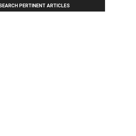
rimary
SEARCH PERTINENT ARTICLES
idebar