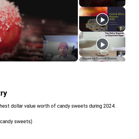
y
eo
ry
hest dollar value worth of candy sweets during 2024.
d candy sweets)