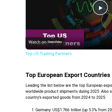
Pla
Vid
Watch on
Top US Trading Partners
Top European Export Countries
Leading the list below are the top European expor
worldwide product shipments during 2025. Also sh
country’s exported goods from 2024 to 2025.
Germany: US$1.766 trillion (up 5.3% from 2