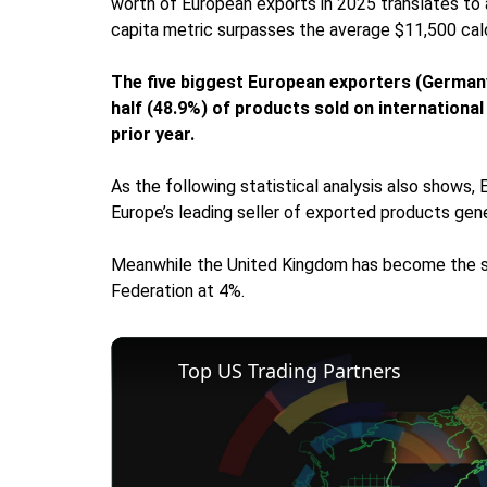
worth of European exports in 2025 translates to
capita metric surpasses the average $11,500 calcu
The five biggest European exporters (Germany,
half (48.9%) of products sold on internationa
prior year.
As the following statistical analysis also shows
Europe’s leading seller of exported products gen
Meanwhile the United Kingdom has become the st
Federation at 4%.
Top US Trading Partners