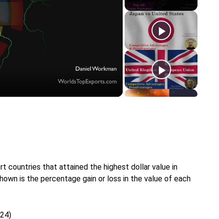
y
eo
t countries that attained the highest dollar value in
own is the percentage gain or loss in the value of each
024)