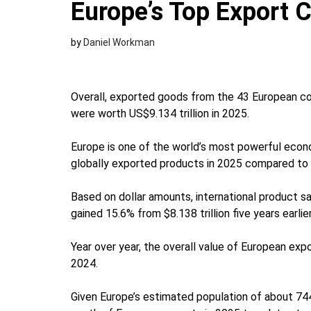
Europe’s Top Export 
by
Daniel Workman
Overall, exported goods from the 43 European coun
were worth US$9.134 trillion in 2025.
Europe is one of the world’s most powerful econo
globally exported products in 2025 compared to 3
Based on dollar amounts, international product sa
gained 15.6% from $8.138 trillion five years earlie
Year over year, the overall value of European exp
2024.
Given Europe’s estimated population of about 744.