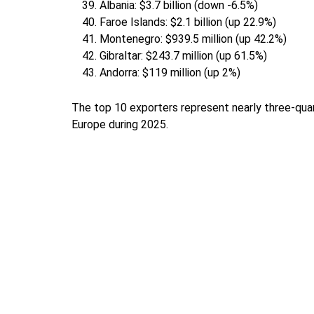
Albania: $3.7 billion (down -6.5%)
Faroe Islands: $2.1 billion (up 22.9%)
Montenegro: $939.5 million (up 42.2%)
Gibraltar: $243.7 million (up 61.5%)
Andorra: $119 million (up 2%)
The top 10 exporters represent nearly three-quar
Europe during 2025.