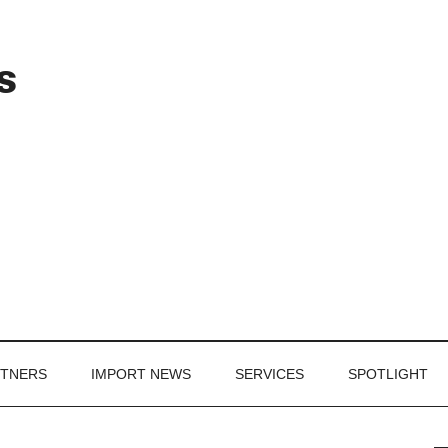
Header
s
Right
RTNERS
IMPORT NEWS
SERVICES
SPOTLIGHT