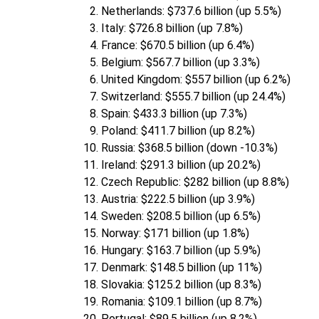
Netherlands: $737.6 billion (up 5.5%)
Italy: $726.8 billion (up 7.8%)
France: $670.5 billion (up 6.4%)
Belgium: $567.7 billion (up 3.3%)
United Kingdom: $557 billion (up 6.2%)
Switzerland: $555.7 billion (up 24.4%)
Spain: $433.3 billion (up 7.3%)
Poland: $411.7 billion (up 8.2%)
Russia: $368.5 billion (down -10.3%)
Ireland: $291.3 billion (up 20.2%)
Czech Republic: $282 billion (up 8.8%)
Austria: $222.5 billion (up 3.9%)
Sweden: $208.5 billion (up 6.5%)
Norway: $171 billion (up 1.8%)
Hungary: $163.7 billion (up 5.9%)
Denmark: $148.5 billion (up 11%)
Slovakia: $125.2 billion (up 8.3%)
Romania: $109.1 billion (up 8.7%)
Portugal: $89.5 billion (up 8.2%)