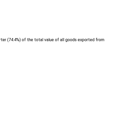
ter (74.4%) of the total value of all goods exported from