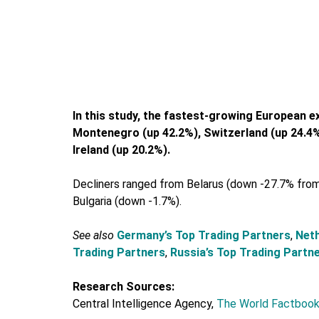
In this study, the fastest-growing European e
Montenegro (up 42.2%), Switzerland (up 24.4%)
Ireland (up 20.2%).
Decliners ranged from Belarus (down -27.7% from
Bulgaria (down -1.7%).
See also
Germany’s Top Trading Partners
,
Neth
Trading Partners
,
Russia’s Top Trading Partn
Research Sources:
Central Intelligence Agency,
The World Factbook