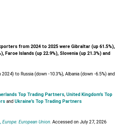
xporters from 2024 to 2025 were Gibraltar (up 61.5%),
, Faroe Islands (up 22.9%), Slovenia (up 21.3%) and
 2024) to Russia (down -10.3%), Albania (down -6.5%) and
erlands Top Trading Partners
,
United Kingdom’s Top
ers
and
Ukraine’s Top Trading Partners
,
Europe: European Union
. Accessed on July 27, 2026