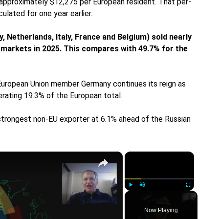
 approximately $12,275 per European resident. That per-
lated for one year earlier.
 Netherlands, Italy, France and Belgium) sold nearly
l markets in 2025. This compares with 49.7% for the
, European Union member Germany continues its reign as
erating 19.3% of the European total.
rongest non-EU exporter at 6.1% ahead of the Russian
×
×
Play
Unmute
Fullscreen
Now Playing