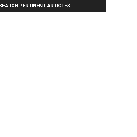
rimary
SEARCH PERTINENT ARTICLES
idebar