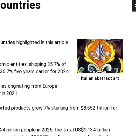
Countries
P
S
tries highlighted in this article
mic entities, shipping 35.7% of
6.7% five years earlier for 2024.
Italian abstract art
les originating from Europe
r in 2021.
orted products grew 7% starting from $8.552 trillion for
4 million people in 2025, the total US$9.134 trillion