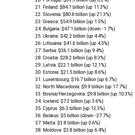
Finland: $84.1 billion (up 11.3%)
Slovenia: $80.8 billion (up 21.3%)
Greece: $54.9 billion (up 1.5%)
Bulgaria: $47.1 billion (down -1.7%)
Ukraine: $42.2 billion (up 4.4%)
Lithuania: $41.6 billion (up 4.5%)
Serbia: $36.1 billion (up 9.4%)
Croatia: $28.2 billion (up 8.3%)
Latvia: $22.1 billion (up 12.1%)
Estonia: $21.5 billion (up 8.6%)
Luxembourg: $16.7 billion (up 6.7%)
North Macedonia: $9.9 billion (up 17.7%)
Bosnia/Herzegovina: $9.8 billion (up 10.3%)
Iceland: $7.2 billion (up 3.6%)
Cyprus: $6.3 billion (up 12.3%)
Belarus: $5 billion (down -27.7%)
Malta: $3.8 billion (up 0.6%)
Moldova: $3.8 billion (up 6.4%)