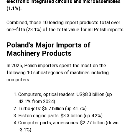
electronic integrated circuits and microassemblies
(1.1%).
Combined, those 10 leading import products total over
one-fifth (23.1%) of the total value for all Polish imports.
Poland’s Major Imports of
Machinery Products
In 2025, Polish importers spent the most on the
following 10 subcategories of machines including
computers.
Computers, optical readers: US$8.3 billion (up
42.1% from 2024)
Turbo-jets: $6.7 billion (up 41.7%)
Piston engine parts: $3.3 billion (up 4.2%)
Computer parts, accessories: $2.77 billion (down
-3.1%)