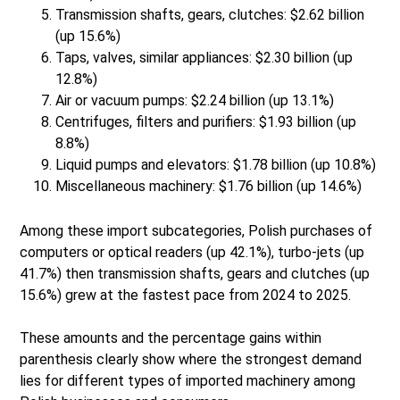
Transmission shafts, gears, clutches: $2.62 billion
(up 15.6%)
Taps, valves, similar appliances: $2.30 billion (up
12.8%)
Air or vacuum pumps: $2.24 billion (up 13.1%)
Centrifuges, filters and purifiers: $1.93 billion (up
8.8%)
Liquid pumps and elevators: $1.78 billion (up 10.8%)
Miscellaneous machinery: $1.76 billion (up 14.6%)
Among these import subcategories, Polish purchases of
computers or optical readers (up 42.1%), turbo-jets (up
41.7%) then transmission shafts, gears and clutches (up
15.6%) grew at the fastest pace from 2024 to 2025.
These amounts and the percentage gains within
parenthesis clearly show where the strongest demand
lies for different types of imported machinery among