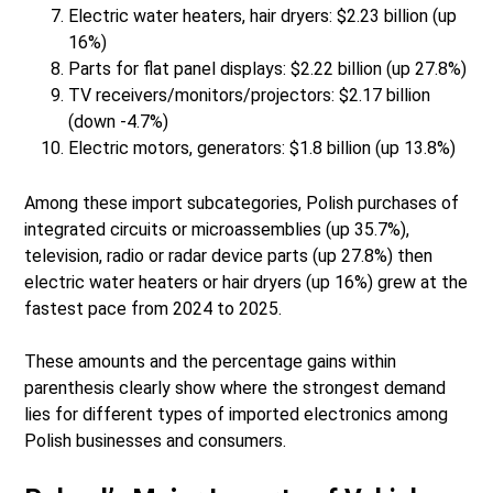
Electric water heaters, hair dryers: $2.23 billion (up
16%)
Parts for flat panel displays: $2.22 billion (up 27.8%)
TV receivers/monitors/projectors: $2.17 billion
(down -4.7%)
Electric motors, generators: $1.8 billion (up 13.8%)
Among these import subcategories, Polish purchases of
integrated circuits or microassemblies (up 35.7%),
television, radio or radar device parts (up 27.8%) then
electric water heaters or hair dryers (up 16%) grew at the
fastest pace from 2024 to 2025.
These amounts and the percentage gains within
parenthesis clearly show where the strongest demand
lies for different types of imported electronics among
Polish businesses and consumers.