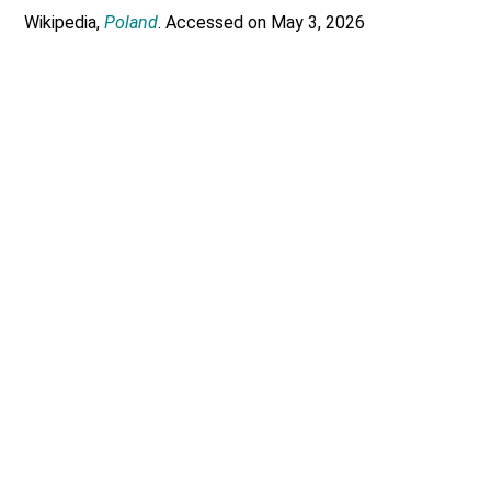
Wikipedia,
Poland
. Accessed on May 3, 2026