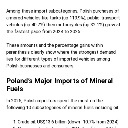
Among these import subcategories, Polish purchases of
armored vehicles like tanks (up 119.9%), public-transport
vehicles (up 40.7%) then motorcycles (up 32.1%) grew at
the fastest pace from 2024 to 2025.
These amounts and the percentage gains within
parenthesis clearly show where the strongest demand
lies for different types of imported vehicles among
Polish businesses and consumers.
Poland’s Major Imports of Mineral
Fuels
In 2025, Polish importers spent the most on the
following 10 subcategories of mineral fuels including oil.
Crude oil: US$13.6 billion (down -10.7% from 2024)