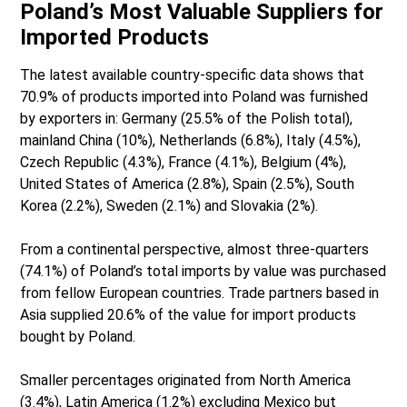
Poland’s Most Valuable Suppliers for
Imported Products
The latest available country-specific data shows that
70.9% of products imported into Poland was furnished
by exporters in: Germany (25.5% of the Polish total),
mainland China (10%), Netherlands (6.8%), Italy (4.5%),
Czech Republic (4.3%), France (4.1%), Belgium (4%),
United States of America (2.8%), Spain (2.5%), South
Korea (2.2%), Sweden (2.1%) and Slovakia (2%).
From a continental perspective, almost three-quarters
(74.1%) of Poland’s total imports by value was purchased
from fellow European countries. Trade partners based in
Asia supplied 20.6% of the value for import products
bought by Poland.
Smaller percentages originated from North America
(3.4%), Latin America (1.2%) excluding Mexico but