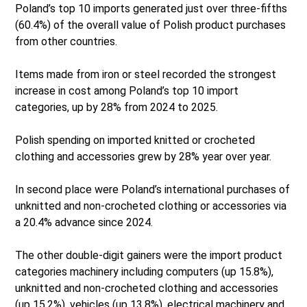
Poland’s top 10 imports generated just over three-fifths
(60.4%) of the overall value of Polish product purchases
from other countries.
Items made from iron or steel recorded the strongest
increase in cost among Poland’s top 10 import
categories, up by 28% from 2024 to 2025.
Polish spending on imported knitted or crocheted
clothing and accessories grew by 28% year over year.
In second place were Poland’s international purchases of
unknitted and non-crocheted clothing or accessories via
a 20.4% advance since 2024.
The other double-digit gainers were the import product
categories machinery including computers (up 15.8%),
unknitted and non-crocheted clothing and accessories
(up 15.2%), vehicles (up 13.8%), electrical machinery and