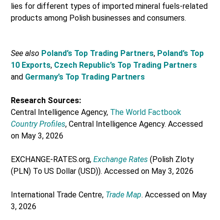
lies for different types of imported mineral fuels-related
products among Polish businesses and consumers.
See also
Poland’s Top Trading Partners
,
Poland’s Top
10 Exports
,
Czech Republic’s Top Trading Partners
and
Germany’s Top Trading Partners
Research Sources:
Central Intelligence Agency,
The World Factbook
Country Profiles
, Central Intelligence Agency. Accessed
on May 3, 2026
EXCHANGE-RATES.org,
Exchange Rates
(Polish Zloty
(PLN) To US Dollar (USD)). Accessed on May 3, 2026
International Trade Centre,
Trade Map
. Accessed on May
3, 2026