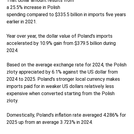
That dollar amount results from
a 25.5% increase in Polish
spending compared to $335.5 billion in imports five years
earlier in 2021.
Year over year, the dollar value of Poland’s imports
accelerated by 10.9% gain from $379.5 billion during
2024.
Based on the average exchange rate for 2024, the Polish
złoty appreciated by 6.1% against the US dollar from
2024 to 2025. Poland’s stronger local currency makes
imports paid for in weaker US dollars relatively less
expensive when converted starting from the Polish
złoty.
Domestically, Poland’s inflation rate averaged 4.286% for
2025 up from an average 3.723% in 2024.