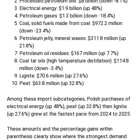
Processed petroleum oils: $8 billion (down -8.1%)
Electrical energy: $1.9 billion (up 48%)
Petroleum gases: $1.3 billion (down -18.4%)
Coal, solid fuels made from coal: $972.2 million
(down -23.4%)
Petroleum jelly, mineral waxes: $311.8 million (up
21.8%)
Petroleum oil residues: $167 million (up 7.7%)
Coal tar oils (high temperature distillation): $114.8
million (down -3.4%)
Lignite: $70.6 million (up 27.6%)
Peat: $63.8 million (up 32.8%)
Among these import subcategories, Polish purchases of
electrical energy (up 48%), peat (up 32.8%) then lignite
(up 27.6%) grew at the fastest pace from 2024 to 2025.
These amounts and the percentage gains within
parenthesis clearly show where the strongest demand