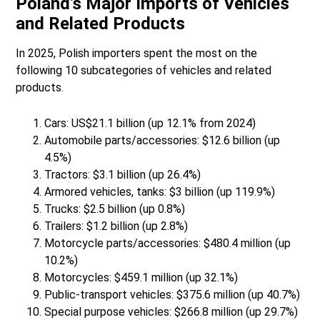
Poland’s Major Imports of Vehicles
and Related Products
In 2025, Polish importers spent the most on the
following 10 subcategories of vehicles and related
products.
Cars: US$21.1 billion (up 12.1% from 2024)
Automobile parts/accessories: $12.6 billion (up
4.5%)
Tractors: $3.1 billion (up 26.4%)
Armored vehicles, tanks: $3 billion (up 119.9%)
Trucks: $2.5 billion (up 0.8%)
Trailers: $1.2 billion (up 2.8%)
Motorcycle parts/accessories: $480.4 million (up
10.2%)
Motorcycles: $459.1 million (up 32.1%)
Public-transport vehicles: $375.6 million (up 40.7%)
Special purpose vehicles: $266.8 million (up 29.7%)