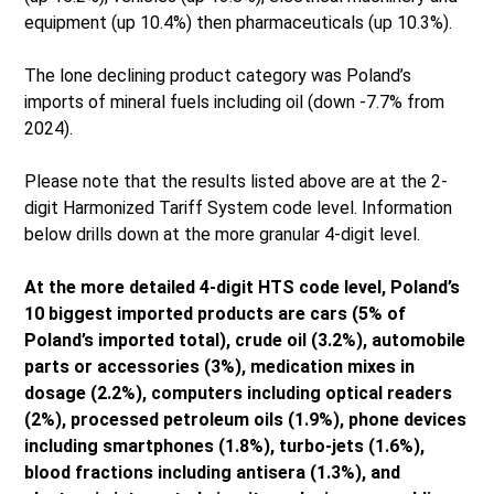
equipment (up 10.4%) then pharmaceuticals (up 10.3%).
The lone declining product category was Poland’s
imports of mineral fuels including oil (down -7.7% from
2024).
Please note that the results listed above are at the 2-
digit Harmonized Tariff System code level. Information
below drills down at the more granular 4-digit level.
At the more detailed 4-digit HTS code level, Poland’s
10 biggest imported products are cars (5% of
Poland’s imported total), crude oil (3.2%), automobile
parts or accessories (3%), medication mixes in
dosage (2.2%), computers including optical readers
(2%), processed petroleum oils (1.9%), phone devices
including smartphones (1.8%), turbo-jets (1.6%),
blood fractions including antisera (1.3%), and