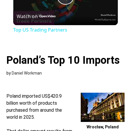
Play
Watch on
Video
Top US Trading Partners
Poland’s Top 10 Imports
by
Daniel Workman
Poland imported US$420.9
billion worth of products
purchased from around the
world in 2025.
Wrocław, Poland