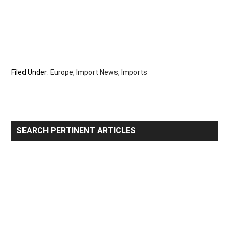
Filed Under:
Europe
,
Import News
,
Imports
Primary
SEARCH PERTINENT ARTICLES
Sidebar