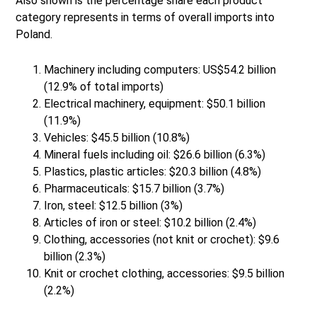
Also shown is the percentage share each product
category represents in terms of overall imports into
Poland.
Machinery including computers: US$54.2 billion
(12.9% of total imports)
Electrical machinery, equipment: $50.1 billion
(11.9%)
Vehicles: $45.5 billion (10.8%)
Mineral fuels including oil: $26.6 billion (6.3%)
Plastics, plastic articles: $20.3 billion (4.8%)
Pharmaceuticals: $15.7 billion (3.7%)
Iron, steel: $12.5 billion (3%)
Articles of iron or steel: $10.2 billion (2.4%)
Clothing, accessories (not knit or crochet): $9.6
billion (2.3%)
Knit or crochet clothing, accessories: $9.5 billion
(2.2%)