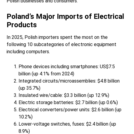
Polish businesses and consumers.
Poland’s Major Imports of Electrical
Products
In 2025, Polish importers spent the most on the
following 10 subcategories of electronic equipment
including computers.
Phone devices including smartphones: US$7.5
billion (up 4.1% from 2024)
Integrated circuits/microassemblies: $4.8 billion
(up 35.7%)
Insulated wire/cable: $3.3 billion (up 12.9%)
Electric storage batteries: $2.7 billion (up 0.6%)
Electrical converters/power units: $2.6 billion (up
10.2%)
Lower-voltage switches, fuses: $2.4 billion (up
8.9%)