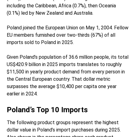
including the Caribbean, Africa (0.7%), then Oceania
(0.1%) led by New Zealand and Australia.
Poland joined the European Union on May 1, 2004. Fellow
EU members furnished over two-thirds (67%) of all
imports sold to Poland in 2025.
Given Poland’s population of 36.6 million people, its total
US$420.9 billion in 2025 imports translates to roughly
$11,500 in yearly product demand from every person in
the Central European country. That dollar metric
surpasses the average $10,400 per capita one year
earlier in 2024.
Poland’s Top 10 Imports
The following product groups represent the highest
dollar value in Poland’s import purchases during 2025.