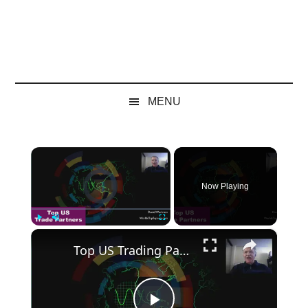
MENU
×
Video Player is loading.
Now Playing
×
Play
Unmute
Fullscreen
Top US Trading Partners